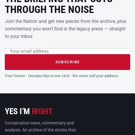
THROUGH THE NOISE
Join the Nation and get new pieces from the archive, plus
commentary you won’t find in the legacy press — straight
to your inbox.
Email address
Leave this field empty
SUBSCRIBE
Free forever · Unsubscribe in one click · We never sell your address.
YES I’M
RIGHT
Conservative news, commentary and
analysis. An archive of the stories that