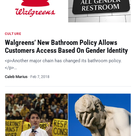
CULTURE
Walgreens’ New Bathroom Policy Allows
Customers Access Based On Gender Identity
<p>Another major chain has changed its bathroom policy.
</p>…
Caleb Marius
·
Feb 7, 2018