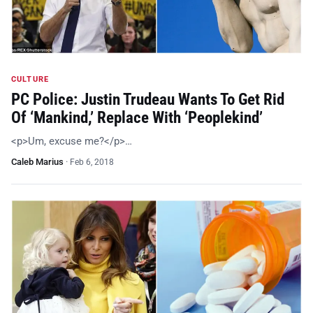
CULTURE
PC Police: Justin Trudeau Wants To Get Rid
Of ‘Mankind,’ Replace With ‘Peoplekind’
<p>Um, excuse me?</p>…
Caleb Marius
·
Feb 6, 2018