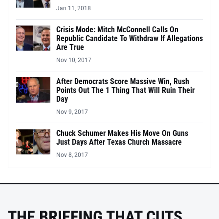
Jan 11, 2018
Crisis Mode: Mitch McConnell Calls On
Republic Candidate To Withdraw If Allegations
Are True
Nov 10, 2017
After Democrats Score Massive Win, Rush
Points Out The 1 Thing That Will Ruin Their
Day
Nov 9, 2017
Chuck Schumer Makes His Move On Guns
Just Days After Texas Church Massacre
Nov 8, 2017
THE BRIEFING THAT CUTS