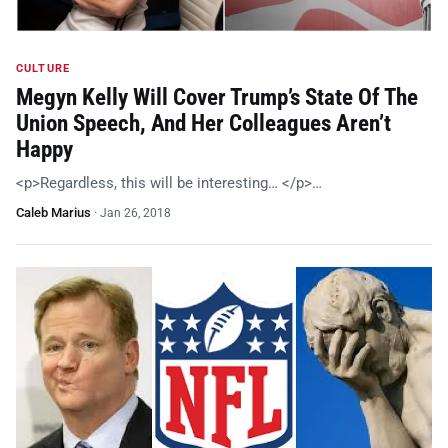
CULTURE
Megyn Kelly Will Cover Trump’s State Of The
Union Speech, And Her Colleagues Aren’t
Happy
<p>Regardless, this will be interesting… </p>…
Caleb Marius
·
Jan 26, 2018