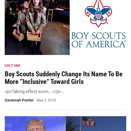
CULTURE
Boy Scouts Suddenly Change Its Name To Be
More “Inclusive” Toward Girls
<p>Taking effect soon… </p>…
Savannah Pointer
·
May 2, 2018