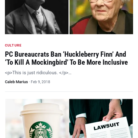
CULTURE
PC Bureaucrats Ban ‘Huckleberry Finn’ And
‘To Kill A Mockingbird’ To Be More Inclusive
<p>This is just ridiculous. </p>…
Caleb Marius
·
Feb 9, 2018