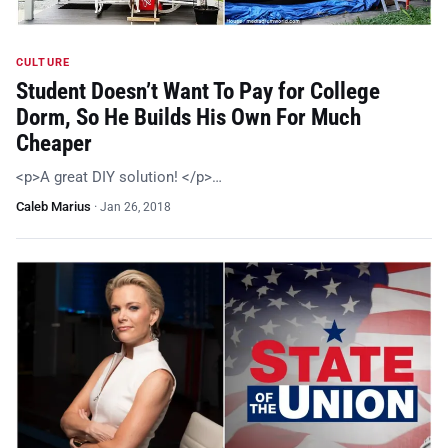
CULTURE
Student Doesn’t Want To Pay for College
Dorm, So He Builds His Own For Much
Cheaper
<p>A great DIY solution! </p>…
Caleb Marius
·
Jan 26, 2018