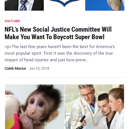
CULTURE
NFL’s New Social Justice Committee Will
Make You Want To Boycott Super Bowl
<p>The last few years haven’t been the best for America’s
most popular sport. First it was the discovery of the true
impact of head injuries and just how preve…
Caleb Marius
·
Jan 25, 2018