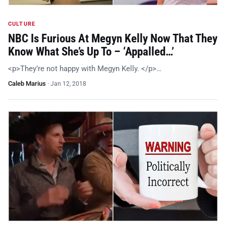
CULTURE
NBC Is Furious At Megyn Kelly Now That They
Know What She’s Up To – ‘Appalled…’
<p>They’re not happy with Megyn Kelly. </p>…
Caleb Marius
·
Jan 12, 2018