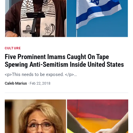
CULTURE
Five Prominent Imams Caught On Tape
Spewing Anti-Semitism Inside United States
<p>This needs to be exposed. </p>…
Caleb Marius
·
Feb 22, 2018