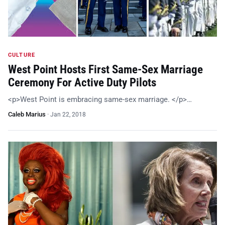
CULTURE
West Point Hosts First Same-Sex Marriage
Ceremony For Active Duty Pilots
<p>West Point is embracing same-sex marriage. </p>…
Caleb Marius
·
Jan 22, 2018