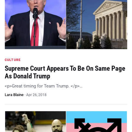
CULTURE
Supreme Court Appears To Be On Same Page
As Donald Trump
<p>Great timing for Team Trump. </p>…
Lara Blaine
·
Apr 26, 2018