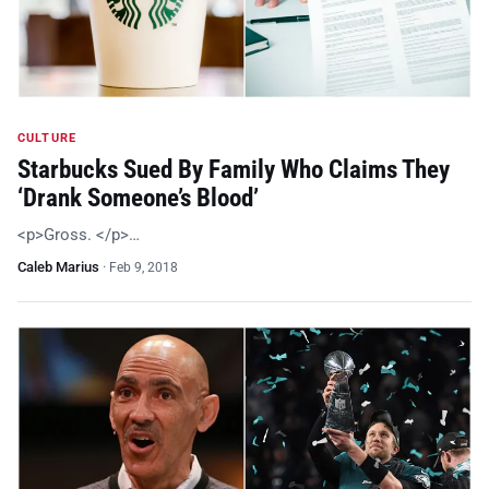
CULTURE
Starbucks Sued By Family Who Claims They
‘Drank Someone’s Blood’
<p>Gross. </p>…
Caleb Marius
·
Feb 9, 2018