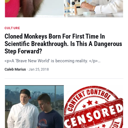
CULTURE
Cloned Monkeys Born For First Time In
Scientific Breakthrough. Is This A Dangerous
Step Forward?
<p>A ‘Brave New World’ is becoming reality. </p>…
Caleb Marius
·
Jan 25, 2018