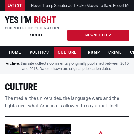
Never-Trump Senator Jeff Flake Moves To Save Robert Muelle
LATEST
YES I’M
RIGHT
THE VOICE OF THE NATION
ABOUT
NEWSLETTER
HOME
POLITICS
CULTURE
TRUMP
CRIME
C
Archive:
this site collects commentary originally published between 2015
and 2018. Dates shown are original publication dates.
CULTURE
The media, the universities, the language wars and the
fights over what America is allowed to say about itself.