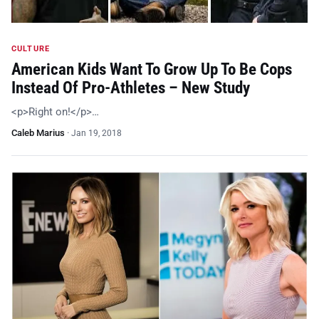
CULTURE
American Kids Want To Grow Up To Be Cops
Instead Of Pro-Athletes – New Study
<p>Right on!</p>…
Caleb Marius
·
Jan 19, 2018