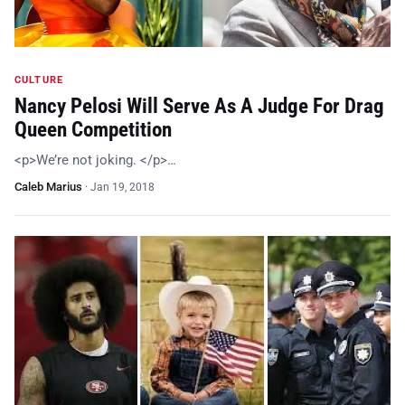
CULTURE
Nancy Pelosi Will Serve As A Judge For Drag
Queen Competition
<p>We’re not joking. </p>…
Caleb Marius
·
Jan 19, 2018