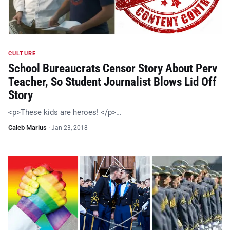
CULTURE
School Bureaucrats Censor Story About Perv
Teacher, So Student Journalist Blows Lid Off
Story
<p>These kids are heroes! </p>…
Caleb Marius
·
Jan 23, 2018