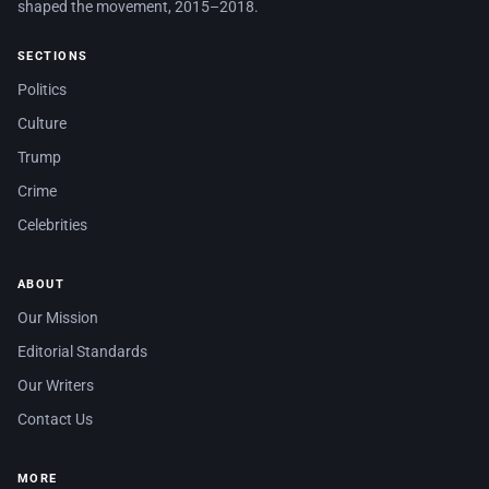
shaped the movement, 2015–2018.
SECTIONS
Politics
Culture
Trump
Crime
Celebrities
ABOUT
Our Mission
Editorial Standards
Our Writers
Contact Us
MORE