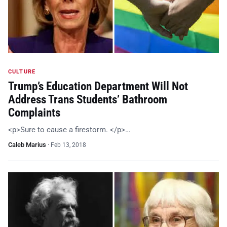
CULTURE
Trump’s Education Department Will Not
Address Trans Students’ Bathroom
Complaints
<p>Sure to cause a firestorm. </p>…
Caleb Marius
·
Feb 13, 2018