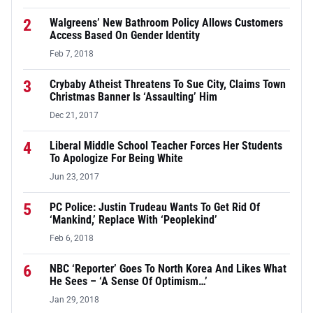
2
Walgreens’ New Bathroom Policy Allows Customers
Access Based On Gender Identity
Feb 7, 2018
3
Crybaby Atheist Threatens To Sue City, Claims Town
Christmas Banner Is ‘Assaulting’ Him
Dec 21, 2017
4
Liberal Middle School Teacher Forces Her Students
To Apologize For Being White
Jun 23, 2017
5
PC Police: Justin Trudeau Wants To Get Rid Of
‘Mankind,’ Replace With ‘Peoplekind’
Feb 6, 2018
6
NBC ‘Reporter’ Goes To North Korea And Likes What
He Sees – ‘A Sense Of Optimism…’
Jan 29, 2018