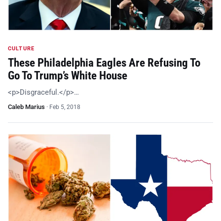
CULTURE
These Philadelphia Eagles Are Refusing To
Go To Trump’s White House
<p>Disgraceful.</p>…
Caleb Marius
·
Feb 5, 2018