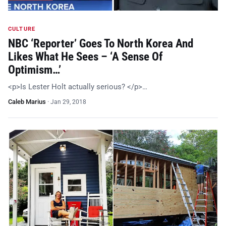
CULTURE
NBC ‘Reporter’ Goes To North Korea And
Likes What He Sees – ‘A Sense Of
Optimism…’
<p>Is Lester Holt actually serious? </p>…
Caleb Marius
·
Jan 29, 2018