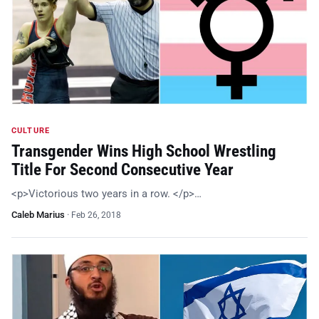
CULTURE
Transgender Wins High School Wrestling
Title For Second Consecutive Year
<p>Victorious two years in a row. </p>…
Caleb Marius
·
Feb 26, 2018