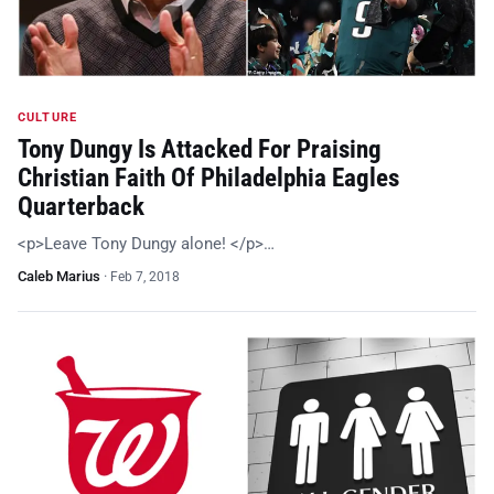
CULTURE
Tony Dungy Is Attacked For Praising
Christian Faith Of Philadelphia Eagles
Quarterback
<p>Leave Tony Dungy alone! </p>…
Caleb Marius
·
Feb 7, 2018