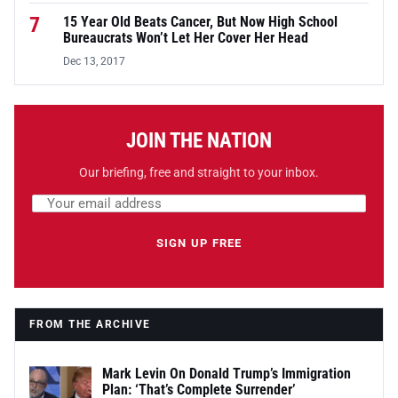
7
15 Year Old Beats Cancer, But Now High School
Bureaucrats Won’t Let Her Cover Her Head
Dec 13, 2017
JOIN THE NATION
Our briefing, free and straight to your inbox.
Email address
Leave this field empty
SIGN UP FREE
FROM THE ARCHIVE
Mark Levin On Donald Trump’s Immigration
Plan: ‘That’s Complete Surrender’