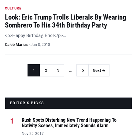
CULTURE
Look: Eric Trump Trolls Liberals By Wearing
Sombrero To His 34th Birthday Party
<p>Happy Birthday, Eric!</p>…
Caleb Marius
·
Jan 8, 2018
1
2
3
…
5
Next →
EDITOR’S PICKS
1
Rush Spots Disturbing New Trend Happening To
Nativity Scenes, Immediately Sounds Alarm
Nov 29, 2017