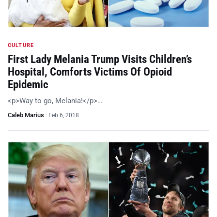
CULTURE
First Lady Melania Trump Visits Children’s
Hospital, Comforts Victims Of Opioid
Epidemic
<p>Way to go, Melania!</p>…
Caleb Marius
·
Feb 6, 2018