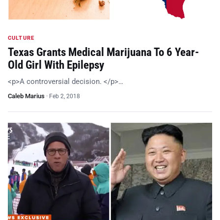
CULTURE
Texas Grants Medical Marijuana To 6 Year-
Old Girl With Epilepsy
<p>A controversial decision. </p>…
Caleb Marius
·
Feb 2, 2018