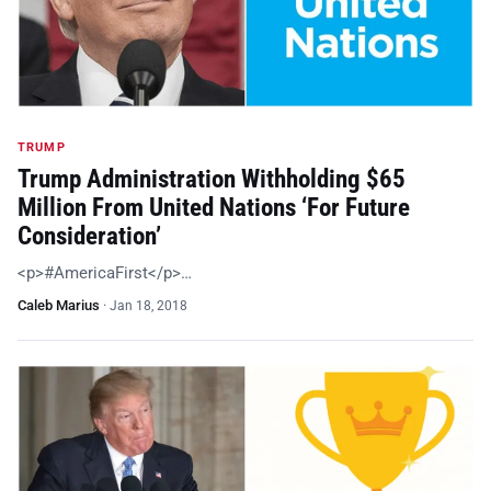
TRUMP
Trump Administration Withholding $65
Million From United Nations ‘For Future
Consideration’
<p>#AmericaFirst</p>…
Caleb Marius
·
Jan 18, 2018