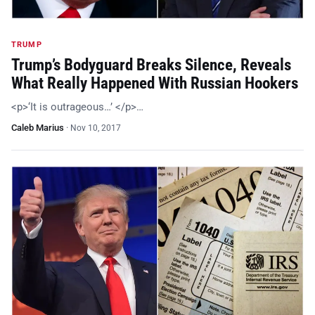
TRUMP
Trump’s Bodyguard Breaks Silence, Reveals
What Really Happened With Russian Hookers
<p>‘It is outrageous…’ </p>…
Caleb Marius
·
Nov 10, 2017