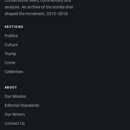
Conservative news, commentary and
analysis. An archive of the stories that
shaped the movement, 2015–2018.
SECTIONS
Politics
Culture
Trump
Crime
Celebrities
ABOUT
Our Mission
Editorial Standards
Our Writers
Contact Us