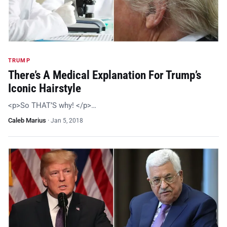
TRUMP
There’s A Medical Explanation For Trump’s
Iconic Hairstyle
<p>So THAT’S why! </p>…
Caleb Marius
·
Jan 5, 2018