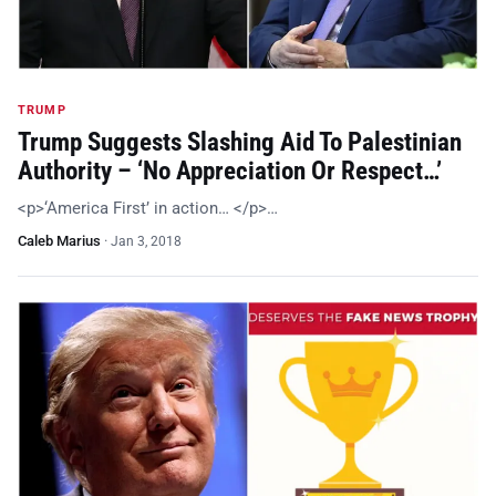
TRUMP
Trump Suggests Slashing Aid To Palestinian
Authority – ‘No Appreciation Or Respect…’
<p>‘America First’ in action… </p>…
Caleb Marius
·
Jan 3, 2018