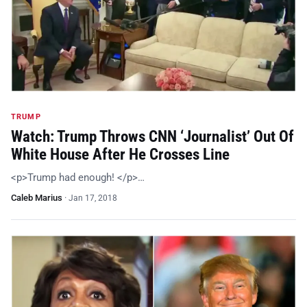
TRUMP
Watch: Trump Throws CNN ‘Journalist’ Out Of
White House After He Crosses Line
<p>Trump had enough! </p>…
Caleb Marius
·
Jan 17, 2018