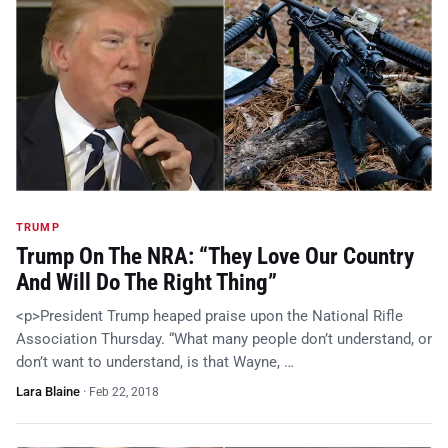
TRUMP
Trump On The NRA: “They Love Our Country
And Will Do The Right Thing”
<p>President Trump heaped praise upon the National Rifle
Association Thursday. “What many people don’t understand, or
don’t want to understand, is that Wayne, …
Lara Blaine
·
Feb 22, 2018