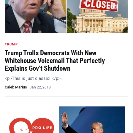
TRUMP
Trump Trolls Democrats With New
Whitehouse Voicemail That Perfectly
Explains Gov’t Shutdown
<p>This is just classic! </p>…
Caleb Marius
·
Jan 22, 2018