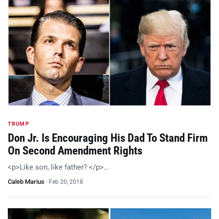
TRUMP
Don Jr. Is Encouraging His Dad To Stand Firm
On Second Amendment Rights
<p>Like son, like father? </p>…
Caleb Marius
·
Feb 20, 2018