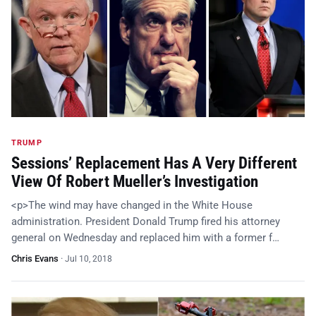
TRUMP
Sessions’ Replacement Has A Very Different
View Of Robert Mueller’s Investigation
<p>The wind may have changed in the White House
administration. President Donald Trump fired his attorney
general on Wednesday and replaced him with a former f…
Chris Evans
·
Jul 10, 2018