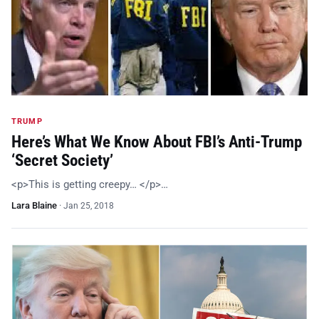
TRUMP
Here’s What We Know About FBI’s Anti-Trump
‘Secret Society’
<p>This is getting creepy… </p>…
Lara Blaine
·
Jan 25, 2018