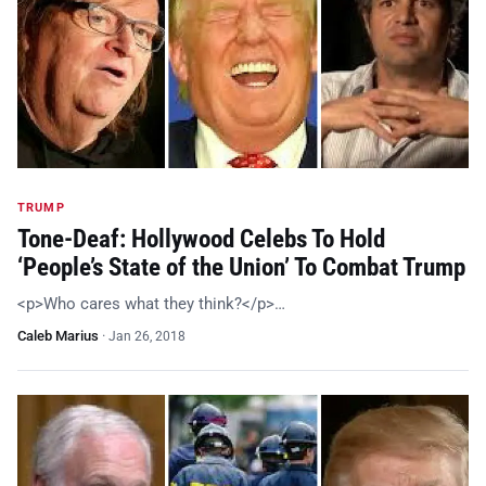
TRUMP
Tone-Deaf: Hollywood Celebs To Hold
‘People’s State of the Union’ To Combat Trump
<p>Who cares what they think?</p>…
Caleb Marius
·
Jan 26, 2018