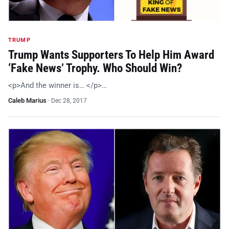
TRUMP
Trump Wants Supporters To Help Him Award
‘Fake News’ Trophy. Who Should Win?
<p>And the winner is… </p>…
Caleb Marius
·
Dec 28, 2017