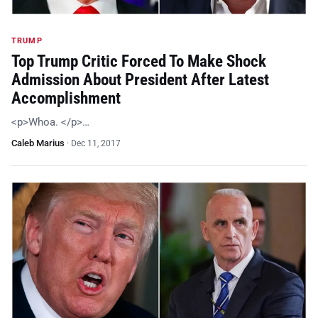
TRUMP
Top Trump Critic Forced To Make Shock
Admission About President After Latest
Accomplishment
<p>Whoa. </p>…
Caleb Marius
·
Dec 11, 2017