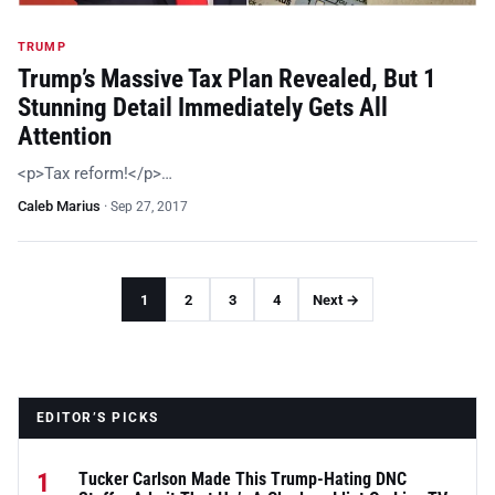
TRUMP
Trump’s Massive Tax Plan Revealed, But 1
Stunning Detail Immediately Gets All
Attention
<p>Tax reform!</p>…
Caleb Marius
·
Sep 27, 2017
1
2
3
4
Next →
EDITOR’S PICKS
1
Tucker Carlson Made This Trump-Hating DNC