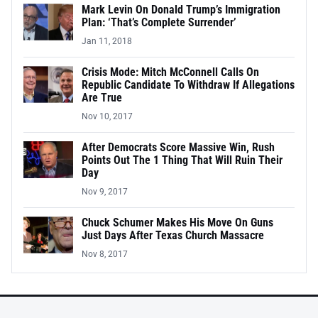
Mark Levin On Donald Trump’s Immigration
Plan: ‘That’s Complete Surrender’
Jan 11, 2018
Crisis Mode: Mitch McConnell Calls On
Republic Candidate To Withdraw If Allegations
Are True
Nov 10, 2017
After Democrats Score Massive Win, Rush
Points Out The 1 Thing That Will Ruin Their
Day
Nov 9, 2017
Chuck Schumer Makes His Move On Guns
Just Days After Texas Church Massacre
Nov 8, 2017