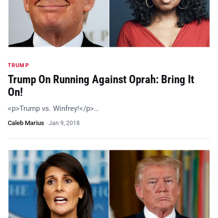
TRUMP
Trump On Running Against Oprah: Bring It
On!
<p>Trump vs. Winfrey!</p>…
Caleb Marius
·
Jan 9, 2018