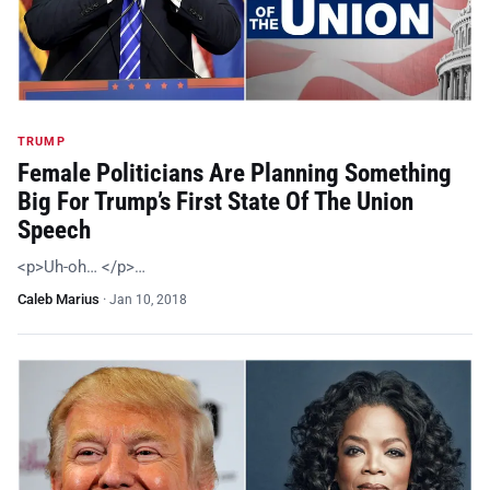
TRUMP
Female Politicians Are Planning Something
Big For Trump’s First State Of The Union
Speech
<p>Uh-oh… </p>…
Caleb Marius
·
Jan 10, 2018