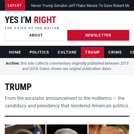
Never-Trump Senator Jeff Flake Moves To Save Robert Muelle
LATEST
YES I’M
RIGHT
THE VOICE OF THE NATION
ABOUT
NEWSLETTER
HOME
POLITICS
CULTURE
TRUMP
CRIME
C
Archive:
this site collects commentary originally published between 2015
and 2018. Dates shown are original publication dates.
TRUMP
From the escalator announcement to the midterms — the
candidacy and presidency that reordered American politics.