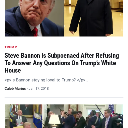
TRUMP
Steve Bannon Is Subpoenaed After Refusing
To Answer Any Questions On Trump’s White
House
<p>Is Bannon staying loyal to Trump? </p>…
Caleb Marius
·
Jan 17, 2018