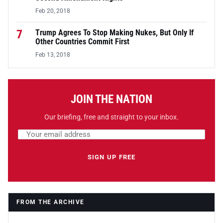
Feb 20, 2018
7
Trump Agrees To Stop Making Nukes, But Only If
Other Countries Commit First
Feb 13, 2018
JOIN THE NATION
Our briefing, free and straight to your inbox.
Email address
Leave this field empty
SIGN UP FREE
FROM THE ARCHIVE