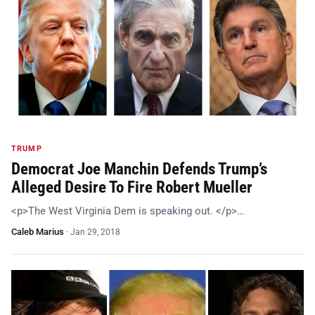
TRUMP
Democrat Joe Manchin Defends Trump’s
Alleged Desire To Fire Robert Mueller
<p>The West Virginia Dem is speaking out. </p>…
Caleb Marius
·
Jan 29, 2018