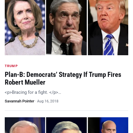
TRUMP
Plan-B: Democrats’ Strategy If Trump Fires
Robert Mueller
<p>Bracing for a fight. </p>…
Savannah Pointer
·
Aug 16, 2018