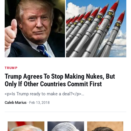
TRUMP
Trump Agrees To Stop Making Nukes, But
Only If Other Countries Commit First
<p>Is Trump ready to make a deal?</p>…
Caleb Marius
·
Feb 13, 2018