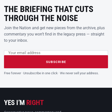
THE BRIEFING THAT CUTS
THROUGH THE NOISE
Join the Nation and get new pieces from the archive, plus
commentary you won’t find in the legacy press — straight
to your inbox.
Email address
Leave this field empty
SUBSCRIBE
Free forever · Unsubscribe in one click · We never sell your address.
YES I’M
RIGHT