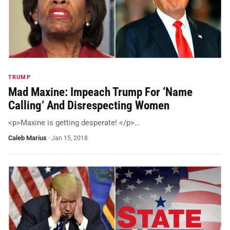
TRUMP
Mad Maxine: Impeach Trump For ‘Name
Calling’ And Disrespecting Women
<p>Maxine is getting desperate! </p>…
Caleb Marius
·
Jan 15, 2018