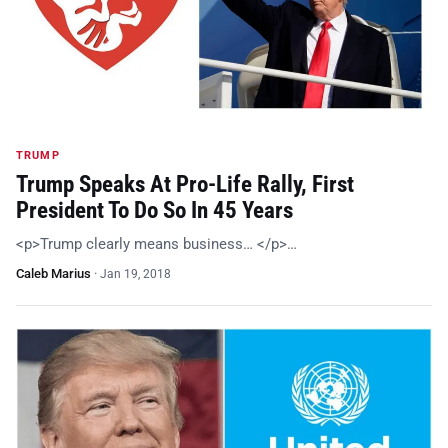
TRUMP
Trump Speaks At Pro-Life Rally, First
President To Do So In 45 Years
<p>Trump clearly means business… </p>…
Caleb Marius
·
Jan 19, 2018