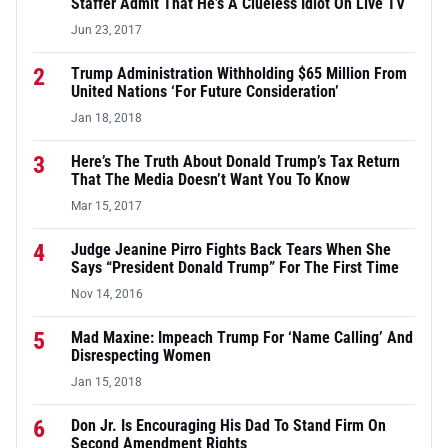
Staffer Admit That He’s A Clueless Idiot On Live TV
Jun 23, 2017
2
Trump Administration Withholding $65 Million From
United Nations ‘For Future Consideration’
Jan 18, 2018
3
Here’s The Truth About Donald Trump’s Tax Return
That The Media Doesn’t Want You To Know
Mar 15, 2017
4
Judge Jeanine Pirro Fights Back Tears When She
Says “President Donald Trump” For The First Time
Nov 14, 2016
5
Mad Maxine: Impeach Trump For ‘Name Calling’ And
Disrespecting Women
Jan 15, 2018
6
Don Jr. Is Encouraging His Dad To Stand Firm On
Second Amendment Rights