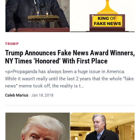
TRUMP
Trump Announces Fake News Award Winners,
NY Times ‘Honored’ With First Place
<p>Propaganda has always been a huge issue in America.
While it wasn’t really until the last 2 years that the whole “fake
news” meme took off, the reality is t…
Caleb Marius
·
Jan 18, 2018