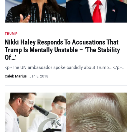
TRUMP
Nikki Haley Responds To Accusations That
Trump Is Mentally Unstable – ‘The Stability
Of…’
<p>The UN ambassador spoke candidly about Trump… </p>…
Caleb Marius
·
Jan 8, 2018