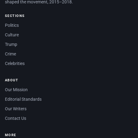
shaped the movement, 2015–2018.
SECTIONS
Politics
Culture
Trump
Crime
Celebrities
ABOUT
Our Mission
Editorial Standards
Our Writers
Contact Us
MORE