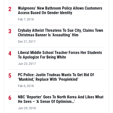
2
Walgreens’ New Bathroom Policy Allows Customers
Access Based On Gender Identity
Feb 7, 2018
3
Crybaby Atheist Threatens To Sue City, Claims Town
Christmas Banner Is ‘Assaulting’ Him
Dec 21, 2017
4
Liberal Middle School Teacher Forces Her Students
To Apologize For Being White
Jun 23, 2017
5
PC Police: Justin Trudeau Wants To Get Rid Of
‘Mankind,’ Replace With ‘Peoplekind’
Feb 6, 2018
6
NBC ‘Reporter’ Goes To North Korea And Likes What
He Sees – ‘A Sense Of Optimism…’
Jan 29, 2018