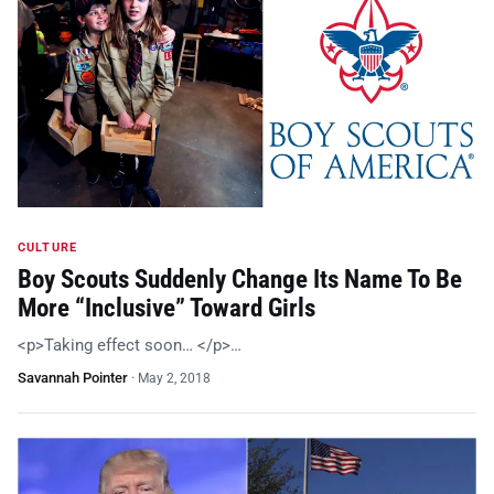
CULTURE
Boy Scouts Suddenly Change Its Name To Be
More “Inclusive” Toward Girls
<p>Taking effect soon… </p>…
Savannah Pointer
·
May 2, 2018