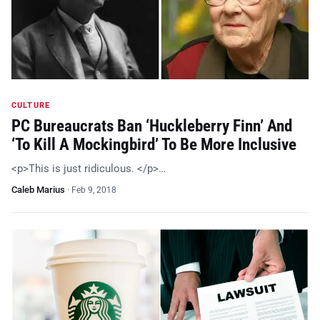
CULTURE
PC Bureaucrats Ban ‘Huckleberry Finn’ And
‘To Kill A Mockingbird’ To Be More Inclusive
<p>This is just ridiculous. </p>…
Caleb Marius
·
Feb 9, 2018