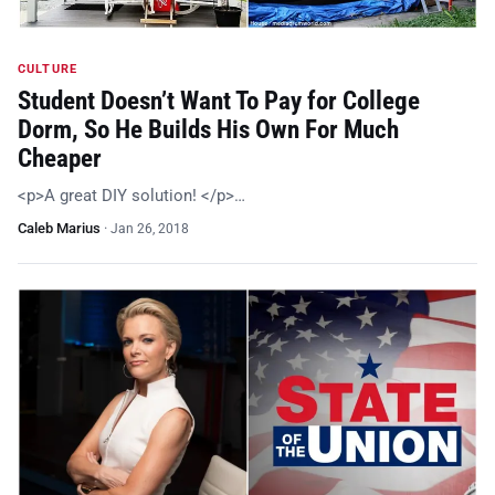
CULTURE
Student Doesn’t Want To Pay for College
Dorm, So He Builds His Own For Much
Cheaper
<p>A great DIY solution! </p>…
Caleb Marius
·
Jan 26, 2018