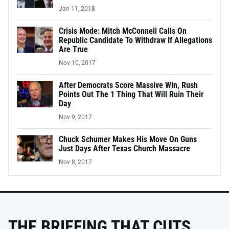
Jan 11, 2018
Crisis Mode: Mitch McConnell Calls On
Republic Candidate To Withdraw If Allegations
Are True
Nov 10, 2017
After Democrats Score Massive Win, Rush
Points Out The 1 Thing That Will Ruin Their
Day
Nov 9, 2017
Chuck Schumer Makes His Move On Guns
Just Days After Texas Church Massacre
Nov 8, 2017
THE BRIEFING THAT CUTS