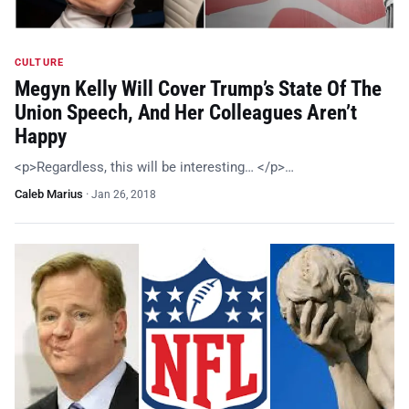
CULTURE
Megyn Kelly Will Cover Trump’s State Of The
Union Speech, And Her Colleagues Aren’t
Happy
<p>Regardless, this will be interesting… </p>…
Caleb Marius
·
Jan 26, 2018