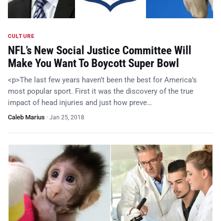
CULTURE
NFL’s New Social Justice Committee Will
Make You Want To Boycott Super Bowl
<p>The last few years haven’t been the best for America’s
most popular sport. First it was the discovery of the true
impact of head injuries and just how preve…
Caleb Marius
·
Jan 25, 2018