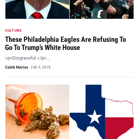
CULTURE
These Philadelphia Eagles Are Refusing To
Go To Trump’s White House
<p>Disgraceful.</p>…
Caleb Marius
·
Feb 5, 2018