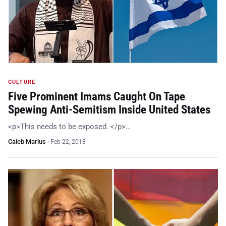
CULTURE
Five Prominent Imams Caught On Tape
Spewing Anti-Semitism Inside United States
<p>This needs to be exposed. </p>…
Caleb Marius
·
Feb 22, 2018