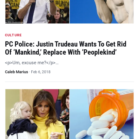
CULTURE
PC Police: Justin Trudeau Wants To Get Rid
Of ‘Mankind,’ Replace With ‘Peoplekind’
<p>Um, excuse me?</p>…
Caleb Marius
·
Feb 6, 2018