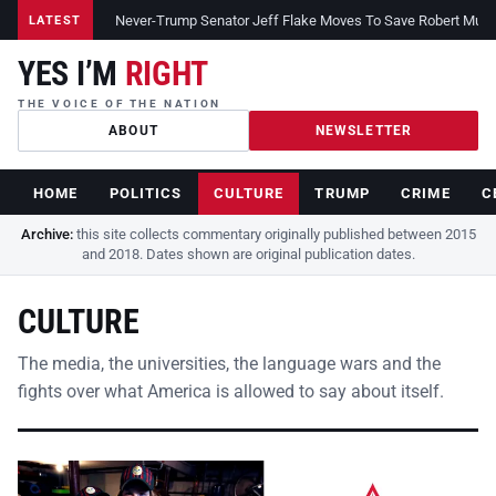
Never-Trump Senator Jeff Flake Moves To Save Robert Muelle
LATEST
YES I’M
RIGHT
THE VOICE OF THE NATION
ABOUT
NEWSLETTER
HOME
POLITICS
CULTURE
TRUMP
CRIME
C
Archive:
this site collects commentary originally published between 2015
and 2018. Dates shown are original publication dates.
CULTURE
The media, the universities, the language wars and the
fights over what America is allowed to say about itself.