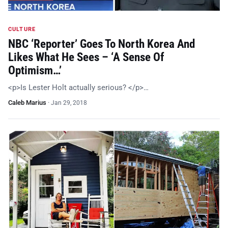
CULTURE
NBC ‘Reporter’ Goes To North Korea And
Likes What He Sees – ‘A Sense Of
Optimism…’
<p>Is Lester Holt actually serious? </p>…
Caleb Marius
·
Jan 29, 2018