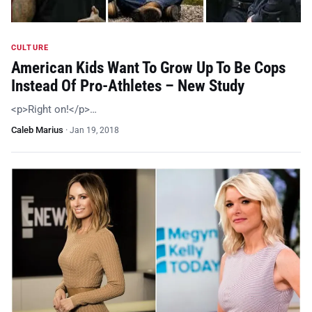
CULTURE
American Kids Want To Grow Up To Be Cops
Instead Of Pro-Athletes – New Study
<p>Right on!</p>…
Caleb Marius
·
Jan 19, 2018