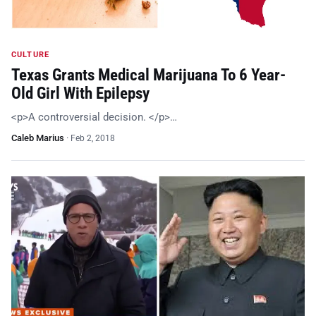
CULTURE
Texas Grants Medical Marijuana To 6 Year-
Old Girl With Epilepsy
<p>A controversial decision. </p>…
Caleb Marius
·
Feb 2, 2018