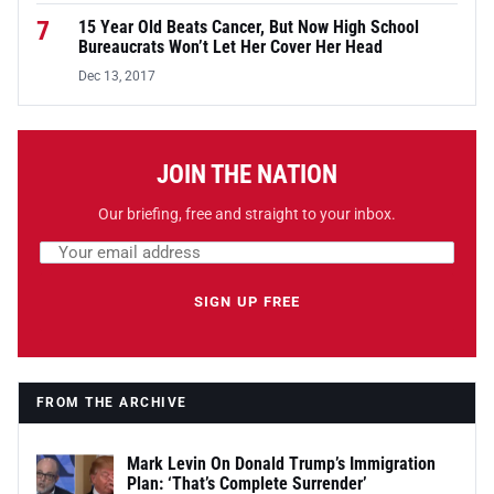
7
15 Year Old Beats Cancer, But Now High School
Bureaucrats Won’t Let Her Cover Her Head
Dec 13, 2017
JOIN THE NATION
Our briefing, free and straight to your inbox.
Email address
Leave this field empty
SIGN UP FREE
FROM THE ARCHIVE
Mark Levin On Donald Trump’s Immigration
Plan: ‘That’s Complete Surrender’