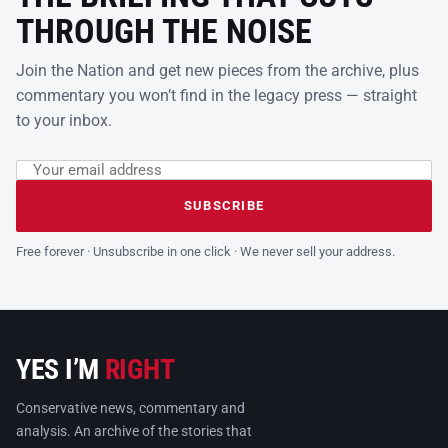
THROUGH THE NOISE
Join the Nation and get new pieces from the archive, plus
commentary you won’t find in the legacy press — straight
to your inbox.
Email address
Leave this field empty
SUBSCRIBE
Free forever · Unsubscribe in one click · We never sell your address.
YES I’M
RIGHT
Conservative news, commentary and
analysis. An archive of the stories that