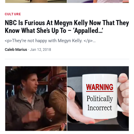
CULTURE
NBC Is Furious At Megyn Kelly Now That They
Know What She’s Up To – ‘Appalled…’
<p>They’re not happy with Megyn Kelly. </p>…
Caleb Marius
·
Jan 12, 2018