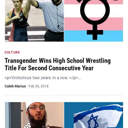
CULTURE
Transgender Wins High School Wrestling
Title For Second Consecutive Year
<p>Victorious two years in a row. </p>…
Caleb Marius
·
Feb 26, 2018