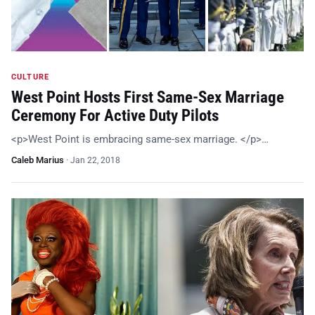
CULTURE
West Point Hosts First Same-Sex Marriage
Ceremony For Active Duty Pilots
<p>West Point is embracing same-sex marriage. </p>…
Caleb Marius
·
Jan 22, 2018