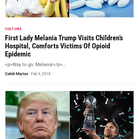
CULTURE
First Lady Melania Trump Visits Children’s
Hospital, Comforts Victims Of Opioid
Epidemic
<p>Way to go, Melania!</p>…
Caleb Marius
·
Feb 6, 2018