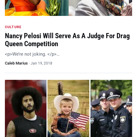
CULTURE
Nancy Pelosi Will Serve As A Judge For Drag
Queen Competition
<p>We’re not joking. </p>…
Caleb Marius
·
Jan 19, 2018