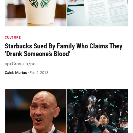
CULTURE
Starbucks Sued By Family Who Claims They
‘Drank Someone’s Blood’
<p>Gross. </p>…
Caleb Marius
·
Feb 9, 2018