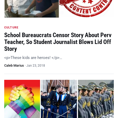
CULTURE
School Bureaucrats Censor Story About Perv
Teacher, So Student Journalist Blows Lid Off
Story
<p>These kids are heroes! </p>…
Caleb Marius
·
Jan 23, 2018