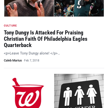
CULTURE
Tony Dungy Is Attacked For Praising
Christian Faith Of Philadelphia Eagles
Quarterback
<p>Leave Tony Dungy alone! </p>…
Caleb Marius
·
Feb 7, 2018