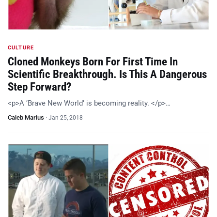
CULTURE
Cloned Monkeys Born For First Time In
Scientific Breakthrough. Is This A Dangerous
Step Forward?
<p>A ‘Brave New World’ is becoming reality. </p>…
Caleb Marius
·
Jan 25, 2018