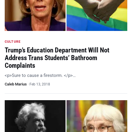
CULTURE
Trump’s Education Department Will Not
Address Trans Students’ Bathroom
Complaints
<p>Sure to cause a firestorm. </p>…
Caleb Marius
·
Feb 13, 2018