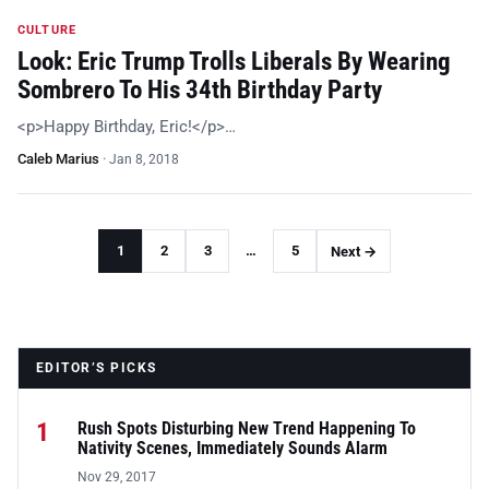
CULTURE
Look: Eric Trump Trolls Liberals By Wearing
Sombrero To His 34th Birthday Party
<p>Happy Birthday, Eric!</p>…
Caleb Marius
·
Jan 8, 2018
1
2
3
…
5
Next →
EDITOR’S PICKS
1
Rush Spots Disturbing New Trend Happening To
Nativity Scenes, Immediately Sounds Alarm
Nov 29, 2017