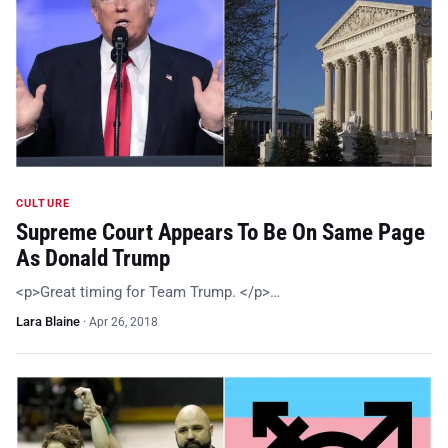
CULTURE
Supreme Court Appears To Be On Same Page
As Donald Trump
<p>Great timing for Team Trump. </p>…
Lara Blaine
·
Apr 26, 2018