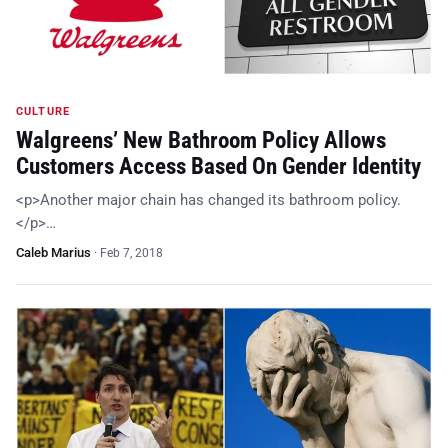
CULTURE
Walgreens’ New Bathroom Policy Allows
Customers Access Based On Gender Identity
<p>Another major chain has changed its bathroom policy.
</p>…
Caleb Marius
·
Feb 7, 2018