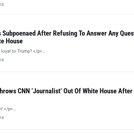
018
s Subpoenaed After Refusing To Answer Any Ques
te House
 loyal to Trump? </p>…
018
hrows CNN ‘Journalist’ Out Of White House After
h! </p>…
018