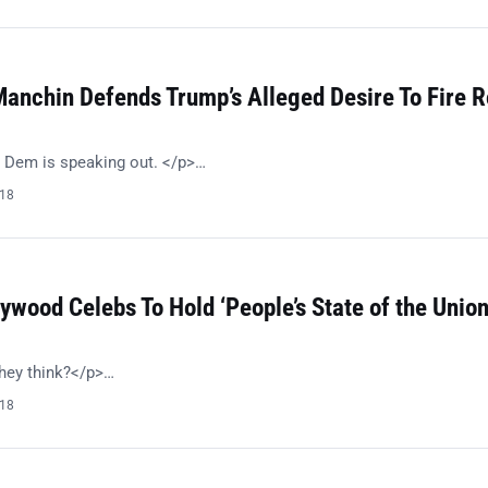
anchin Defends Trump’s Alleged Desire To Fire R
 Dem is speaking out. </p>…
018
ywood Celebs To Hold ‘People’s State of the Union
hey think?</p>…
018