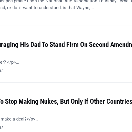
eaped praise upon the National Rifle Association Thursday. “What
nd, or don’t want to understand, is that Wayne, …
8
ouraging His Dad To Stand Firm On Second Amend
her? </p>…
018
o Stop Making Nukes, But Only If Other Countrie
o make a deal?</p>…
018