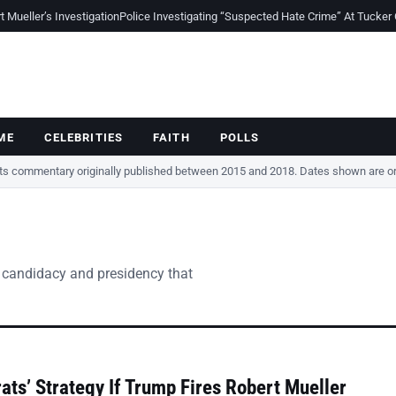
Mueller’s Investigation
Police Investigating “Suspected Hate Crime” At Tucker
ME
CELEBRITIES
FAITH
POLLS
cts commentary originally published between 2015 and 2018. Dates shown are ori
 candidacy and presidency that
ts’ Strategy If Trump Fires Robert Mueller