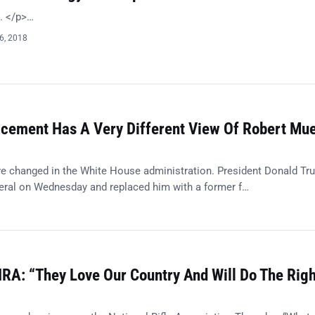
t. </p>…
6, 2018
acement Has A Very Different View Of Robert Muel
e changed in the White House administration. President Donald Tr
eneral on Wednesday and replaced him with a former f…
8
RA: “They Love Our Country And Will Do The Righ