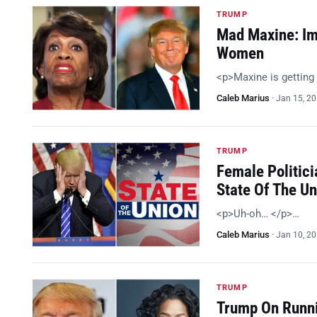
TRUMP
Mad Maxine: Im
Women
<p>Maxine is getting
Caleb Marius
·
Jan 15, 2
TRUMP
Female Politici
State Of The U
<p>Uh-oh… </p>…
Caleb Marius
·
Jan 10, 2
TRUMP
Trump On Runni