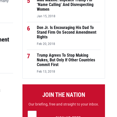
5
Mad Maxine: Impeach Trump For
 many
‘Name Calling’ And Disrespecting
Women
Jan 15, 2018
6
Don Jr. Is Encouraging His Dad To
Stand Firm On Second Amendment
Rights
ment
Feb 20, 2018
7
Trump Agrees To Stop Making
Nukes, But Only If Other Countries
Commit First
Feb 13, 2018
s
JOIN THE NATION
Our briefing, free and straight to your inbox.
Email address