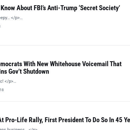
Know About FBI’s Anti-Trump ‘Secret Society’
reepy… </p>…
8
emocrats With New Whitehouse Voicemail That
ins Gov’t Shutdown
ic! </p>…
018
 Pro-Life Rally, First President To Do So In 45 Y
ans business… </p>…