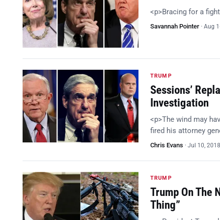
<p>Bracing for a figh
Savannah Pointer
·
Aug 1
TRUMP
Sessions’ Repl
Investigation
<p>The wind may hav
fired his attorney g
Chris Evans
·
Jul 10, 201
TRUMP
Trump On The N
Thing”