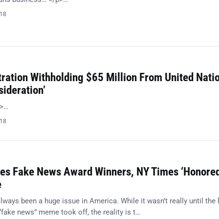
018
ration Withholding $65 Million From United Nati
sideration’
p>…
018
es Fake News Award Winners, NY Times ‘Honored
e
ays been a huge issue in America. While it wasn’t really until the 
“fake news” meme took off, the reality is t…