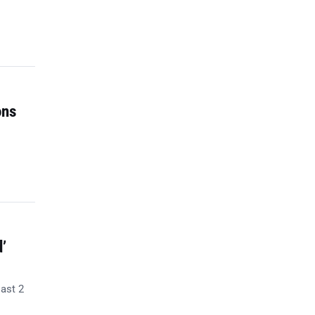
ons
’
last 2