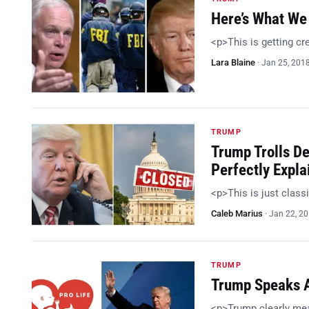
Here’s What We 
<p>This is getting c
Lara Blaine
·
Jan 25, 201
TRUMP
Trump Trolls D
Perfectly Expla
<p>This is just class
Caleb Marius
·
Jan 22, 2
TRUMP
Trump Speaks At
<p>Trump clearly me