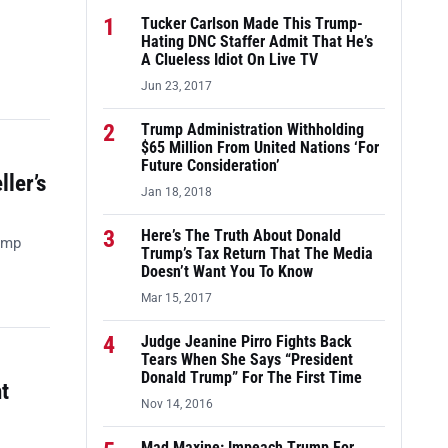
1
Tucker Carlson Made This Trump-
Hating DNC Staffer Admit That He’s
A Clueless Idiot On Live TV
Jun 23, 2017
2
Trump Administration Withholding
$65 Million From United Nations ‘For
Future Consideration’
ler’s
Jan 18, 2018
3
Here’s The Truth About Donald
ump
Trump’s Tax Return That The Media
Doesn’t Want You To Know
Mar 15, 2017
4
Judge Jeanine Pirro Fights Back
Tears When She Says “President
Donald Trump” For The First Time
t
Nov 14, 2016