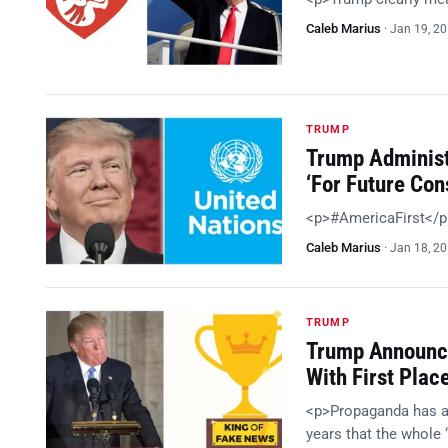
Caleb Marius
·
Jan 19, 2
TRUMP
Trump Administ
‘For Future Con
<p>#AmericaFirst</
Caleb Marius
·
Jan 18, 2
TRUMP
Trump Announc
With First Plac
<p>Propaganda has alw
years that the whole 