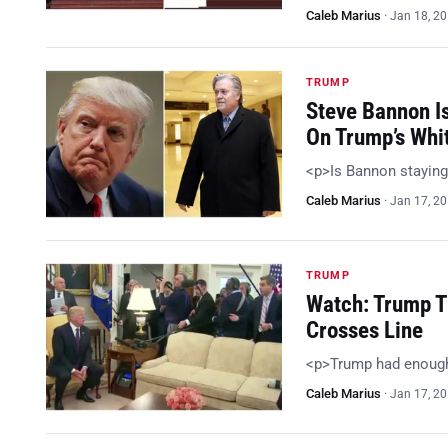
Caleb Marius
·
Jan 18, 2
TRUMP
Steve Bannon I
On Trump’s Whi
<p>Is Bannon staying
Caleb Marius
·
Jan 17, 2
TRUMP
Watch: Trump T
Crosses Line
<p>Trump had enoug
Caleb Marius
·
Jan 17, 2