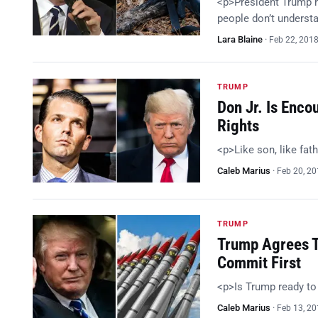
<p>President Trump h
people don’t understa
Lara Blaine
·
Feb 22, 201
TRUMP
Don Jr. Is Enc
Rights
<p>Like son, like fat
Caleb Marius
·
Feb 20, 2
TRUMP
Trump Agrees T
Commit First
<p>Is Trump ready t
Caleb Marius
·
Feb 13, 2