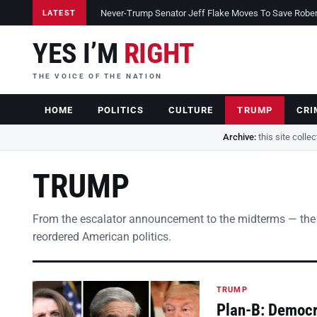
Never-Trump Senator Jeff Flake Moves To Save Robert 
LATEST
YES I’M
RIGHT
THE VOICE OF THE NATION
HOME
POLITICS
CULTURE
TRUMP
CRI
Archive:
this site colle
TRUMP
From the escalator announcement to the midterms — the
reordered American politics.
TRUMP
Plan-B: Democra