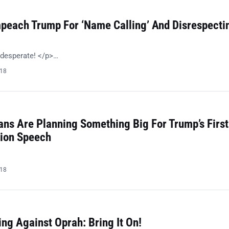
peach Trump For ‘Name Calling’ And Disrespecti
 desperate! </p>…
018
ans Are Planning Something Big For Trump’s First
nion Speech
018
ng Against Oprah: Bring It On!