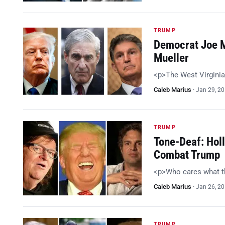
TRUMP
Democrat Joe M
Mueller
<p>The West Virginia
Caleb Marius
·
Jan 29, 2
TRUMP
Tone-Deaf: Holl
Combat Trump
<p>Who cares what t
Caleb Marius
·
Jan 26, 2
TRUMP