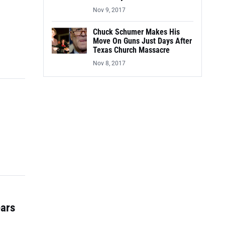
Nov 9, 2017
Chuck Schumer Makes His
Move On Guns Just Days After
Texas Church Massacre
Nov 8, 2017
ears