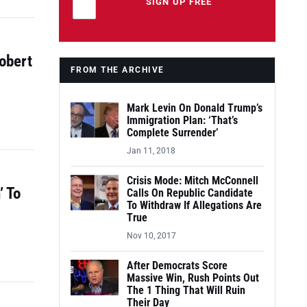
Leave this field empty
SIGN UP FREE
obert
FROM THE ARCHIVE
Mark Levin On Donald Trump’s
Immigration Plan: ‘That’s
Complete Surrender’
Jan 11, 2018
Crisis Mode: Mitch McConnell
’ To
Calls On Republic Candidate
To Withdraw If Allegations Are
True
Nov 10, 2017
After Democrats Score
Massive Win, Rush Points Out
The 1 Thing That Will Ruin
Their Day