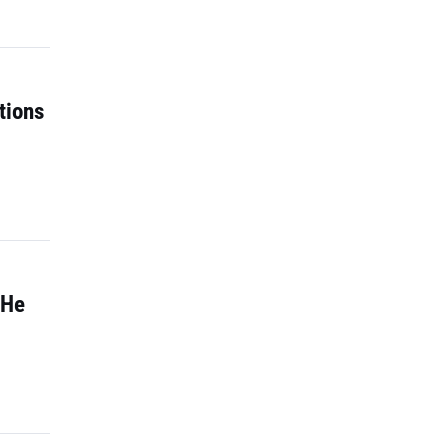
tions
 He