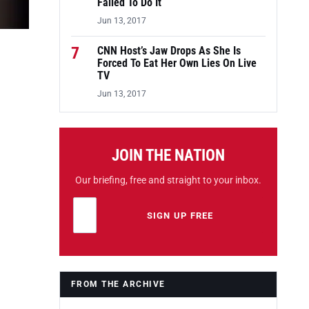
Failed To Do It
Jun 13, 2017
7
CNN Host’s Jaw Drops As She Is
Forced To Eat Her Own Lies On Live
TV
Jun 13, 2017
JOIN THE NATION
Our briefing, free and straight to your inbox.
Email address
Leave this field empty
SIGN UP FREE
FROM THE ARCHIVE