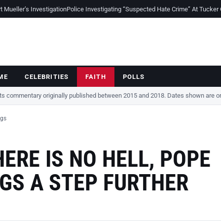
Mueller’s Investigation
Police Investigating “Suspected Hate Crime” At Tucker
ME
CELEBRITIES
FAITH
POLLS
cts commentary originally published between 2015 and 2018. Dates shown are ori
ngs
ERE IS NO HELL, POPE
NGS A STEP FURTHER