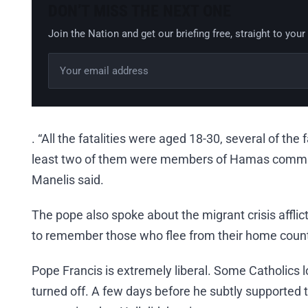
DON’T MISS THE NEXT ONE
Join the Nation and get our briefing free, straight to your
Email address
Leave this field empty
. “All the fatalities were aged 18-30, several of the
least two of them were members of Hamas comma
Manelis said.
The pope also spoke about the migrant crisis afflic
to remember those who flee from their home count
Pope Francis is extremely liberal. Some Catholics l
turned off. A few days before he subtly supported 