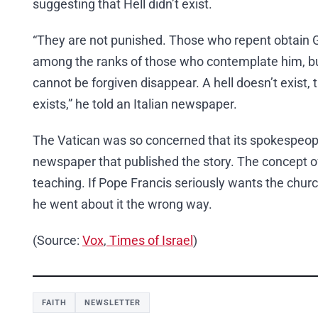
suggesting that Hell didn’t exist.
“They are not punished. Those who repent obtain G
among the ranks of those who contemplate him, b
cannot be forgiven disappear. A hell doesn’t exist,
exists,” he told an Italian newspaper.
The Vatican was so concerned that its spokespeop
newspaper that published the story. The concept of 
teaching. If Pope Francis seriously wants the church
he went about it the wrong way.
(Source:
Vox
,
Times of Israel
)
FAITH
NEWSLETTER