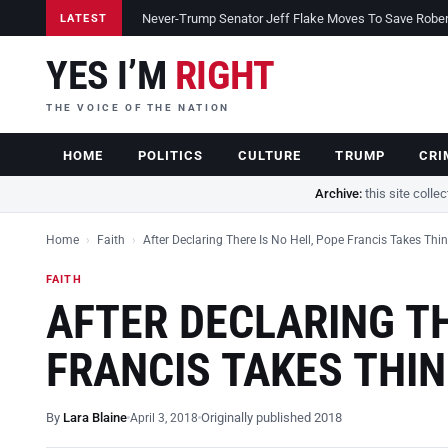
Never-Trump Senator Jeff Flake Moves To Save Robert 
LATEST
YES I’M
RIGHT
THE VOICE OF THE NATION
HOME
POLITICS
CULTURE
TRUMP
CRI
Archive:
this site colle
Home
›
Faith
›
After Declaring There Is No Hell, Pope Francis Takes Thi
FAITH
AFTER DECLARING TH
FRANCIS TAKES THI
By
Lara Blaine
Originally published 2018
April 3, 2018