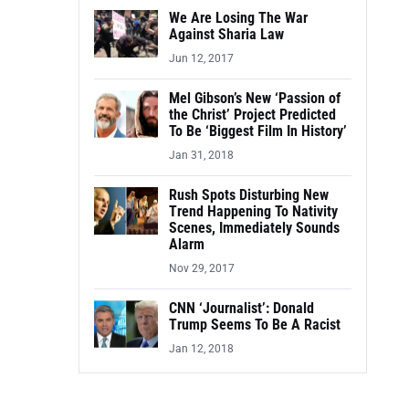
We Are Losing The War
Against Sharia Law
Jun 12, 2017
Mel Gibson’s New ‘Passion of
the Christ’ Project Predicted
To Be ‘Biggest Film In History’
Jan 31, 2018
Rush Spots Disturbing New
Trend Happening To Nativity
Scenes, Immediately Sounds
Alarm
Nov 29, 2017
CNN ‘Journalist’: Donald
Trump Seems To Be A Racist
Jan 12, 2018