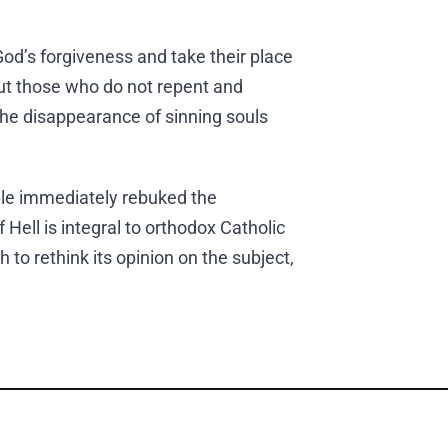
od’s forgiveness and take their place
ut those who do not repent and
 the disappearance of sinning souls
le immediately rebuked the
Hell is integral to orthodox Catholic
 to rethink its opinion on the subject,