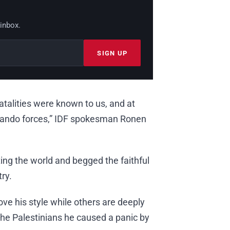
 inbox.
SIGN UP
 fatalities were known to us, and at
ndo forces,” IDF spokesman Ronen
ting the world and begged the faithful
ry.
ove his style while others are deeply
the Palestinians he caused a panic by