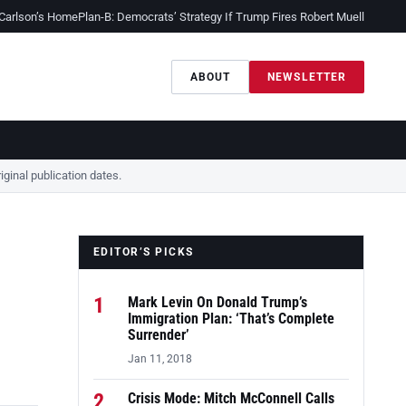
 Carlson’s Home
Plan-B: Democrats’ Strategy If Trump Fires Robert Mueller
Sessio
ABOUT
NEWSLETTER
ginal publication dates.
EDITOR’S PICKS
1
Mark Levin On Donald Trump’s
Immigration Plan: ‘That’s Complete
Surrender’
Jan 11, 2018
2
Crisis Mode: Mitch McConnell Calls