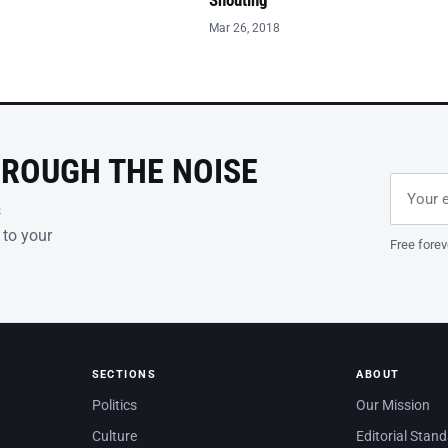
Shouting
Mar 26, 2018
HROUGH THE NOISE
Email ad
Leave th
s
 to your
Free forev
SECTIONS
ABOUT
Politics
Our Mission
Culture
Editorial Stan