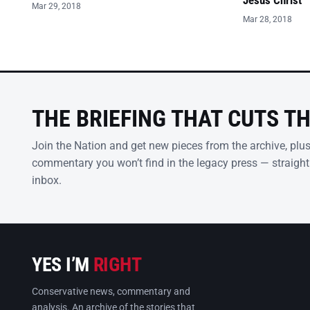
Jesus Christ’
Mar 29, 2018
Mar 28, 2018
THE BRIEFING THAT CUTS T
Join the Nation and get new pieces from the archive, plu
commentary you won’t find in the legacy press — straight
inbox.
YES I’M
RIGHT
Conservative news, commentary and
analysis. An archive of the stories that