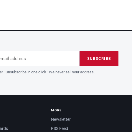
dress
is field empty
SUBSCRIBE
er · Unsubscribe in one click · We never sell your address.
MORE
Newsletter
dards
RSS Feed