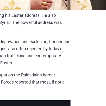
ng his Easter address. He also
 Syria.” The powerful address was
e deprivation and exclusion, hunger and
ees, so often rejected by today’s
uman trafficking and contemporary
 Easter.
pat on the Palestinian border.
Forces reported that most, if not all,