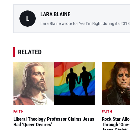
LARA BLAINE
L
Lara Blaine wrote for Yes I'm Right during its 201
RELATED
FAITH
FAITH
Liberal Theology Professor Claims Jesus
Rock Star Ali
Had ‘Queer Desires’
Through ‘One-