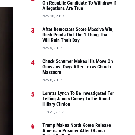
On Republic Candidate To Withdraw If
Allegations Are True
Nov 10, 2017
3
After Democrats Score Massive Win,
Rush Points Out The 1 Thing That
Will Ruin Their Day
Nov 9, 2017
4
Chuck Schumer Makes His Move On
Guns Just Days After Texas Church
Massacre
Nov 8, 2017
5
Loretta Lynch To Be Investigated For
Telling James Comey To Lie About
Hillary Clinton
Jun 21, 2017
6
Trump Makes North Korea Release
American Prisoner After Obama