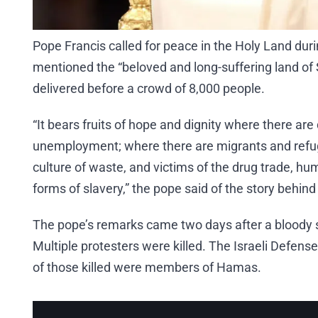
Pope Francis called for peace in the Holy Land duri
mentioned the “beloved and long-suffering land of
delivered before a crowd of 8,000 people.
“It bears fruits of hope and dignity where there ar
unemployment; where there are migrants and refug
culture of waste, and victims of the drug trade, h
forms of slavery,” the pope said of the story behind
The pope’s remarks came two days after a bloody s
Multiple protesters were killed. The Israeli Defense 
of those killed were members of Hamas.