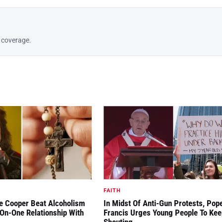
8 coverage.
FAITH
ce Cooper Beat Alcoholism
In Midst Of Anti-Gun Protests, Pop
On-One Relationship With
Francis Urges Young People To Kee