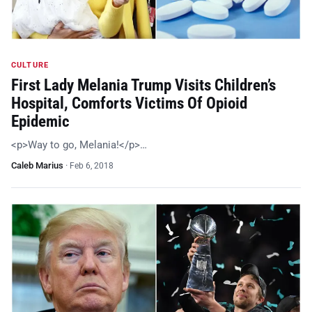
CULTURE
First Lady Melania Trump Visits Children’s
Hospital, Comforts Victims Of Opioid
Epidemic
<p>Way to go, Melania!</p>…
Caleb Marius
·
Feb 6, 2018