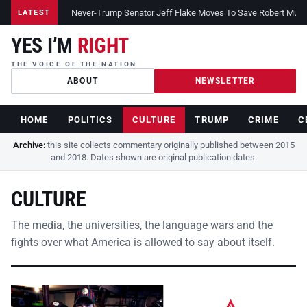
Never-Trump Senator Jeff Flake Moves To Save Robert Muelle
LATEST
YES I’M
RIGHT
THE VOICE OF THE NATION
ABOUT
NEWSLETTER
HOME
POLITICS
CULTURE
TRUMP
CRIME
C
Archive:
this site collects commentary originally published between 2015
and 2018. Dates shown are original publication dates.
CULTURE
The media, the universities, the language wars and the
fights over what America is allowed to say about itself.