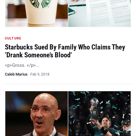
CULTURE
Starbucks Sued By Family Who Claims They
‘Drank Someone’s Blood’
<p>Gross. </p>…
Caleb Marius
·
Feb 9, 2018