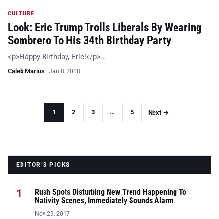
CULTURE
Look: Eric Trump Trolls Liberals By Wearing
Sombrero To His 34th Birthday Party
<p>Happy Birthday, Eric!</p>…
Caleb Marius
·
Jan 8, 2018
1
2
3
…
5
Next →
EDITOR’S PICKS
1
Rush Spots Disturbing New Trend Happening To
Nativity Scenes, Immediately Sounds Alarm
Nov 29, 2017