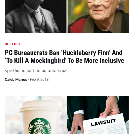
CULTURE
PC Bureaucrats Ban ‘Huckleberry Finn’ And
‘To Kill A Mockingbird’ To Be More Inclusive
<p>This is just ridiculous. </p>…
Caleb Marius
·
Feb 9, 2018