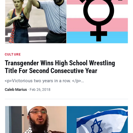
CULTURE
Transgender Wins High School Wrestling
Title For Second Consecutive Year
<p>Victorious two years in a row. </p>…
Caleb Marius
·
Feb 26, 2018