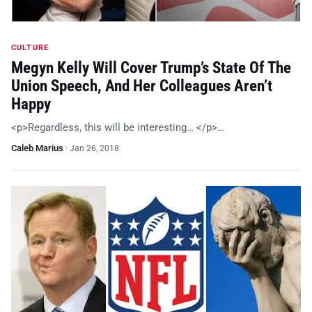
CULTURE
Megyn Kelly Will Cover Trump’s State Of The
Union Speech, And Her Colleagues Aren’t
Happy
<p>Regardless, this will be interesting… </p>…
Caleb Marius
·
Jan 26, 2018