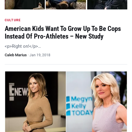
CULTURE
American Kids Want To Grow Up To Be Cops
Instead Of Pro-Athletes – New Study
<p>Right on!</p>…
Caleb Marius
·
Jan 19, 2018