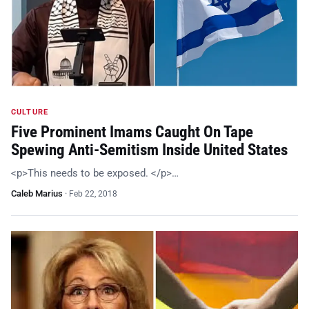
CULTURE
Five Prominent Imams Caught On Tape
Spewing Anti-Semitism Inside United States
<p>This needs to be exposed. </p>…
Caleb Marius
·
Feb 22, 2018