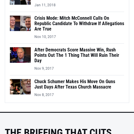
Jan 11, 2018
Crisis Mode: Mitch McConnell Calls On
Republic Candidate To Withdraw If Allegations
Are True
Nov 10, 2017
After Democrats Score Massive Win, Rush
Points Out The 1 Thing That Will Ruin Their
Day
Nov 9, 2017
Chuck Schumer Makes His Move On Guns
Just Days After Texas Church Massacre
Nov 8, 2017
THE BRIEFING THAT CUTS