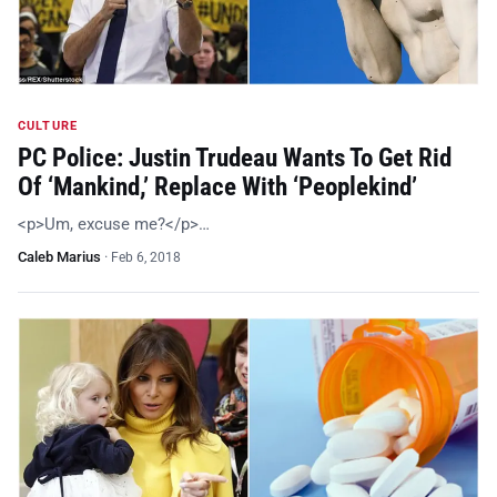
CULTURE
PC Police: Justin Trudeau Wants To Get Rid
Of ‘Mankind,’ Replace With ‘Peoplekind’
<p>Um, excuse me?</p>…
Caleb Marius
·
Feb 6, 2018