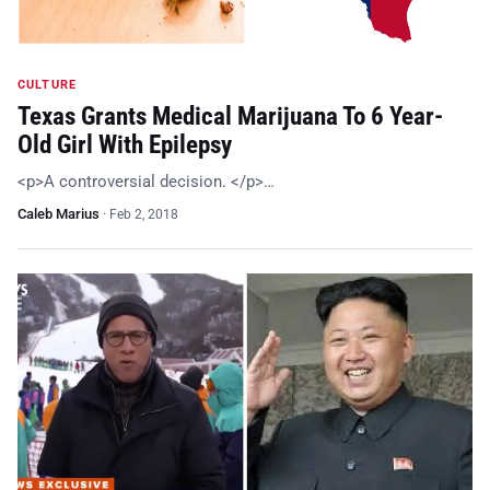
CULTURE
Texas Grants Medical Marijuana To 6 Year-
Old Girl With Epilepsy
<p>A controversial decision. </p>…
Caleb Marius
·
Feb 2, 2018