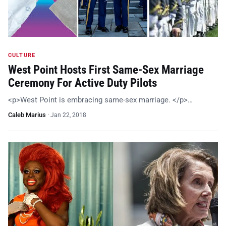
CULTURE
West Point Hosts First Same-Sex Marriage
Ceremony For Active Duty Pilots
<p>West Point is embracing same-sex marriage. </p>…
Caleb Marius
·
Jan 22, 2018