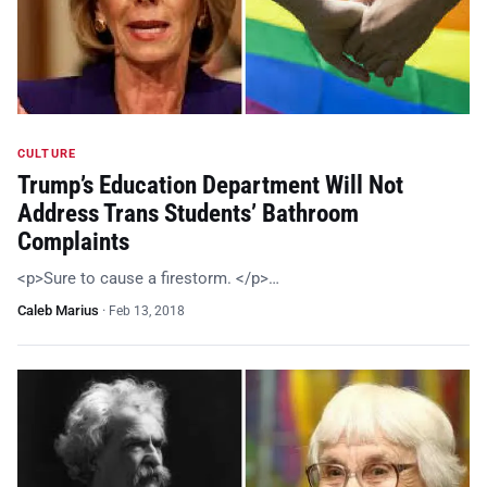
CULTURE
Trump’s Education Department Will Not
Address Trans Students’ Bathroom
Complaints
<p>Sure to cause a firestorm. </p>…
Caleb Marius
·
Feb 13, 2018