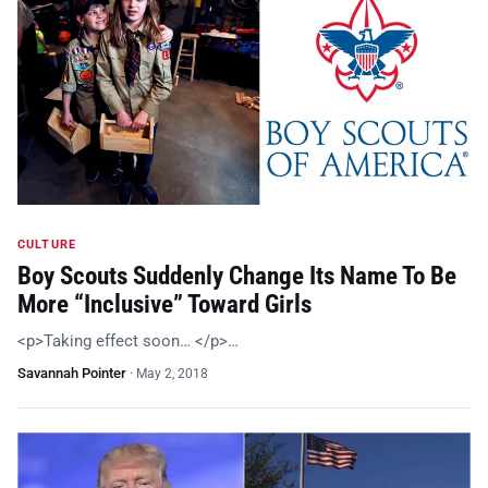
CULTURE
Boy Scouts Suddenly Change Its Name To Be
More “Inclusive” Toward Girls
<p>Taking effect soon… </p>…
Savannah Pointer
·
May 2, 2018