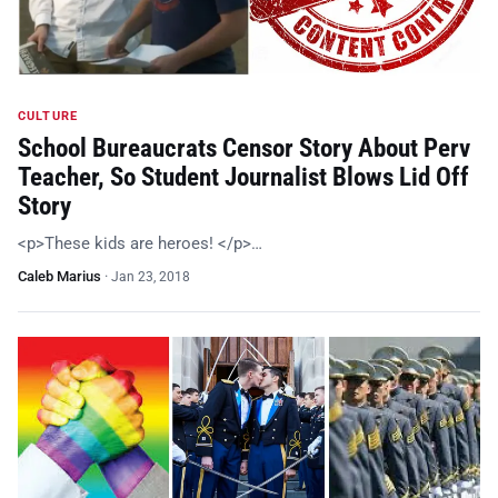
CULTURE
School Bureaucrats Censor Story About Perv
Teacher, So Student Journalist Blows Lid Off
Story
<p>These kids are heroes! </p>…
Caleb Marius
·
Jan 23, 2018