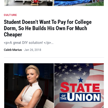
CULTURE
Student Doesn’t Want To Pay for College
Dorm, So He Builds His Own For Much
Cheaper
<p>A great DIY solution! </p>…
Caleb Marius
·
Jan 26, 2018