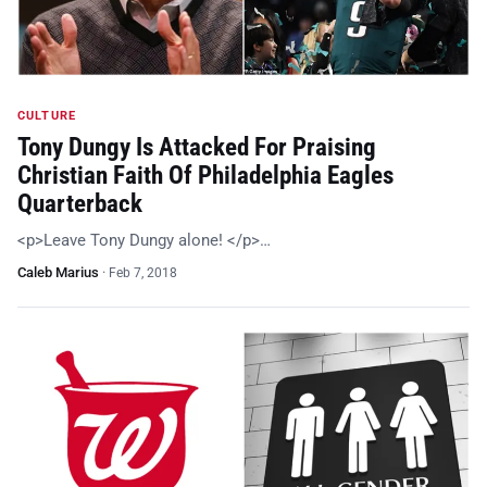
CULTURE
Tony Dungy Is Attacked For Praising
Christian Faith Of Philadelphia Eagles
Quarterback
<p>Leave Tony Dungy alone! </p>…
Caleb Marius
·
Feb 7, 2018