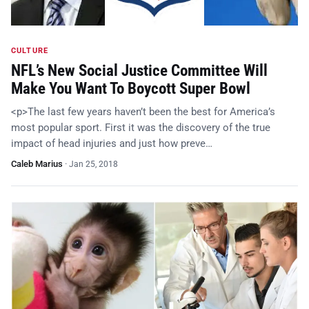
CULTURE
NFL’s New Social Justice Committee Will
Make You Want To Boycott Super Bowl
<p>The last few years haven’t been the best for America’s
most popular sport. First it was the discovery of the true
impact of head injuries and just how preve…
Caleb Marius
·
Jan 25, 2018