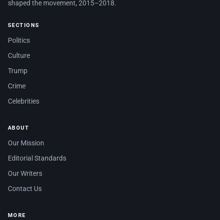
shaped the movement, 2015–2018.
SECTIONS
Politics
Culture
Trump
Crime
Celebrities
ABOUT
Our Mission
Editorial Standards
Our Writers
Contact Us
MORE