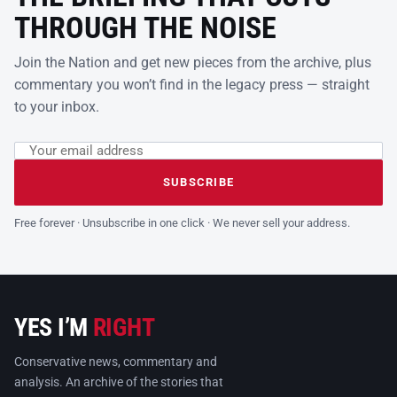
THROUGH THE NOISE
Join the Nation and get new pieces from the archive, plus
commentary you won’t find in the legacy press — straight
to your inbox.
Email address
Leave this field empty
SUBSCRIBE
Free forever · Unsubscribe in one click · We never sell your address.
YES I’M
RIGHT
Conservative news, commentary and
analysis. An archive of the stories that