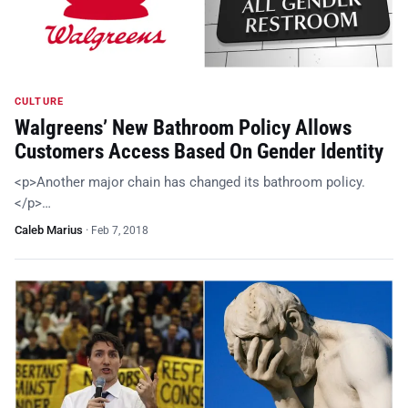
CULTURE
Walgreens’ New Bathroom Policy Allows
Customers Access Based On Gender Identity
<p>Another major chain has changed its bathroom policy.
</p>…
Caleb Marius
·
Feb 7, 2018