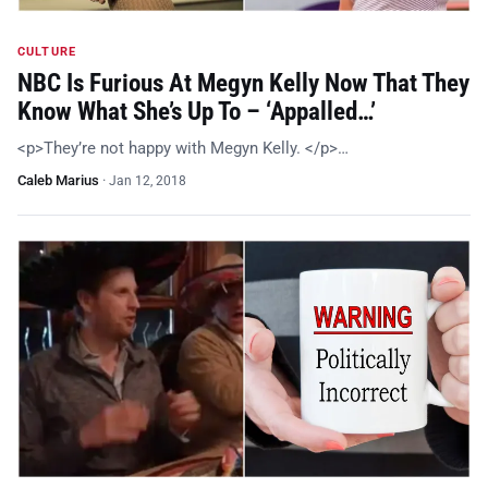
CULTURE
NBC Is Furious At Megyn Kelly Now That They
Know What She’s Up To – ‘Appalled…’
<p>They’re not happy with Megyn Kelly. </p>…
Caleb Marius
·
Jan 12, 2018