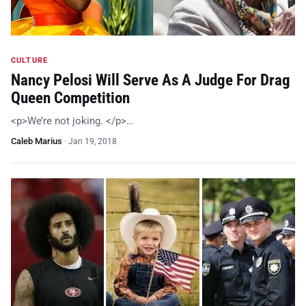
CULTURE
Nancy Pelosi Will Serve As A Judge For Drag
Queen Competition
<p>We’re not joking. </p>…
Caleb Marius
·
Jan 19, 2018