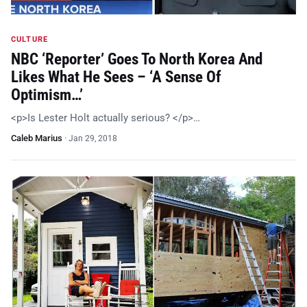
CULTURE
NBC ‘Reporter’ Goes To North Korea And
Likes What He Sees – ‘A Sense Of
Optimism…’
<p>Is Lester Holt actually serious? </p>…
Caleb Marius
·
Jan 29, 2018