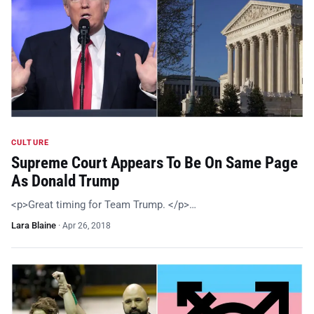
CULTURE
Supreme Court Appears To Be On Same Page
As Donald Trump
<p>Great timing for Team Trump. </p>…
Lara Blaine
·
Apr 26, 2018