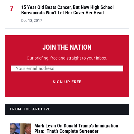
7
15 Year Old Beats Cancer, But Now High School
Bureaucrats Won’t Let Her Cover Her Head
Dec 13, 2017
JOIN THE NATION
Our briefing, free and straight to your inbox.
Email address
Leave this field empty
SIGN UP FREE
FROM THE ARCHIVE
Mark Levin On Donald Trump’s Immigration
Plan: ‘That’s Complete Surrender’