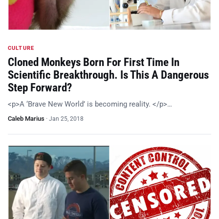
CULTURE
Cloned Monkeys Born For First Time In
Scientific Breakthrough. Is This A Dangerous
Step Forward?
<p>A ‘Brave New World’ is becoming reality. </p>…
Caleb Marius
·
Jan 25, 2018