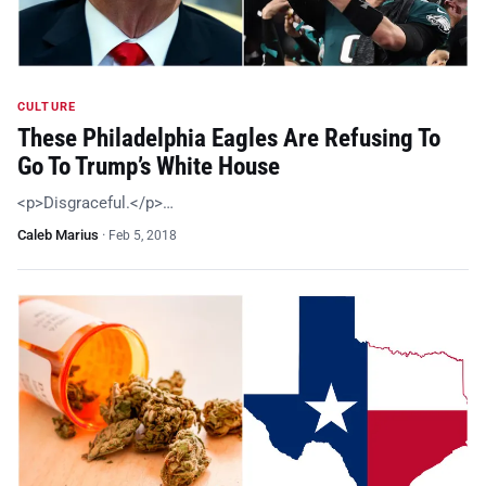
CULTURE
These Philadelphia Eagles Are Refusing To
Go To Trump’s White House
<p>Disgraceful.</p>…
Caleb Marius
·
Feb 5, 2018