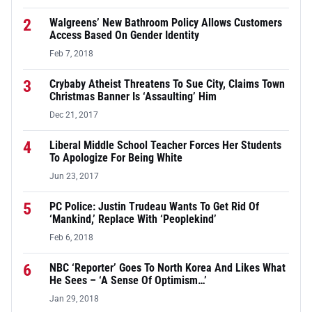
2
Walgreens’ New Bathroom Policy Allows Customers
Access Based On Gender Identity
Feb 7, 2018
3
Crybaby Atheist Threatens To Sue City, Claims Town
Christmas Banner Is ‘Assaulting’ Him
Dec 21, 2017
4
Liberal Middle School Teacher Forces Her Students
To Apologize For Being White
Jun 23, 2017
5
PC Police: Justin Trudeau Wants To Get Rid Of
‘Mankind,’ Replace With ‘Peoplekind’
Feb 6, 2018
6
NBC ‘Reporter’ Goes To North Korea And Likes What
He Sees – ‘A Sense Of Optimism…’
Jan 29, 2018