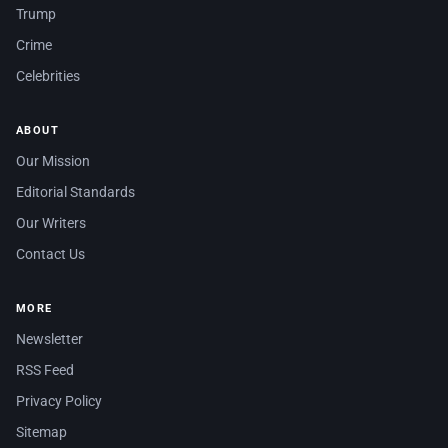
Trump
Crime
Celebrities
ABOUT
Our Mission
Editorial Standards
Our Writers
Contact Us
MORE
Newsletter
RSS Feed
Privacy Policy
Sitemap