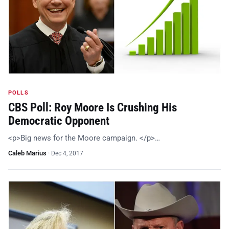
POLLS
CBS Poll: Roy Moore Is Crushing His
Democratic Opponent
<p>Big news for the Moore campaign. </p>…
Caleb Marius
·
Dec 4, 2017