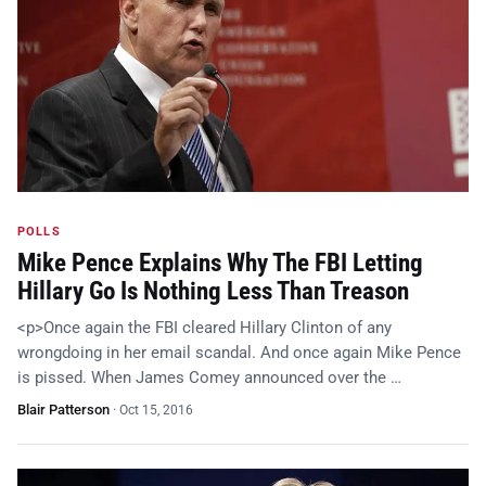
POLLS
Mike Pence Explains Why The FBI Letting
Hillary Go Is Nothing Less Than Treason
<p>Once again the FBI cleared Hillary Clinton of any
wrongdoing in her email scandal. And once again Mike Pence
is pissed. When James Comey announced over the …
Blair Patterson
·
Oct 15, 2016