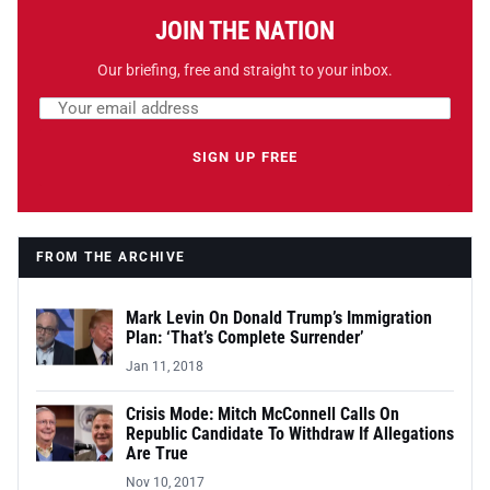
JOIN THE NATION
Our briefing, free and straight to your inbox.
Email address
Leave this field empty
SIGN UP FREE
FROM THE ARCHIVE
Mark Levin On Donald Trump’s Immigration
Plan: ‘That’s Complete Surrender’
Jan 11, 2018
Crisis Mode: Mitch McConnell Calls On
Republic Candidate To Withdraw If Allegations
Are True
Nov 10, 2017