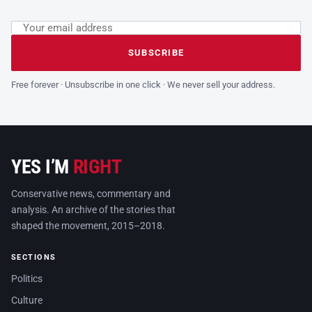
Email address
Leave this field empty
SUBSCRIBE
Free forever · Unsubscribe in one click · We never sell your address.
YES I’M
RIGHT
Conservative news, commentary and
analysis. An archive of the stories that
shaped the movement, 2015–2018.
SECTIONS
Politics
Culture