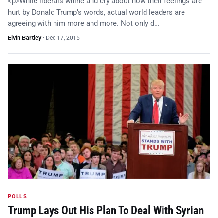
<p>While liberals whine and cry about how their feelings are
hurt by Donald Trump’s words, actual world leaders are
agreeing with him more and more. Not only d…
Elvin Bartley
·
Dec 17, 2015
POLLS
Trump Lays Out His Plan To Deal With Syrian