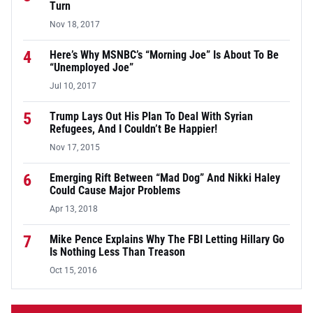
Turn
Nov 18, 2017
4
Here’s Why MSNBC’s “Morning Joe” Is About To Be
“Unemployed Joe”
Jul 10, 2017
5
Trump Lays Out His Plan To Deal With Syrian
Refugees, And I Couldn’t Be Happier!
Nov 17, 2015
6
Emerging Rift Between “Mad Dog” And Nikki Haley
Could Cause Major Problems
Apr 13, 2018
7
Mike Pence Explains Why The FBI Letting Hillary Go
Is Nothing Less Than Treason
Oct 15, 2016