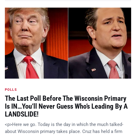
POLLS
The Last Poll Before The Wisconsin Primary
Is IN…You’ll Never Guess Who’s Leading By A
LANDSLIDE!
<p>Here we go. Today is the day in which the much talked-
about Wisconsin primary takes place. Cruz has held a firm