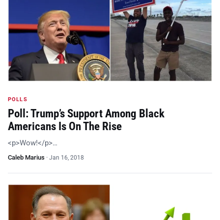
POLLS
Poll: Trump’s Support Among Black
Americans Is On The Rise
<p>Wow!</p>…
Caleb Marius
·
Jan 16, 2018