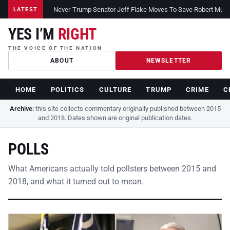
Never-Trump Senator Jeff Flake Moves To Save Robert Muelle
LATEST
YES I’M
RIGHT
THE VOICE OF THE NATION
ABOUT
NEWSLETTER
HOME
POLITICS
CULTURE
TRUMP
CRIME
C
Archive:
this site collects commentary originally published between 2015
and 2018. Dates shown are original publication dates.
POLLS
What Americans actually told pollsters between 2015 and
2018, and what it turned out to mean.