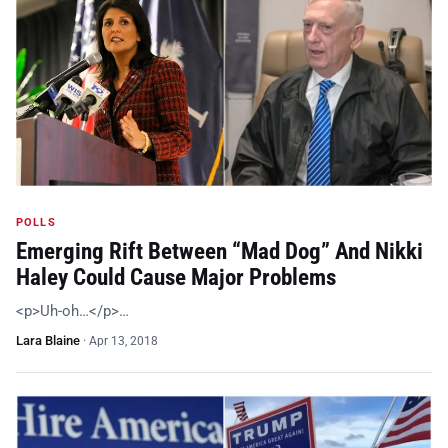
POLLS
Emerging Rift Between “Mad Dog” And Nikki
Haley Could Cause Major Problems
<p>Uh-oh…</p>…
Lara Blaine
·
Apr 13, 2018