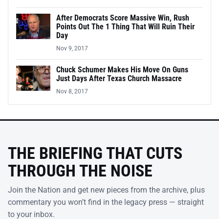
After Democrats Score Massive Win, Rush
Points Out The 1 Thing That Will Ruin Their
Day
Nov 9, 2017
Chuck Schumer Makes His Move On Guns
Just Days After Texas Church Massacre
Nov 8, 2017
THE BRIEFING THAT CUTS
THROUGH THE NOISE
Join the Nation and get new pieces from the archive, plus
commentary you won’t find in the legacy press — straight
to your inbox.