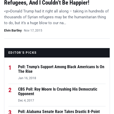
Refugees, And I Couldn’t Be Happier!
<p>Donald Trump had it right all along – taking in hundreds of
thousands of Syrian refugees may be the humanitarian thing
to do, but it’s a huge blow to our na…
Elvin Bartley
·
Nov 17, 2015
EDITOR’S PICKS
1
Poll: Trump’s Support Among Black Americans Is On
The Rise
Jan 16, 2018
2
CBS Poll: Roy Moore Is Crushing His Democratic
Opponent
Dec 4, 2017
3
Poll: Alabama Senate Race Takes Drastic 8-Point