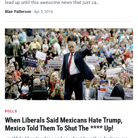
lead up until this awesome news that just ca…
Blair Patterson
·
Apr 5, 2016
POLLS
When Liberals Said Mexicans Hate Trump,
Mexico Told Them To Shut The **** Up!