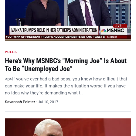
POLLS
Here’s Why MSNBC’s “Morning Joe” Is About
To Be “Unemployed Joe”
<p>If you’ve ever had a bad boss, you know how difficult that
can make your life. It makes the situation worse if you have
no idea why they’re demanding what t…
Savannah Pointer
·
Jul 10, 2017