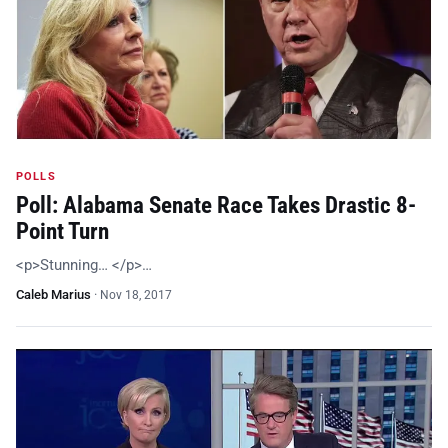
POLLS
Poll: Alabama Senate Race Takes Drastic 8-
Point Turn
<p>Stunning… </p>…
Caleb Marius
·
Nov 18, 2017