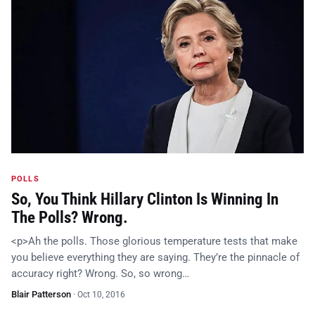
POLLS
So, You Think Hillary Clinton Is Winning In
The Polls? Wrong.
<p>Ah the polls. Those glorious temperature tests that make
you believe everything they are saying. They’re the pinnacle of
accuracy right? Wrong. So, so wrong…
Blair Patterson
·
Oct 10, 2016