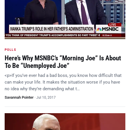
POLLS
Here’s Why MSNBC’s “Morning Joe” Is About
To Be “Unemployed Joe”
<p>If you’ve ever had a bad boss, you know how difficult that
can make your life. It makes the situation worse if you have
no idea why they’re demanding what t…
Savannah Pointer
·
Jul 10, 2017