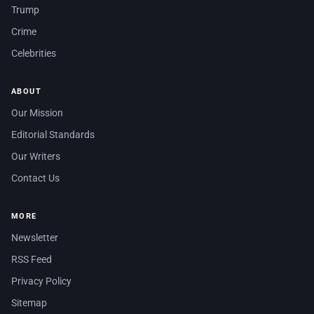
Trump
Crime
Celebrities
ABOUT
Our Mission
Editorial Standards
Our Writers
Contact Us
MORE
Newsletter
RSS Feed
Privacy Policy
Sitemap