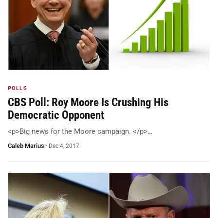
POLLS
CBS Poll: Roy Moore Is Crushing His
Democratic Opponent
<p>Big news for the Moore campaign. </p>…
Caleb Marius
·
Dec 4, 2017