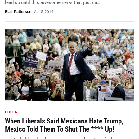
lead up until this awesome news that just ca…
Blair Patterson
·
Apr 5, 2016
POLLS
When Liberals Said Mexicans Hate Trump,
Mexico Told Them To Shut The **** Up!