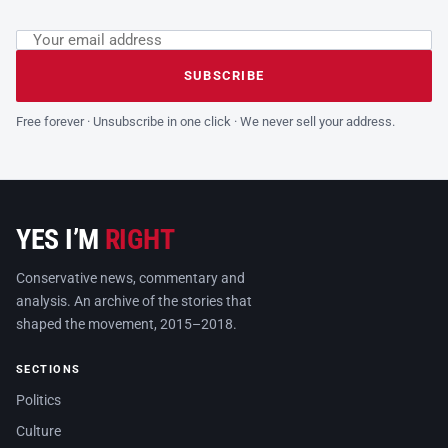
Email address
Leave this field empty
SUBSCRIBE
Free forever · Unsubscribe in one click · We never sell your address.
YES I’M
RIGHT
Conservative news, commentary and
analysis. An archive of the stories that
shaped the movement, 2015–2018.
SECTIONS
Politics
Culture