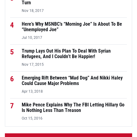
Turn
Nov 18, 2017
4
Here’s Why MSNBC’s “Morning Joe” Is About To Be
“Unemployed Joe”
Jul 10, 2017
5
Trump Lays Out His Plan To Deal With Syrian
Refugees, And I Couldn’t Be Happier!
Nov 17, 2015
6
Emerging Rift Between “Mad Dog” And Nikki Haley
Could Cause Major Problems
Apr 13, 2018
7
Mike Pence Explains Why The FBI Letting Hillary Go
Is Nothing Less Than Treason
Oct 15, 2016