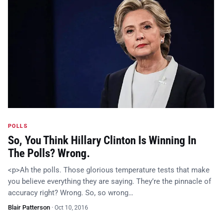
POLLS
So, You Think Hillary Clinton Is Winning In
The Polls? Wrong.
<p>Ah the polls. Those glorious temperature tests that make
you believe everything they are saying. They’re the pinnacle of
accuracy right? Wrong. So, so wrong…
Blair Patterson
·
Oct 10, 2016