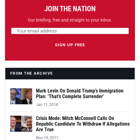
JOIN THE NATION
Our briefing, free and straight to your inbox.
Email address
Leave this field empty
SIGN UP FREE
FROM THE ARCHIVE
Mark Levin On Donald Trump’s Immigration
Plan: ‘That’s Complete Surrender’
Jan 11, 2018
Crisis Mode: Mitch McConnell Calls On
Republic Candidate To Withdraw If Allegations
Are True
Nov 10, 2017