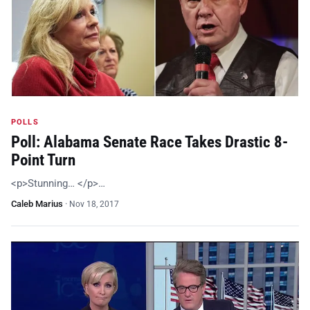
POLLS
Poll: Alabama Senate Race Takes Drastic 8-
Point Turn
<p>Stunning… </p>…
Caleb Marius
·
Nov 18, 2017