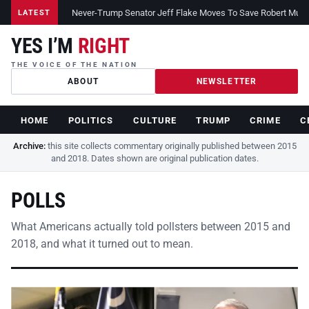
Never-Trump Senator Jeff Flake Moves To Save Robert Muelle
LATEST
YES I’M
RIGHT
THE VOICE OF THE NATION
ABOUT
NEWSLETTER
HOME
POLITICS
CULTURE
TRUMP
CRIME
C
Archive:
this site collects commentary originally published between 2015
and 2018. Dates shown are original publication dates.
POLLS
What Americans actually told pollsters between 2015 and
2018, and what it turned out to mean.