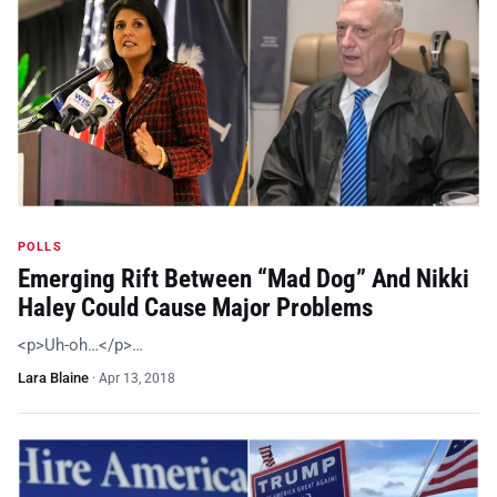
POLLS
Emerging Rift Between “Mad Dog” And Nikki
Haley Could Cause Major Problems
<p>Uh-oh…</p>…
Lara Blaine
·
Apr 13, 2018