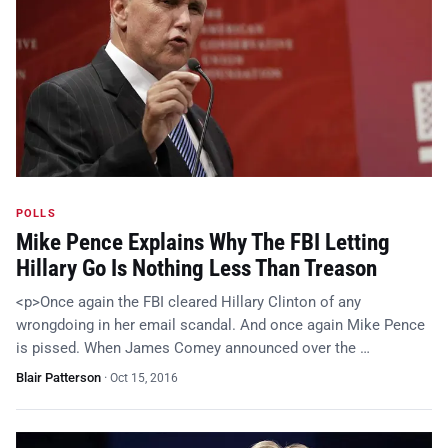
POLLS
Mike Pence Explains Why The FBI Letting
Hillary Go Is Nothing Less Than Treason
<p>Once again the FBI cleared Hillary Clinton of any
wrongdoing in her email scandal. And once again Mike Pence
is pissed. When James Comey announced over the …
Blair Patterson
·
Oct 15, 2016