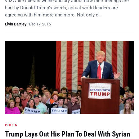
<p>While liberals whine and cry about how their feelings are
hurt by Donald Trump’s words, actual world leaders are
agreeing with him more and more. Not only d…
Elvin Bartley
·
Dec 17, 2015
POLLS
Trump Lays Out His Plan To Deal With Syrian