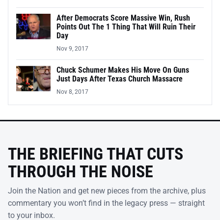
After Democrats Score Massive Win, Rush
Points Out The 1 Thing That Will Ruin Their
Day
Nov 9, 2017
Chuck Schumer Makes His Move On Guns
Just Days After Texas Church Massacre
Nov 8, 2017
THE BRIEFING THAT CUTS
THROUGH THE NOISE
Join the Nation and get new pieces from the archive, plus
commentary you won’t find in the legacy press — straight
to your inbox.