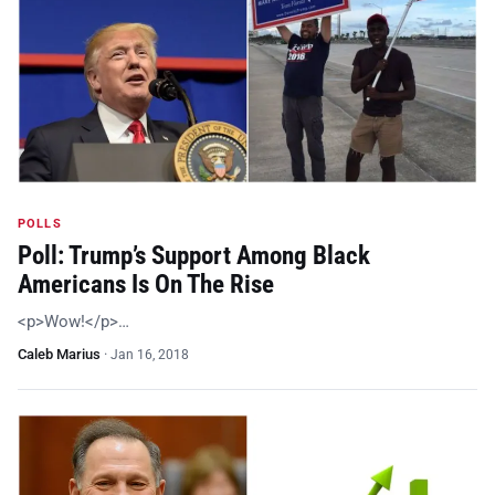
POLLS
Poll: Trump’s Support Among Black
Americans Is On The Rise
<p>Wow!</p>…
Caleb Marius
·
Jan 16, 2018