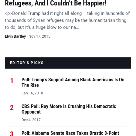
Refugees, And I Couldn’t Be Happier!
<p>Donald Trump had it right all along – taking in hundreds of
thousands of Syrian refugees may be the humanitarian thing
to do, but it’s a huge blow to our na…
Elvin Bartley
·
Nov 17, 2015
EDITOR’S PICKS
1
Poll: Trump’s Support Among Black Americans Is On
The Rise
Jan 16, 2018
2
CBS Poll: Roy Moore Is Crushing His Democratic
Opponent
Dec 4, 2017
3
Poll: Alabama Senate Race Takes Drastic 8-Point