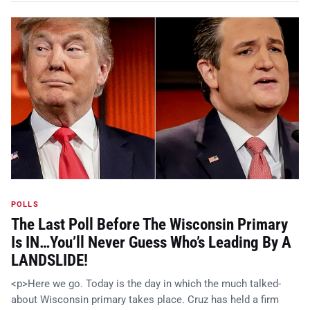
POLLS
The Last Poll Before The Wisconsin Primary
Is IN…You’ll Never Guess Who’s Leading By A
LANDSLIDE!
<p>Here we go. Today is the day in which the much talked-
about Wisconsin primary takes place. Cruz has held a firm