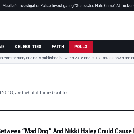
Mueller’s Investigation
Police Investigating “Suspected Hate Crime” At Tucker
ME
CELEBRITIES
FAITH
POLLS
cts commentary originally published between 2015 and 2018. Dates shown are ori
 2018, and what it turned out to
Between “Mad Dog” And Nikki Haley Could Cause