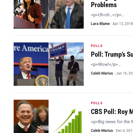
Problems
<p>Uh-oh…</p>…
Lara Blaine
·
Apr 13, 2018
POLLS
Poll: Trump’s 
<p>Wow!</p>…
Caleb Marius
·
Jan 16, 2
POLLS
CBS Poll: Roy 
<p>Big news for the
Caleb Marius
·
Dec 4, 201