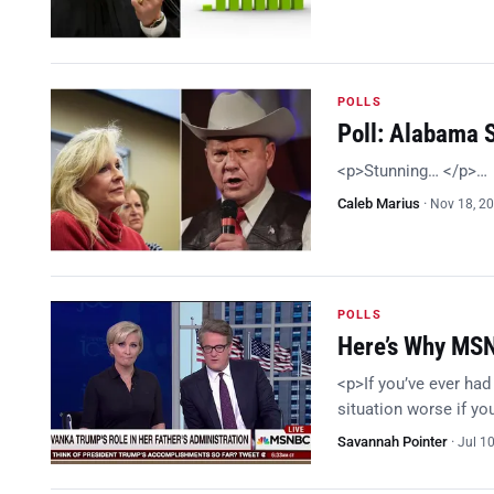
POLLS
Poll: Alabama 
<p>Stunning… </p>…
Caleb Marius
·
Nov 18, 2
POLLS
Here’s Why MSN
<p>If you’ve ever had
situation worse if y
Savannah Pointer
·
Jul 1