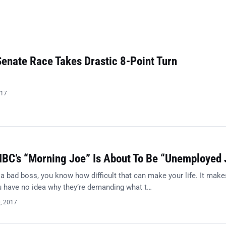
Senate Race Takes Drastic 8-Point Turn
017
BC’s “Morning Joe” Is About To Be “Unemployed 
 a bad boss, you know how difficult that can make your life. It make
ou have no idea why they’re demanding what t…
0, 2017