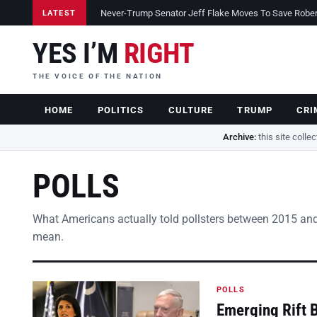
Never-Trump Senator Jeff Flake Moves To Save Robert 
LATEST
YES I’M
RIGHT
THE VOICE OF THE NATION
HOME
POLITICS
CULTURE
TRUMP
CRI
Archive:
this site colle
POLLS
What Americans actually told pollsters between 2015 and
mean.
POLLS
Emerging Rift 