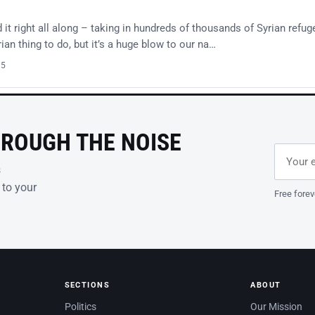
t right all along – taking in hundreds of thousands of Syrian refug
an thing to do, but it’s a huge blow to our na…
15
HROUGH THE NOISE
Email ad
Leave th
s
 to your
Free forev
SECTIONS
ABOUT
Politics
Our Mission