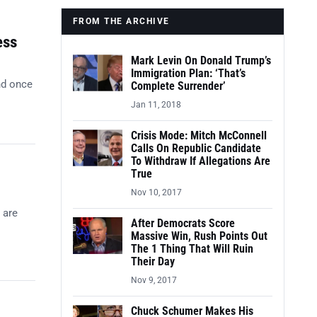
FROM THE ARCHIVE
ess
Mark Levin On Donald Trump’s
Immigration Plan: ‘That’s
nd once
Complete Surrender’
Jan 11, 2018
Crisis Mode: Mitch McConnell
Calls On Republic Candidate
To Withdraw If Allegations Are
True
Nov 10, 2017
 are
After Democrats Score
Massive Win, Rush Points Out
The 1 Thing That Will Ruin
Their Day
Nov 9, 2017
Chuck Schumer Makes His