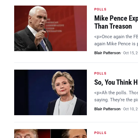
POLLS
Mike Pence Expl
Than Treason
<p>Once again the FB
again Mike Pence is
Blair Patterson
·
Oct 15, 
POLLS
So, You Think H
<p>Ah the polls. Thos
saying. They’re the p
Blair Patterson
·
Oct 10, 
POLLS