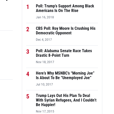
1
Poll: Trump’s Support Among Black
Americans Is On The Rise
Jan 16, 2018
2
CBS Poll: Roy Moore Is Crushing His
Democratic Opponent
Dec 4, 2017
3
Poll: Alabama Senate Race Takes
Drastic 8-Point Turn
Nov 18, 2017
4
Here’s Why MSNBC’s “Morning Joe”
Is About To Be “Unemployed Joe”
Jul 10, 2017
5
Trump Lays Out His Plan To Deal
With Syrian Refugees, And I Couldn’t
Be Happier!
Nov 17, 2015