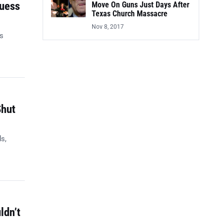
Guess
Move On Guns Just Days After
Texas Church Massacre
Nov 8, 2017
es
Shut
s,
ldn’t