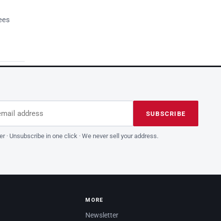
ees
dress
is field empty
SUBSCRIBE
er · Unsubscribe in one click · We never sell your address.
MORE
Newsletter