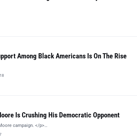
Support Among Black Americans Is On The Rise
018
Moore Is Crushing His Democratic Opponent
 Moore campaign. </p>…
7