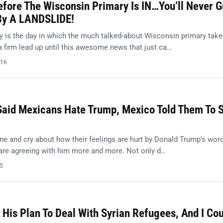
efore The Wisconsin Primary Is IN…You’ll Never 
By A LANDSLIDE!
 is the day in which the much talked-about Wisconsin primary tak
a firm lead up until this awesome news that just ca…
016
Said Mexicans Hate Trump, Mexico Told Them To 
ne and cry about how their feelings are hurt by Donald Trump’s word
 are agreeing with him more and more. Not only d…
15
His Plan To Deal With Syrian Refugees, And I Cou