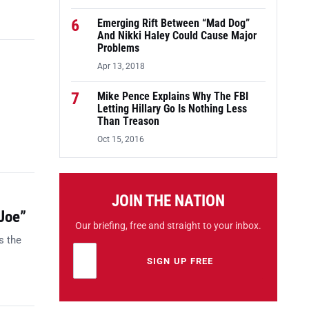
6
Emerging Rift Between “Mad Dog”
And Nikki Haley Could Cause Major
Problems
Apr 13, 2018
7
Mike Pence Explains Why The FBI
Letting Hillary Go Is Nothing Less
Than Treason
Oct 15, 2016
JOIN THE NATION
Joe”
Our briefing, free and straight to your inbox.
s the
Email address
Leave this field empty
SIGN UP FREE