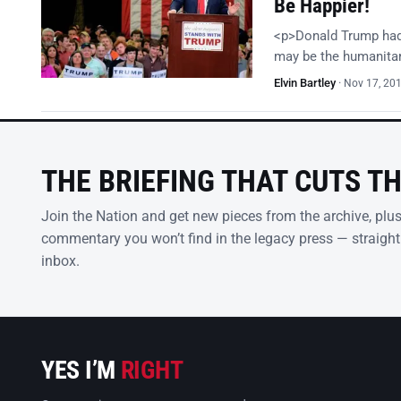
Be Happier!
<p>Donald Trump had i
may be the humanitari
Elvin Bartley
·
Nov 17, 20
THE BRIEFING THAT CUTS T
Join the Nation and get new pieces from the archive, plu
commentary you won’t find in the legacy press — straight
inbox.
YES I’M
RIGHT