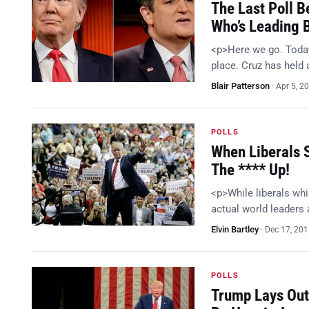
The Last Poll B
Who’s Leading 
<p>Here we go. Today
place. Cruz has held 
Blair Patterson
·
Apr 5, 2
POLLS
When Liberals 
The **** Up!
<p>While liberals whi
actual world leaders
Elvin Bartley
·
Dec 17, 20
POLLS
Trump Lays Out 