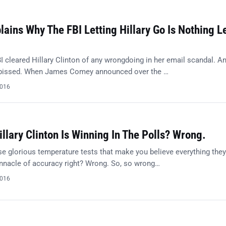
ains Why The FBI Letting Hillary Go Is Nothing L
I cleared Hillary Clinton of any wrongdoing in her email scandal. A
 pissed. When James Comey announced over the …
2016
illary Clinton Is Winning In The Polls? Wrong.
e glorious temperature tests that make you believe everything they
innacle of accuracy right? Wrong. So, so wrong…
2016