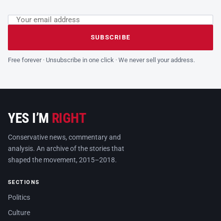
Email address
Leave this field empty
SUBSCRIBE
Free forever · Unsubscribe in one click · We never sell your address.
YES I’M
RIGHT
Conservative news, commentary and
analysis. An archive of the stories that
shaped the movement, 2015–2018.
SECTIONS
Politics
Culture