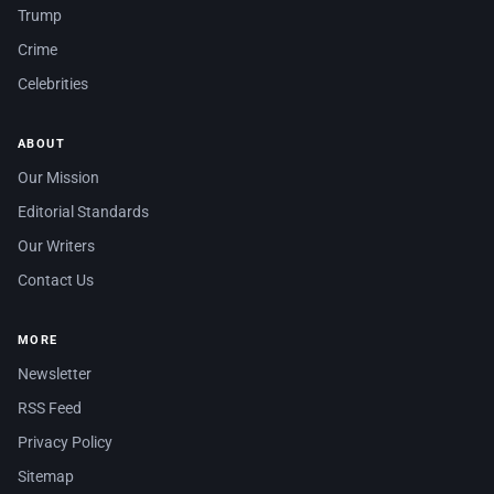
Trump
Crime
Celebrities
ABOUT
Our Mission
Editorial Standards
Our Writers
Contact Us
MORE
Newsletter
RSS Feed
Privacy Policy
Sitemap