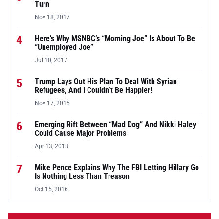
Turn
Nov 18, 2017
4
Here’s Why MSNBC’s “Morning Joe” Is About To Be
“Unemployed Joe”
Jul 10, 2017
5
Trump Lays Out His Plan To Deal With Syrian
Refugees, And I Couldn’t Be Happier!
Nov 17, 2015
6
Emerging Rift Between “Mad Dog” And Nikki Haley
Could Cause Major Problems
Apr 13, 2018
7
Mike Pence Explains Why The FBI Letting Hillary Go
Is Nothing Less Than Treason
Oct 15, 2016