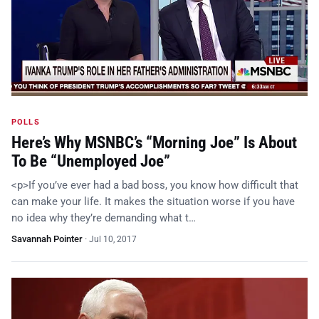
POLLS
Here’s Why MSNBC’s “Morning Joe” Is About
To Be “Unemployed Joe”
<p>If you’ve ever had a bad boss, you know how difficult that
can make your life. It makes the situation worse if you have
no idea why they’re demanding what t…
Savannah Pointer
·
Jul 10, 2017