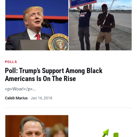
POLLS
Poll: Trump’s Support Among Black
Americans Is On The Rise
<p>Wow!</p>…
Caleb Marius
·
Jan 16, 2018