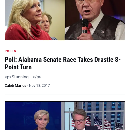
POLLS
Poll: Alabama Senate Race Takes Drastic 8-
Point Turn
<p>Stunning… </p>…
Caleb Marius
·
Nov 18, 2017