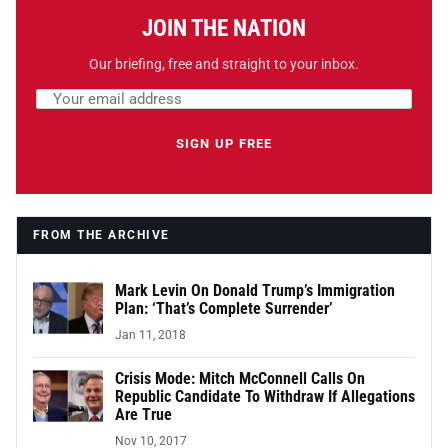
JOIN THE NATION
Our briefing, free and straight to your inbox.
Email address
Leave this field empty
SIGN UP FREE
FROM THE ARCHIVE
Mark Levin On Donald Trump’s Immigration
Plan: ‘That’s Complete Surrender’
Jan 11, 2018
Crisis Mode: Mitch McConnell Calls On
Republic Candidate To Withdraw If Allegations
Are True
Nov 10, 2017