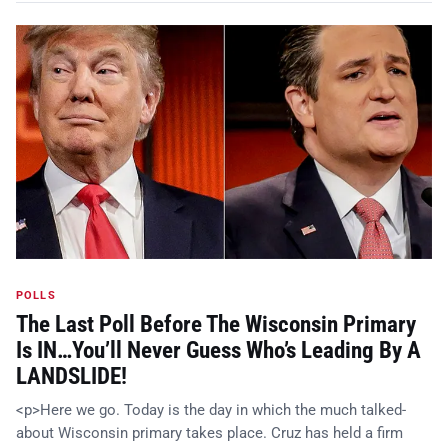
POLLS
The Last Poll Before The Wisconsin Primary
Is IN…You’ll Never Guess Who’s Leading By A
LANDSLIDE!
<p>Here we go. Today is the day in which the much talked-
about Wisconsin primary takes place. Cruz has held a firm