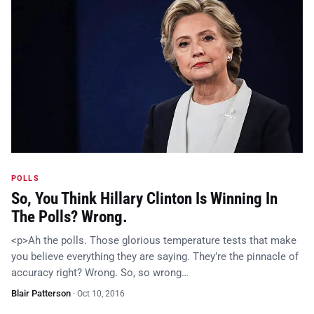
POLLS
So, You Think Hillary Clinton Is Winning In
The Polls? Wrong.
<p>Ah the polls. Those glorious temperature tests that make
you believe everything they are saying. They’re the pinnacle of
accuracy right? Wrong. So, so wrong…
Blair Patterson
·
Oct 10, 2016