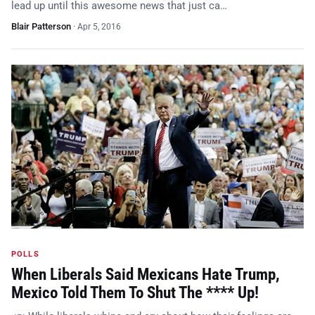
lead up until this awesome news that just ca…
Blair Patterson
·
Apr 5, 2016
POLLS
When Liberals Said Mexicans Hate Trump,
Mexico Told Them To Shut The **** Up!