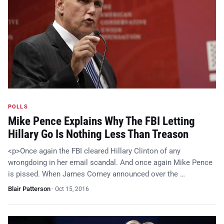
POLLS
Mike Pence Explains Why The FBI Letting
Hillary Go Is Nothing Less Than Treason
<p>Once again the FBI cleared Hillary Clinton of any
wrongdoing in her email scandal. And once again Mike Pence
is pissed. When James Comey announced over the …
Blair Patterson
·
Oct 15, 2016