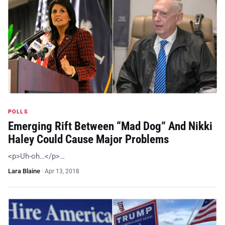
POLLS
Emerging Rift Between “Mad Dog” And Nikki
Haley Could Cause Major Problems
<p>Uh-oh…</p>…
Lara Blaine
·
Apr 13, 2018