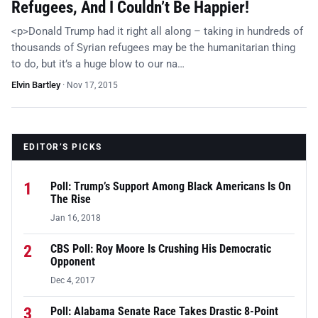
Refugees, And I Couldn’t Be Happier!
<p>Donald Trump had it right all along – taking in hundreds of
thousands of Syrian refugees may be the humanitarian thing
to do, but it’s a huge blow to our na…
Elvin Bartley
·
Nov 17, 2015
EDITOR’S PICKS
1
Poll: Trump’s Support Among Black Americans Is On
The Rise
Jan 16, 2018
2
CBS Poll: Roy Moore Is Crushing His Democratic
Opponent
Dec 4, 2017
3
Poll: Alabama Senate Race Takes Drastic 8-Point