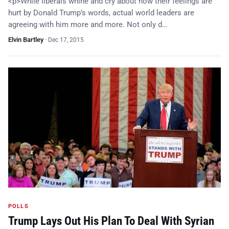
<p>While liberals whine and cry about how their feelings are
hurt by Donald Trump’s words, actual world leaders are
agreeing with him more and more. Not only d…
Elvin Bartley
·
Dec 17, 2015
POLLS
Trump Lays Out His Plan To Deal With Syrian