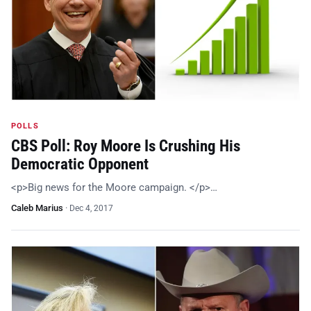
POLLS
CBS Poll: Roy Moore Is Crushing His
Democratic Opponent
<p>Big news for the Moore campaign. </p>…
Caleb Marius
·
Dec 4, 2017