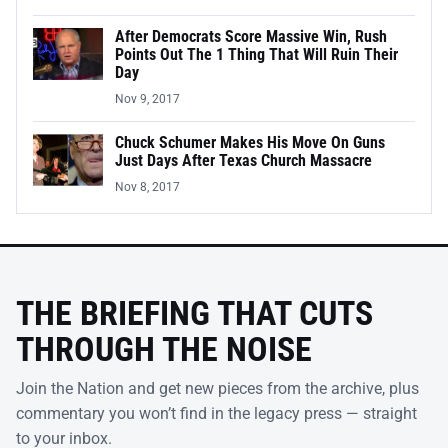
After Democrats Score Massive Win, Rush
Points Out The 1 Thing That Will Ruin Their
Day
Nov 9, 2017
Chuck Schumer Makes His Move On Guns
Just Days After Texas Church Massacre
Nov 8, 2017
THE BRIEFING THAT CUTS
THROUGH THE NOISE
Join the Nation and get new pieces from the archive, plus
commentary you won’t find in the legacy press — straight
to your inbox.