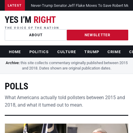
Never-Trump Senator Jeff Flake Moves To Save Robert Muelle
LATEST
YES I’M
RIGHT
THE VOICE OF THE NATION
ABOUT
NEWSLETTER
HOME
POLITICS
CULTURE
TRUMP
CRIME
C
Archive:
this site collects commentary originally published between 2015
and 2018. Dates shown are original publication dates.
POLLS
What Americans actually told pollsters between 2015 and
2018, and what it turned out to mean.