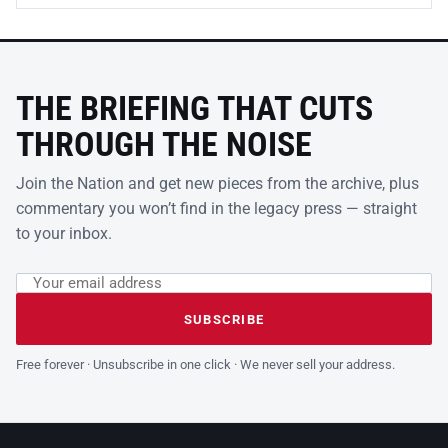
THE BRIEFING THAT CUTS
THROUGH THE NOISE
Join the Nation and get new pieces from the archive, plus
commentary you won’t find in the legacy press — straight
to your inbox.
Email address
Leave this field empty
SUBSCRIBE
Free forever · Unsubscribe in one click · We never sell your address.