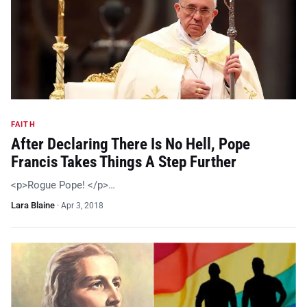
FAITH
After Declaring There Is No Hell, Pope
Francis Takes Things A Step Further
<p>Rogue Pope! </p>…
Lara Blaine
·
Apr 3, 2018