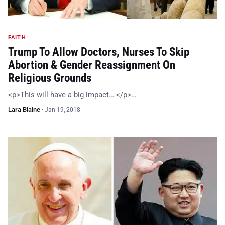
FAITH
Trump To Allow Doctors, Nurses To Skip
Abortion & Gender Reassignment On
Religious Grounds
<p>This will have a big impact… </p>…
Lara Blaine
·
Jan 19, 2018