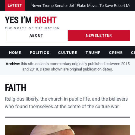
Never-Trump Senator Jeff Flake Moves To Save Robert Muelle
LATEST
YES I’M
RIGHT
THE VOICE OF THE NATION
ABOUT
NEWSLETTER
HOME
POLITICS
CULTURE
TRUMP
CRIME
C
Archive:
this site collects commentary originally published between 2015
and 2018. Dates shown are original publication dates.
FAITH
Religious liberty, the church in public life, and the believers
who found themselves at the centre of the culture war.