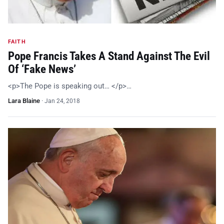
FAITH
Pope Francis Takes A Stand Against The Evil
Of ‘Fake News’
<p>The Pope is speaking out… </p>…
Lara Blaine
·
Jan 24, 2018