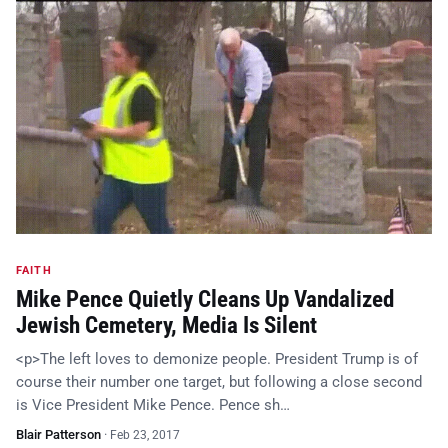
FAITH
Mike Pence Quietly Cleans Up Vandalized
Jewish Cemetery, Media Is Silent
<p>The left loves to demonize people. President Trump is of
course their number one target, but following a close second
is Vice President Mike Pence. Pence sh…
Blair Patterson
·
Feb 23, 2017