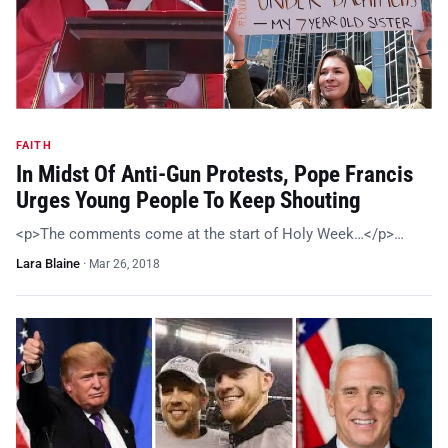
FAITH
In Midst Of Anti-Gun Protests, Pope Francis
Urges Young People To Keep Shouting
<p>The comments come at the start of Holy Week…</p>…
Lara Blaine
·
Mar 26, 2018