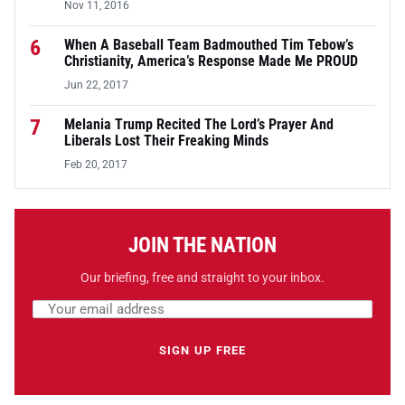
Nov 11, 2016
6
When A Baseball Team Badmouthed Tim Tebow’s
Christianity, America’s Response Made Me PROUD
Jun 22, 2017
7
Melania Trump Recited The Lord’s Prayer And
Liberals Lost Their Freaking Minds
Feb 20, 2017
JOIN THE NATION
Our briefing, free and straight to your inbox.
Email address
Leave this field empty
SIGN UP FREE