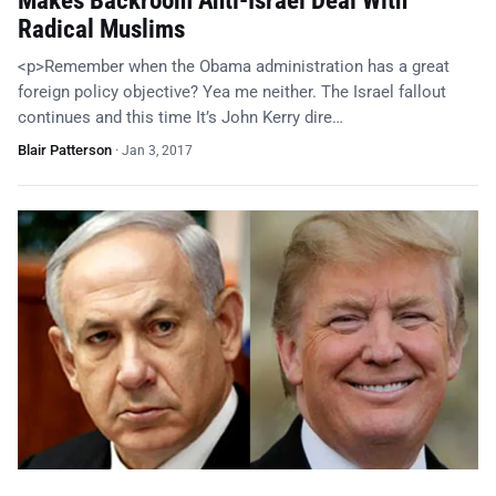
Makes Backroom Anti-Israel Deal With
Radical Muslims
<p>Remember when the Obama administration has a great
foreign policy objective? Yea me neither. The Israel fallout
continues and this time It’s John Kerry dire…
Blair Patterson
·
Jan 3, 2017