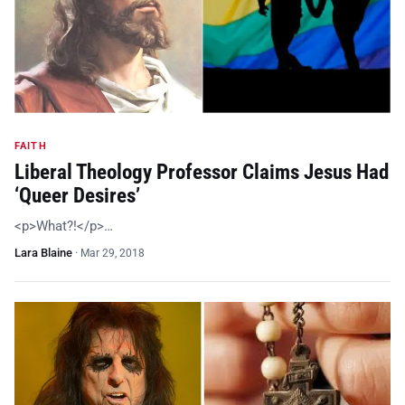
FAITH
Liberal Theology Professor Claims Jesus Had
‘Queer Desires’
<p>What?!</p>…
Lara Blaine
·
Mar 29, 2018