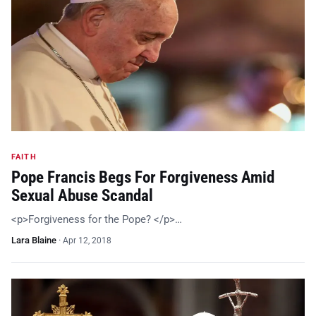
FAITH
Pope Francis Begs For Forgiveness Amid
Sexual Abuse Scandal
<p>Forgiveness for the Pope? </p>…
Lara Blaine
·
Apr 12, 2018