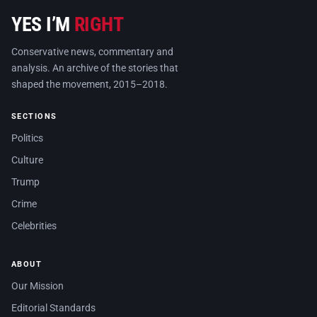
YES I’M
RIGHT
Conservative news, commentary and
analysis. An archive of the stories that
shaped the movement, 2015–2018.
SECTIONS
Politics
Culture
Trump
Crime
Celebrities
ABOUT
Our Mission
Editorial Standards