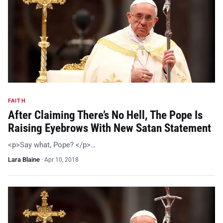
FAITH
After Claiming There’s No Hell, The Pope Is
Raising Eyebrows With New Satan Statement
<p>Say what, Pope? </p>…
Lara Blaine
·
Apr 10, 2018