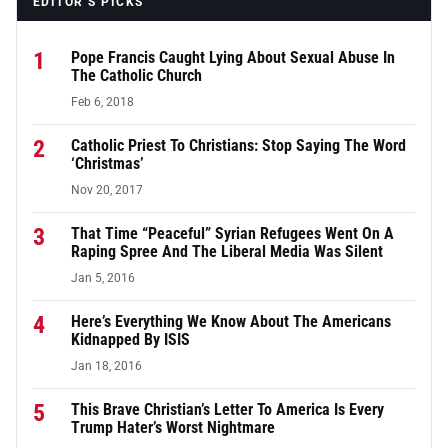
EDITOR’S PICKS
1
Pope Francis Caught Lying About Sexual Abuse In
The Catholic Church
Feb 6, 2018
2
Catholic Priest To Christians: Stop Saying The Word
‘Christmas’
Nov 20, 2017
3
That Time “Peaceful” Syrian Refugees Went On A
Raping Spree And The Liberal Media Was Silent
Jan 5, 2016
4
Here’s Everything We Know About The Americans
Kidnapped By ISIS
Jan 18, 2016
5
This Brave Christian’s Letter To America Is Every
Trump Hater’s Worst Nightmare