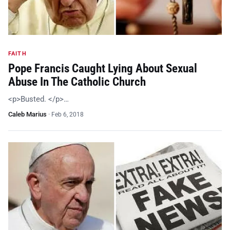
FAITH
Pope Francis Caught Lying About Sexual
Abuse In The Catholic Church
<p>Busted. </p>…
Caleb Marius
·
Feb 6, 2018