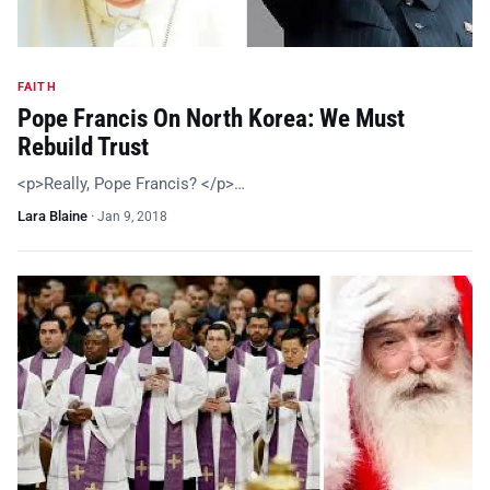
FAITH
Pope Francis On North Korea: We Must
Rebuild Trust
<p>Really, Pope Francis? </p>…
Lara Blaine
·
Jan 9, 2018