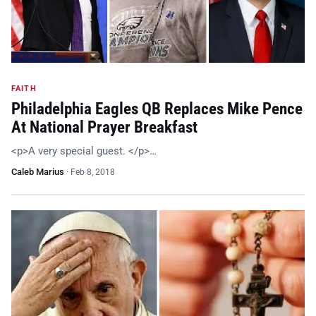
FAITH
Philadelphia Eagles QB Replaces Mike Pence
At National Prayer Breakfast
<p>A very special guest. </p>…
Caleb Marius
·
Feb 8, 2018