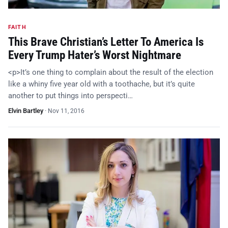
FAITH
This Brave Christian’s Letter To America Is
Every Trump Hater’s Worst Nightmare
<p>It’s one thing to complain about the result of the election
like a whiny five year old with a toothache, but it’s quite
another to put things into perspecti…
Elvin Bartley
·
Nov 11, 2016