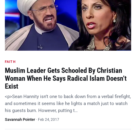
FAITH
Muslim Leader Gets Schooled By Christian
Woman When He Says Radical Islam Doesn’t
Exist
<p>Sean Hannity isn’t one to back down from a verbal firefight,
and sometimes it seems like he lights a match just to watch
his guests burn. However, putting t…
Savannah Pointer
·
Feb 24, 2017