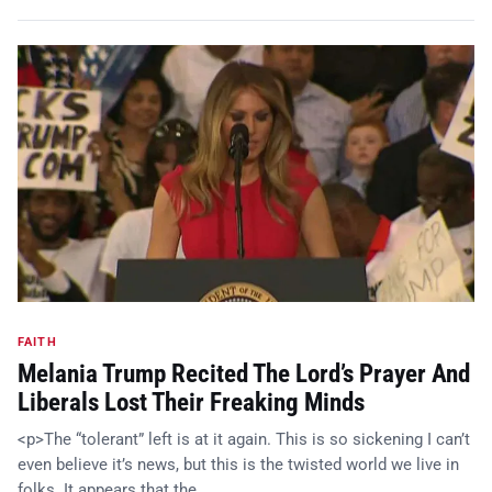
FAITH
Melania Trump Recited The Lord’s Prayer And
Liberals Lost Their Freaking Minds
<p>The “tolerant” left is at it again. This is so sickening I can’t
even believe it’s news, but this is the twisted world we live in
folks. It appears that the…