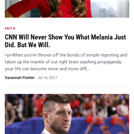
FAITH
CNN Will Never Show You What Melania Just
Did. But We Will.
<p>When you’ve thrown off the bonds of simple reporting and
taken up the mantle of out right brain washing propaganda,
your life can become more and more diffi…
Savannah Pointer
·
Jul 16, 2017