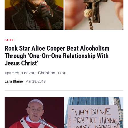
FAITH
Rock Star Alice Cooper Beat Alcoholism
Through ‘One-On-One Relationship With
Jesus Christ’
<p>He’s a devout Christian. </p>…
Lara Blaine
·
Mar 28, 2018