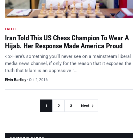
FAITH
Iran Told This US Chess Champion To Wear A
Hijab. Her Response Made America Proud
<p>Here’s something you’ll never see on a mainstream liberal
media news channel, if only for the reason that it exposes the
truth that Islam is an oppressive r…
Elvin Bartley
·
Oct 2, 2016
1
2
3
Next →