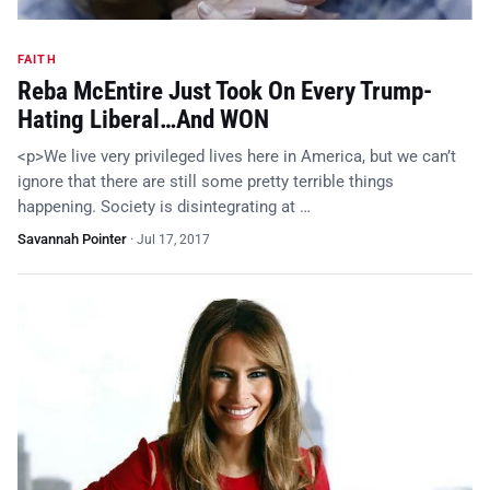
FAITH
Reba McEntire Just Took On Every Trump-
Hating Liberal…And WON
<p>We live very privileged lives here in America, but we can’t
ignore that there are still some pretty terrible things
happening. Society is disintegrating at …
Savannah Pointer
·
Jul 17, 2017