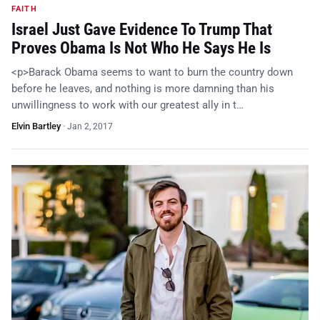
FAITH
Israel Just Gave Evidence To Trump That
Proves Obama Is Not Who He Says He Is
<p>Barack Obama seems to want to burn the country down
before he leaves, and nothing is more damning than his
unwillingness to work with our greatest ally in t…
Elvin Bartley
·
Jan 2, 2017