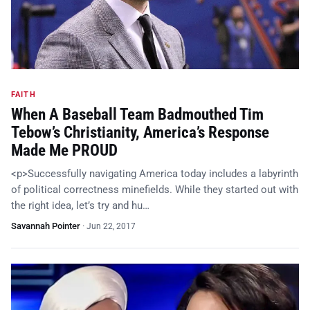
FAITH
When A Baseball Team Badmouthed Tim
Tebow’s Christianity, America’s Response
Made Me PROUD
<p>Successfully navigating America today includes a labyrinth
of political correctness minefields. While they started out with
the right idea, let’s try and hu…
Savannah Pointer
·
Jun 22, 2017