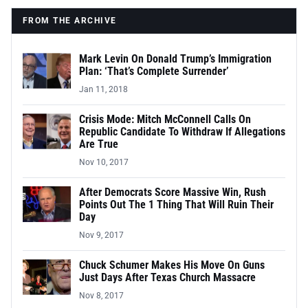
FROM THE ARCHIVE
Mark Levin On Donald Trump’s Immigration
Plan: ‘That’s Complete Surrender’
Jan 11, 2018
Crisis Mode: Mitch McConnell Calls On
Republic Candidate To Withdraw If Allegations
Are True
Nov 10, 2017
After Democrats Score Massive Win, Rush
Points Out The 1 Thing That Will Ruin Their
Day
Nov 9, 2017
Chuck Schumer Makes His Move On Guns
Just Days After Texas Church Massacre
Nov 8, 2017