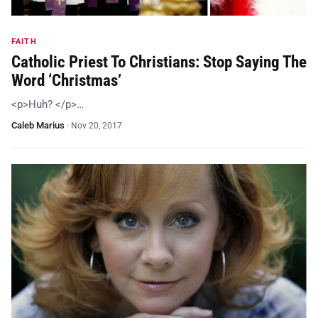
FAITH
Catholic Priest To Christians: Stop Saying The
Word ‘Christmas’
<p>Huh? </p>…
Caleb Marius
·
Nov 20, 2017