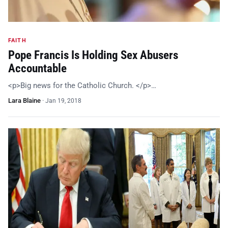
FAITH
Pope Francis Is Holding Sex Abusers
Accountable
<p>Big news for the Catholic Church. </p>…
Lara Blaine
·
Jan 19, 2018