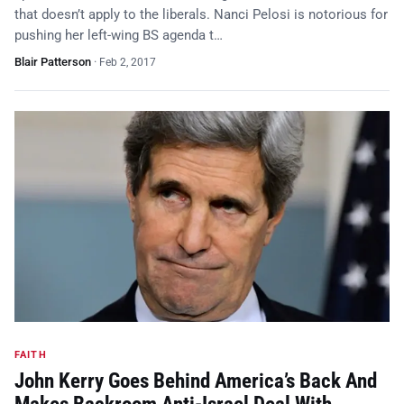
that doesn’t apply to the liberals. Nanci Pelosi is notorious for
pushing her left-wing BS agenda t…
Blair Patterson
·
Feb 2, 2017
FAITH
John Kerry Goes Behind America’s Back And