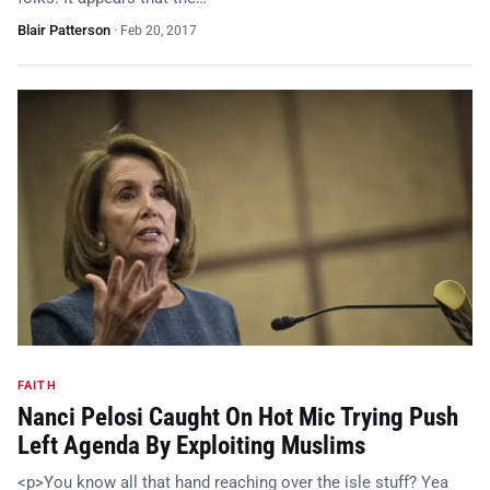
Blair Patterson
·
Feb 20, 2017
FAITH
Nanci Pelosi Caught On Hot Mic Trying Push
Left Agenda By Exploiting Muslims
<p>You know all that hand reaching over the isle stuff? Yea