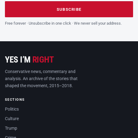
Leave this field empty
SUBSCRIBE
Free forever · Unsubscribe in one click · We never sell your address.
YES I’M
RIGHT
Conservative news, commentary and
analysis. An archive of the stories that
shaped the movement, 2015–2018.
SECTIONS
Politics
Culture
Trump
Crime