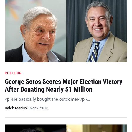
POLITICS
George Soros Scores Major Election Victory
After Donating Nearly $1 Million
<p>He basically bought the outcome!</p>…
Caleb Marius
·
Mar 7, 2018