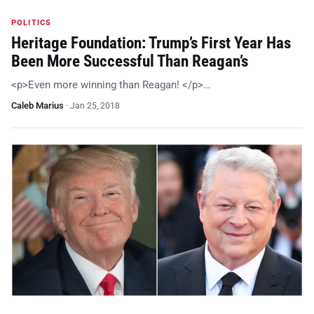
POLITICS
Heritage Foundation: Trump’s First Year Has
Been More Successful Than Reagan’s
<p>Even more winning than Reagan! </p>…
Caleb Marius
·
Jan 25, 2018