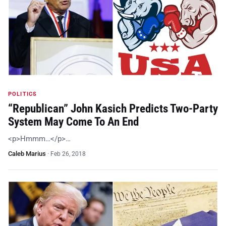
POLITICS
“Republican” John Kasich Predicts Two-Party
System May Come To An End
<p>Hmmm…</p>…
Caleb Marius
·
Feb 26, 2018