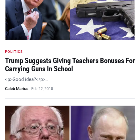
POLITICS
Trump Suggests Giving Teachers Bonuses For
Carrying Guns In School
<p>Good idea?</p>…
Caleb Marius
·
Feb 22, 2018