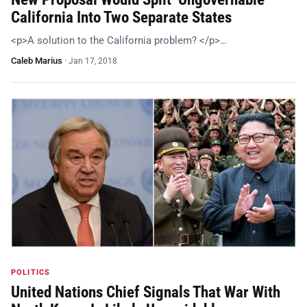
California Into Two Separate States
<p>A solution to the California problem? </p>…
Caleb Marius
·
Jan 17, 2018
POLITICS
United Nations Chief Signals That War With