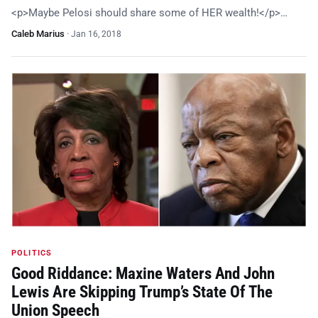
<p>Maybe Pelosi should share some of HER wealth!</p>…
Caleb Marius
·
Jan 16, 2018
POLITICS
Good Riddance: Maxine Waters And John
Lewis Are Skipping Trump’s State Of The
Union Speech