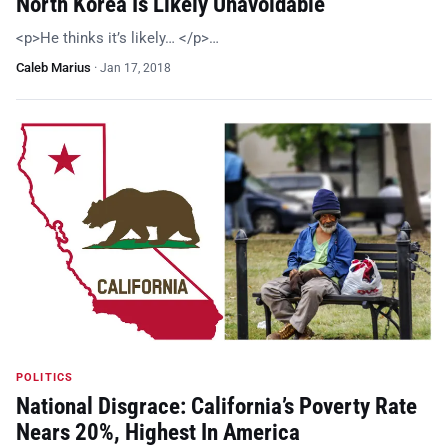
North Korea Is Likely Unavoidable
<p>He thinks it’s likely… </p>…
Caleb Marius
·
Jan 17, 2018
POLITICS
National Disgrace: California’s Poverty Rate
Nears 20%, Highest In America