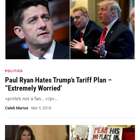
POLITICS
Paul Ryan Hates Trump’s Tariff Plan –
“Extremely Worried’
<p>He’s not a fan… </p>…
Caleb Marius
·
Mar 5, 2018