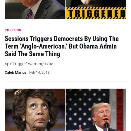
POLITICS
Sessions Triggers Democrats By Using The
Term ‘Anglo-American.’ But Obama Admin
Said The Same Thing
<p>‘Trigger’ warning!</p>…
Caleb Marius
·
Feb 14, 2018