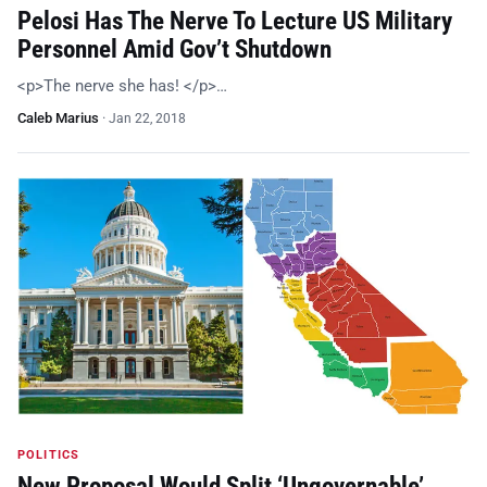
Pelosi Has The Nerve To Lecture US Military
Personnel Amid Gov’t Shutdown
<p>The nerve she has! </p>…
Caleb Marius
·
Jan 22, 2018
POLITICS
New Proposal Would Split ‘Ungovernable’