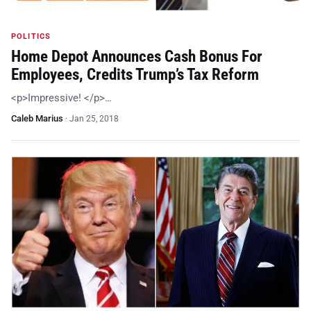
POLITICS
Home Depot Announces Cash Bonus For
Employees, Credits Trump’s Tax Reform
<p>Impressive! </p>…
Caleb Marius
·
Jan 25, 2018