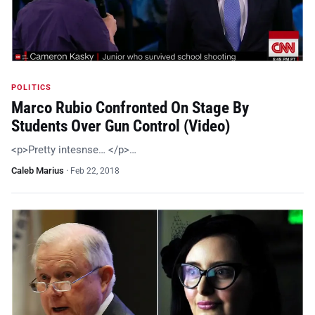
POLITICS
Marco Rubio Confronted On Stage By
Students Over Gun Control (Video)
<p>Pretty intesnse… </p>…
Caleb Marius
·
Feb 22, 2018