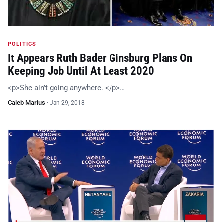
POLITICS
It Appears Ruth Bader Ginsburg Plans On
Keeping Job Until At Least 2020
<p>She ain’t going anywhere. </p>…
Caleb Marius
·
Jan 29, 2018