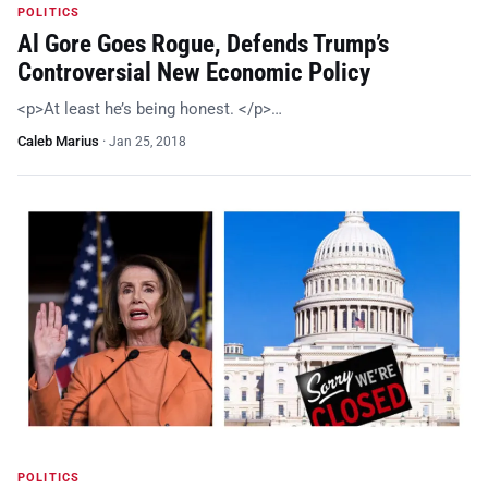
POLITICS
Al Gore Goes Rogue, Defends Trump’s
Controversial New Economic Policy
<p>At least he’s being honest. </p>…
Caleb Marius
·
Jan 25, 2018
POLITICS