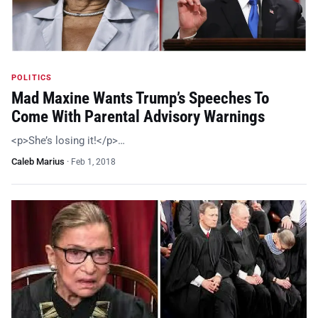
POLITICS
Mad Maxine Wants Trump’s Speeches To
Come With Parental Advisory Warnings
<p>She’s losing it!</p>…
Caleb Marius
·
Feb 1, 2018