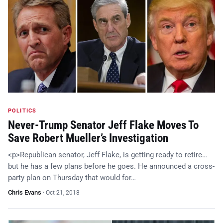
POLITICS
Never-Trump Senator Jeff Flake Moves To
Save Robert Mueller’s Investigation
<p>Republican senator, Jeff Flake, is getting ready to retire…
but he has a few plans before he goes. He announced a cross-
party plan on Thursday that would for…
Chris Evans
·
Oct 21, 2018