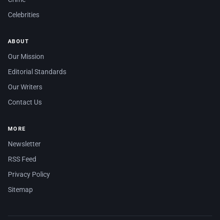
Celebrities
ABOUT
Our Mission
Editorial Standards
Our Writers
Contact Us
MORE
Newsletter
RSS Feed
Privacy Policy
Sitemap