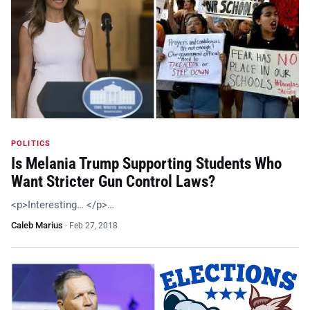
POLITICS
Is Melania Trump Supporting Students Who
Want Stricter Gun Control Laws?
<p>Interesting… </p>…
Caleb Marius
·
Feb 27, 2018