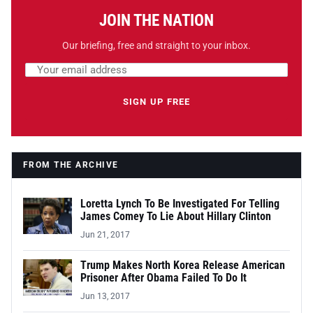
JOIN THE NATION
Our briefing, free and straight to your inbox.
Email address
Leave this field empty
SIGN UP FREE
FROM THE ARCHIVE
Loretta Lynch To Be Investigated For Telling
James Comey To Lie About Hillary Clinton
Jun 21, 2017
Trump Makes North Korea Release American
Prisoner After Obama Failed To Do It
Jun 13, 2017