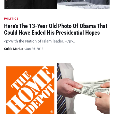
POLITICS
Here’s The 13-Year Old Photo Of Obama That
Could Have Ended His Presidential Hopes
<p>With the Nation of Islam leader…</p>…
Caleb Marius
·
Jan 26, 2018