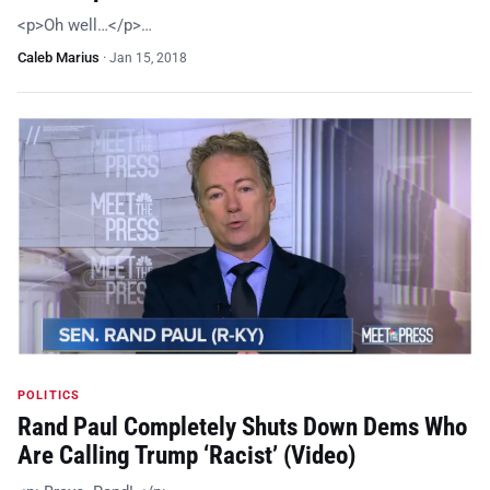
<p>Oh well…</p>…
Caleb Marius
·
Jan 15, 2018
POLITICS
Rand Paul Completely Shuts Down Dems Who
Are Calling Trump ‘Racist’ (Video)