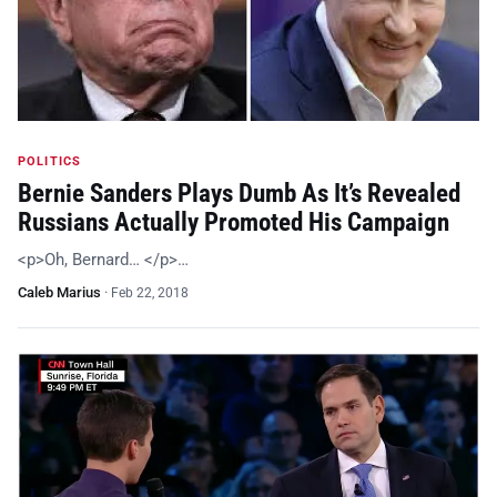
POLITICS
Bernie Sanders Plays Dumb As It’s Revealed
Russians Actually Promoted His Campaign
<p>Oh, Bernard… </p>…
Caleb Marius
·
Feb 22, 2018