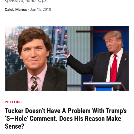
<p>Bravo, Rand! </p>…
Caleb Marius
·
Jan 15, 2018
POLITICS
Tucker Doesn’t Have A Problem With Trump’s
‘S—Hole’ Comment. Does His Reason Make
Sense?