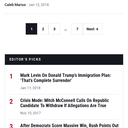
Caleb Marius
·
Jan 12, 2018
1
2
3
…
7
Next →
EDITOR’S PICKS
1
Mark Levin On Donald Trump’s Immigration Plan:
‘That’s Complete Surrender’
Jan 11, 2018
2
Crisis Mode: Mitch McConnell Calls On Republic
Candidate To Withdraw If Allegations Are True
Nov 10, 2017
3
After Democrats Score Massive Win, Rush Points Out