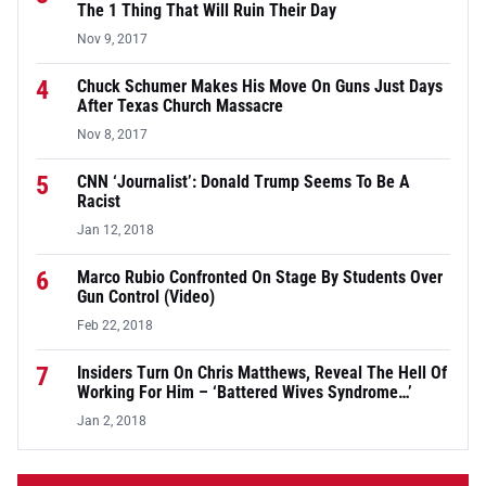
The 1 Thing That Will Ruin Their Day
Nov 9, 2017
4
Chuck Schumer Makes His Move On Guns Just Days
After Texas Church Massacre
Nov 8, 2017
5
CNN ‘Journalist’: Donald Trump Seems To Be A
Racist
Jan 12, 2018
6
Marco Rubio Confronted On Stage By Students Over
Gun Control (Video)
Feb 22, 2018
7
Insiders Turn On Chris Matthews, Reveal The Hell Of
Working For Him – ‘Battered Wives Syndrome…’
Jan 2, 2018