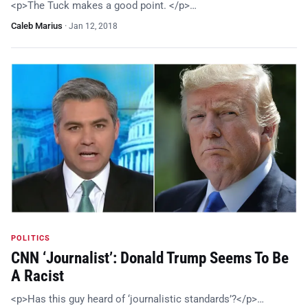
<p>The Tuck makes a good point. </p>…
Caleb Marius
·
Jan 12, 2018
POLITICS
CNN ‘Journalist’: Donald Trump Seems To Be
A Racist
<p>Has this guy heard of ‘journalistic standards’?</p>…