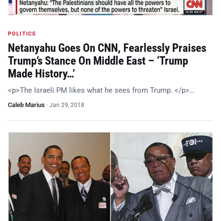
POLITICS
Netanyahu Goes On CNN, Fearlessly Praises
Trump’s Stance On Middle East – ‘Trump
Made History…’
<p>The Israeli PM likes what he sees from Trump. </p>…
Caleb Marius
·
Jan 29, 2018