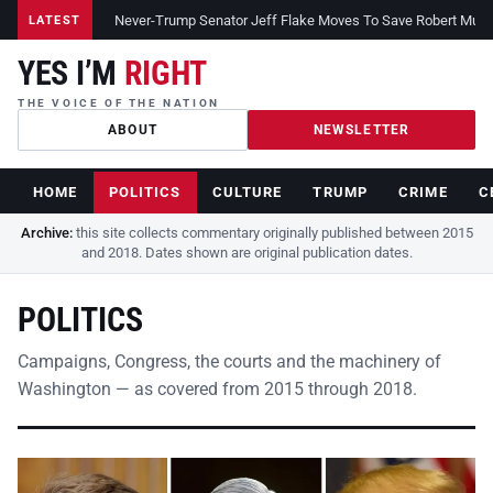
Never-Trump Senator Jeff Flake Moves To Save Robert Muelle
LATEST
YES I’M
RIGHT
THE VOICE OF THE NATION
ABOUT
NEWSLETTER
HOME
POLITICS
CULTURE
TRUMP
CRIME
C
Archive:
this site collects commentary originally published between 2015
and 2018. Dates shown are original publication dates.
POLITICS
Campaigns, Congress, the courts and the machinery of
Washington — as covered from 2015 through 2018.