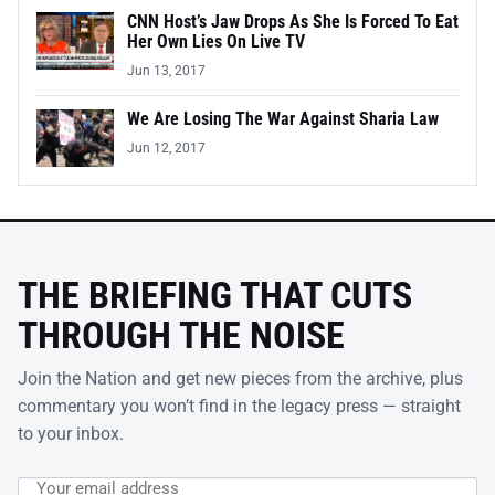
CNN Host’s Jaw Drops As She Is Forced To Eat
Her Own Lies On Live TV
Jun 13, 2017
We Are Losing The War Against Sharia Law
Jun 12, 2017
THE BRIEFING THAT CUTS
THROUGH THE NOISE
Join the Nation and get new pieces from the archive, plus
commentary you won’t find in the legacy press — straight
to your inbox.
Email address