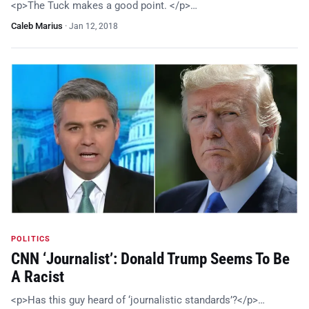
<p>The Tuck makes a good point. </p>…
Caleb Marius
·
Jan 12, 2018
POLITICS
CNN ‘Journalist’: Donald Trump Seems To Be
A Racist
<p>Has this guy heard of ‘journalistic standards’?</p>…