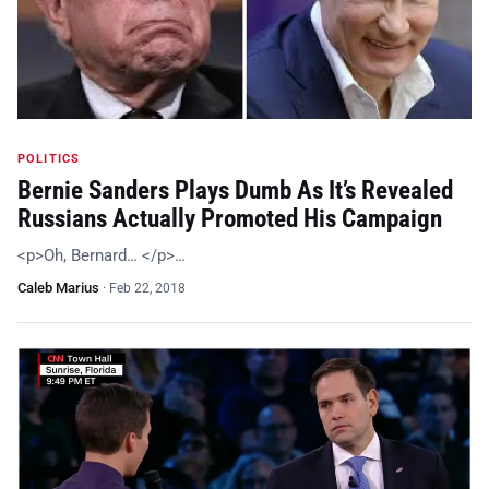
POLITICS
Bernie Sanders Plays Dumb As It’s Revealed
Russians Actually Promoted His Campaign
<p>Oh, Bernard… </p>…
Caleb Marius
·
Feb 22, 2018