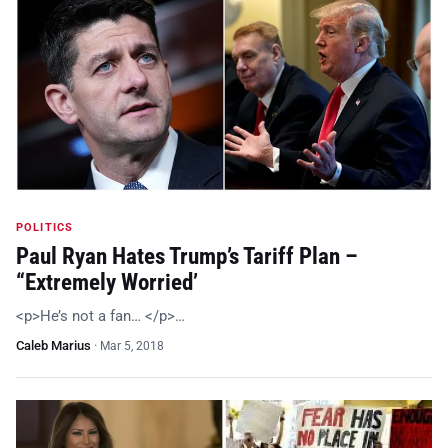
POLITICS
Paul Ryan Hates Trump’s Tariff Plan –
“Extremely Worried’
<p>He’s not a fan… </p>…
Caleb Marius
·
Mar 5, 2018