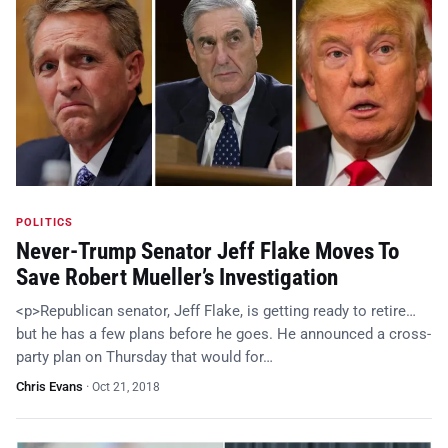
POLITICS
Never-Trump Senator Jeff Flake Moves To
Save Robert Mueller’s Investigation
<p>Republican senator, Jeff Flake, is getting ready to retire…
but he has a few plans before he goes. He announced a cross-
party plan on Thursday that would for…
Chris Evans
·
Oct 21, 2018