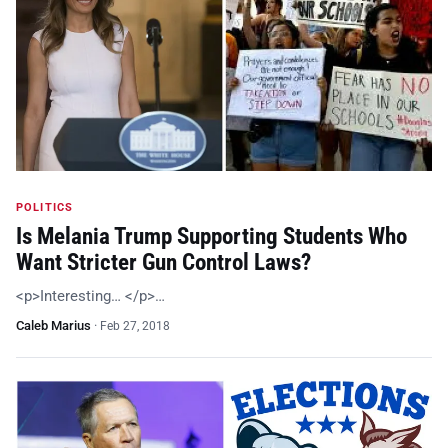
POLITICS
Is Melania Trump Supporting Students Who
Want Stricter Gun Control Laws?
<p>Interesting… </p>…
Caleb Marius
·
Feb 27, 2018