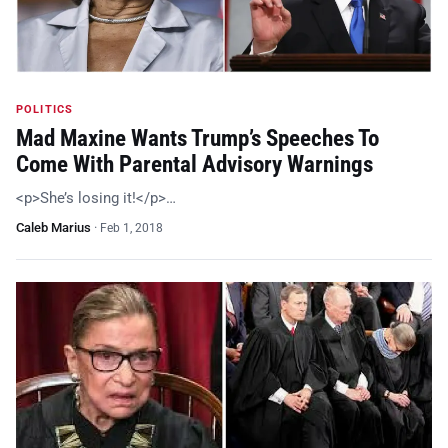
POLITICS
Mad Maxine Wants Trump’s Speeches To
Come With Parental Advisory Warnings
<p>She’s losing it!</p>…
Caleb Marius
·
Feb 1, 2018