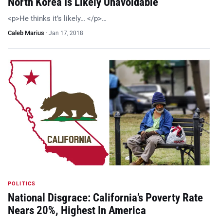
North Korea Is Likely Unavoidable
<p>He thinks it’s likely… </p>…
Caleb Marius
·
Jan 17, 2018
POLITICS
National Disgrace: California’s Poverty Rate
Nears 20%, Highest In America