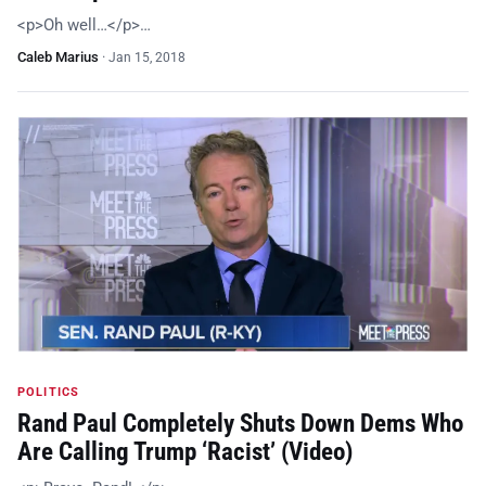
<p>Oh well…</p>…
Caleb Marius
·
Jan 15, 2018
POLITICS
Rand Paul Completely Shuts Down Dems Who
Are Calling Trump ‘Racist’ (Video)