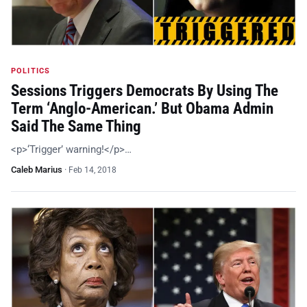
POLITICS
Sessions Triggers Democrats By Using The
Term ‘Anglo-American.’ But Obama Admin
Said The Same Thing
<p>‘Trigger’ warning!</p>…
Caleb Marius
·
Feb 14, 2018