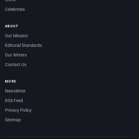
Celebrities
ABOUT
Our Mission
Editorial Standards
Our Writers
Contact Us
MORE
Newsletter
RSS Feed
Privacy Policy
Sitemap