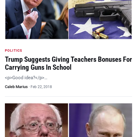
POLITICS
Trump Suggests Giving Teachers Bonuses For
Carrying Guns In School
<p>Good idea?</p>…
Caleb Marius
·
Feb 22, 2018