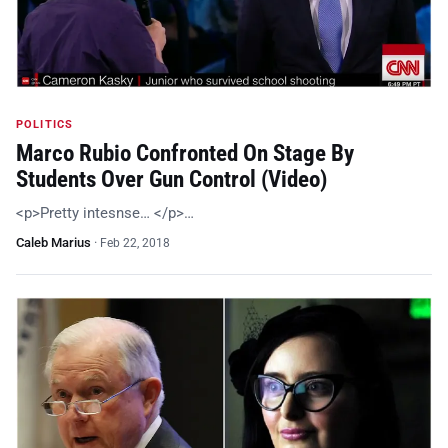
POLITICS
Marco Rubio Confronted On Stage By
Students Over Gun Control (Video)
<p>Pretty intesnse… </p>…
Caleb Marius
·
Feb 22, 2018