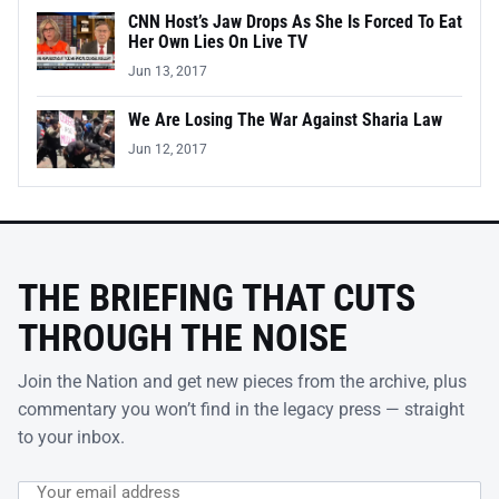
CNN Host’s Jaw Drops As She Is Forced To Eat
Her Own Lies On Live TV
Jun 13, 2017
We Are Losing The War Against Sharia Law
Jun 12, 2017
THE BRIEFING THAT CUTS
THROUGH THE NOISE
Join the Nation and get new pieces from the archive, plus
commentary you won’t find in the legacy press — straight
to your inbox.
Email address