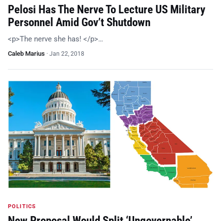
Pelosi Has The Nerve To Lecture US Military
Personnel Amid Gov’t Shutdown
<p>The nerve she has! </p>…
Caleb Marius
·
Jan 22, 2018
POLITICS
New Proposal Would Split ‘Ungovernable’