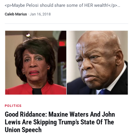
<p>Maybe Pelosi should share some of HER wealth!</p>…
Caleb Marius
·
Jan 16, 2018
POLITICS
Good Riddance: Maxine Waters And John
Lewis Are Skipping Trump’s State Of The
Union Speech