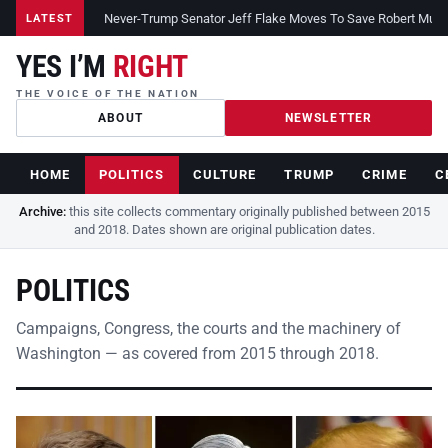
Never-Trump Senator Jeff Flake Moves To Save Robert Muelle
LATEST
YES I’M
RIGHT
THE VOICE OF THE NATION
ABOUT
NEWSLETTER
HOME
POLITICS
CULTURE
TRUMP
CRIME
C
Archive:
this site collects commentary originally published between 2015
and 2018. Dates shown are original publication dates.
POLITICS
Campaigns, Congress, the courts and the machinery of
Washington — as covered from 2015 through 2018.