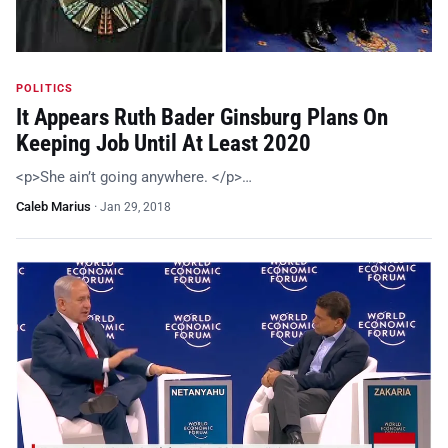
POLITICS
It Appears Ruth Bader Ginsburg Plans On
Keeping Job Until At Least 2020
<p>She ain’t going anywhere. </p>…
Caleb Marius
·
Jan 29, 2018