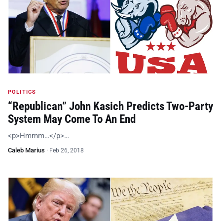
POLITICS
“Republican” John Kasich Predicts Two-Party
System May Come To An End
<p>Hmmm…</p>…
Caleb Marius
·
Feb 26, 2018