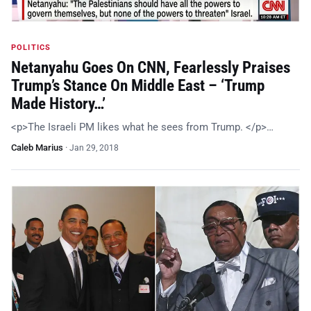
POLITICS
Netanyahu Goes On CNN, Fearlessly Praises
Trump’s Stance On Middle East – ‘Trump
Made History…’
<p>The Israeli PM likes what he sees from Trump. </p>…
Caleb Marius
·
Jan 29, 2018