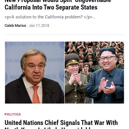
California Into Two Separate States
<p>A solution to the California problem? </p>…
Caleb Marius
·
Jan 17, 2018
POLITICS
United Nations Chief Signals That War With