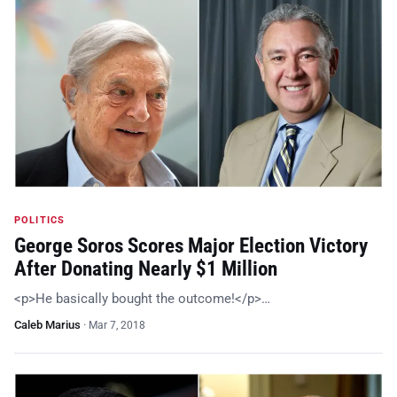
POLITICS
George Soros Scores Major Election Victory
After Donating Nearly $1 Million
<p>He basically bought the outcome!</p>…
Caleb Marius
·
Mar 7, 2018