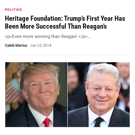
POLITICS
Heritage Foundation: Trump’s First Year Has
Been More Successful Than Reagan’s
<p>Even more winning than Reagan! </p>…
Caleb Marius
·
Jan 25, 2018