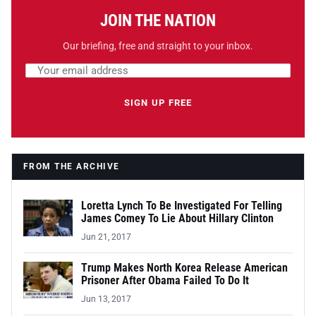
JOIN THE NATION
Our briefing, free and straight to your inbox.
Email address
Leave this field empty
SIGN UP FREE
FROM THE ARCHIVE
Loretta Lynch To Be Investigated For Telling
James Comey To Lie About Hillary Clinton
Jun 21, 2017
Trump Makes North Korea Release American
Prisoner After Obama Failed To Do It
Jun 13, 2017