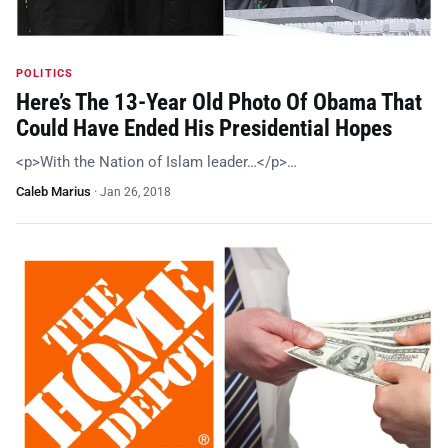
POLITICS
Here’s The 13-Year Old Photo Of Obama That
Could Have Ended His Presidential Hopes
<p>With the Nation of Islam leader…</p>…
Caleb Marius
·
Jan 26, 2018