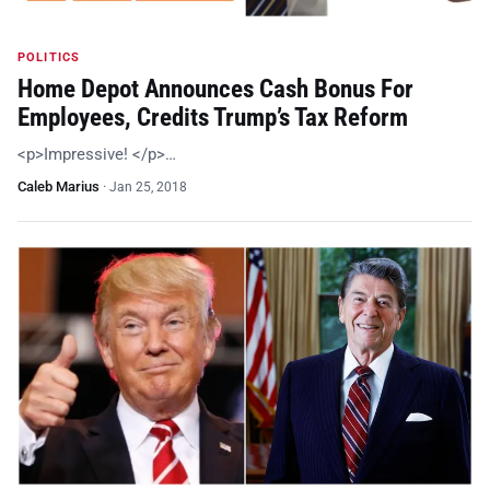
POLITICS
Home Depot Announces Cash Bonus For
Employees, Credits Trump’s Tax Reform
<p>Impressive! </p>…
Caleb Marius
·
Jan 25, 2018