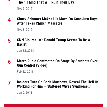
The 1 Thing That Will Ruin Their Day
Nov 9, 2017
4
Chuck Schumer Makes His Move On Guns Just Days
After Texas Church Massacre
Nov 8, 2017
5
CNN ‘Journalist’: Donald Trump Seems To Be A
Racist
Jan 12, 2018
6
Marco Rubio Confronted On Stage By Students Over
Gun Control (Video)
Feb 22, 2018
7
Insiders Turn On Chris Matthews, Reveal The Hell Of
Working For Him – ‘Battered Wives Syndrome…’
Jan 2, 2018