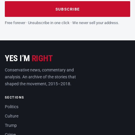
Leave this field empty
SUBSCRIBE
Free forever · Unsubscribe in one click · We never sell your address.
YES I’M
RIGHT
Conservative news, commentary and
analysis. An archive of the stories that
shaped the movement, 2015–2018.
SECTIONS
Politics
Culture
Trump
Crime