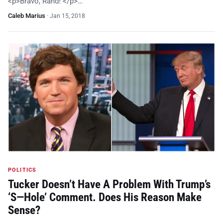
<p>Bravo, Rand! </p>…
Caleb Marius
·
Jan 15, 2018
POLITICS
Tucker Doesn’t Have A Problem With Trump’s
‘S—Hole’ Comment. Does His Reason Make
Sense?