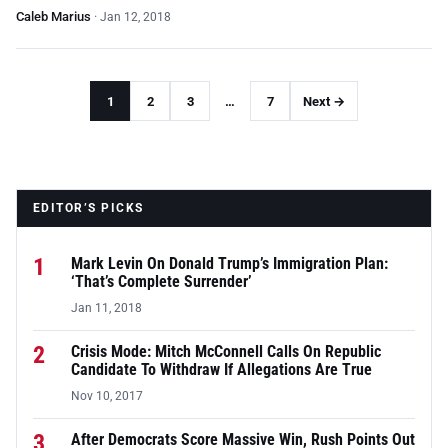
Caleb Marius
·
Jan 12, 2018
1
2
3
…
7
Next →
EDITOR’S PICKS
1
Mark Levin On Donald Trump’s Immigration Plan:
‘That’s Complete Surrender’
Jan 11, 2018
2
Crisis Mode: Mitch McConnell Calls On Republic
Candidate To Withdraw If Allegations Are True
Nov 10, 2017
3
After Democrats Score Massive Win, Rush Points Out