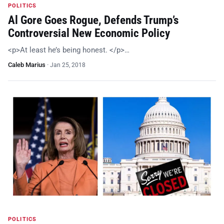
POLITICS
Al Gore Goes Rogue, Defends Trump’s
Controversial New Economic Policy
<p>At least he’s being honest. </p>…
Caleb Marius
·
Jan 25, 2018
POLITICS