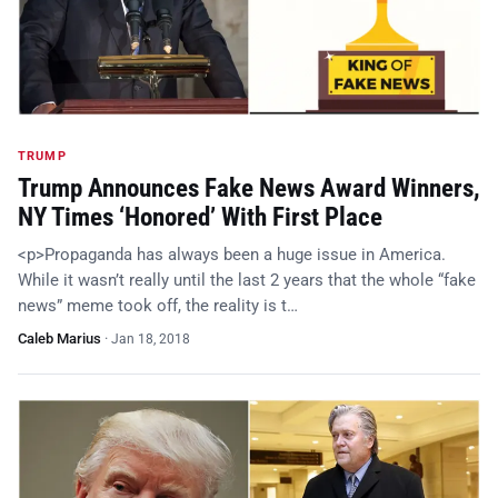
TRUMP
Trump Announces Fake News Award Winners,
NY Times ‘Honored’ With First Place
<p>Propaganda has always been a huge issue in America.
While it wasn’t really until the last 2 years that the whole “fake
news” meme took off, the reality is t…
Caleb Marius
·
Jan 18, 2018