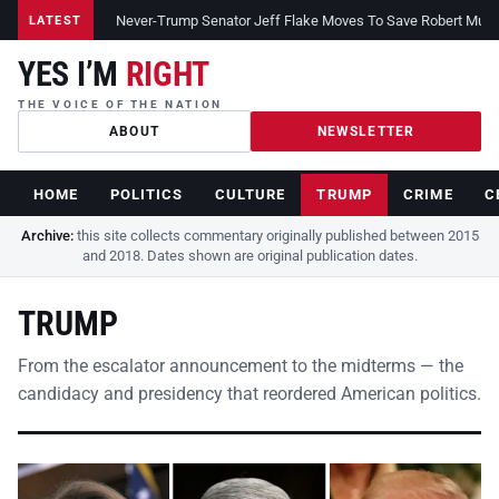
Never-Trump Senator Jeff Flake Moves To Save Robert Muelle
LATEST
YES I’M
RIGHT
THE VOICE OF THE NATION
ABOUT
NEWSLETTER
HOME
POLITICS
CULTURE
TRUMP
CRIME
C
Archive:
this site collects commentary originally published between 2015
and 2018. Dates shown are original publication dates.
TRUMP
From the escalator announcement to the midterms — the
candidacy and presidency that reordered American politics.