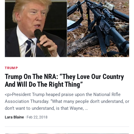
TRUMP
Trump On The NRA: “They Love Our Country
And Will Do The Right Thing”
<p>President Trump heaped praise upon the National Rifle
Association Thursday. “What many people don’t understand, or
don’t want to understand, is that Wayne, …
Lara Blaine
·
Feb 22, 2018