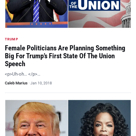
TRUMP
Female Politicians Are Planning Something
Big For Trump’s First State Of The Union
Speech
<p>Uh-oh… </p>…
Caleb Marius
·
Jan 10, 2018