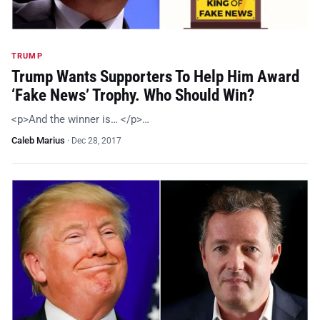
TRUMP
Trump Wants Supporters To Help Him Award
‘Fake News’ Trophy. Who Should Win?
<p>And the winner is… </p>…
Caleb Marius
·
Dec 28, 2017