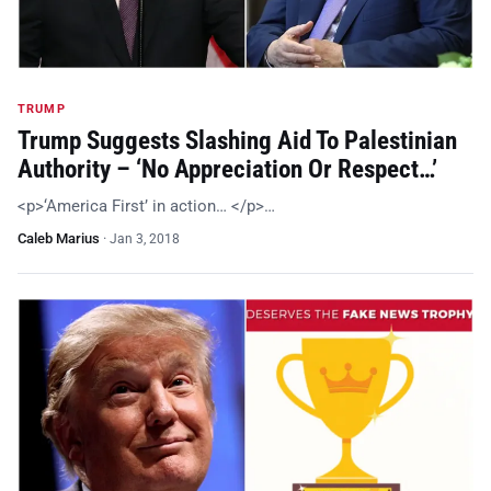
TRUMP
Trump Suggests Slashing Aid To Palestinian
Authority – ‘No Appreciation Or Respect…’
<p>‘America First’ in action… </p>…
Caleb Marius
·
Jan 3, 2018