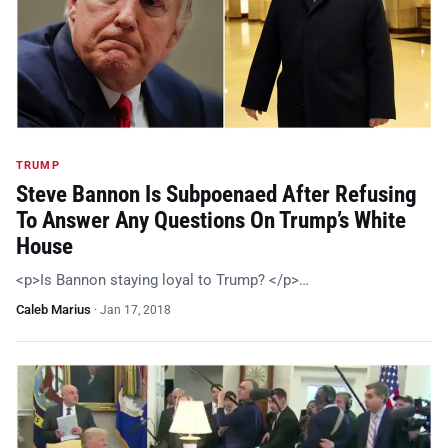
TRUMP
Steve Bannon Is Subpoenaed After Refusing
To Answer Any Questions On Trump’s White
House
<p>Is Bannon staying loyal to Trump? </p>…
Caleb Marius
·
Jan 17, 2018