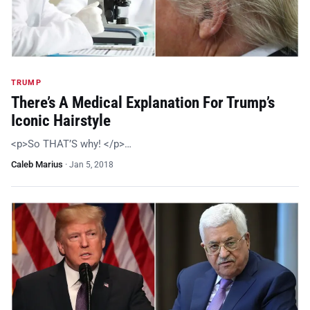
TRUMP
There’s A Medical Explanation For Trump’s
Iconic Hairstyle
<p>So THAT’S why! </p>…
Caleb Marius
·
Jan 5, 2018