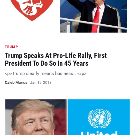
TRUMP
Trump Speaks At Pro-Life Rally, First
President To Do So In 45 Years
<p>Trump clearly means business… </p>…
Caleb Marius
·
Jan 19, 2018