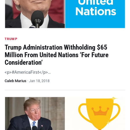
TRUMP
Trump Administration Withholding $65
Million From United Nations ‘For Future
Consideration’
<p>#AmericaFirst</p>…
Caleb Marius
·
Jan 18, 2018