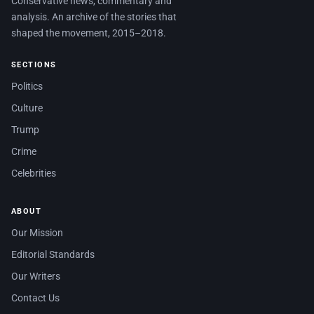
Conservative news, commentary and
analysis. An archive of the stories that
shaped the movement, 2015–2018.
SECTIONS
Politics
Culture
Trump
Crime
Celebrities
ABOUT
Our Mission
Editorial Standards
Our Writers
Contact Us