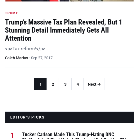
TRUMP
Trump’s Massive Tax Plan Revealed, But 1
Stunning Detail Immediately Gets All
Attention
<p>Tax reform!</p>…
Caleb Marius
·
Sep 27, 2017
1
2
3
4
Next →
EDITOR’S PICKS
1
Tucker Carlson Made This Trump-Hating DNC