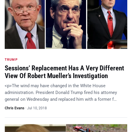
TRUMP
Sessions’ Replacement Has A Very Different
View Of Robert Mueller’s Investigation
<p>The wind may have changed in the White House
administration. President Donald Trump fired his attorney
general on Wednesday and replaced him with a former f…
Chris Evans
·
Jul 10, 2018