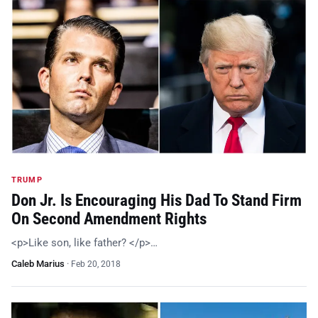
TRUMP
Don Jr. Is Encouraging His Dad To Stand Firm
On Second Amendment Rights
<p>Like son, like father? </p>…
Caleb Marius
·
Feb 20, 2018