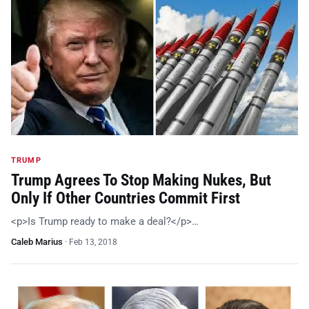
TRUMP
Trump Agrees To Stop Making Nukes, But
Only If Other Countries Commit First
<p>Is Trump ready to make a deal?</p>…
Caleb Marius
·
Feb 13, 2018