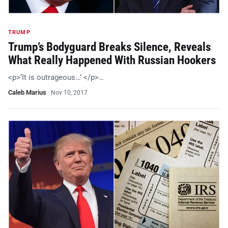
TRUMP
Trump’s Bodyguard Breaks Silence, Reveals
What Really Happened With Russian Hookers
<p>‘It is outrageous…’ </p>…
Caleb Marius
·
Nov 10, 2017