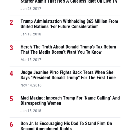
Staffer Admit That He’s A Clueless Idiot On Live TV
Jun 23, 2017
2
Trump Administration Withholding $65 Million From
United Nations ‘For Future Consideration’
Jan 18, 2018
3
Here’s The Truth About Donald Trump’s Tax Return
That The Media Doesn’t Want You To Know
Mar 15, 2017
4
Judge Jeanine Pirro Fights Back Tears When She
Says “President Donald Trump” For The First Time
Nov 14, 2016
5
Mad Maxine: Impeach Trump For ‘Name Calling’ And
Disrespecting Women
Jan 15, 2018
6
Don Jr. Is Encouraging His Dad To Stand Firm On
Second Amendment Rights