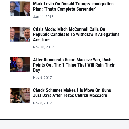
Mark Levin On Donald Trump’s Immigration
Plan: ‘That’s Complete Surrender’
Jan 11, 2018
Crisis Mode: Mitch McConnell Calls On
Republic Candidate To Withdraw If Allegations
Are True
Nov 10, 2017
After Democrats Score Massive Win, Rush
Points Out The 1 Thing That Will Ruin Their
Day
Nov 9, 2017
Chuck Schumer Makes His Move On Guns
Just Days After Texas Church Massacre
Nov 8, 2017