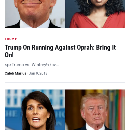
TRUMP
Trump On Running Against Oprah: Bring It
On!
<p>Trump vs. Winfrey!</p>…
Caleb Marius
·
Jan 9, 2018