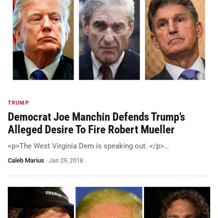
TRUMP
Democrat Joe Manchin Defends Trump’s
Alleged Desire To Fire Robert Mueller
<p>The West Virginia Dem is speaking out. </p>…
Caleb Marius
·
Jan 29, 2018