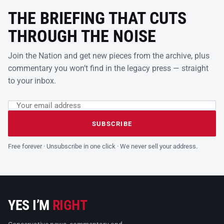
THE BRIEFING THAT CUTS
THROUGH THE NOISE
Join the Nation and get new pieces from the archive, plus
commentary you won’t find in the legacy press — straight
to your inbox.
Email address
Leave this field empty
SUBSCRIBE
Free forever · Unsubscribe in one click · We never sell your address.
YES I’M
RIGHT