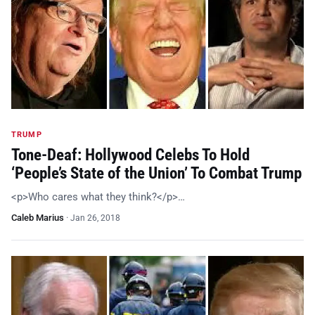
TRUMP
Tone-Deaf: Hollywood Celebs To Hold
‘People’s State of the Union’ To Combat Trump
<p>Who cares what they think?</p>…
Caleb Marius
·
Jan 26, 2018