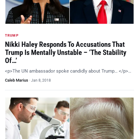
TRUMP
Nikki Haley Responds To Accusations That
Trump Is Mentally Unstable – ‘The Stability
Of…’
<p>The UN ambassador spoke candidly about Trump… </p>…
Caleb Marius
·
Jan 8, 2018