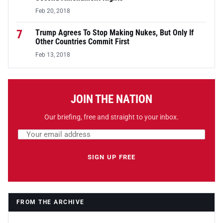
Feb 20, 2018
7
Trump Agrees To Stop Making Nukes, But Only If
Other Countries Commit First
Feb 13, 2018
JOIN THE NATION
Our briefing, free and straight to your inbox.
Email address
Leave this field empty
SIGN UP FREE
FROM THE ARCHIVE