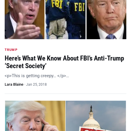
TRUMP
Here’s What We Know About FBI’s Anti-Trump
‘Secret Society’
<p>This is getting creepy… </p>…
Lara Blaine
·
Jan 25, 2018