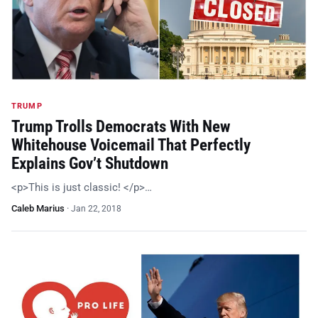
TRUMP
Trump Trolls Democrats With New
Whitehouse Voicemail That Perfectly
Explains Gov’t Shutdown
<p>This is just classic! </p>…
Caleb Marius
·
Jan 22, 2018