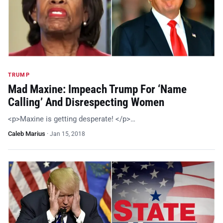
TRUMP
Mad Maxine: Impeach Trump For ‘Name
Calling’ And Disrespecting Women
<p>Maxine is getting desperate! </p>…
Caleb Marius
·
Jan 15, 2018