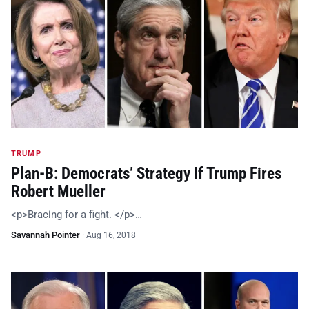
TRUMP
Plan-B: Democrats’ Strategy If Trump Fires
Robert Mueller
<p>Bracing for a fight. </p>…
Savannah Pointer
·
Aug 16, 2018