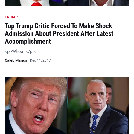
TRUMP
Top Trump Critic Forced To Make Shock
Admission About President After Latest
Accomplishment
<p>Whoa. </p>…
Caleb Marius
·
Dec 11, 2017