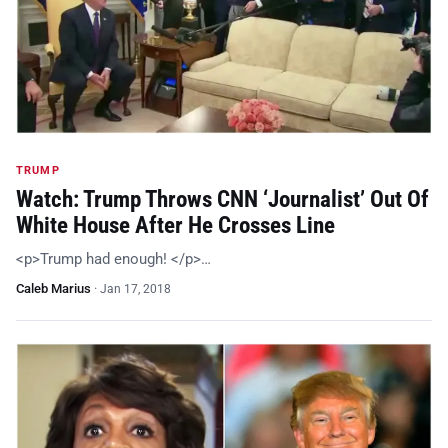
TRUMP
Watch: Trump Throws CNN ‘Journalist’ Out Of
White House After He Crosses Line
<p>Trump had enough! </p>…
Caleb Marius
·
Jan 17, 2018