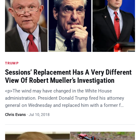
TRUMP
Sessions’ Replacement Has A Very Different
View Of Robert Mueller’s Investigation
<p>The wind may have changed in the White House
administration. President Donald Trump fired his attorney
general on Wednesday and replaced him with a former f…
Chris Evans
·
Jul 10, 2018