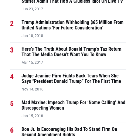
Staffer Admit That He’s A Clueless Idiot On Live TV
Jun 23, 2017
2
Trump Administration Withholding $65 Million From
United Nations ‘For Future Consideration’
Jan 18, 2018
3
Here’s The Truth About Donald Trump’s Tax Return
That The Media Doesn’t Want You To Know
Mar 15, 2017
4
Judge Jeanine Pirro Fights Back Tears When She
Says “President Donald Trump” For The First Time
Nov 14, 2016
5
Mad Maxine: Impeach Trump For ‘Name Calling’ And
Disrespecting Women
Jan 15, 2018
6
Don Jr. Is Encouraging His Dad To Stand Firm On
Second Amendment Rights