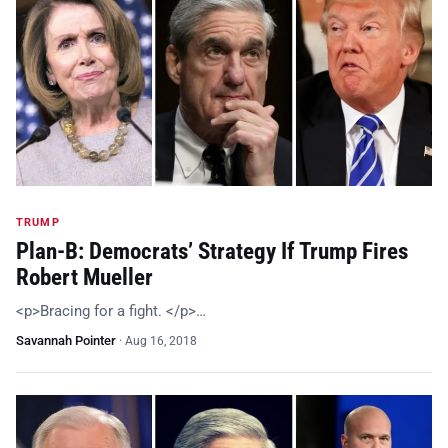
TRUMP
Plan-B: Democrats’ Strategy If Trump Fires
Robert Mueller
<p>Bracing for a fight. </p>…
Savannah Pointer
·
Aug 16, 2018