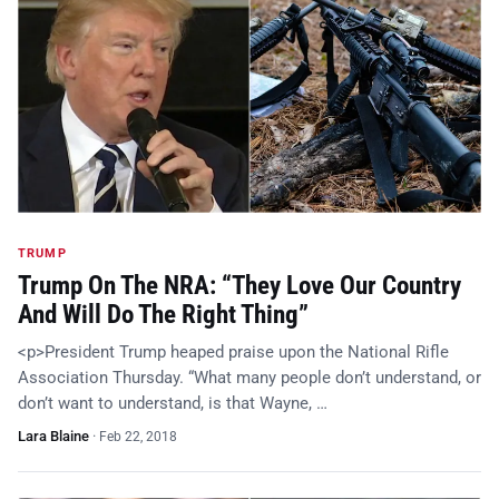
TRUMP
Trump On The NRA: “They Love Our Country
And Will Do The Right Thing”
<p>President Trump heaped praise upon the National Rifle
Association Thursday. “What many people don’t understand, or
don’t want to understand, is that Wayne, …
Lara Blaine
·
Feb 22, 2018