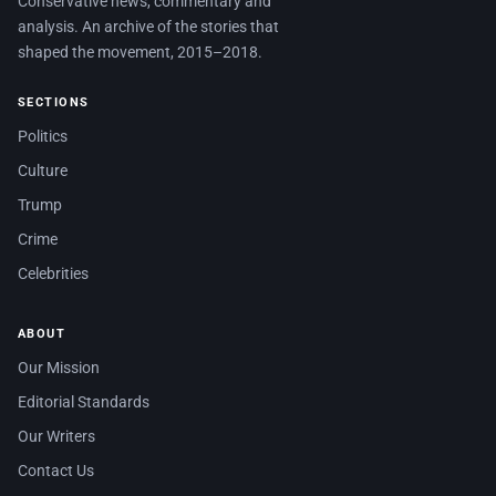
Conservative news, commentary and
analysis. An archive of the stories that
shaped the movement, 2015–2018.
SECTIONS
Politics
Culture
Trump
Crime
Celebrities
ABOUT
Our Mission
Editorial Standards
Our Writers
Contact Us