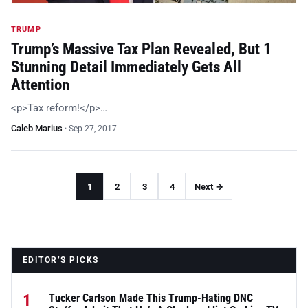
TRUMP
Trump’s Massive Tax Plan Revealed, But 1
Stunning Detail Immediately Gets All
Attention
<p>Tax reform!</p>…
Caleb Marius
·
Sep 27, 2017
1
2
3
4
Next →
EDITOR’S PICKS
1
Tucker Carlson Made This Trump-Hating DNC