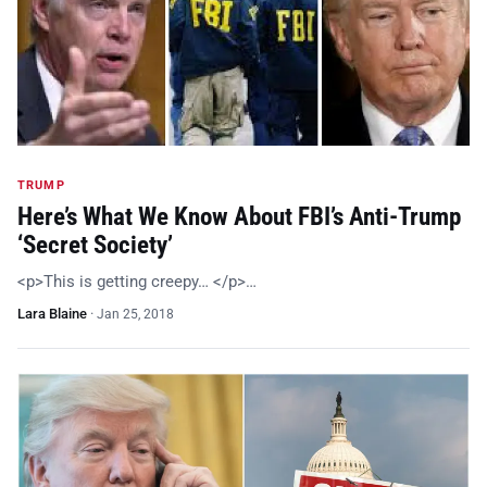
TRUMP
Here’s What We Know About FBI’s Anti-Trump
‘Secret Society’
<p>This is getting creepy… </p>…
Lara Blaine
·
Jan 25, 2018