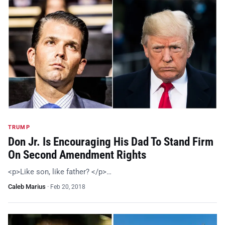
TRUMP
Don Jr. Is Encouraging His Dad To Stand Firm
On Second Amendment Rights
<p>Like son, like father? </p>…
Caleb Marius
·
Feb 20, 2018