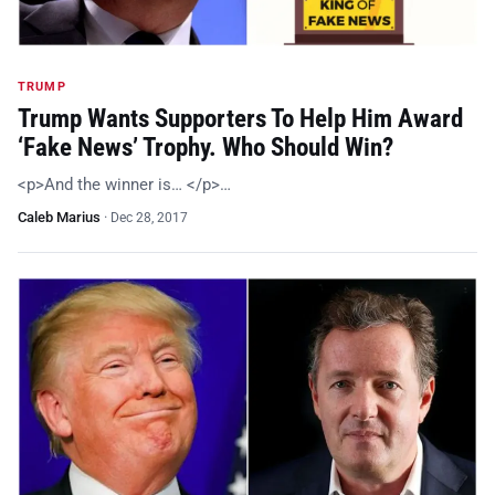
TRUMP
Trump Wants Supporters To Help Him Award
‘Fake News’ Trophy. Who Should Win?
<p>And the winner is… </p>…
Caleb Marius
·
Dec 28, 2017