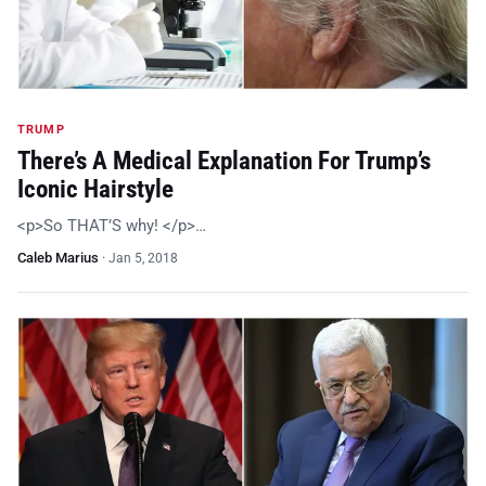
TRUMP
There’s A Medical Explanation For Trump’s
Iconic Hairstyle
<p>So THAT’S why! </p>…
Caleb Marius
·
Jan 5, 2018