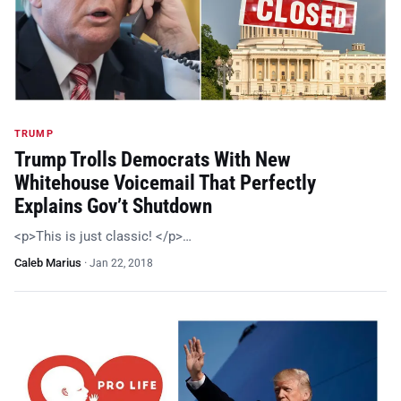
TRUMP
Trump Trolls Democrats With New
Whitehouse Voicemail That Perfectly
Explains Gov’t Shutdown
<p>This is just classic! </p>…
Caleb Marius
·
Jan 22, 2018