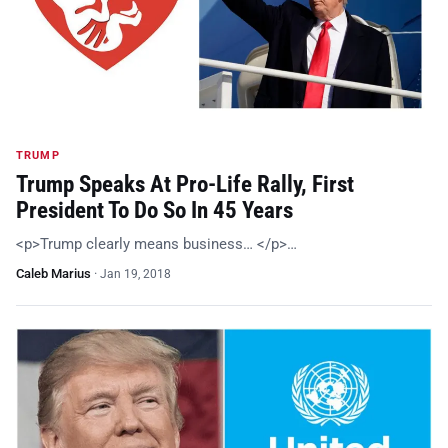
TRUMP
Trump Speaks At Pro-Life Rally, First
President To Do So In 45 Years
<p>Trump clearly means business… </p>…
Caleb Marius
·
Jan 19, 2018