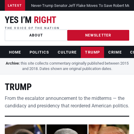
Never-Trump Senator Jeff Flake Moves To Save Robert Muelle
LATEST
YES I’M
RIGHT
THE VOICE OF THE NATION
ABOUT
NEWSLETTER
HOME
POLITICS
CULTURE
TRUMP
CRIME
C
Archive:
this site collects commentary originally published between 2015
and 2018. Dates shown are original publication dates.
TRUMP
From the escalator announcement to the midterms — the
candidacy and presidency that reordered American politics.