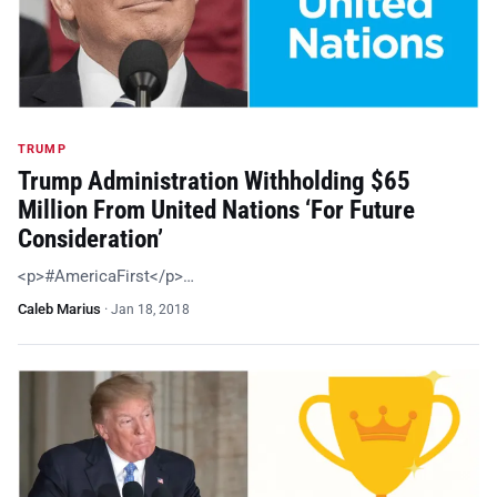
TRUMP
Trump Administration Withholding $65
Million From United Nations ‘For Future
Consideration’
<p>#AmericaFirst</p>…
Caleb Marius
·
Jan 18, 2018