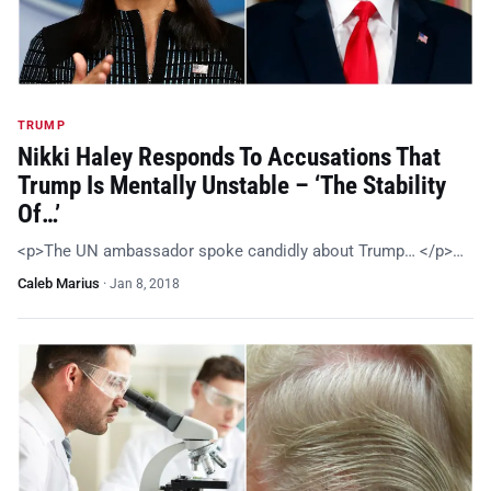
TRUMP
Nikki Haley Responds To Accusations That
Trump Is Mentally Unstable – ‘The Stability
Of…’
<p>The UN ambassador spoke candidly about Trump… </p>…
Caleb Marius
·
Jan 8, 2018