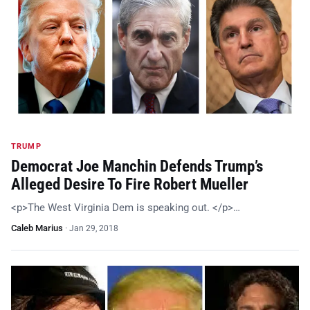
TRUMP
Democrat Joe Manchin Defends Trump’s
Alleged Desire To Fire Robert Mueller
<p>The West Virginia Dem is speaking out. </p>…
Caleb Marius
·
Jan 29, 2018