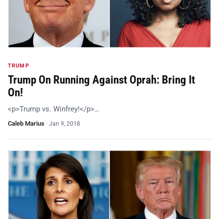
TRUMP
Trump On Running Against Oprah: Bring It
On!
<p>Trump vs. Winfrey!</p>…
Caleb Marius
·
Jan 9, 2018