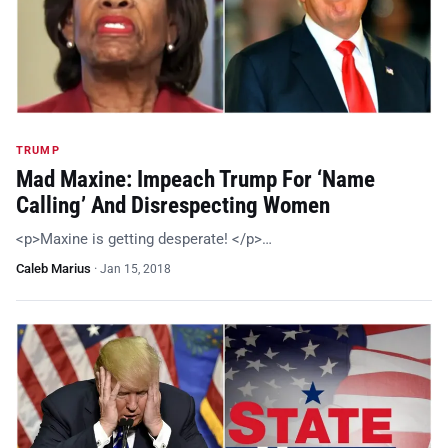
TRUMP
Mad Maxine: Impeach Trump For ‘Name
Calling’ And Disrespecting Women
<p>Maxine is getting desperate! </p>…
Caleb Marius
·
Jan 15, 2018