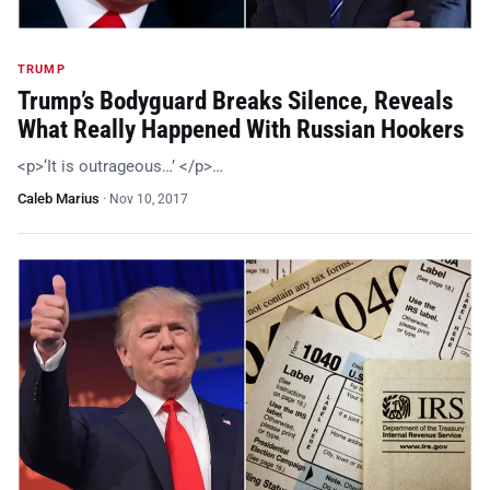
TRUMP
Trump’s Bodyguard Breaks Silence, Reveals
What Really Happened With Russian Hookers
<p>‘It is outrageous…’ </p>…
Caleb Marius
·
Nov 10, 2017