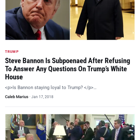
TRUMP
Steve Bannon Is Subpoenaed After Refusing
To Answer Any Questions On Trump’s White
House
<p>Is Bannon staying loyal to Trump? </p>…
Caleb Marius
·
Jan 17, 2018