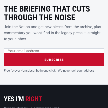
THE BRIEFING THAT CUTS
THROUGH THE NOISE
Join the Nation and get new pieces from the archive, plus
commentary you won’t find in the legacy press — straight
to your inbox.
Email address
Leave this field empty
SUBSCRIBE
Free forever · Unsubscribe in one click · We never sell your address.
YES I’M
RIGHT