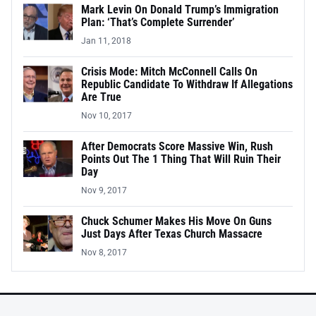
Mark Levin On Donald Trump’s Immigration
Plan: ‘That’s Complete Surrender’
Jan 11, 2018
Crisis Mode: Mitch McConnell Calls On
Republic Candidate To Withdraw If Allegations
Are True
Nov 10, 2017
After Democrats Score Massive Win, Rush
Points Out The 1 Thing That Will Ruin Their
Day
Nov 9, 2017
Chuck Schumer Makes His Move On Guns
Just Days After Texas Church Massacre
Nov 8, 2017