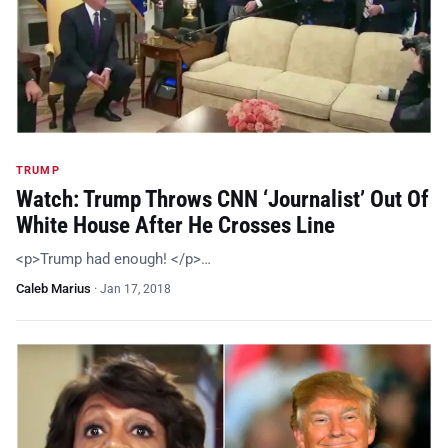
TRUMP
Watch: Trump Throws CNN ‘Journalist’ Out Of
White House After He Crosses Line
<p>Trump had enough! </p>…
Caleb Marius
·
Jan 17, 2018