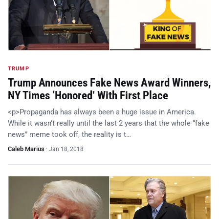
TRUMP
Trump Announces Fake News Award Winners,
NY Times ‘Honored’ With First Place
<p>Propaganda has always been a huge issue in America.
While it wasn’t really until the last 2 years that the whole “fake
news” meme took off, the reality is t…
Caleb Marius
·
Jan 18, 2018