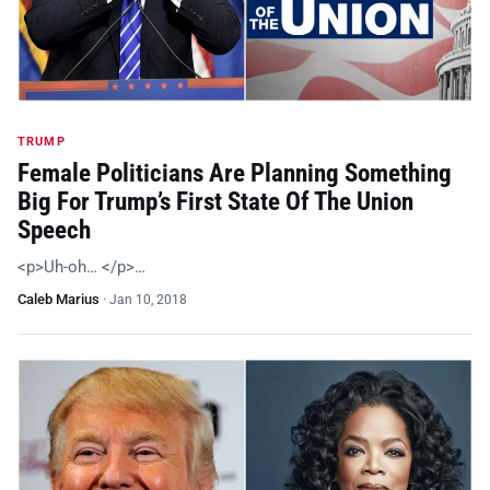
TRUMP
Female Politicians Are Planning Something
Big For Trump’s First State Of The Union
Speech
<p>Uh-oh… </p>…
Caleb Marius
·
Jan 10, 2018