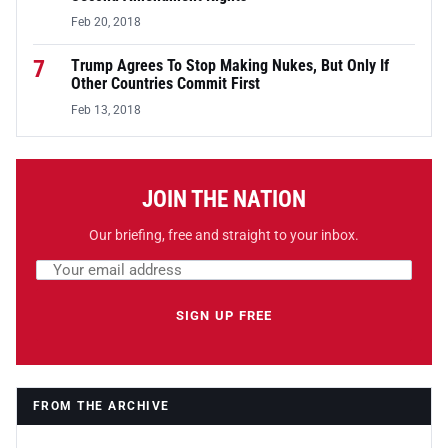
Feb 20, 2018
7
Trump Agrees To Stop Making Nukes, But Only If
Other Countries Commit First
Feb 13, 2018
JOIN THE NATION
Our briefing, free and straight to your inbox.
Email address
Leave this field empty
SIGN UP FREE
FROM THE ARCHIVE