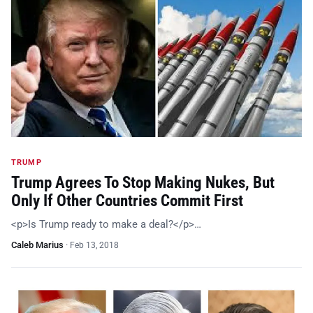
TRUMP
Trump Agrees To Stop Making Nukes, But
Only If Other Countries Commit First
<p>Is Trump ready to make a deal?</p>…
Caleb Marius
·
Feb 13, 2018