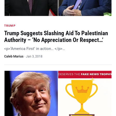
TRUMP
Trump Suggests Slashing Aid To Palestinian
Authority – ‘No Appreciation Or Respect…’
<p>‘America First’ in action… </p>…
Caleb Marius
·
Jan 3, 2018