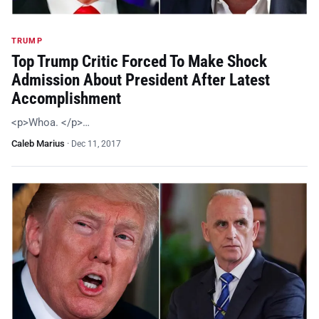
TRUMP
Top Trump Critic Forced To Make Shock
Admission About President After Latest
Accomplishment
<p>Whoa. </p>…
Caleb Marius
·
Dec 11, 2017