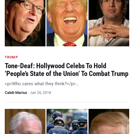
TRUMP
Tone-Deaf: Hollywood Celebs To Hold
‘People’s State of the Union’ To Combat Trump
<p>Who cares what they think?</p>…
Caleb Marius
·
Jan 26, 2018