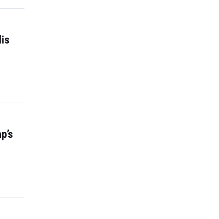
is
p’s