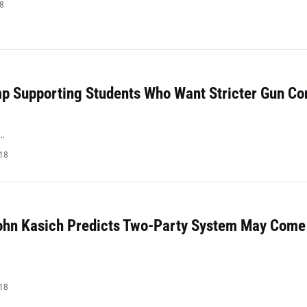
18
mp Supporting Students Who Want Stricter Gun Co
…
018
ohn Kasich Predicts Two-Party System May Come
018