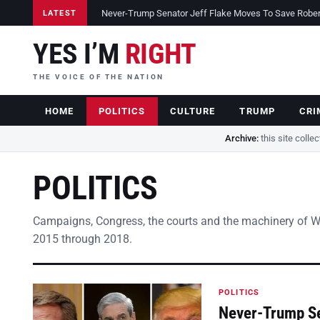
Never-Trump Senator Jeff Flake Moves To Save Robert 
LATEST
YES I’M
RIGHT
THE VOICE OF THE NATION
HOME
POLITICS
CULTURE
TRUMP
CRI
Archive:
this site colle
POLITICS
Campaigns, Congress, the courts and the machinery of 
2015 through 2018.
POLITICS
Never-Trump Se