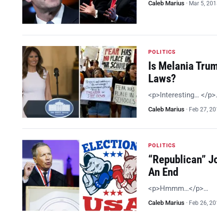
Caleb Marius
·
Mar 5, 20
POLITICS
Is Melania Tru
Laws?
<p>Interesting… </p>
Caleb Marius
·
Feb 27, 2
POLITICS
“Republican” J
An End
<p>Hmmm…</p>…
Caleb Marius
·
Feb 26, 2