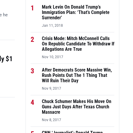
1
Mark Levin On Donald Trump’s
Immigration Plan: ‘That’s Complete
e he
Surrender’
Jan 11, 2018
2
Crisis Mode: Mitch McConnell Calls
On Republic Candidate To Withdraw If
Allegations Are True
ly $1
Nov 10, 2017
3
After Democrats Score Massive Win,
Rush Points Out The 1 Thing That
Will Ruin Their Day
Nov 9, 2017
4
Chuck Schumer Makes His Move On
Guns Just Days After Texas Church
Massacre
Nov 8, 2017