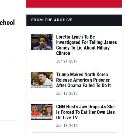
FROM THE ARCHIVE
School
Loretta Lynch To Be
Investigated For Telling James
Comey To Lie About Hillary
Clinton
Jun 21, 2017
Trump Makes North Korea
Release American Prisoner
After Obama Failed To Do It
Jun 13, 2017
CNN Host’s Jaw Drops As She
Is Forced To Eat Her Own Lies
On Live TV
Jun 13, 2017