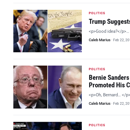
POLITICS
Trump Suggests
<p>Good idea?</p>…
Caleb Marius
·
Feb 22, 2
POLITICS
Bernie Sanders 
Promoted His 
<p>Oh, Bernard… </p
Caleb Marius
·
Feb 22, 2
POLITICS