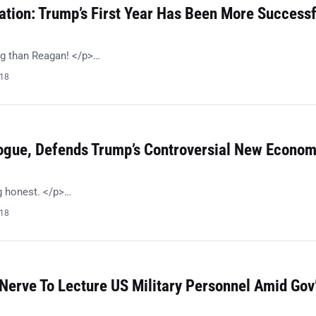
ation: Trump’s First Year Has Been More Successf
g than Reagan! </p>…
018
ogue, Defends Trump’s Controversial New Econom
g honest. </p>…
018
Nerve To Lecture US Military Personnel Amid Gov