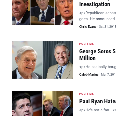
Investigation
<p>Republican senator
goes. He announced a
Chris Evans
·
Oct 21, 201
POLITICS
George Soros Sc
Million
<p>He basically bou
Caleb Marius
·
Mar 7, 20
POLITICS
Paul Ryan Hates
<p>He’s not a fan… <