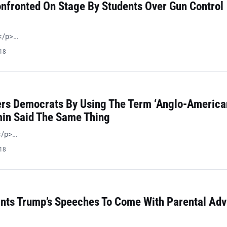
nfronted On Stage By Students Over Gun Control
 </p>…
018
ers Democrats By Using The Term ‘Anglo-American
in Said The Same Thing
!</p>…
018
ts Trump’s Speeches To Come With Parental Adv