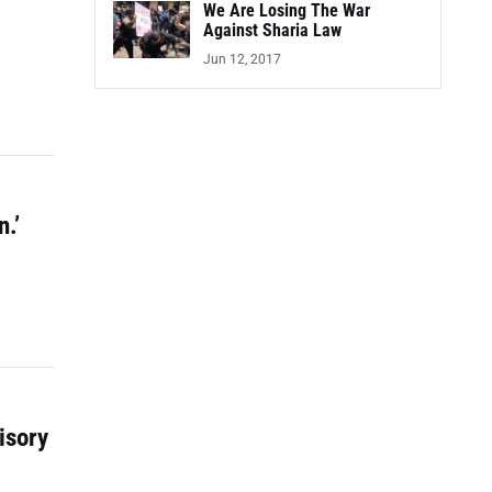
We Are Losing The War
Against Sharia Law
Jun 12, 2017
.’
isory