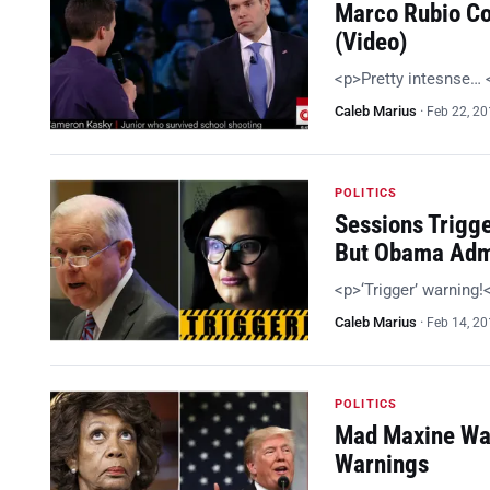
Marco Rubio Co
(Video)
<p>Pretty intesnse…
Caleb Marius
·
Feb 22, 2
POLITICS
Sessions Trigg
But Obama Adm
<p>‘Trigger’ warning
Caleb Marius
·
Feb 14, 2
POLITICS
Mad Maxine Wan
Warnings