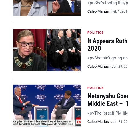
<p>She’s losing it!</
Caleb Marius
·
Feb 1, 201
POLITICS
It Appears Ruth
2020
<p>She ain’t going a
Caleb Marius
·
Jan 29, 2
POLITICS
Netanyahu Goes
Middle East – 
<p>The Israeli PM li
Caleb Marius
·
Jan 29, 2