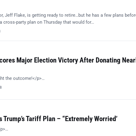
, Jeff Flake, is getting ready to retire…but he has a few plans befor
 cross-party plan on Thursday that would for…
8
ores Major Election Victory After Donating Near
ght the outcome!</p>…
18
 Trump’s Tariff Plan – “Extremely Worried’
/p>…