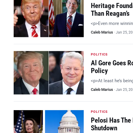
Heritage Found
Than Reagan’s
<p>Even more winnin
Caleb Marius
·
Jan 25, 2
POLITICS
Al Gore Goes R
Policy
<p>At least he’s bein
Caleb Marius
·
Jan 25, 2
POLITICS
Pelosi Has The 
Shutdown