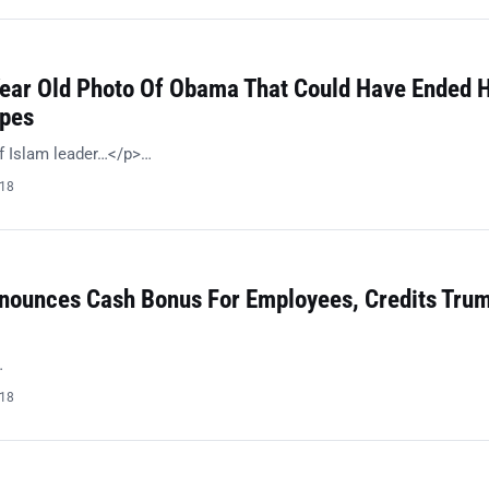
Year Old Photo Of Obama That Could Have Ended H
opes
f Islam leader…</p>…
018
ounces Cash Bonus For Employees, Credits Trum
…
018