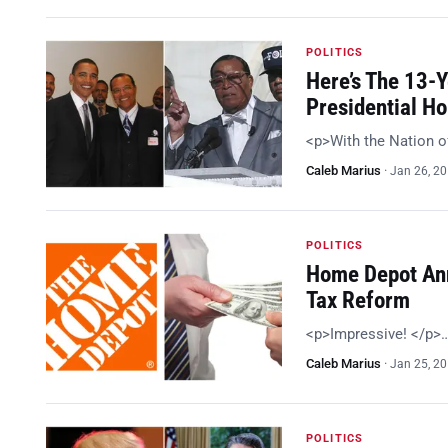
POLITICS
Here’s The 13-
Presidential H
<p>With the Nation o
Caleb Marius
·
Jan 26, 2
POLITICS
Home Depot Ann
Tax Reform
<p>Impressive! </p>
Caleb Marius
·
Jan 25, 2
POLITICS