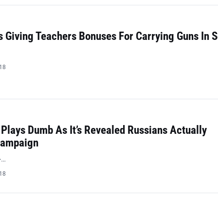
 Giving Teachers Bonuses For Carrying Guns In 
018
Plays Dumb As It’s Revealed Russians Actually
Campaign
>…
018