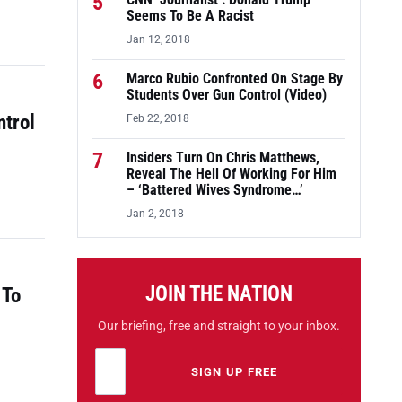
5
CNN ‘Journalist’: Donald Trump
Seems To Be A Racist
Jan 12, 2018
6
Marco Rubio Confronted On Stage By
Students Over Gun Control (Video)
ntrol
Feb 22, 2018
7
Insiders Turn On Chris Matthews,
Reveal The Hell Of Working For Him
– ‘Battered Wives Syndrome…’
Jan 2, 2018
JOIN THE NATION
 To
Our briefing, free and straight to your inbox.
Email address
Leave this field empty
SIGN UP FREE