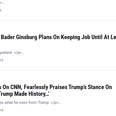
p>…
8
 Bader Ginsburg Plans On Keeping Job Until At L
nywhere. </p>…
018
 On CNN, Fearlessly Praises Trump’s Stance On
‘Trump Made History…’
kes what he sees from Trump. </p>…
018