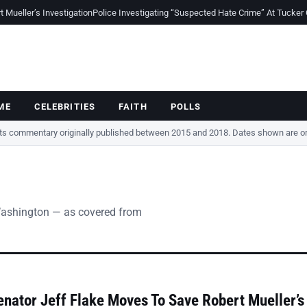
Mueller’s Investigation
Police Investigating “Suspected Hate Crime” At Tucker
ME
CELEBRITIES
FAITH
POLLS
cts commentary originally published between 2015 and 2018. Dates shown are ori
Washington — as covered from
nator Jeff Flake Moves To Save Robert Mueller’s