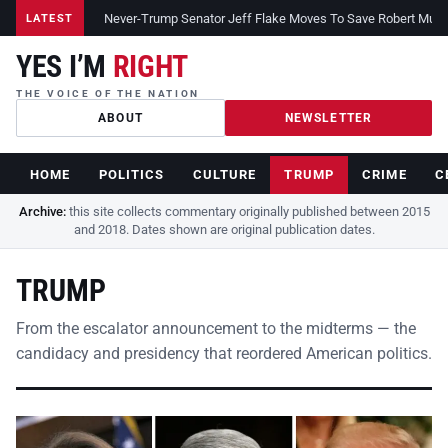
Never-Trump Senator Jeff Flake Moves To Save Robert Muelle
LATEST
YES I’M
RIGHT
THE VOICE OF THE NATION
ABOUT
NEWSLETTER
HOME
POLITICS
CULTURE
TRUMP
CRIME
C
Archive:
this site collects commentary originally published between 2015
and 2018. Dates shown are original publication dates.
TRUMP
From the escalator announcement to the midterms — the
candidacy and presidency that reordered American politics.