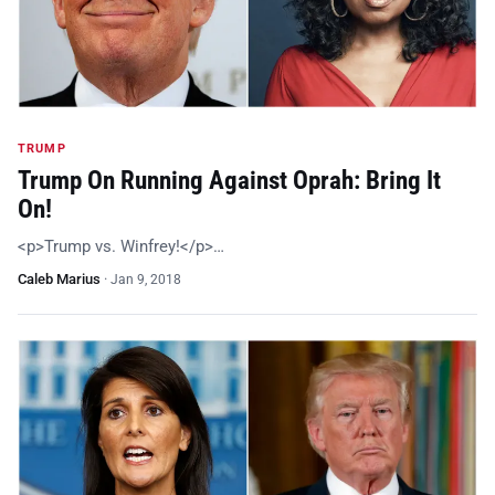
TRUMP
Trump On Running Against Oprah: Bring It
On!
<p>Trump vs. Winfrey!</p>…
Caleb Marius
·
Jan 9, 2018