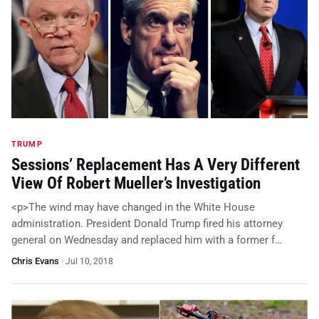
TRUMP
Sessions’ Replacement Has A Very Different
View Of Robert Mueller’s Investigation
<p>The wind may have changed in the White House
administration. President Donald Trump fired his attorney
general on Wednesday and replaced him with a former f…
Chris Evans
·
Jul 10, 2018