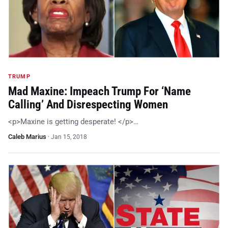
TRUMP
Mad Maxine: Impeach Trump For ‘Name
Calling’ And Disrespecting Women
<p>Maxine is getting desperate! </p>…
Caleb Marius
·
Jan 15, 2018