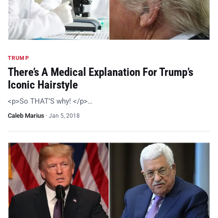
TRUMP
There’s A Medical Explanation For Trump’s
Iconic Hairstyle
<p>So THAT’S why! </p>…
Caleb Marius
·
Jan 5, 2018