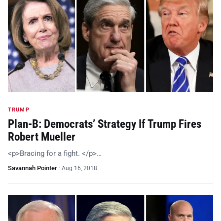
TRUMP
Plan-B: Democrats’ Strategy If Trump Fires
Robert Mueller
<p>Bracing for a fight. </p>…
Savannah Pointer
·
Aug 16, 2018