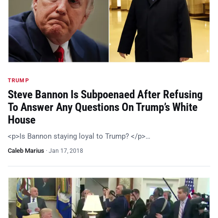
TRUMP
Steve Bannon Is Subpoenaed After Refusing
To Answer Any Questions On Trump’s White
House
<p>Is Bannon staying loyal to Trump? </p>…
Caleb Marius
·
Jan 17, 2018