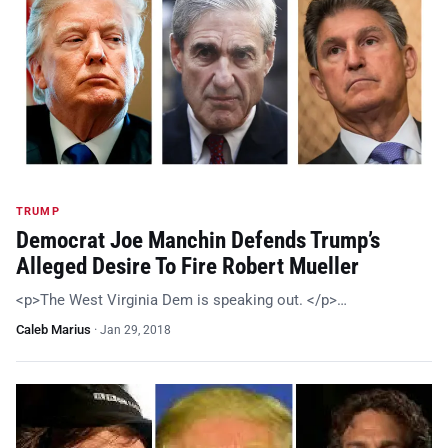
TRUMP
Democrat Joe Manchin Defends Trump’s
Alleged Desire To Fire Robert Mueller
<p>The West Virginia Dem is speaking out. </p>…
Caleb Marius
·
Jan 29, 2018