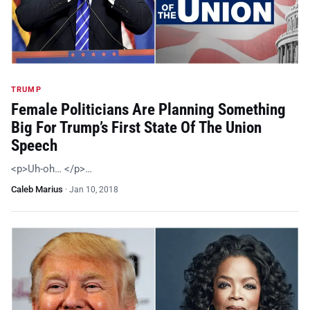
TRUMP
Female Politicians Are Planning Something
Big For Trump’s First State Of The Union
Speech
<p>Uh-oh… </p>…
Caleb Marius
·
Jan 10, 2018