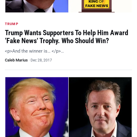
TRUMP
Trump Wants Supporters To Help Him Award
‘Fake News’ Trophy. Who Should Win?
<p>And the winner is… </p>…
Caleb Marius
·
Dec 28, 2017