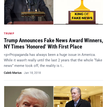
TRUMP
Trump Announces Fake News Award Winners,
NY Times ‘Honored’ With First Place
<p>Propaganda has always been a huge issue in America.
While it wasn’t really until the last 2 years that the whole “fake
news” meme took off, the reality is t…
Caleb Marius
·
Jan 18, 2018