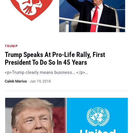
TRUMP
Trump Speaks At Pro-Life Rally, First
President To Do So In 45 Years
<p>Trump clearly means business… </p>…
Caleb Marius
·
Jan 19, 2018