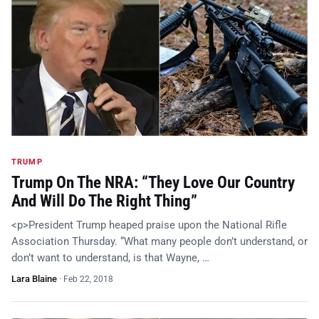
TRUMP
Trump On The NRA: “They Love Our Country
And Will Do The Right Thing”
<p>President Trump heaped praise upon the National Rifle
Association Thursday. “What many people don’t understand, or
don’t want to understand, is that Wayne, …
Lara Blaine
·
Feb 22, 2018