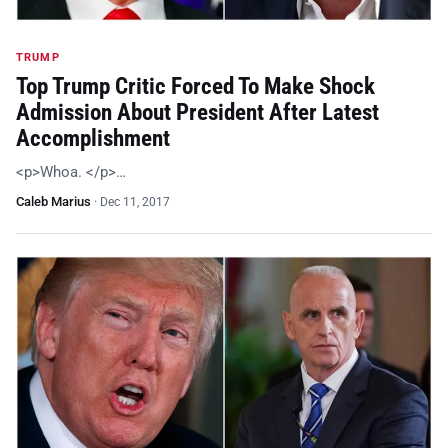
TRUMP
Top Trump Critic Forced To Make Shock
Admission About President After Latest
Accomplishment
<p>Whoa. </p>…
Caleb Marius
·
Dec 11, 2017