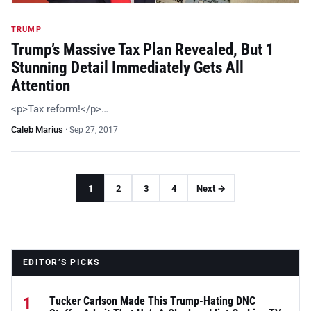
TRUMP
Trump’s Massive Tax Plan Revealed, But 1
Stunning Detail Immediately Gets All
Attention
<p>Tax reform!</p>…
Caleb Marius
·
Sep 27, 2017
1
2
3
4
Next →
EDITOR’S PICKS
1
Tucker Carlson Made This Trump-Hating DNC