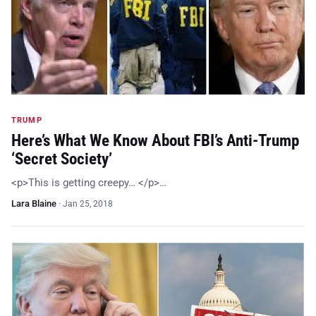
TRUMP
Here’s What We Know About FBI’s Anti-Trump
‘Secret Society’
<p>This is getting creepy… </p>…
Lara Blaine
·
Jan 25, 2018