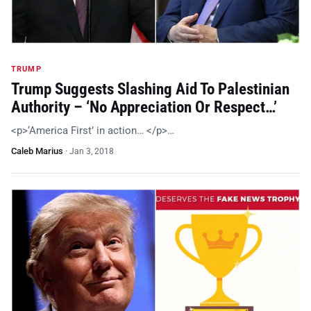
TRUMP
Trump Suggests Slashing Aid To Palestinian
Authority – ‘No Appreciation Or Respect…’
<p>‘America First’ in action… </p>…
Caleb Marius
·
Jan 3, 2018