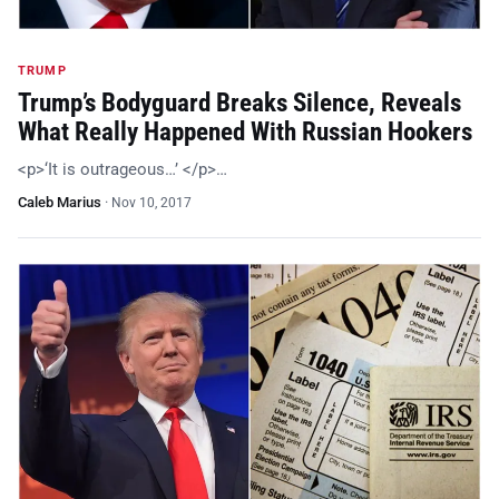
TRUMP
Trump’s Bodyguard Breaks Silence, Reveals
What Really Happened With Russian Hookers
<p>‘It is outrageous…’ </p>…
Caleb Marius
·
Nov 10, 2017