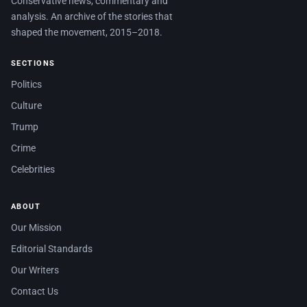
Conservative news, commentary and
analysis. An archive of the stories that
shaped the movement, 2015–2018.
SECTIONS
Politics
Culture
Trump
Crime
Celebrities
ABOUT
Our Mission
Editorial Standards
Our Writers
Contact Us