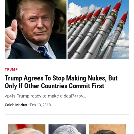
TRUMP
Trump Agrees To Stop Making Nukes, But
Only If Other Countries Commit First
<p>Is Trump ready to make a deal?</p>…
Caleb Marius
·
Feb 13, 2018