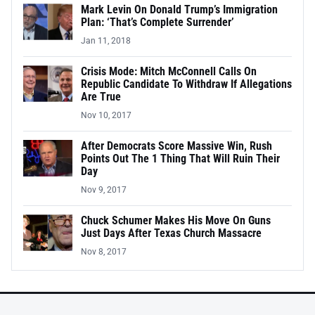
Mark Levin On Donald Trump’s Immigration
Plan: ‘That’s Complete Surrender’
Jan 11, 2018
Crisis Mode: Mitch McConnell Calls On
Republic Candidate To Withdraw If Allegations
Are True
Nov 10, 2017
After Democrats Score Massive Win, Rush
Points Out The 1 Thing That Will Ruin Their
Day
Nov 9, 2017
Chuck Schumer Makes His Move On Guns
Just Days After Texas Church Massacre
Nov 8, 2017