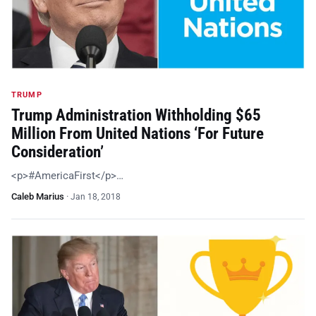
TRUMP
Trump Administration Withholding $65
Million From United Nations ‘For Future
Consideration’
<p>#AmericaFirst</p>…
Caleb Marius
·
Jan 18, 2018