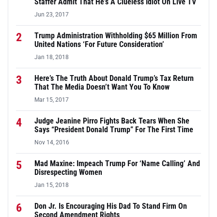
Staffer Admit That He’s A Clueless Idiot On Live TV
Jun 23, 2017
2
Trump Administration Withholding $65 Million From
United Nations ‘For Future Consideration’
Jan 18, 2018
3
Here’s The Truth About Donald Trump’s Tax Return
That The Media Doesn’t Want You To Know
Mar 15, 2017
4
Judge Jeanine Pirro Fights Back Tears When She
Says “President Donald Trump” For The First Time
Nov 14, 2016
5
Mad Maxine: Impeach Trump For ‘Name Calling’ And
Disrespecting Women
Jan 15, 2018
6
Don Jr. Is Encouraging His Dad To Stand Firm On
Second Amendment Rights