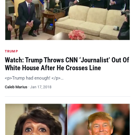
TRUMP
Watch: Trump Throws CNN ‘Journalist’ Out Of
White House After He Crosses Line
<p>Trump had enough! </p>…
Caleb Marius
·
Jan 17, 2018