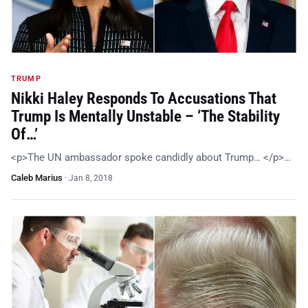
TRUMP
Nikki Haley Responds To Accusations That
Trump Is Mentally Unstable – ‘The Stability
Of…’
<p>The UN ambassador spoke candidly about Trump… </p>…
Caleb Marius
·
Jan 8, 2018