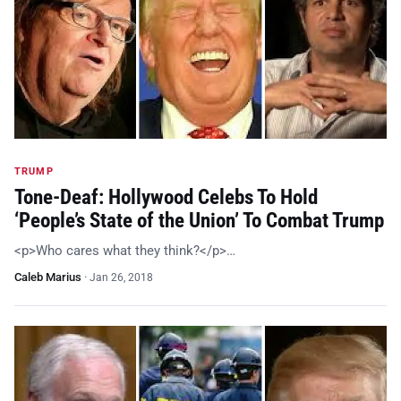
TRUMP
Tone-Deaf: Hollywood Celebs To Hold
‘People’s State of the Union’ To Combat Trump
<p>Who cares what they think?</p>…
Caleb Marius
·
Jan 26, 2018