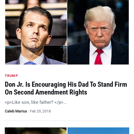
TRUMP
Don Jr. Is Encouraging His Dad To Stand Firm
On Second Amendment Rights
<p>Like son, like father? </p>…
Caleb Marius
·
Feb 20, 2018