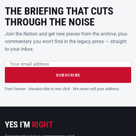
THE BRIEFING THAT CUTS
THROUGH THE NOISE
Join the Nation and get new pieces from the archive, plus
commentary you won’t find in the legacy press — straight
to your inbox.
Email address
Leave this field empty
SUBSCRIBE
Free forever · Unsubscribe in one click · We never sell your address.
YES I’M
RIGHT