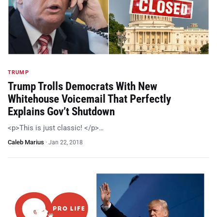
TRUMP
Trump Trolls Democrats With New
Whitehouse Voicemail That Perfectly
Explains Gov’t Shutdown
<p>This is just classic! </p>…
Caleb Marius
·
Jan 22, 2018