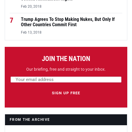
Feb 20, 2018
7
Trump Agrees To Stop Making Nukes, But Only If
Other Countries Commit First
Feb 13, 2018
JOIN THE NATION
Our briefing, free and straight to your inbox.
Email address
Leave this field empty
SIGN UP FREE
FROM THE ARCHIVE