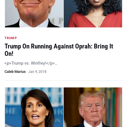
TRUMP
Trump On Running Against Oprah: Bring It
On!
<p>Trump vs. Winfrey!</p>…
Caleb Marius
·
Jan 9, 2018