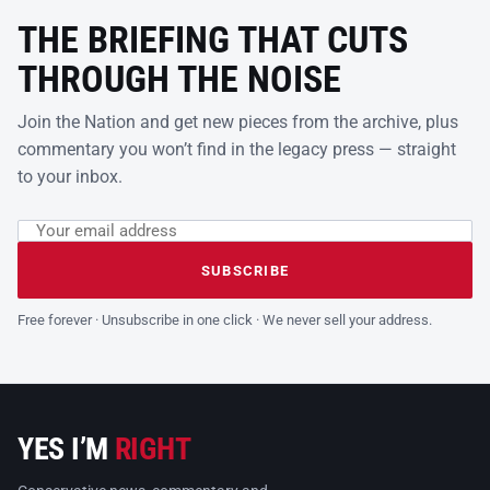
THE BRIEFING THAT CUTS
THROUGH THE NOISE
Join the Nation and get new pieces from the archive, plus
commentary you won’t find in the legacy press — straight
to your inbox.
Email address
Leave this field empty
SUBSCRIBE
Free forever · Unsubscribe in one click · We never sell your address.
YES I’M
RIGHT