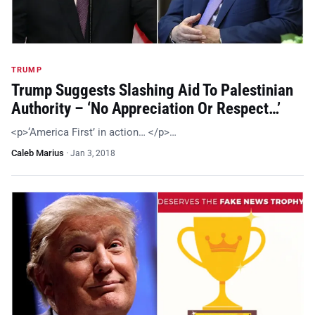
TRUMP
Trump Suggests Slashing Aid To Palestinian
Authority – ‘No Appreciation Or Respect…’
<p>‘America First’ in action… </p>…
Caleb Marius
·
Jan 3, 2018