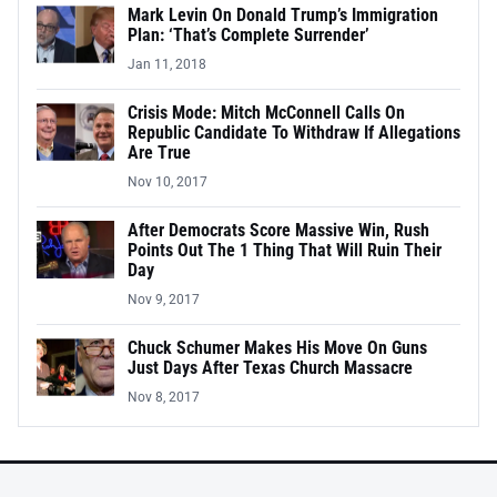
Mark Levin On Donald Trump’s Immigration
Plan: ‘That’s Complete Surrender’
Jan 11, 2018
Crisis Mode: Mitch McConnell Calls On
Republic Candidate To Withdraw If Allegations
Are True
Nov 10, 2017
After Democrats Score Massive Win, Rush
Points Out The 1 Thing That Will Ruin Their
Day
Nov 9, 2017
Chuck Schumer Makes His Move On Guns
Just Days After Texas Church Massacre
Nov 8, 2017