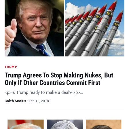
TRUMP
Trump Agrees To Stop Making Nukes, But
Only If Other Countries Commit First
<p>Is Trump ready to make a deal?</p>…
Caleb Marius
·
Feb 13, 2018