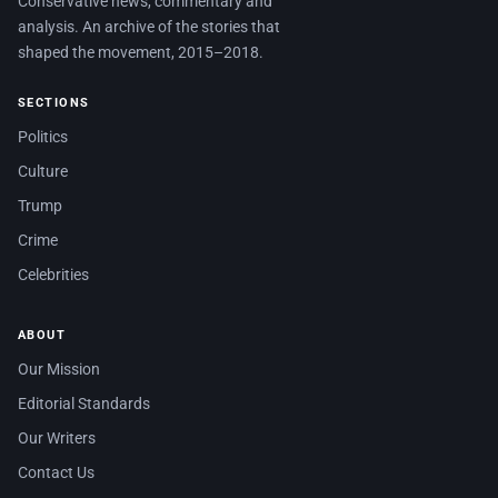
Conservative news, commentary and
analysis. An archive of the stories that
shaped the movement, 2015–2018.
SECTIONS
Politics
Culture
Trump
Crime
Celebrities
ABOUT
Our Mission
Editorial Standards
Our Writers
Contact Us