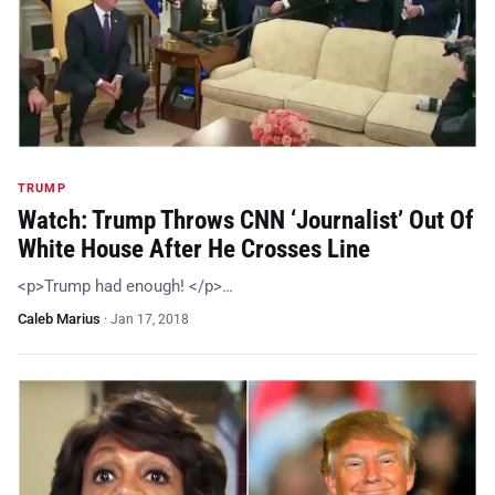
TRUMP
Watch: Trump Throws CNN ‘Journalist’ Out Of
White House After He Crosses Line
<p>Trump had enough! </p>…
Caleb Marius
·
Jan 17, 2018