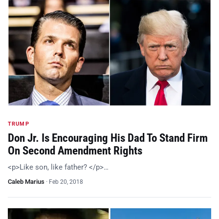
TRUMP
Don Jr. Is Encouraging His Dad To Stand Firm
On Second Amendment Rights
<p>Like son, like father? </p>…
Caleb Marius
·
Feb 20, 2018