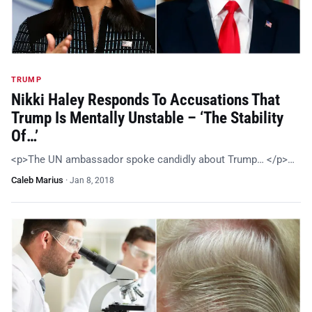
TRUMP
Nikki Haley Responds To Accusations That
Trump Is Mentally Unstable – ‘The Stability
Of…’
<p>The UN ambassador spoke candidly about Trump… </p>…
Caleb Marius
·
Jan 8, 2018