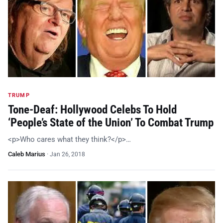
TRUMP
Tone-Deaf: Hollywood Celebs To Hold
‘People’s State of the Union’ To Combat Trump
<p>Who cares what they think?</p>…
Caleb Marius
·
Jan 26, 2018