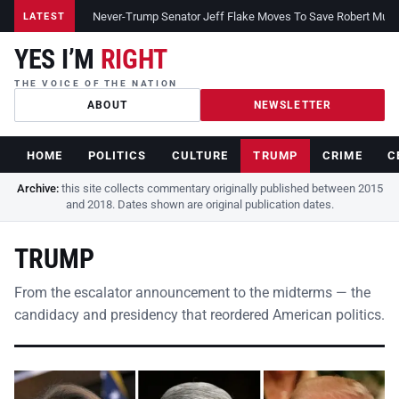
Never-Trump Senator Jeff Flake Moves To Save Robert Muelle
LATEST
YES I’M
RIGHT
THE VOICE OF THE NATION
ABOUT
NEWSLETTER
HOME
POLITICS
CULTURE
TRUMP
CRIME
C
Archive:
this site collects commentary originally published between 2015
and 2018. Dates shown are original publication dates.
TRUMP
From the escalator announcement to the midterms — the
candidacy and presidency that reordered American politics.