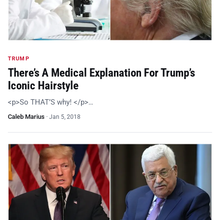
TRUMP
There’s A Medical Explanation For Trump’s
Iconic Hairstyle
<p>So THAT’S why! </p>…
Caleb Marius
·
Jan 5, 2018