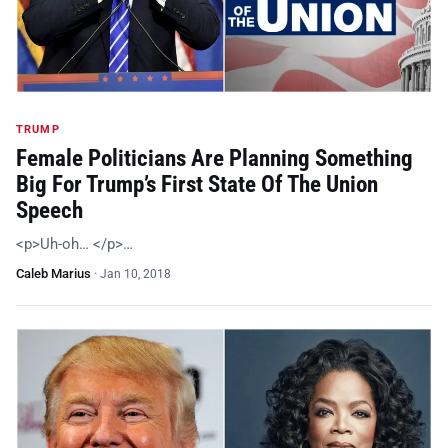
TRUMP
Female Politicians Are Planning Something
Big For Trump’s First State Of The Union
Speech
<p>Uh-oh… </p>…
Caleb Marius
·
Jan 10, 2018