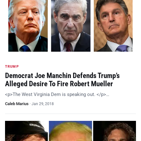
TRUMP
Democrat Joe Manchin Defends Trump’s
Alleged Desire To Fire Robert Mueller
<p>The West Virginia Dem is speaking out. </p>…
Caleb Marius
·
Jan 29, 2018