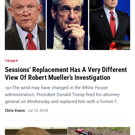
TRUMP
Sessions’ Replacement Has A Very Different
View Of Robert Mueller’s Investigation
<p>The wind may have changed in the White House
administration. President Donald Trump fired his attorney
general on Wednesday and replaced him with a former f…
Chris Evans
·
Jul 10, 2018