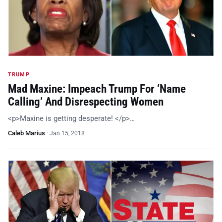
TRUMP
Mad Maxine: Impeach Trump For ‘Name
Calling’ And Disrespecting Women
<p>Maxine is getting desperate! </p>…
Caleb Marius
·
Jan 15, 2018