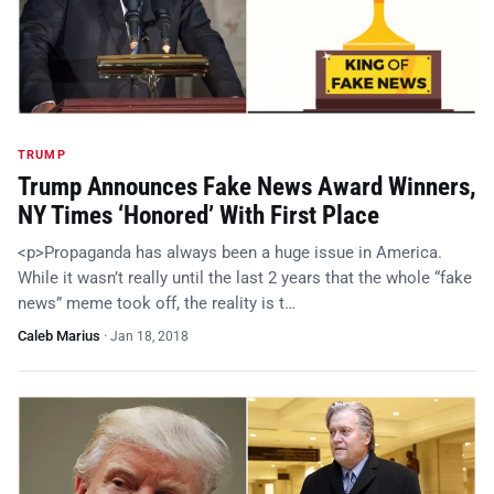
TRUMP
Trump Announces Fake News Award Winners,
NY Times ‘Honored’ With First Place
<p>Propaganda has always been a huge issue in America.
While it wasn’t really until the last 2 years that the whole “fake
news” meme took off, the reality is t…
Caleb Marius
·
Jan 18, 2018