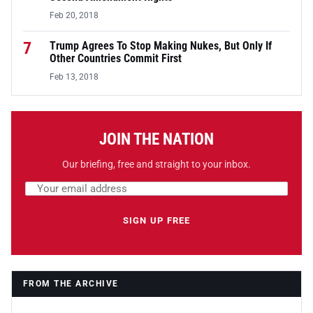
Feb 20, 2018
7
Trump Agrees To Stop Making Nukes, But Only If
Other Countries Commit First
Feb 13, 2018
JOIN THE NATION
Our briefing, free and straight to your inbox.
Email address
Leave this field empty
SIGN UP FREE
FROM THE ARCHIVE