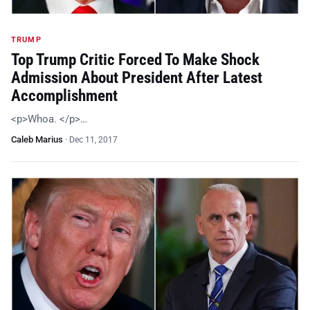
TRUMP
Top Trump Critic Forced To Make Shock
Admission About President After Latest
Accomplishment
<p>Whoa. </p>…
Caleb Marius
·
Dec 11, 2017