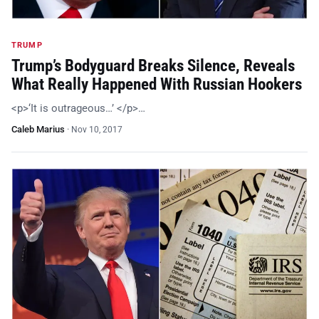
TRUMP
Trump’s Bodyguard Breaks Silence, Reveals
What Really Happened With Russian Hookers
<p>‘It is outrageous…’ </p>…
Caleb Marius
·
Nov 10, 2017