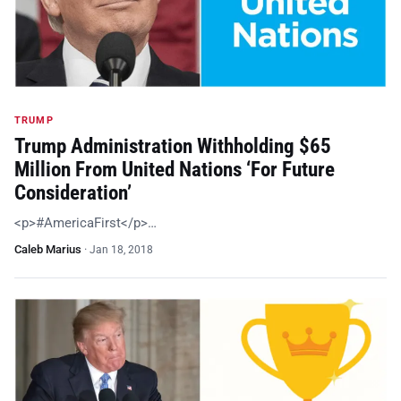
TRUMP
Trump Administration Withholding $65
Million From United Nations ‘For Future
Consideration’
<p>#AmericaFirst</p>…
Caleb Marius
·
Jan 18, 2018