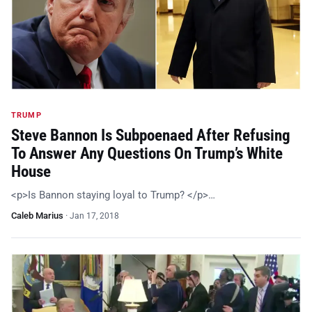
TRUMP
Steve Bannon Is Subpoenaed After Refusing
To Answer Any Questions On Trump’s White
House
<p>Is Bannon staying loyal to Trump? </p>…
Caleb Marius
·
Jan 17, 2018