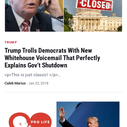
TRUMP
Trump Trolls Democrats With New
Whitehouse Voicemail That Perfectly
Explains Gov’t Shutdown
<p>This is just classic! </p>…
Caleb Marius
·
Jan 22, 2018