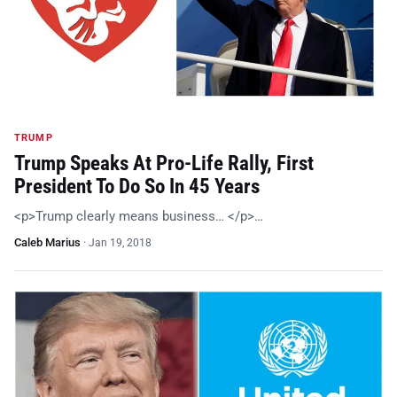
TRUMP
Trump Speaks At Pro-Life Rally, First
President To Do So In 45 Years
<p>Trump clearly means business… </p>…
Caleb Marius
·
Jan 19, 2018