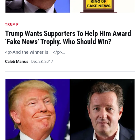
TRUMP
Trump Wants Supporters To Help Him Award
‘Fake News’ Trophy. Who Should Win?
<p>And the winner is… </p>…
Caleb Marius
·
Dec 28, 2017