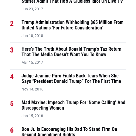
Staffer Admit That He’s A Clueless Idiot On Live TV
Jun 23, 2017
2
Trump Administration Withholding $65 Million From
United Nations ‘For Future Consideration’
Jan 18, 2018
3
Here’s The Truth About Donald Trump’s Tax Return
That The Media Doesn’t Want You To Know
Mar 15, 2017
4
Judge Jeanine Pirro Fights Back Tears When She
Says “President Donald Trump” For The First Time
Nov 14, 2016
5
Mad Maxine: Impeach Trump For ‘Name Calling’ And
Disrespecting Women
Jan 15, 2018
6
Don Jr. Is Encouraging His Dad To Stand Firm On
Second Amendment Rights