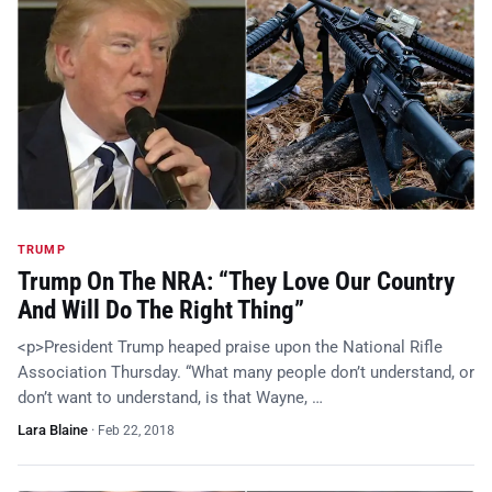
TRUMP
Trump On The NRA: “They Love Our Country
And Will Do The Right Thing”
<p>President Trump heaped praise upon the National Rifle
Association Thursday. “What many people don’t understand, or
don’t want to understand, is that Wayne, …
Lara Blaine
·
Feb 22, 2018