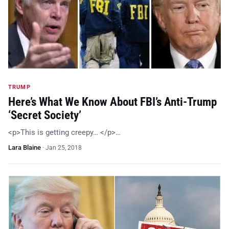
TRUMP
Here’s What We Know About FBI’s Anti-Trump
‘Secret Society’
<p>This is getting creepy… </p>…
Lara Blaine
·
Jan 25, 2018