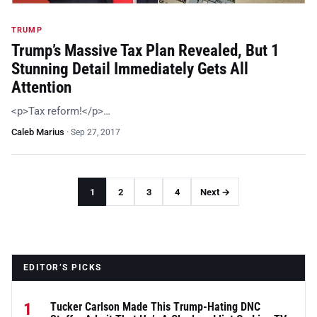
TRUMP
Trump’s Massive Tax Plan Revealed, But 1
Stunning Detail Immediately Gets All
Attention
<p>Tax reform!</p>…
Caleb Marius
·
Sep 27, 2017
1
2
3
4
Next →
EDITOR’S PICKS
1
Tucker Carlson Made This Trump-Hating DNC