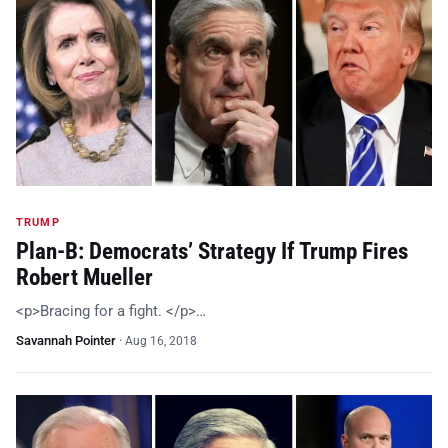
TRUMP
Plan-B: Democrats’ Strategy If Trump Fires
Robert Mueller
<p>Bracing for a fight. </p>…
Savannah Pointer
·
Aug 16, 2018