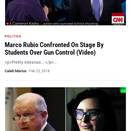
POLITICS
Marco Rubio Confronted On Stage By
Students Over Gun Control (Video)
<p>Pretty intesnse… </p>…
Caleb Marius
·
Feb 22, 2018