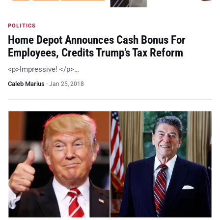
POLITICS
Home Depot Announces Cash Bonus For
Employees, Credits Trump’s Tax Reform
<p>Impressive! </p>…
Caleb Marius
·
Jan 25, 2018