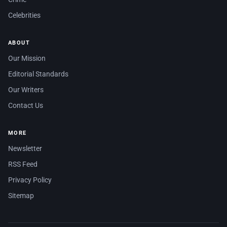
Celebrities
ABOUT
Our Mission
Editorial Standards
Our Writers
Contact Us
MORE
Newsletter
RSS Feed
Privacy Policy
Sitemap