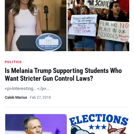
POLITICS
Is Melania Trump Supporting Students Who
Want Stricter Gun Control Laws?
<p>Interesting… </p>…
Caleb Marius
·
Feb 27, 2018