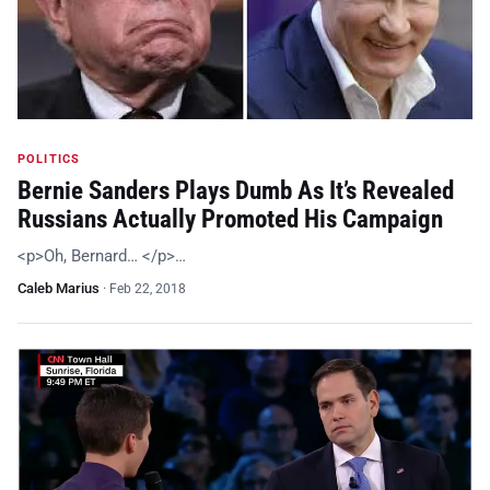
POLITICS
Bernie Sanders Plays Dumb As It’s Revealed
Russians Actually Promoted His Campaign
<p>Oh, Bernard… </p>…
Caleb Marius
·
Feb 22, 2018