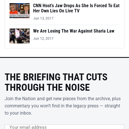
CNN Host’s Jaw Drops As She Is Forced To Eat
Her Own Lies On Live TV
Jun 13, 2017
We Are Losing The War Against Sharia Law
Jun 12, 2017
THE BRIEFING THAT CUTS
THROUGH THE NOISE
Join the Nation and get new pieces from the archive, plus
commentary you won’t find in the legacy press — straight
to your inbox.
Email address