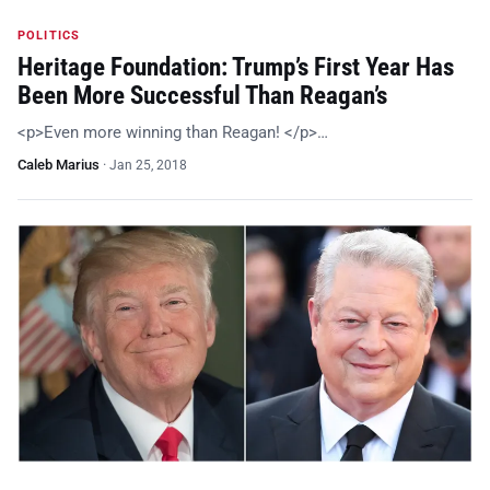
POLITICS
Heritage Foundation: Trump’s First Year Has
Been More Successful Than Reagan’s
<p>Even more winning than Reagan! </p>…
Caleb Marius
·
Jan 25, 2018