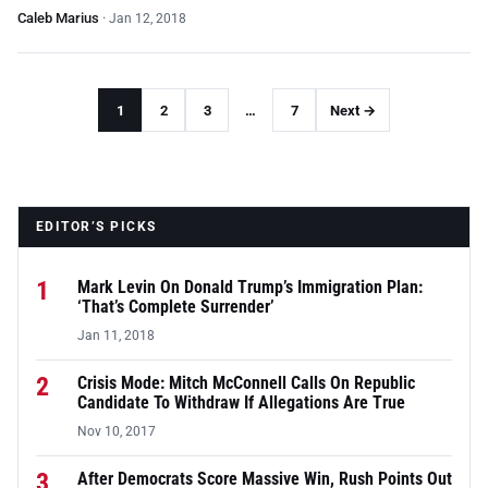
Caleb Marius
·
Jan 12, 2018
1
2
3
…
7
Next →
EDITOR’S PICKS
1
Mark Levin On Donald Trump’s Immigration Plan:
‘That’s Complete Surrender’
Jan 11, 2018
2
Crisis Mode: Mitch McConnell Calls On Republic
Candidate To Withdraw If Allegations Are True
Nov 10, 2017
3
After Democrats Score Massive Win, Rush Points Out