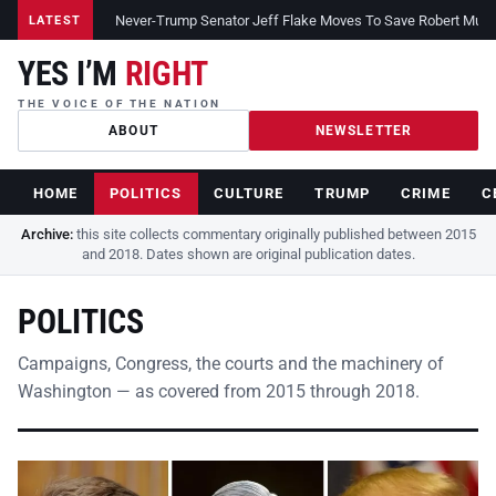
Never-Trump Senator Jeff Flake Moves To Save Robert Muelle
LATEST
YES I’M
RIGHT
THE VOICE OF THE NATION
ABOUT
NEWSLETTER
HOME
POLITICS
CULTURE
TRUMP
CRIME
C
Archive:
this site collects commentary originally published between 2015
and 2018. Dates shown are original publication dates.
POLITICS
Campaigns, Congress, the courts and the machinery of
Washington — as covered from 2015 through 2018.