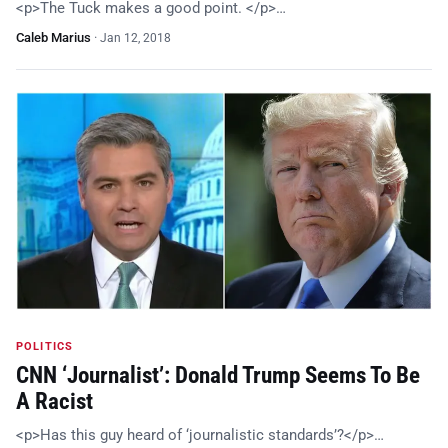
<p>The Tuck makes a good point. </p>…
Caleb Marius
·
Jan 12, 2018
POLITICS
CNN ‘Journalist’: Donald Trump Seems To Be
A Racist
<p>Has this guy heard of ‘journalistic standards’?</p>…