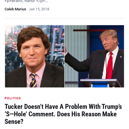
<p>Bravo, Rand! </p>…
Caleb Marius
·
Jan 15, 2018
POLITICS
Tucker Doesn’t Have A Problem With Trump’s
‘S—Hole’ Comment. Does His Reason Make
Sense?