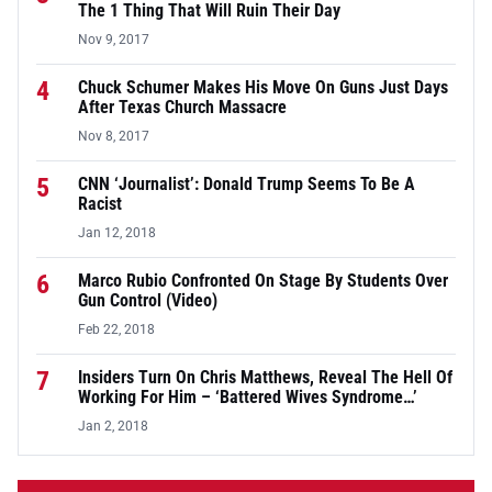
The 1 Thing That Will Ruin Their Day
Nov 9, 2017
4
Chuck Schumer Makes His Move On Guns Just Days
After Texas Church Massacre
Nov 8, 2017
5
CNN ‘Journalist’: Donald Trump Seems To Be A
Racist
Jan 12, 2018
6
Marco Rubio Confronted On Stage By Students Over
Gun Control (Video)
Feb 22, 2018
7
Insiders Turn On Chris Matthews, Reveal The Hell Of
Working For Him – ‘Battered Wives Syndrome…’
Jan 2, 2018