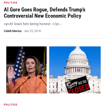
POLITICS
Al Gore Goes Rogue, Defends Trump’s
Controversial New Economic Policy
<p>At least he’s being honest. </p>…
Caleb Marius
·
Jan 25, 2018
POLITICS