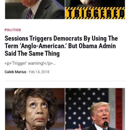
POLITICS
Sessions Triggers Democrats By Using The
Term ‘Anglo-American.’ But Obama Admin
Said The Same Thing
<p>‘Trigger’ warning!</p>…
Caleb Marius
·
Feb 14, 2018