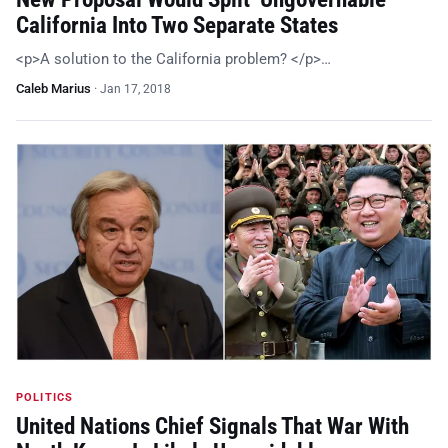
California Into Two Separate States
<p>A solution to the California problem? </p>…
Caleb Marius
·
Jan 17, 2018
POLITICS
United Nations Chief Signals That War With