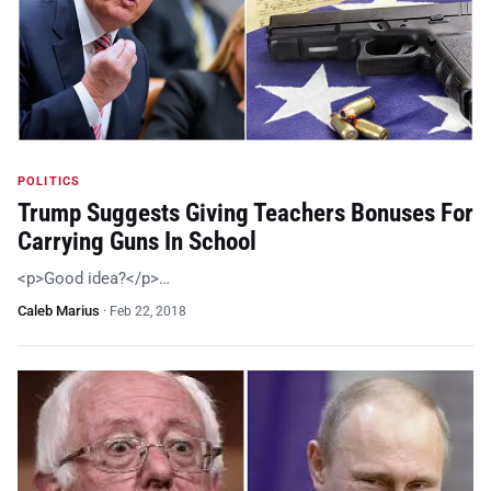
POLITICS
Trump Suggests Giving Teachers Bonuses For
Carrying Guns In School
<p>Good idea?</p>…
Caleb Marius
·
Feb 22, 2018