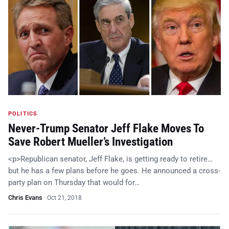
POLITICS
Never-Trump Senator Jeff Flake Moves To
Save Robert Mueller’s Investigation
<p>Republican senator, Jeff Flake, is getting ready to retire…
but he has a few plans before he goes. He announced a cross-
party plan on Thursday that would for…
Chris Evans
·
Oct 21, 2018