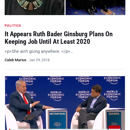
POLITICS
It Appears Ruth Bader Ginsburg Plans On
Keeping Job Until At Least 2020
<p>She ain’t going anywhere. </p>…
Caleb Marius
·
Jan 29, 2018