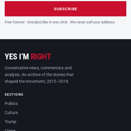
Leave this field empty
SUBSCRIBE
Free forever · Unsubscribe in one click · We never sell your address.
YES I’M
RIGHT
Conservative news, commentary and
analysis. An archive of the stories that
shaped the movement, 2015–2018.
SECTIONS
Politics
Culture
Trump
Crime