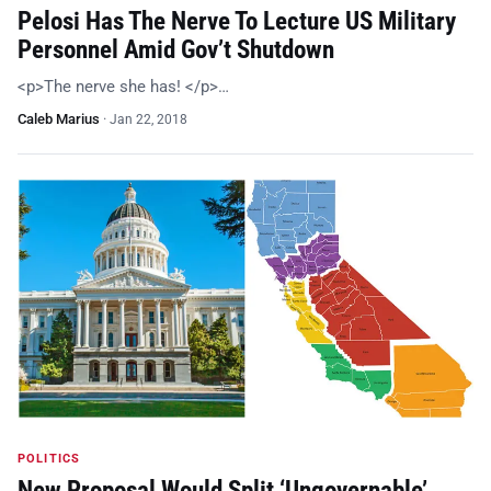
Pelosi Has The Nerve To Lecture US Military
Personnel Amid Gov’t Shutdown
<p>The nerve she has! </p>…
Caleb Marius
·
Jan 22, 2018
POLITICS
New Proposal Would Split ‘Ungovernable’