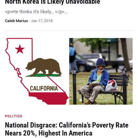
North Korea Is Likely Unavoidable
<p>He thinks it’s likely… </p>…
Caleb Marius
·
Jan 17, 2018
POLITICS
National Disgrace: California’s Poverty Rate
Nears 20%, Highest In America