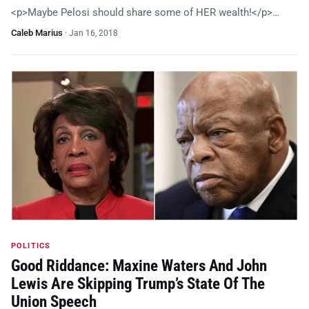
<p>Maybe Pelosi should share some of HER wealth!</p>…
Caleb Marius
·
Jan 16, 2018
POLITICS
Good Riddance: Maxine Waters And John
Lewis Are Skipping Trump’s State Of The
Union Speech