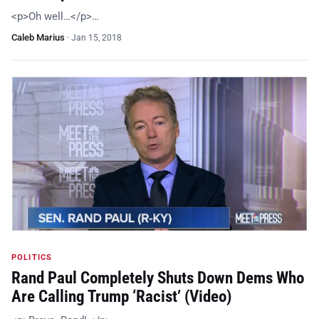
<p>Oh well…</p>…
Caleb Marius
·
Jan 15, 2018
POLITICS
Rand Paul Completely Shuts Down Dems Who
Are Calling Trump ‘Racist’ (Video)