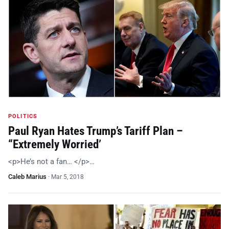
POLITICS
Paul Ryan Hates Trump’s Tariff Plan –
“Extremely Worried’
<p>He’s not a fan… </p>…
Caleb Marius
·
Mar 5, 2018