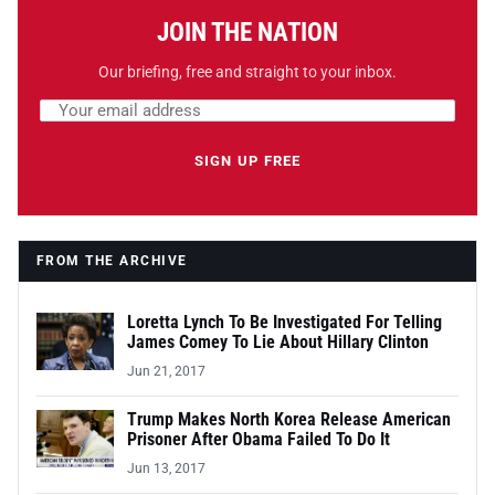
JOIN THE NATION
Our briefing, free and straight to your inbox.
Email address
Leave this field empty
SIGN UP FREE
FROM THE ARCHIVE
Loretta Lynch To Be Investigated For Telling
James Comey To Lie About Hillary Clinton
Jun 21, 2017
Trump Makes North Korea Release American
Prisoner After Obama Failed To Do It
Jun 13, 2017