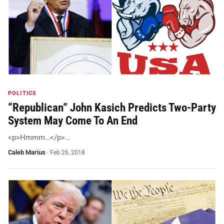
POLITICS
“Republican” John Kasich Predicts Two-Party
System May Come To An End
<p>Hmmm…</p>…
Caleb Marius
·
Feb 26, 2018