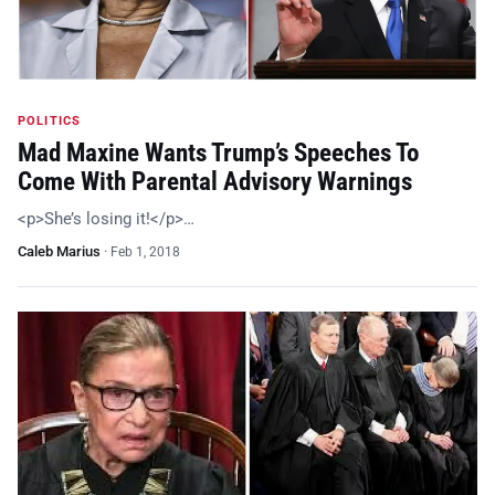
POLITICS
Mad Maxine Wants Trump’s Speeches To
Come With Parental Advisory Warnings
<p>She’s losing it!</p>…
Caleb Marius
·
Feb 1, 2018