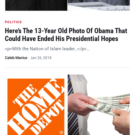
POLITICS
Here’s The 13-Year Old Photo Of Obama That
Could Have Ended His Presidential Hopes
<p>With the Nation of Islam leader…</p>…
Caleb Marius
·
Jan 26, 2018