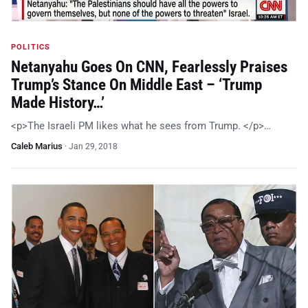
POLITICS
Netanyahu Goes On CNN, Fearlessly Praises
Trump’s Stance On Middle East – ‘Trump
Made History…’
<p>The Israeli PM likes what he sees from Trump. </p>…
Caleb Marius
·
Jan 29, 2018