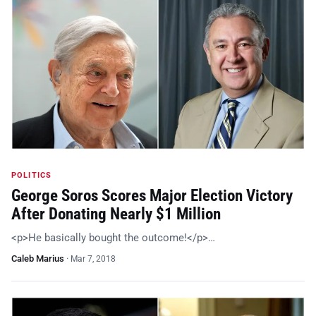
POLITICS
George Soros Scores Major Election Victory
After Donating Nearly $1 Million
<p>He basically bought the outcome!</p>…
Caleb Marius
·
Mar 7, 2018