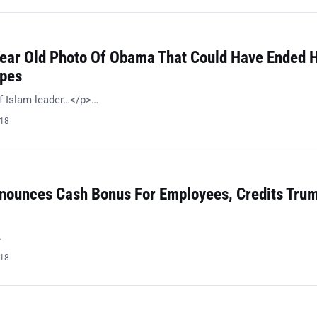
Year Old Photo Of Obama That Could Have Ended H
opes
f Islam leader…</p>…
018
ounces Cash Bonus For Employees, Credits Trum
…
018