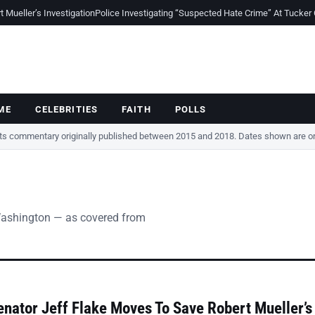
Mueller’s Investigation
Police Investigating “Suspected Hate Crime” At Tucker
ME
CELEBRITIES
FAITH
POLLS
cts commentary originally published between 2015 and 2018. Dates shown are ori
Washington — as covered from
nator Jeff Flake Moves To Save Robert Mueller’s