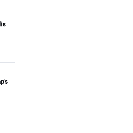
is
p’s