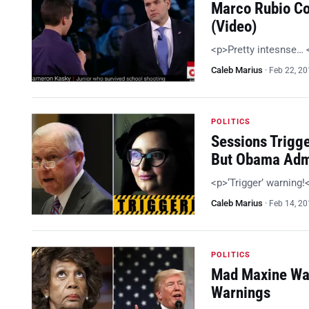
Marco Rubio Co
(Video)
<p>Pretty intesnse…
Caleb Marius
·
Feb 22, 2
POLITICS
Sessions Trigg
But Obama Adm
<p>‘Trigger’ warning
Caleb Marius
·
Feb 14, 2
POLITICS
Mad Maxine Wan
Warnings