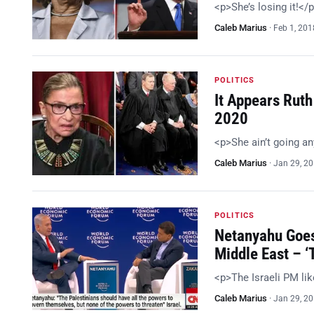
<p>She’s losing it!</
Caleb Marius
·
Feb 1, 201
POLITICS
It Appears Ruth
2020
<p>She ain’t going a
Caleb Marius
·
Jan 29, 2
POLITICS
Netanyahu Goes
Middle East – 
<p>The Israeli PM li
Caleb Marius
·
Jan 29, 2