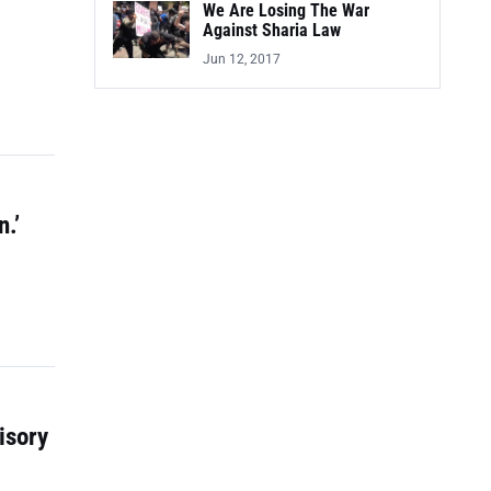
We Are Losing The War
Against Sharia Law
Jun 12, 2017
.’
isory