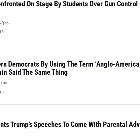
nfronted On Stage By Students Over Gun Control
 </p>…
018
ers Democrats By Using The Term ‘Anglo-American
in Said The Same Thing
!</p>…
018
ts Trump’s Speeches To Come With Parental Adv