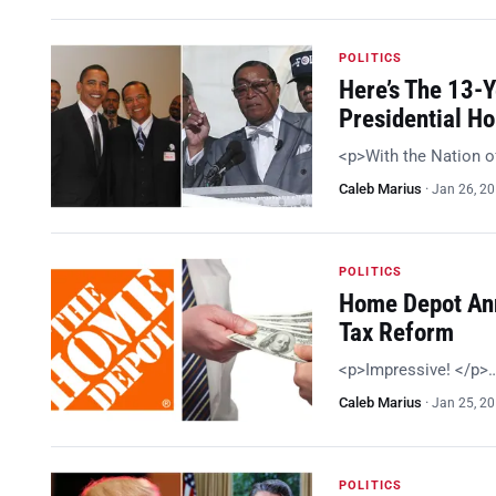
POLITICS
Here’s The 13-
Presidential H
<p>With the Nation o
Caleb Marius
·
Jan 26, 2
POLITICS
Home Depot Ann
Tax Reform
<p>Impressive! </p>
Caleb Marius
·
Jan 25, 2
POLITICS