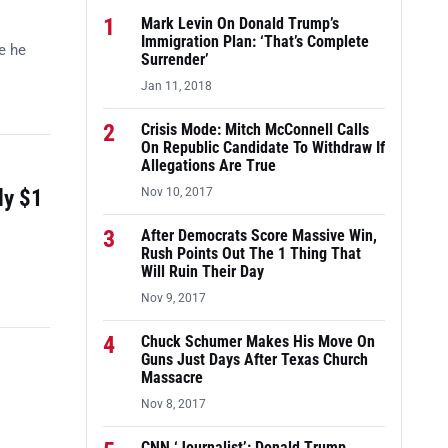
1
Mark Levin On Donald Trump’s
Immigration Plan: ‘That’s Complete
e he
Surrender’
Jan 11, 2018
2
Crisis Mode: Mitch McConnell Calls
On Republic Candidate To Withdraw If
Allegations Are True
ly $1
Nov 10, 2017
3
After Democrats Score Massive Win,
Rush Points Out The 1 Thing That
Will Ruin Their Day
Nov 9, 2017
4
Chuck Schumer Makes His Move On
Guns Just Days After Texas Church
Massacre
Nov 8, 2017