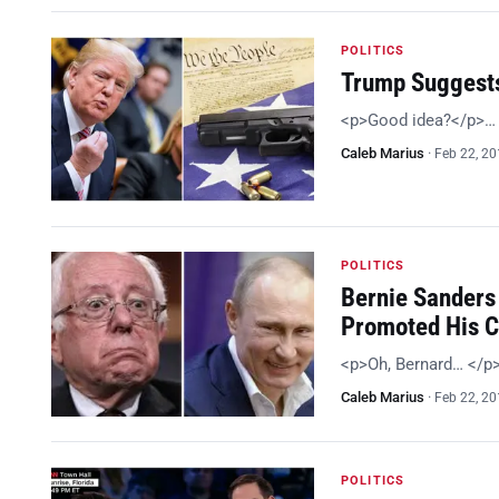
POLITICS
Trump Suggests
<p>Good idea?</p>…
Caleb Marius
·
Feb 22, 2
POLITICS
Bernie Sanders 
Promoted His 
<p>Oh, Bernard… </p
Caleb Marius
·
Feb 22, 2
POLITICS