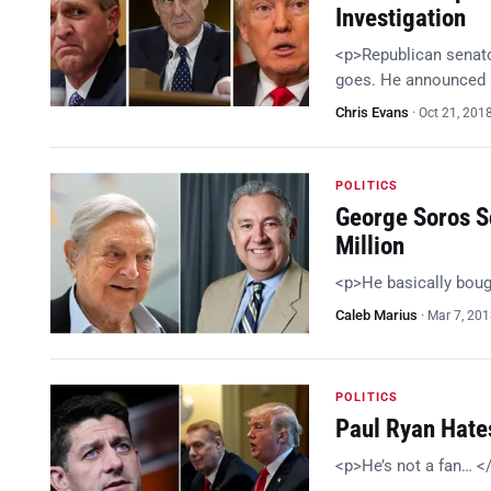
Investigation
<p>Republican senator
goes. He announced a
Chris Evans
·
Oct 21, 201
POLITICS
George Soros Sc
Million
<p>He basically bou
Caleb Marius
·
Mar 7, 20
POLITICS
Paul Ryan Hates
<p>He’s not a fan… <