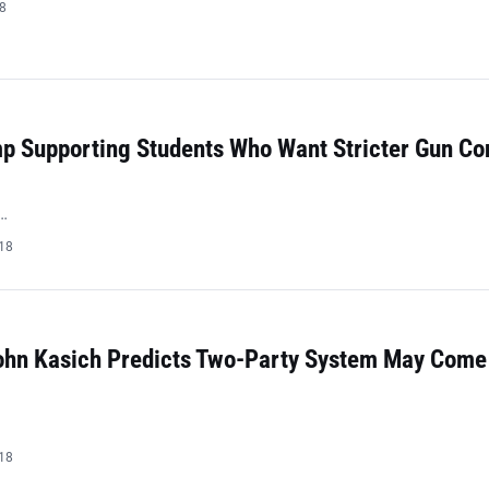
18
mp Supporting Students Who Want Stricter Gun Co
…
018
ohn Kasich Predicts Two-Party System May Come
018