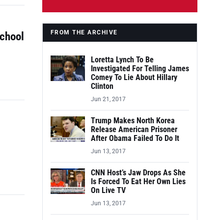
FROM THE ARCHIVE
School
Loretta Lynch To Be
Investigated For Telling James
Comey To Lie About Hillary
Clinton
Jun 21, 2017
Trump Makes North Korea
Release American Prisoner
After Obama Failed To Do It
Jun 13, 2017
CNN Host’s Jaw Drops As She
Is Forced To Eat Her Own Lies
On Live TV
Jun 13, 2017