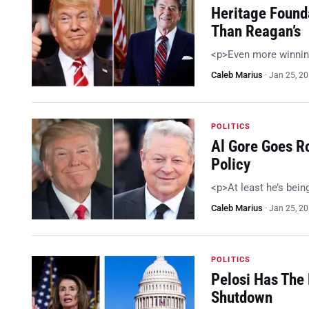
Heritage Found
Than Reagan’s
<p>Even more winnin
Caleb Marius
·
Jan 25, 2
POLITICS
Al Gore Goes R
Policy
<p>At least he’s bein
Caleb Marius
·
Jan 25, 2
POLITICS
Pelosi Has The 
Shutdown