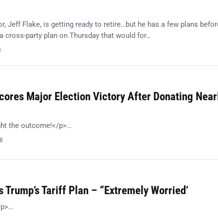
, Jeff Flake, is getting ready to retire…but he has a few plans befor
 cross-party plan on Thursday that would for…
8
ores Major Election Victory After Donating Near
ght the outcome!</p>…
18
 Trump’s Tariff Plan – “Extremely Worried’
/p>…