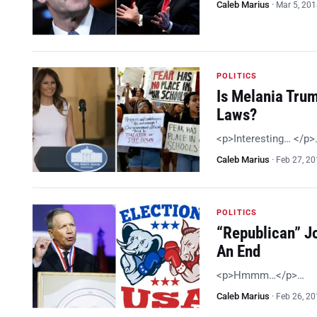
Caleb Marius
·
Mar 5, 20
POLITICS
Is Melania Tru
Laws?
<p>Interesting… </p>
Caleb Marius
·
Feb 27, 2
POLITICS
“Republican” J
An End
<p>Hmmm…</p>…
Caleb Marius
·
Feb 26, 2