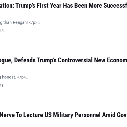
ation: Trump’s First Year Has Been More Successf
g than Reagan! </p>…
018
ogue, Defends Trump’s Controversial New Econom
g honest. </p>…
018
Nerve To Lecture US Military Personnel Amid Gov