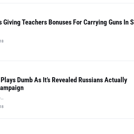
 Giving Teachers Bonuses For Carrying Guns In 
018
Plays Dumb As It’s Revealed Russians Actually
Campaign
>…
018