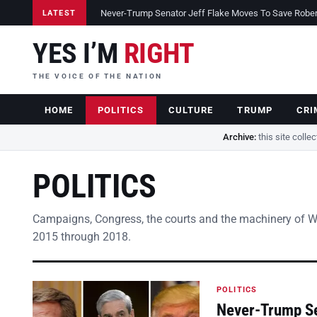
Never-Trump Senator Jeff Flake Moves To Save Robert 
LATEST
YES I’M
RIGHT
THE VOICE OF THE NATION
HOME
POLITICS
CULTURE
TRUMP
CRI
Archive:
this site colle
POLITICS
Campaigns, Congress, the courts and the machinery of 
2015 through 2018.
POLITICS
Never-Trump Se