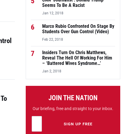
5
CNN ‘Journalist’: Donald Trump
Seems To Be A Racist
Jan 12, 2018
6
Marco Rubio Confronted On Stage By
Students Over Gun Control (Video)
ntrol
Feb 22, 2018
7
Insiders Turn On Chris Matthews,
Reveal The Hell Of Working For Him
– ‘Battered Wives Syndrome…’
Jan 2, 2018
JOIN THE NATION
 To
Our briefing, free and straight to your inbox.
Email address
Leave this field empty
SIGN UP FREE