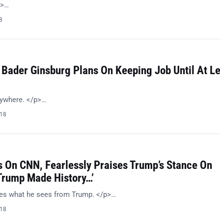
p>…
8
 Bader Ginsburg Plans On Keeping Job Until At L
nywhere. </p>…
018
 On CNN, Fearlessly Praises Trump’s Stance On
‘Trump Made History…’
kes what he sees from Trump. </p>…
018