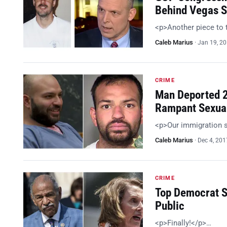
Behind Vegas S
<p>Another piece to 
Caleb Marius
·
Jan 19, 2
CRIME
Man Deported 2
Rampant Sexua
<p>Our immigration 
Caleb Marius
·
Dec 4, 201
CRIME
Top Democrat S
Public
<p>Finally!</p>…