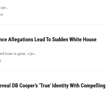
!</p>…
018
nce Allegations Lead To Sudden White House
ed lover is gone. </p>…
8
eveal DB Cooper’s ‘True’ Identity With Compelling
…