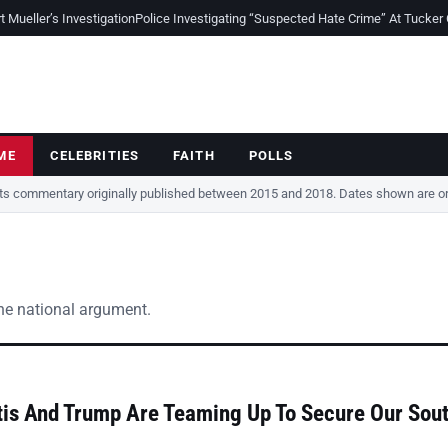
Mueller’s Investigation
Police Investigating “Suspected Hate Crime” At Tucker
ME
CELEBRITIES
FAITH
POLLS
cts commentary originally published between 2015 and 2018. Dates shown are ori
the national argument.
is And Trump Are Teaming Up To Secure Our Sou