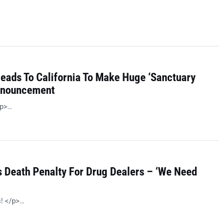
Heads To California To Make Huge ‘Sanctuary
Announcement
/p>…
 Death Penalty For Drug Dealers – ‘We Need
s! </p>…