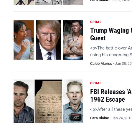
Feb 2, 2018
CRIME
Trump Waging W
Guest
<p>The battle over A
using his upcoming S
Caleb Marius
·
Jan 30, 2
CRIME
FBI Releases ‘A
1962 Escape
<p>After all these y
Lara Blaine
·
Jan 24, 201