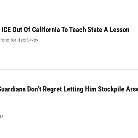
ICE Out Of California To Teach State A Lesson
fend for itself.</p>…
8
Guardians Don’t Regret Letting Him Stockpile Ars
018