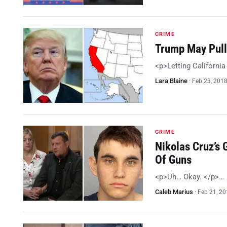
CRIME
Trump May Pull 
<p>Letting California 
Lara Blaine
·
Feb 23, 201
CRIME
Nikolas Cruz’s 
Of Guns
<p>Uh… Okay. </p>…
Caleb Marius
·
Feb 21, 2