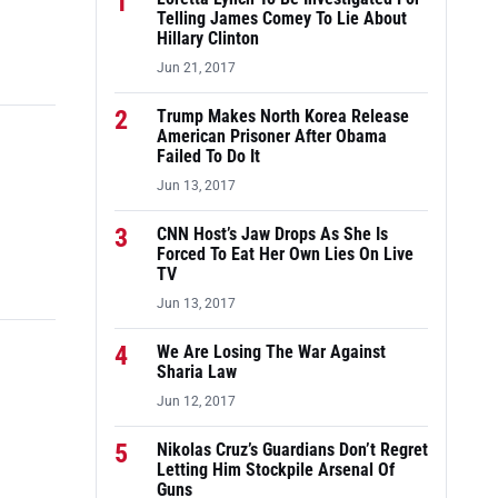
1
Telling James Comey To Lie About
Hillary Clinton
Jun 21, 2017
2
Trump Makes North Korea Release
American Prisoner After Obama
Failed To Do It
Jun 13, 2017
3
CNN Host’s Jaw Drops As She Is
Forced To Eat Her Own Lies On Live
TV
Jun 13, 2017
4
We Are Losing The War Against
Sharia Law
Jun 12, 2017
5
Nikolas Cruz’s Guardians Don’t Regret
Letting Him Stockpile Arsenal Of
Guns