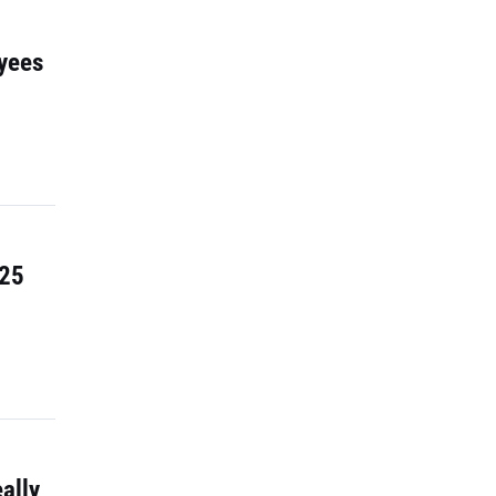
yees
 25
ally