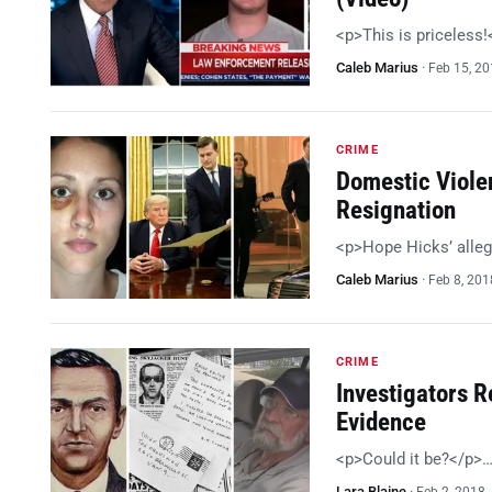
<p>This is priceless
Caleb Marius
·
Feb 15, 2
CRIME
Domestic Viole
Resignation
<p>Hope Hicks’ alleg
Caleb Marius
·
Feb 8, 201
CRIME
Investigators R
Evidence
<p>Could it be?</p>
Lara Blaine
·