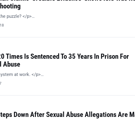
hooting
the puzzle? </p>…
018
0 Times Is Sentenced To 35 Years In Prison For
l Abuse
system at work. </p>…
7
teps Down After Sexual Abuse Allegations Are 