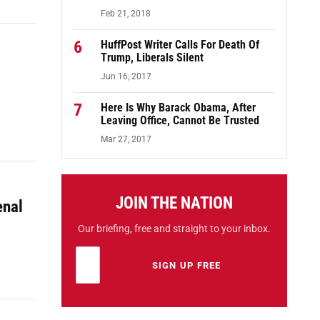
Feb 21, 2018
6
HuffPost Writer Calls For Death Of
Trump, Liberals Silent
Jun 16, 2017
7
Here Is Why Barack Obama, After
Leaving Office, Cannot Be Trusted
Mar 27, 2017
JOIN THE NATION
enal
Our briefing, free and straight to your inbox.
Email address
Leave this field empty
SIGN UP FREE