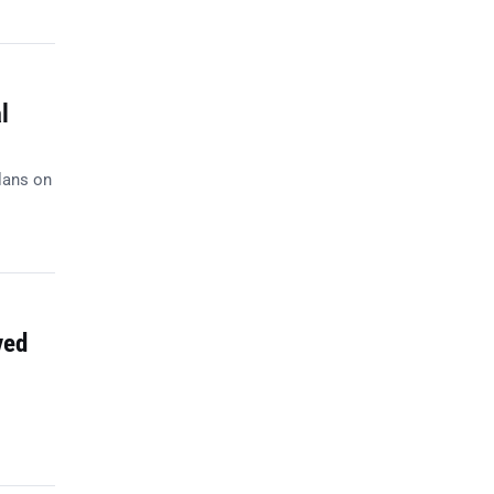
l
lans on
ved