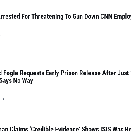
rrested For Threatening To Gun Down CNN Emplo
…
8
 Fogle Requests Early Prison Release After Just
 Says No Way
018
n Claims ‘Credible Evidence’ Shows ISIS Was Re