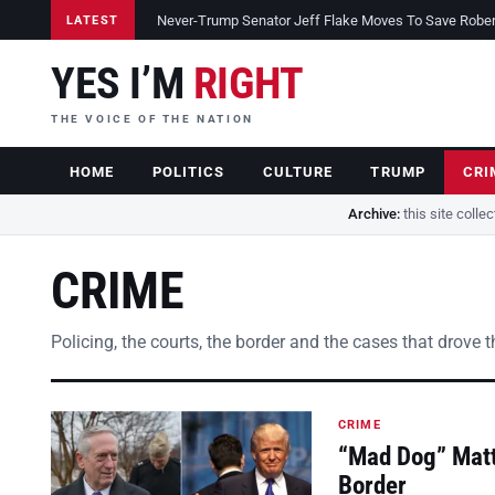
Never-Trump Senator Jeff Flake Moves To Save Robert 
LATEST
YES I’M
RIGHT
THE VOICE OF THE NATION
HOME
POLITICS
CULTURE
TRUMP
CRI
Archive:
this site colle
CRIME
Policing, the courts, the border and the cases that drove 
CRIME
“Mad Dog” Matt
Border