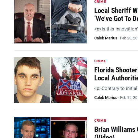
CRIME
Local Sheriff 
‘We’ve Got To 
<p>Is this innovatio
Caleb Marius
·
Feb 20, 2
CRIME
Florida Shooter
Local Authoriti
<p>Contrary to initia
Caleb Marius
·
Feb 16, 2
CRIME
Brian Williams
(Video)