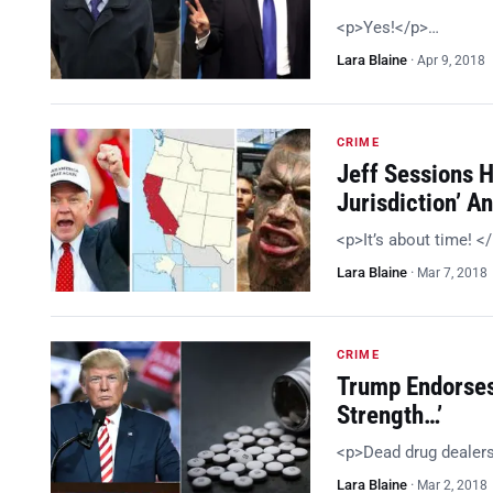
<p>Yes!</p>…
Lara Blaine
·
Apr 9, 2018
CRIME
Jeff Sessions 
Jurisdiction’ 
<p>It’s about time! <
Lara Blaine
·
Mar 7, 2018
CRIME
Trump Endorses
Strength…’
<p>Dead drug dealer
Lara Blaine
·
Mar 2, 2018