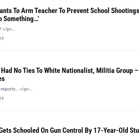
Wants To Arm Teacher To Prevent School Shootings
Do Something…’
n? </p>…
018
 Had No Ties To White Nationalist, Militia Group –
es
l reports… </p>…
018
 Gets Schooled On Gun Control By 17-Year-Old St