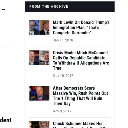
FROM THE ARCHIVE
 –
Mark Levin On Donald Trump’s
Immigration Plan: ‘That’s
Complete Surrender’
Jan 11, 2018
Crisis Mode: Mitch McConnell
Calls On Republic Candidate
To Withdraw If Allegations Are
True
Nov 10, 2017
After Democrats Score
Massive Win, Rush Points Out
The 1 Thing That Will Ruin
Their Day
Nov 9, 2017
udent
Chuck Schumer Makes His