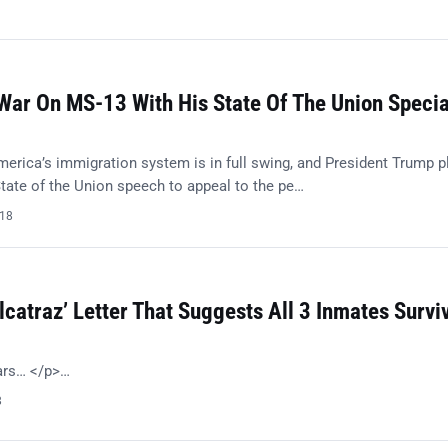
ar On MS-13 With His State Of The Union Specia
merica’s immigration system is in full swing, and President Trump p
tate of the Union speech to appeal to the pe…
018
lcatraz’ Letter That Suggests All 3 Inmates Survi
ears… </p>…
8