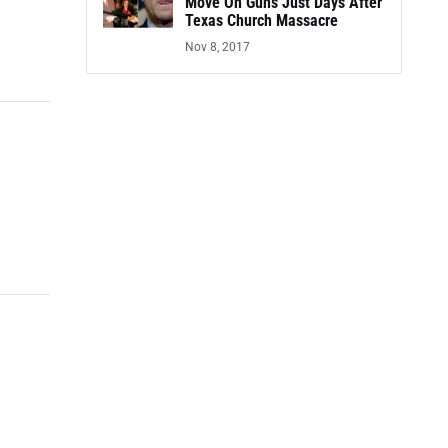
Move On Guns Just Days After
Texas Church Massacre
Nov 8, 2017