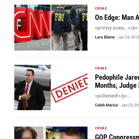
CRIME
On Edge: Man A
<p>Very scary… </p>
Lara Blaine
·
Jan 24, 201
CRIME
Pedophile Jared
Months, Judge
<p>Denied!</p>…
Caleb Marius
·
Jan 23, 2
CRIME
GOP Congressma