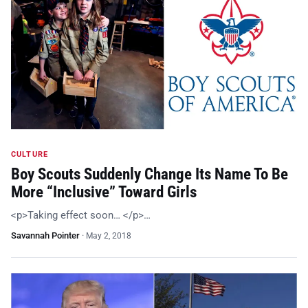
CULTURE
Boy Scouts Suddenly Change Its Name To Be
More “Inclusive” Toward Girls
<p>Taking effect soon… </p>…
Savannah Pointer
·
May 2, 2018