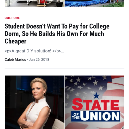
CULTURE
Student Doesn’t Want To Pay for College
Dorm, So He Builds His Own For Much
Cheaper
<p>A great DIY solution! </p>…
Caleb Marius
·
Jan 26, 2018