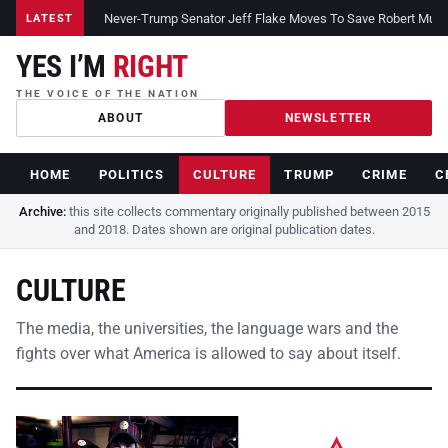
Never-Trump Senator Jeff Flake Moves To Save Robert Muelle
LATEST
YES I’M
RIGHT
THE VOICE OF THE NATION
ABOUT
NEWSLETTER
HOME
POLITICS
CULTURE
TRUMP
CRIME
C
Archive:
this site collects commentary originally published between 2015
and 2018. Dates shown are original publication dates.
CULTURE
The media, the universities, the language wars and the
fights over what America is allowed to say about itself.