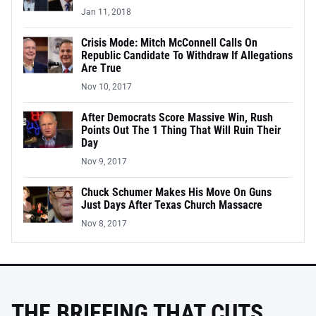
Jan 11, 2018
Crisis Mode: Mitch McConnell Calls On
Republic Candidate To Withdraw If Allegations
Are True
Nov 10, 2017
After Democrats Score Massive Win, Rush
Points Out The 1 Thing That Will Ruin Their
Day
Nov 9, 2017
Chuck Schumer Makes His Move On Guns
Just Days After Texas Church Massacre
Nov 8, 2017
THE BRIEFING THAT CUTS