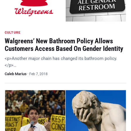
CULTURE
Walgreens’ New Bathroom Policy Allows
Customers Access Based On Gender Identity
<p>Another major chain has changed its bathroom policy.
</p>…
Caleb Marius
·
Feb 7, 2018