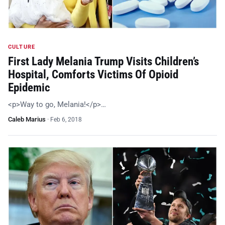
CULTURE
First Lady Melania Trump Visits Children’s
Hospital, Comforts Victims Of Opioid
Epidemic
<p>Way to go, Melania!</p>…
Caleb Marius
·
Feb 6, 2018