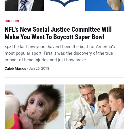
CULTURE
NFL’s New Social Justice Committee Will
Make You Want To Boycott Super Bowl
<p>The last few years haven’t been the best for America’s
most popular sport. First it was the discovery of the true
impact of head injuries and just how preve…
Caleb Marius
·
Jan 25, 2018