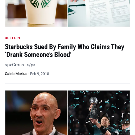
CULTURE
Starbucks Sued By Family Who Claims They
‘Drank Someone’s Blood’
<p>Gross. </p>…
Caleb Marius
·
Feb 9, 2018