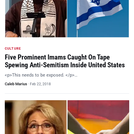
CULTURE
Five Prominent Imams Caught On Tape
Spewing Anti-Semitism Inside United States
<p>This needs to be exposed. </p>…
Caleb Marius
·
Feb 22, 2018