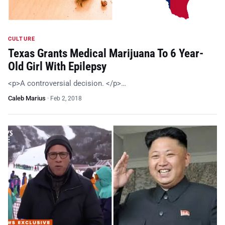
CULTURE
Texas Grants Medical Marijuana To 6 Year-
Old Girl With Epilepsy
<p>A controversial decision. </p>…
Caleb Marius
·
Feb 2, 2018