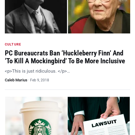
CULTURE
PC Bureaucrats Ban ‘Huckleberry Finn’ And
‘To Kill A Mockingbird’ To Be More Inclusive
<p>This is just ridiculous. </p>…
Caleb Marius
·
Feb 9, 2018