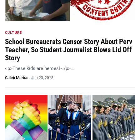
CULTURE
School Bureaucrats Censor Story About Perv
Teacher, So Student Journalist Blows Lid Off
Story
<p>These kids are heroes! </p>…
Caleb Marius
·
Jan 23, 2018