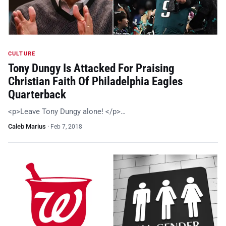
CULTURE
Tony Dungy Is Attacked For Praising
Christian Faith Of Philadelphia Eagles
Quarterback
<p>Leave Tony Dungy alone! </p>…
Caleb Marius
·
Feb 7, 2018