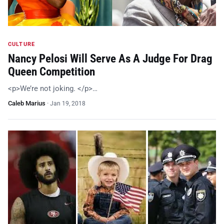
CULTURE
Nancy Pelosi Will Serve As A Judge For Drag
Queen Competition
<p>We’re not joking. </p>…
Caleb Marius
·
Jan 19, 2018