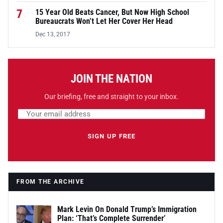
7
15 Year Old Beats Cancer, But Now High School
Bureaucrats Won’t Let Her Cover Her Head
Dec 13, 2017
JOIN THE NATION
Our briefing, free and straight to your inbox.
Email address
Leave this field empty
SIGN UP FREE
FROM THE ARCHIVE
Mark Levin On Donald Trump’s Immigration
Plan: ‘That’s Complete Surrender’