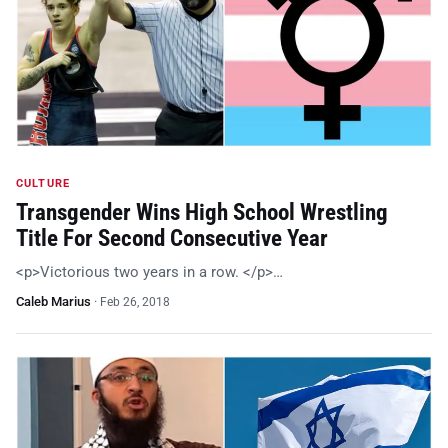
CULTURE
Transgender Wins High School Wrestling
Title For Second Consecutive Year
<p>Victorious two years in a row. </p>…
Caleb Marius
·
Feb 26, 2018