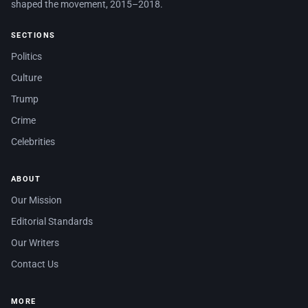
shaped the movement, 2015–2018.
SECTIONS
Politics
Culture
Trump
Crime
Celebrities
ABOUT
Our Mission
Editorial Standards
Our Writers
Contact Us
MORE