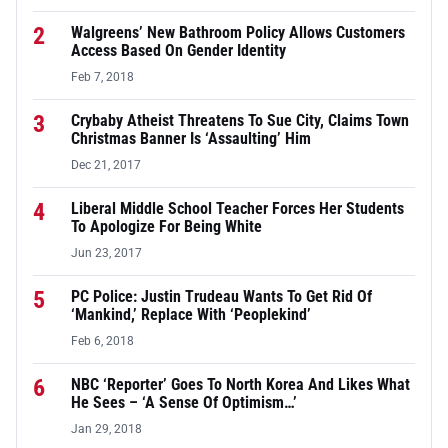
2
Walgreens’ New Bathroom Policy Allows Customers
Access Based On Gender Identity
Feb 7, 2018
3
Crybaby Atheist Threatens To Sue City, Claims Town
Christmas Banner Is ‘Assaulting’ Him
Dec 21, 2017
4
Liberal Middle School Teacher Forces Her Students
To Apologize For Being White
Jun 23, 2017
5
PC Police: Justin Trudeau Wants To Get Rid Of
‘Mankind,’ Replace With ‘Peoplekind’
Feb 6, 2018
6
NBC ‘Reporter’ Goes To North Korea And Likes What
He Sees – ‘A Sense Of Optimism…’
Jan 29, 2018