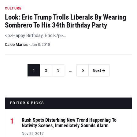
CULTURE
Look: Eric Trump Trolls Liberals By Wearing
Sombrero To His 34th Birthday Party
<p>Happy Birthday, Eric!</p>…
Caleb Marius
·
Jan 8, 2018
1
2
3
…
5
Next →
EDITOR’S PICKS
1
Rush Spots Disturbing New Trend Happening To
Nativity Scenes, Immediately Sounds Alarm
Nov 29, 2017