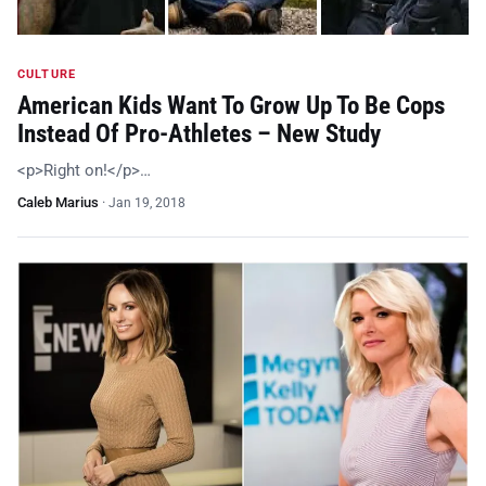
CULTURE
American Kids Want To Grow Up To Be Cops
Instead Of Pro-Athletes – New Study
<p>Right on!</p>…
Caleb Marius
·
Jan 19, 2018