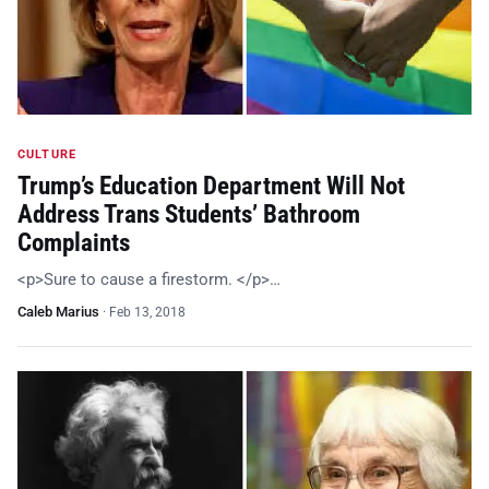
CULTURE
Trump’s Education Department Will Not
Address Trans Students’ Bathroom
Complaints
<p>Sure to cause a firestorm. </p>…
Caleb Marius
·
Feb 13, 2018