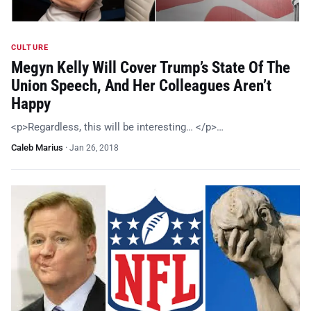
CULTURE
Megyn Kelly Will Cover Trump’s State Of The
Union Speech, And Her Colleagues Aren’t
Happy
<p>Regardless, this will be interesting… </p>…
Caleb Marius
·
Jan 26, 2018