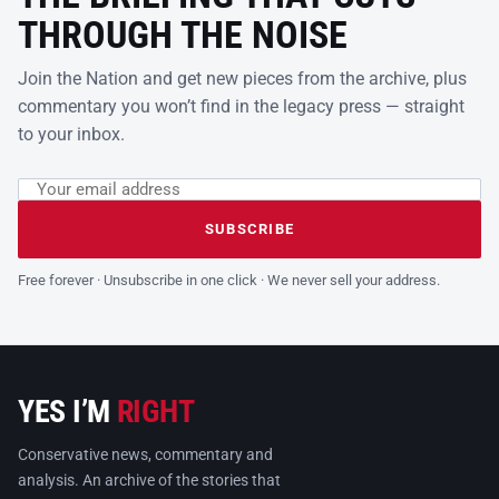
THROUGH THE NOISE
Join the Nation and get new pieces from the archive, plus
commentary you won’t find in the legacy press — straight
to your inbox.
Email address
Leave this field empty
SUBSCRIBE
Free forever · Unsubscribe in one click · We never sell your address.
YES I’M
RIGHT
Conservative news, commentary and
analysis. An archive of the stories that