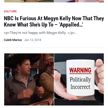
CULTURE
NBC Is Furious At Megyn Kelly Now That They
Know What She’s Up To – ‘Appalled…’
<p>They’re not happy with Megyn Kelly. </p>…
Caleb Marius
·
Jan 12, 2018