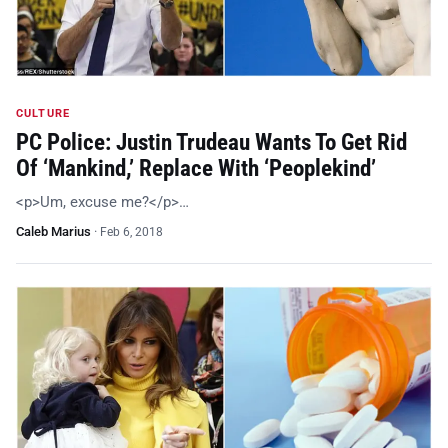
CULTURE
PC Police: Justin Trudeau Wants To Get Rid
Of ‘Mankind,’ Replace With ‘Peoplekind’
<p>Um, excuse me?</p>…
Caleb Marius
·
Feb 6, 2018