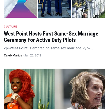
CULTURE
West Point Hosts First Same-Sex Marriage
Ceremony For Active Duty Pilots
<p>West Point is embracing same-sex marriage. </p>…
Caleb Marius
·
Jan 22, 2018