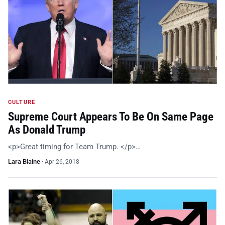
CULTURE
Supreme Court Appears To Be On Same Page
As Donald Trump
<p>Great timing for Team Trump. </p>…
Lara Blaine
·
Apr 26, 2018