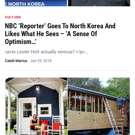
CULTURE
NBC ‘Reporter’ Goes To North Korea And
Likes What He Sees – ‘A Sense Of
Optimism…’
<p>Is Lester Holt actually serious? </p>…
Caleb Marius
·
Jan 29, 2018