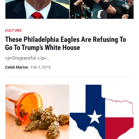
CULTURE
These Philadelphia Eagles Are Refusing To
Go To Trump’s White House
<p>Disgraceful.</p>…
Caleb Marius
·
Feb 5, 2018