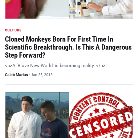
CULTURE
Cloned Monkeys Born For First Time In
Scientific Breakthrough. Is This A Dangerous
Step Forward?
<p>A ‘Brave New World’ is becoming reality. </p>…
Caleb Marius
·
Jan 25, 2018