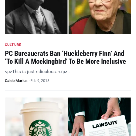
CULTURE
PC Bureaucrats Ban ‘Huckleberry Finn’ And
‘To Kill A Mockingbird’ To Be More Inclusive
<p>This is just ridiculous. </p>…
Caleb Marius
·
Feb 9, 2018