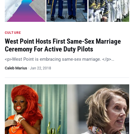
CULTURE
West Point Hosts First Same-Sex Marriage
Ceremony For Active Duty Pilots
<p>West Point is embracing same-sex marriage. </p>…
Caleb Marius
·
Jan 22, 2018