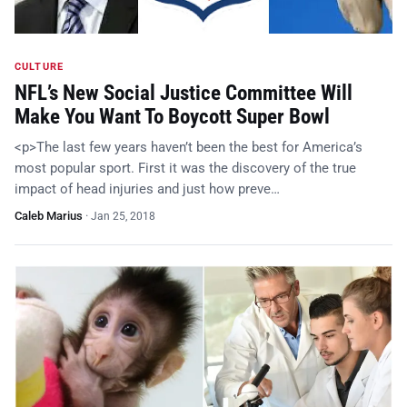
CULTURE
NFL’s New Social Justice Committee Will
Make You Want To Boycott Super Bowl
<p>The last few years haven’t been the best for America’s
most popular sport. First it was the discovery of the true
impact of head injuries and just how preve…
Caleb Marius
·
Jan 25, 2018