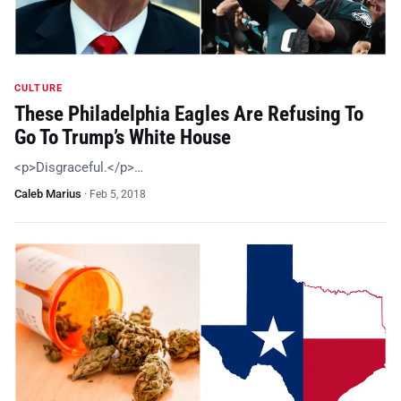
CULTURE
These Philadelphia Eagles Are Refusing To
Go To Trump’s White House
<p>Disgraceful.</p>…
Caleb Marius
·
Feb 5, 2018