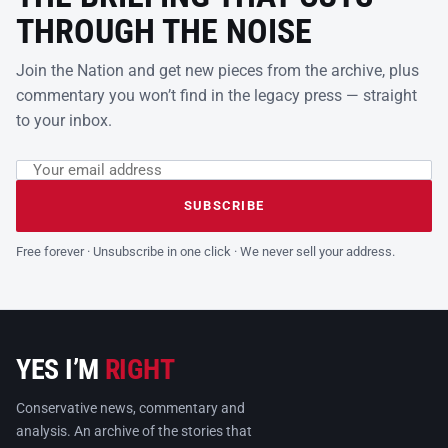
THROUGH THE NOISE
Join the Nation and get new pieces from the archive, plus
commentary you won’t find in the legacy press — straight
to your inbox.
Email address
Leave this field empty
SUBSCRIBE
Free forever · Unsubscribe in one click · We never sell your address.
YES I’M
RIGHT
Conservative news, commentary and
analysis. An archive of the stories that