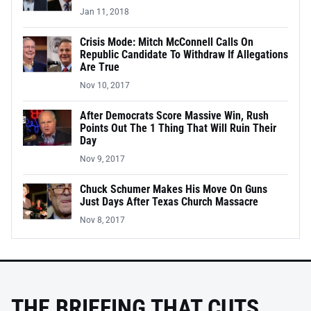
Jan 11, 2018
Crisis Mode: Mitch McConnell Calls On
Republic Candidate To Withdraw If Allegations
Are True
Nov 10, 2017
After Democrats Score Massive Win, Rush
Points Out The 1 Thing That Will Ruin Their
Day
Nov 9, 2017
Chuck Schumer Makes His Move On Guns
Just Days After Texas Church Massacre
Nov 8, 2017
THE BRIEFING THAT CUTS