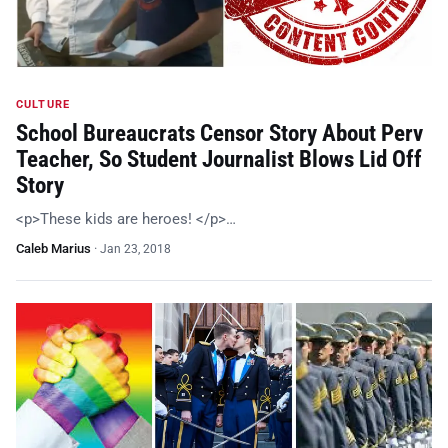
CULTURE
School Bureaucrats Censor Story About Perv
Teacher, So Student Journalist Blows Lid Off
Story
<p>These kids are heroes! </p>…
Caleb Marius
·
Jan 23, 2018