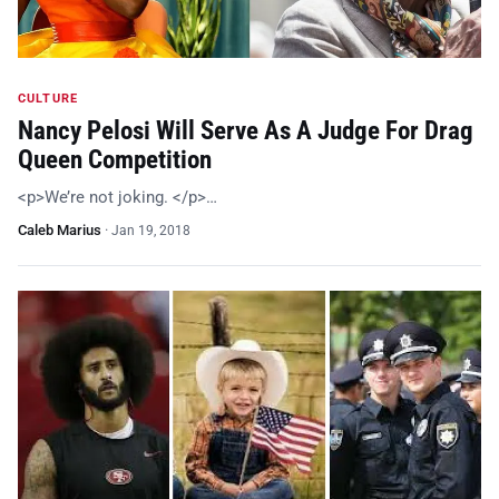
CULTURE
Nancy Pelosi Will Serve As A Judge For Drag
Queen Competition
<p>We’re not joking. </p>…
Caleb Marius
·
Jan 19, 2018