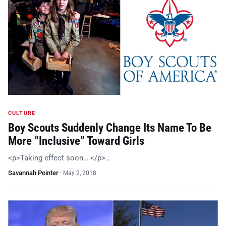
CULTURE
Boy Scouts Suddenly Change Its Name To Be
More “Inclusive” Toward Girls
<p>Taking effect soon… </p>…
Savannah Pointer
·
May 2, 2018