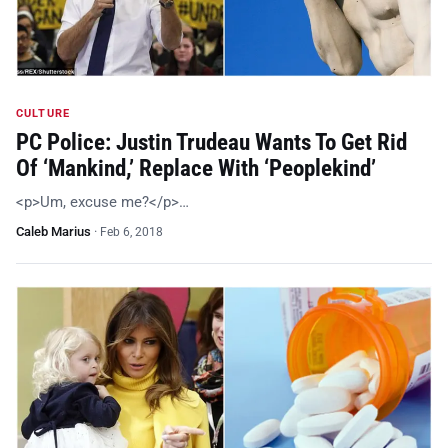
CULTURE
PC Police: Justin Trudeau Wants To Get Rid
Of ‘Mankind,’ Replace With ‘Peoplekind’
<p>Um, excuse me?</p>…
Caleb Marius
·
Feb 6, 2018