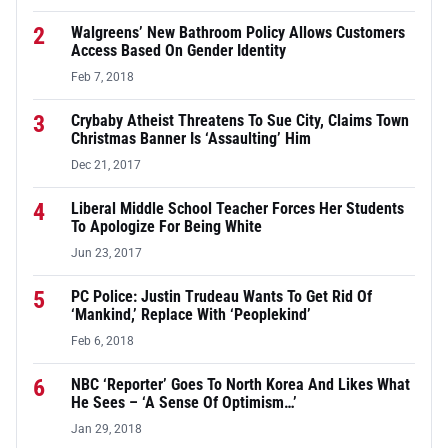
2
Walgreens’ New Bathroom Policy Allows Customers
Access Based On Gender Identity
Feb 7, 2018
3
Crybaby Atheist Threatens To Sue City, Claims Town
Christmas Banner Is ‘Assaulting’ Him
Dec 21, 2017
4
Liberal Middle School Teacher Forces Her Students
To Apologize For Being White
Jun 23, 2017
5
PC Police: Justin Trudeau Wants To Get Rid Of
‘Mankind,’ Replace With ‘Peoplekind’
Feb 6, 2018
6
NBC ‘Reporter’ Goes To North Korea And Likes What
He Sees – ‘A Sense Of Optimism…’
Jan 29, 2018