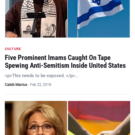
CULTURE
Five Prominent Imams Caught On Tape
Spewing Anti-Semitism Inside United States
<p>This needs to be exposed. </p>…
Caleb Marius
·
Feb 22, 2018