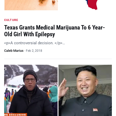
CULTURE
Texas Grants Medical Marijuana To 6 Year-
Old Girl With Epilepsy
<p>A controversial decision. </p>…
Caleb Marius
·
Feb 2, 2018