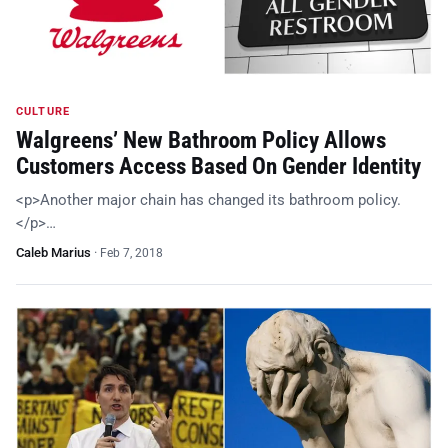
CULTURE
Walgreens’ New Bathroom Policy Allows
Customers Access Based On Gender Identity
<p>Another major chain has changed its bathroom policy.
</p>…
Caleb Marius
·
Feb 7, 2018