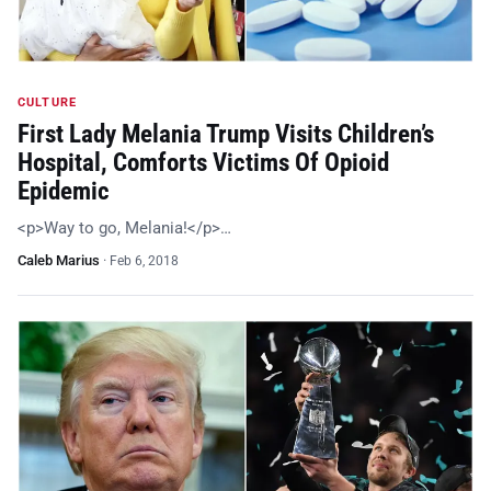
CULTURE
First Lady Melania Trump Visits Children’s
Hospital, Comforts Victims Of Opioid
Epidemic
<p>Way to go, Melania!</p>…
Caleb Marius
·
Feb 6, 2018