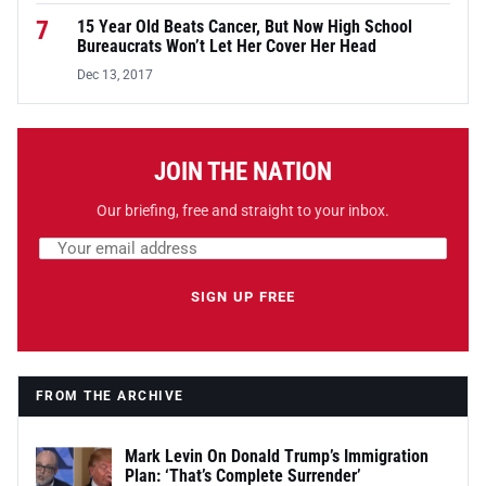
7
15 Year Old Beats Cancer, But Now High School
Bureaucrats Won’t Let Her Cover Her Head
Dec 13, 2017
JOIN THE NATION
Our briefing, free and straight to your inbox.
Email address
Leave this field empty
SIGN UP FREE
FROM THE ARCHIVE
Mark Levin On Donald Trump’s Immigration
Plan: ‘That’s Complete Surrender’