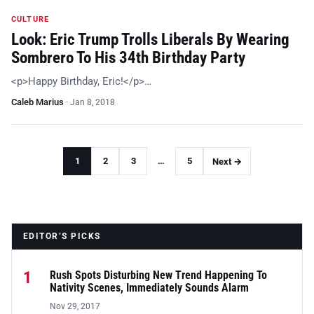
CULTURE
Look: Eric Trump Trolls Liberals By Wearing
Sombrero To His 34th Birthday Party
<p>Happy Birthday, Eric!</p>…
Caleb Marius
·
Jan 8, 2018
1
2
3
…
5
Next →
EDITOR’S PICKS
1
Rush Spots Disturbing New Trend Happening To
Nativity Scenes, Immediately Sounds Alarm
Nov 29, 2017