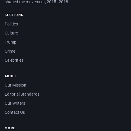
shaped the movement, 2015–2018.
SECTIONS
Politics
Culture
Trump
Crime
Celebrities
ABOUT
Our Mission
Editorial Standards
Our Writers
Contact Us
MORE