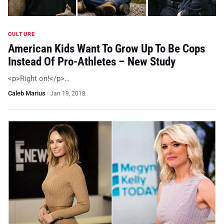
CULTURE
American Kids Want To Grow Up To Be Cops
Instead Of Pro-Athletes – New Study
<p>Right on!</p>…
Caleb Marius
·
Jan 19, 2018