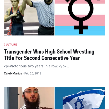
CULTURE
Transgender Wins High School Wrestling
Title For Second Consecutive Year
<p>Victorious two years in a row. </p>…
Caleb Marius
·
Feb 26, 2018