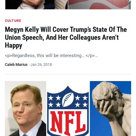
CULTURE
Megyn Kelly Will Cover Trump’s State Of The
Union Speech, And Her Colleagues Aren’t
Happy
<p>Regardless, this will be interesting… </p>…
Caleb Marius
·
Jan 26, 2018