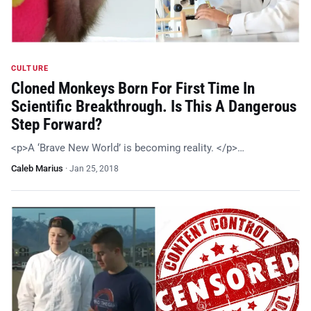
CULTURE
Cloned Monkeys Born For First Time In
Scientific Breakthrough. Is This A Dangerous
Step Forward?
<p>A ‘Brave New World’ is becoming reality. </p>…
Caleb Marius
·
Jan 25, 2018