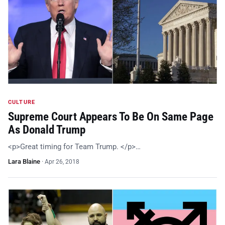
CULTURE
Supreme Court Appears To Be On Same Page
As Donald Trump
<p>Great timing for Team Trump. </p>…
Lara Blaine
·
Apr 26, 2018