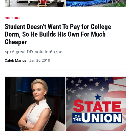
CULTURE
Student Doesn’t Want To Pay for College
Dorm, So He Builds His Own For Much
Cheaper
<p>A great DIY solution! </p>…
Caleb Marius
·
Jan 26, 2018