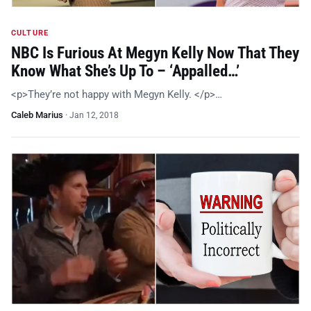
CULTURE
NBC Is Furious At Megyn Kelly Now That They
Know What She’s Up To – ‘Appalled…’
<p>They’re not happy with Megyn Kelly. </p>…
Caleb Marius
·
Jan 12, 2018