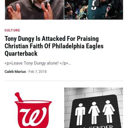
CULTURE
Tony Dungy Is Attacked For Praising
Christian Faith Of Philadelphia Eagles
Quarterback
<p>Leave Tony Dungy alone! </p>…
Caleb Marius
·
Feb 7, 2018