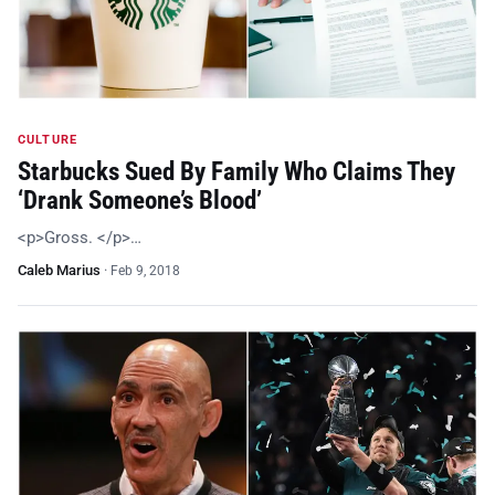
CULTURE
Starbucks Sued By Family Who Claims They
‘Drank Someone’s Blood’
<p>Gross. </p>…
Caleb Marius
·
Feb 9, 2018