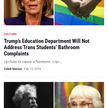
CULTURE
Trump’s Education Department Will Not
Address Trans Students’ Bathroom
Complaints
<p>Sure to cause a firestorm. </p>…
Caleb Marius
·
Feb 13, 2018