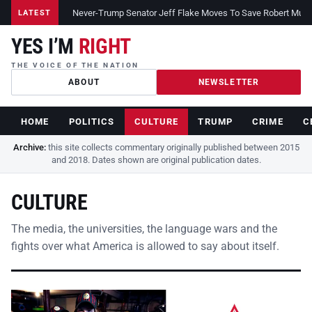
Never-Trump Senator Jeff Flake Moves To Save Robert Muelle
LATEST
YES I’M
RIGHT
THE VOICE OF THE NATION
ABOUT
NEWSLETTER
HOME
POLITICS
CULTURE
TRUMP
CRIME
C
Archive:
this site collects commentary originally published between 2015
and 2018. Dates shown are original publication dates.
CULTURE
The media, the universities, the language wars and the
fights over what America is allowed to say about itself.