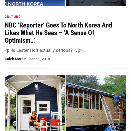
CULTURE
NBC ‘Reporter’ Goes To North Korea And
Likes What He Sees – ‘A Sense Of
Optimism…’
<p>Is Lester Holt actually serious? </p>…
Caleb Marius
·
Jan 29, 2018