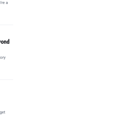
’re a
yond
tory
get