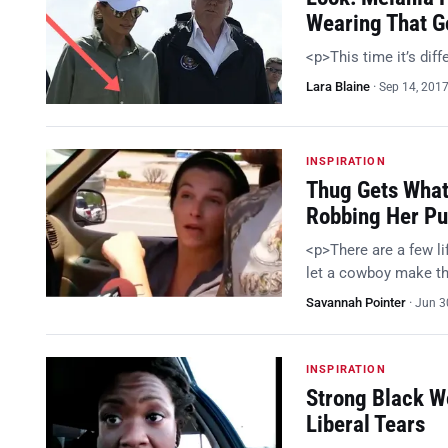
Wearing That Go
<p>This time it’s dif
Lara Blaine
·
Sep 14, 201
INSPIRATION
Thug Gets Wha
Robbing Her Pu
<p>There are a few lif
let a cowboy make the
Savannah Pointer
·
Jun 3
INSPIRATION
Strong Black W
Liberal Tears