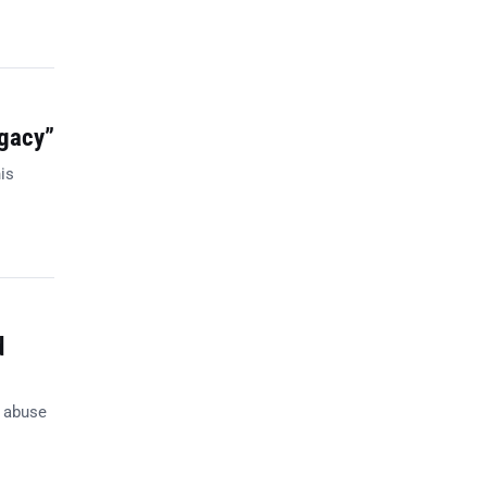
egacy”
is
d
n abuse