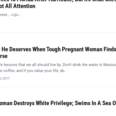
t All Attention
ferent… </p>…
7
t He Deserves When Tough Pregnant Woman Find
rse
e lessons that we all should live by. Don’t drink the water in Mexico
 coffee, and if you value your life, do…
0, 2017
oman Destroys White Privilege; Swims In A Sea O