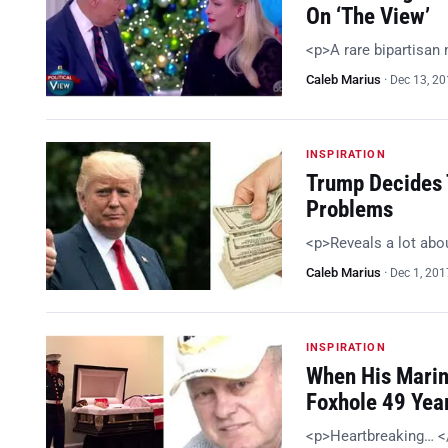
On ‘The View’
<p>A rare bipartisa
Caleb Marius
·
Dec 13, 2
INSPIRATION
Trump Decides 
Problems
<p>Reveals a lot abou
Caleb Marius
·
Dec 1, 201
INSPIRATION
When His Marin
Foxhole 49 Yea
<p>Heartbreaking… 