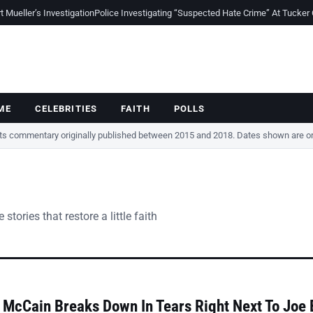
Mueller’s Investigation
Police Investigating “Suspected Hate Crime” At Tucker
ME
CELEBRITIES
FAITH
POLLS
cts commentary originally published between 2015 and 2018. Dates shown are ori
tories that restore a little faith
McCain Breaks Down In Tears Right Next To Joe 