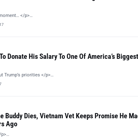
n moment… </p>…
017
To Donate His Salary To One Of America’s Bigges
t Trump’s priorities </p>…
7
e Buddy Dies, Vietnam Vet Keeps Promise He Ma
rs Ago
</p>…