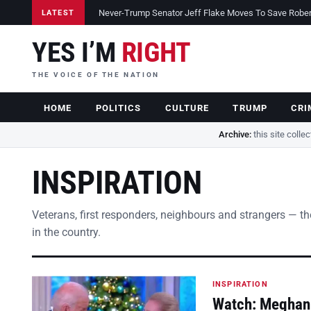
Never-Trump Senator Jeff Flake Moves To Save Robert 
LATEST
YES I’M
RIGHT
THE VOICE OF THE NATION
HOME
POLITICS
CULTURE
TRUMP
CRI
Archive:
this site colle
INSPIRATION
Veterans, first responders, neighbours and strangers — the s
in the country.
INSPIRATION
Watch: Meghan 