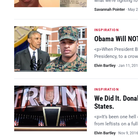
what we’re fighting fo
Savannah Pointer
·
May 2
INSPIRATION
Obama Will NOT
<p>When President Ba
Presidency, to a crow
Elvin Bartley
·
Jan 11, 20
INSPIRATION
We Did It. Dona
States.
<p>It’s been one hell
from leftists on a fu
Elvin Bartley
·
Nov 9, 201