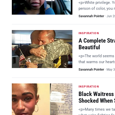
<p>White privilege. 
person of color, you
Savannah Pointer
·
Jun 2
INSPIRATION
A Complete Stra
Beautiful
<p>The world seems t
that warms our hearts
Savannah Pointer
·
May 3
INSPIRATION
Black Waitress
Shocked When S
<p>Many times we take