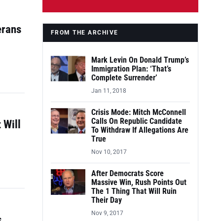
erans
FROM THE ARCHIVE
Mark Levin On Donald Trump’s
Immigration Plan: ‘That’s
Complete Surrender’
Jan 11, 2018
Crisis Mode: Mitch McConnell
Calls On Republic Candidate
 Will
To Withdraw If Allegations Are
True
Nov 10, 2017
After Democrats Score
Massive Win, Rush Points Out
The 1 Thing That Will Ruin
Their Day
Nov 9, 2017
s