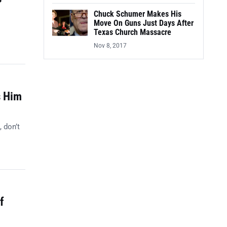
Chuck Schumer Makes His
Move On Guns Just Days After
Texas Church Massacre
Nov 8, 2017
s Him
, don’t
f