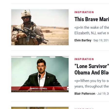
INSPIRATION
This Brave Mari
<p>In the wake of th
Elizabeth, NJ, we’ve 
Elvin Bartley
·
Sep 19, 20
INSPIRATION
“Lone Survivor
Obama And Blac
<p>When you try to se
years, throughout the 
Blair Patterson
·
Jul 19, 