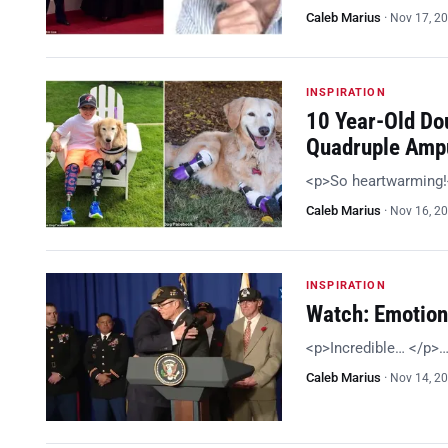
Caleb Marius
·
Nov 17, 2
INSPIRATION
10 Year-Old Do
Quadruple Amp
<p>So heartwarming
Caleb Marius
·
Nov 16, 2
INSPIRATION
Watch: Emotion
<p>Incredible… </p>
Caleb Marius
·
Nov 14, 2