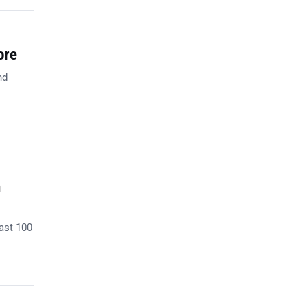
ore
nd
n
past 100