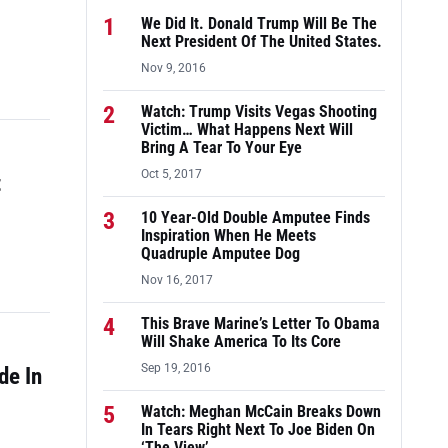
1
We Did It. Donald Trump Will Be The
Next President Of The United States.
Nov 9, 2016
2
Watch: Trump Visits Vegas Shooting
Victim… What Happens Next Will
Bring A Tear To Your Eye
Oct 5, 2017
t
3
10 Year-Old Double Amputee Finds
Inspiration When He Meets
Quadruple Amputee Dog
Nov 16, 2017
4
This Brave Marine’s Letter To Obama
Will Shake America To Its Core
Sep 19, 2016
de In
5
Watch: Meghan McCain Breaks Down
In Tears Right Next To Joe Biden On