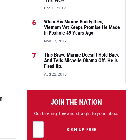
‘The View’
Dec 13, 2017
6
When His Marine Buddy Dies,
Vietnam Vet Keeps Promise He Made
In Foxhole 49 Years Ago
Nov 17, 2017
7
This Brave Marine Doesn’t Hold Back
And Tells Michelle Obama Off. He Is
Fired Up.
Aug 22, 2015
r
JOIN THE NATION
Our briefing, free and straight to your inbox.
Email address
Leave this field empty
SIGN UP FREE