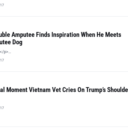
017
uble Amputee Finds Inspiration When He Meets
utee Dog
!</p>…
017
al Moment Vietnam Vet Cries On Trump’s Shoulde
…
017