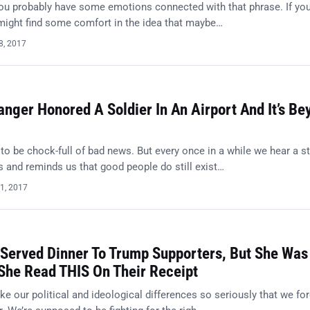
You probably have some emotions connected with that phrase. If you
 might find some comfort in the idea that maybe…
8, 2017
nger Honored A Soldier In An Airport And It’s Be
o be chock-full of bad news. But every once in a while we hear a s
 and reminds us that good people do still exist…
1, 2017
 Served Dinner To Trump Supporters, But She Was
he Read THIS On Their Receipt
 our political and ideological differences so seriously that we for