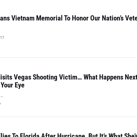
ans Vietnam Memorial To Honor Our Nation’s Vet
017
isits Vegas Shooting Victim… What Happens Next
 Your Eye
>…
7
ies To Florida After Hurricane, But It’s What She’