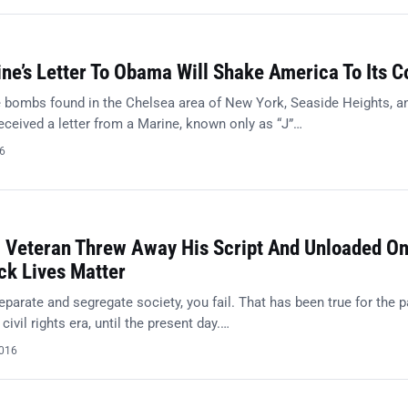
ne’s Letter To Obama Will Shake America To Its C
e bombs found in the Chelsea area of New York, Seaside Heights, a
received a letter from a Marine, known only as “J”…
16
” Veteran Threw Away His Script And Unloaded O
k Lives Matter
parate and segregate society, you fail. That has been true for the 
civil rights era, until the present day.…
2016