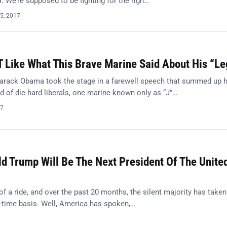
r. We’re supposed to be fighting for the righ…
5, 2017
 Like What This Brave Marine Said About His “L
rack Obama took the stage in a farewell speech that summed up h
d of die-hard liberals, one marine known only as “J”…
17
ld Trump Will Be The Next President Of The Unite
 of a ride, and over the past 20 months, the silent majority has take
ll-time basis. Well, America has spoken,…
6