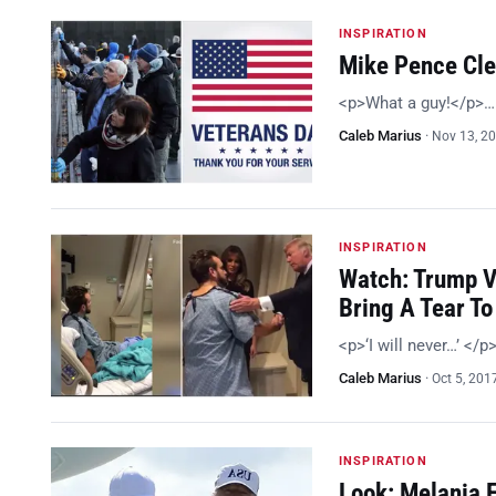
INSPIRATION
Mike Pence Cle
<p>What a guy!</p>…
Caleb Marius
·
Nov 13, 2
INSPIRATION
Watch: Trump V
Bring A Tear To
<p>‘I will never…’ </p
Caleb Marius
·
Oct 5, 201
INSPIRATION
Look: Melania Fl