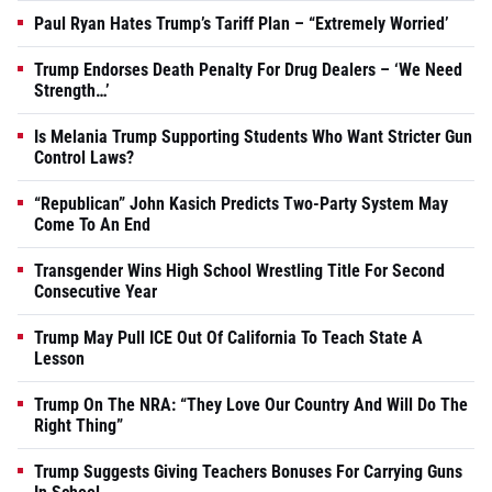
Paul Ryan Hates Trump’s Tariff Plan – “Extremely Worried’
Trump Endorses Death Penalty For Drug Dealers – ‘We Need
Strength…’
Is Melania Trump Supporting Students Who Want Stricter Gun
Control Laws?
“Republican” John Kasich Predicts Two-Party System May
Come To An End
Transgender Wins High School Wrestling Title For Second
Consecutive Year
Trump May Pull ICE Out Of California To Teach State A
Lesson
Trump On The NRA: “They Love Our Country And Will Do The
Right Thing”
Trump Suggests Giving Teachers Bonuses For Carrying Guns