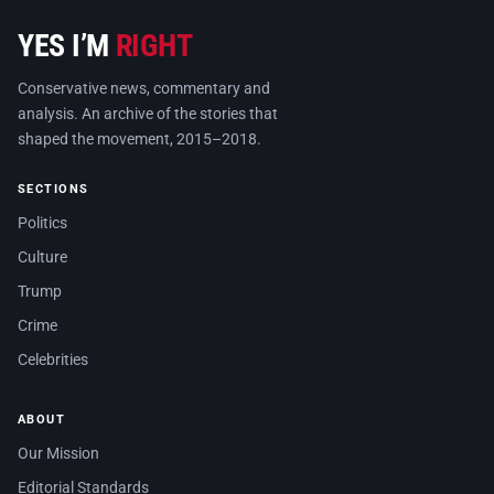
YES I’M
RIGHT
Conservative news, commentary and
analysis. An archive of the stories that
shaped the movement, 2015–2018.
SECTIONS
Politics
Culture
Trump
Crime
Celebrities
ABOUT
Our Mission
Editorial Standards