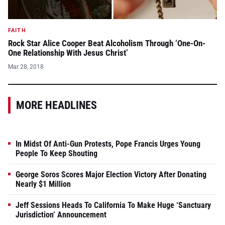
FAITH
Rock Star Alice Cooper Beat Alcoholism Through ‘One-On-
One Relationship With Jesus Christ’
Mar 28, 2018
MORE HEADLINES
In Midst Of Anti-Gun Protests, Pope Francis Urges Young
People To Keep Shouting
George Soros Scores Major Election Victory After Donating
Nearly $1 Million
Jeff Sessions Heads To California To Make Huge ‘Sanctuary
Jurisdiction’ Announcement