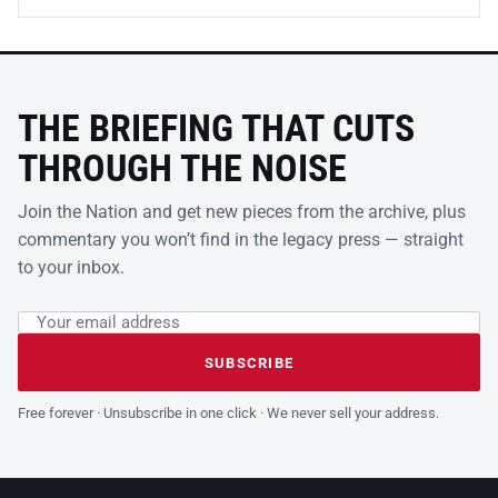
THE BRIEFING THAT CUTS
THROUGH THE NOISE
Join the Nation and get new pieces from the archive, plus
commentary you won’t find in the legacy press — straight
to your inbox.
Email address
Leave this field empty
SUBSCRIBE
Free forever · Unsubscribe in one click · We never sell your address.