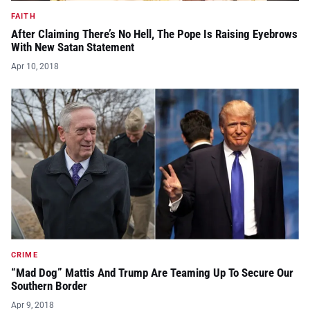
FAITH
After Claiming There’s No Hell, The Pope Is Raising Eyebrows
With New Satan Statement
Apr 10, 2018
CRIME
“Mad Dog” Mattis And Trump Are Teaming Up To Secure Our
Southern Border
Apr 9, 2018