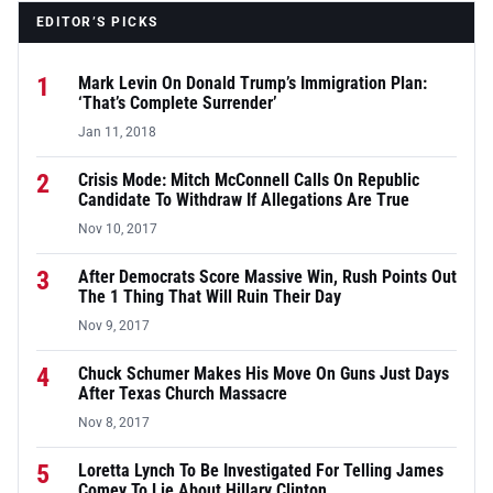
EDITOR’S PICKS
1
Mark Levin On Donald Trump’s Immigration Plan:
‘That’s Complete Surrender’
Jan 11, 2018
2
Crisis Mode: Mitch McConnell Calls On Republic
Candidate To Withdraw If Allegations Are True
Nov 10, 2017
3
After Democrats Score Massive Win, Rush Points Out
The 1 Thing That Will Ruin Their Day
Nov 9, 2017
4
Chuck Schumer Makes His Move On Guns Just Days
After Texas Church Massacre
Nov 8, 2017
5
Loretta Lynch To Be Investigated For Telling James
Comey To Lie About Hillary Clinton