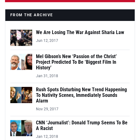
FROM THE ARCHIVE
We Are Losing The War Against Sharia Law
Jun 12, 2017
Mel Gibson’s New ‘Passion of the Christ’
Project Predicted To Be ‘Biggest Film In
History’
Jan 31, 2018
Rush Spots Disturbing New Trend Happening
To Nativity Scenes, Immediately Sounds
Alarm
Nov 29, 2017
CNN ‘Journalist’: Donald Trump Seems To Be
A Racist
Jan 12, 2018