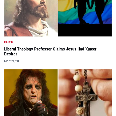
FAITH
Liberal Theology Professor Claims Jesus Had ‘Queer
Desires’
Mar 29, 2018