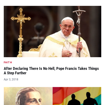
FAITH
After Declaring There Is No Hell, Pope Francis Takes Things
A Step Further
Apr 3, 2018