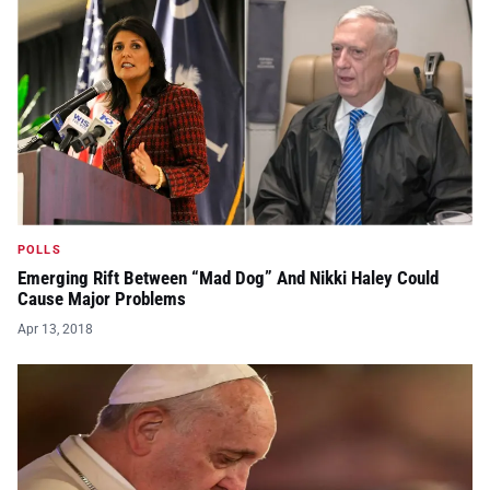
POLLS
Emerging Rift Between “Mad Dog” And Nikki Haley Could
Cause Major Problems
Apr 13, 2018