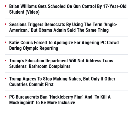
Brian Williams Gets Schooled On Gun Control By 17-Year-Old
Student (Video)
Sessions Triggers Democrats By Using The Term ‘Anglo-
American.’ But Obama Admin Said The Same Thing
Katie Couric Forced To Apologize For Angering PC Crowd
During Olympic Reporting
Trump’s Education Department Will Not Address Trans
Students’ Bathroom Complaints
Trump Agrees To Stop Making Nukes, But Only If Other
Countries Commit First
PC Bureaucrats Ban ‘Huckleberry Finn’ And ‘To Kill A
Mockingbird’ To Be More Inclusive