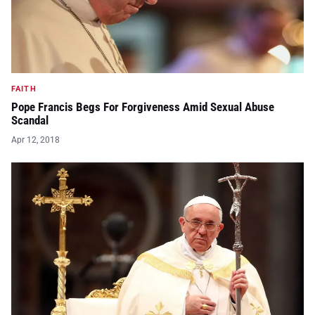
FAITH
Pope Francis Begs For Forgiveness Amid Sexual Abuse
Scandal
Apr 12, 2018