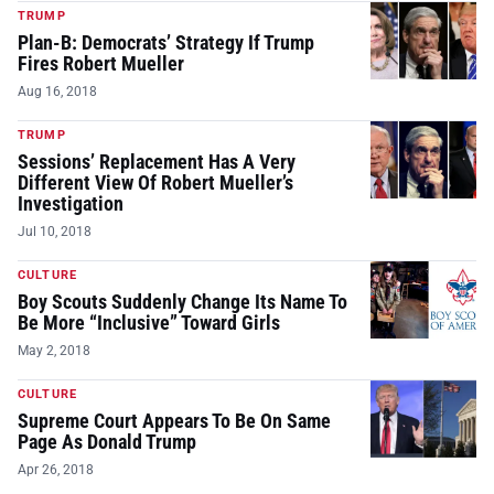
TRUMP
Plan-B: Democrats’ Strategy If Trump
Fires Robert Mueller
Aug 16, 2018
TRUMP
Sessions’ Replacement Has A Very
Different View Of Robert Mueller’s
Investigation
Jul 10, 2018
CULTURE
Boy Scouts Suddenly Change Its Name To
Be More “Inclusive” Toward Girls
May 2, 2018
CULTURE
Supreme Court Appears To Be On Same
Page As Donald Trump
Apr 26, 2018