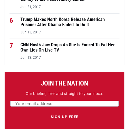
Jun 21, 2017
6
Trump Makes North Korea Release American
Prisoner After Obama Failed To Do It
Jun 13, 2017
7
CNN Host’s Jaw Drops As She Is Forced To Eat Her
Own Lies On Live TV
Jun 13, 2017
JOIN THE NATION
Our briefing, free and straight to your inbox.
Email address
Leave this field empty
SIGN UP FREE