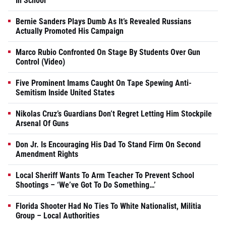
In School
Bernie Sanders Plays Dumb As It’s Revealed Russians
Actually Promoted His Campaign
Marco Rubio Confronted On Stage By Students Over Gun
Control (Video)
Five Prominent Imams Caught On Tape Spewing Anti-
Semitism Inside United States
Nikolas Cruz’s Guardians Don’t Regret Letting Him Stockpile
Arsenal Of Guns
Don Jr. Is Encouraging His Dad To Stand Firm On Second
Amendment Rights
Local Sheriff Wants To Arm Teacher To Prevent School
Shootings – ‘We’ve Got To Do Something…’
Florida Shooter Had No Ties To White Nationalist, Militia
Group – Local Authorities