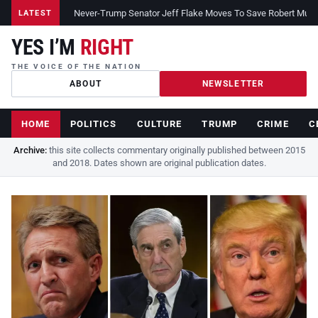
Never-Trump Senator Jeff Flake Moves To Save Robert Muelle
LATEST
YES I’M
RIGHT
THE VOICE OF THE NATION
ABOUT
NEWSLETTER
HOME
POLITICS
CULTURE
TRUMP
CRIME
C
Archive:
this site collects commentary originally published between 2015
and 2018. Dates shown are original publication dates.