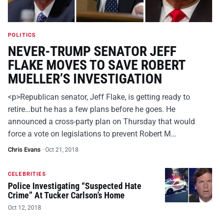
POLITICS
NEVER-TRUMP SENATOR JEFF
FLAKE MOVES TO SAVE ROBERT
MUELLER’S INVESTIGATION
<p>Republican senator, Jeff Flake, is getting ready to
retire…but he has a few plans before he goes. He
announced a cross-party plan on Thursday that would
force a vote on legislations to prevent Robert M…
Chris Evans
·
Oct 21, 2018
CELEBRITIES
Police Investigating “Suspected Hate
Crime” At Tucker Carlson’s Home
Oct 12, 2018