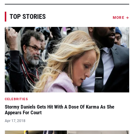
TOP STORIES
MORE →
CELEBRITIES
Stormy Daniels Gets Hit With A Dose Of Karma As She
Appears For Court
Apr 17, 2018