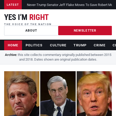
Never-Trump Senator Jeff Flake Moves To Save Robert Muelle
LATEST
YES I’M
RIGHT
THE VOICE OF THE NATION
ABOUT
NEWSLETTER
HOME
POLITICS
CULTURE
TRUMP
CRIME
C
Archive:
this site collects commentary originally published between 2015
and 2018. Dates shown are original publication dates.