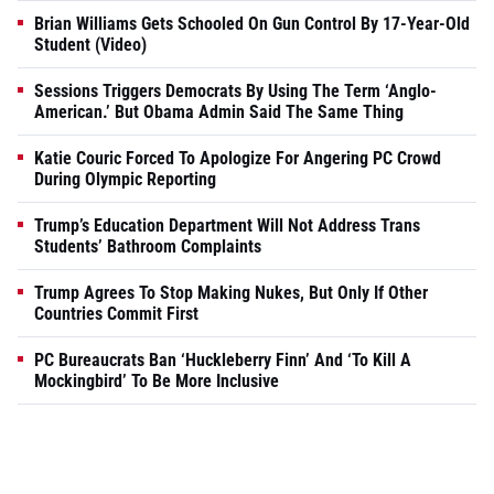
Brian Williams Gets Schooled On Gun Control By 17-Year-Old
Student (Video)
Sessions Triggers Democrats By Using The Term ‘Anglo-
American.’ But Obama Admin Said The Same Thing
Katie Couric Forced To Apologize For Angering PC Crowd
During Olympic Reporting
Trump’s Education Department Will Not Address Trans
Students’ Bathroom Complaints
Trump Agrees To Stop Making Nukes, But Only If Other
Countries Commit First
PC Bureaucrats Ban ‘Huckleberry Finn’ And ‘To Kill A
Mockingbird’ To Be More Inclusive