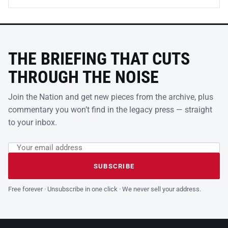
THE BRIEFING THAT CUTS
THROUGH THE NOISE
Join the Nation and get new pieces from the archive, plus
commentary you won’t find in the legacy press — straight
to your inbox.
Email address
Leave this field empty
SUBSCRIBE
Free forever · Unsubscribe in one click · We never sell your address.