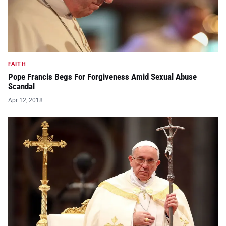
FAITH
Pope Francis Begs For Forgiveness Amid Sexual Abuse
Scandal
Apr 12, 2018