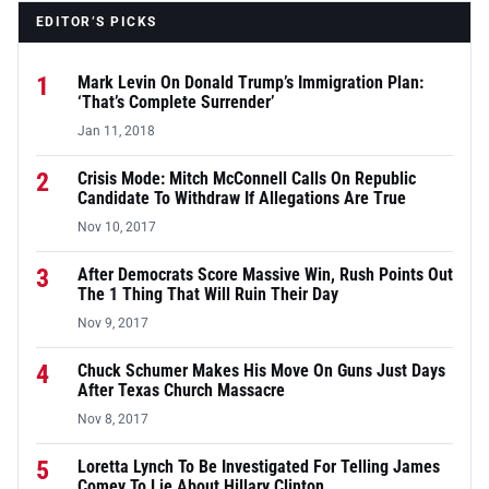
EDITOR’S PICKS
1
Mark Levin On Donald Trump’s Immigration Plan:
‘That’s Complete Surrender’
Jan 11, 2018
2
Crisis Mode: Mitch McConnell Calls On Republic
Candidate To Withdraw If Allegations Are True
Nov 10, 2017
3
After Democrats Score Massive Win, Rush Points Out
The 1 Thing That Will Ruin Their Day
Nov 9, 2017
4
Chuck Schumer Makes His Move On Guns Just Days
After Texas Church Massacre
Nov 8, 2017
5
Loretta Lynch To Be Investigated For Telling James
Comey To Lie About Hillary Clinton