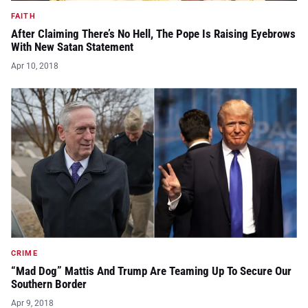
FAITH
After Claiming There’s No Hell, The Pope Is Raising Eyebrows
With New Satan Statement
Apr 10, 2018
CRIME
“Mad Dog” Mattis And Trump Are Teaming Up To Secure Our
Southern Border
Apr 9, 2018