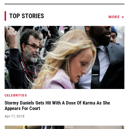
TOP STORIES
MORE →
CELEBRITIES
Stormy Daniels Gets Hit With A Dose Of Karma As She
Appears For Court
Apr 17, 2018