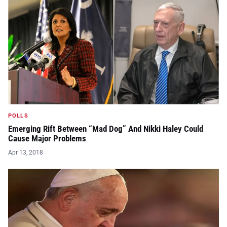
POLLS
Emerging Rift Between “Mad Dog” And Nikki Haley Could
Cause Major Problems
Apr 13, 2018