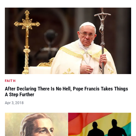
FAITH
After Declaring There Is No Hell, Pope Francis Takes Things
A Step Further
Apr 3, 2018