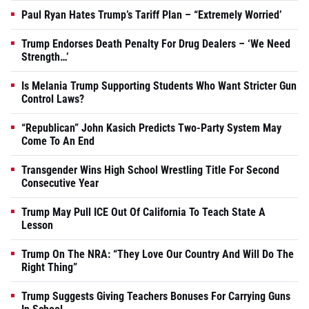
Paul Ryan Hates Trump’s Tariff Plan – “Extremely Worried’
Trump Endorses Death Penalty For Drug Dealers – ‘We Need
Strength…’
Is Melania Trump Supporting Students Who Want Stricter Gun
Control Laws?
“Republican” John Kasich Predicts Two-Party System May
Come To An End
Transgender Wins High School Wrestling Title For Second
Consecutive Year
Trump May Pull ICE Out Of California To Teach State A
Lesson
Trump On The NRA: “They Love Our Country And Will Do The
Right Thing”
Trump Suggests Giving Teachers Bonuses For Carrying Guns