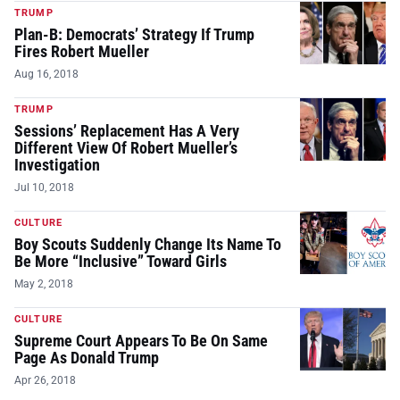
TRUMP
Plan-B: Democrats’ Strategy If Trump
Fires Robert Mueller
Aug 16, 2018
TRUMP
Sessions’ Replacement Has A Very
Different View Of Robert Mueller’s
Investigation
Jul 10, 2018
CULTURE
Boy Scouts Suddenly Change Its Name To
Be More “Inclusive” Toward Girls
May 2, 2018
CULTURE
Supreme Court Appears To Be On Same
Page As Donald Trump
Apr 26, 2018