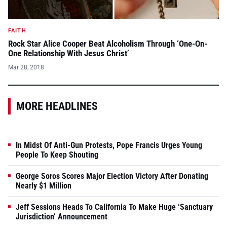
FAITH
Rock Star Alice Cooper Beat Alcoholism Through ‘One-On-
One Relationship With Jesus Christ’
Mar 28, 2018
MORE HEADLINES
In Midst Of Anti-Gun Protests, Pope Francis Urges Young
People To Keep Shouting
George Soros Scores Major Election Victory After Donating
Nearly $1 Million
Jeff Sessions Heads To California To Make Huge ‘Sanctuary
Jurisdiction’ Announcement