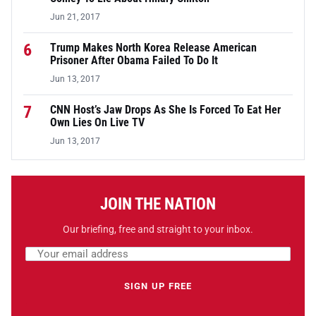
Jun 21, 2017
6
Trump Makes North Korea Release American
Prisoner After Obama Failed To Do It
Jun 13, 2017
7
CNN Host’s Jaw Drops As She Is Forced To Eat Her
Own Lies On Live TV
Jun 13, 2017
JOIN THE NATION
Our briefing, free and straight to your inbox.
Email address
Leave this field empty
SIGN UP FREE