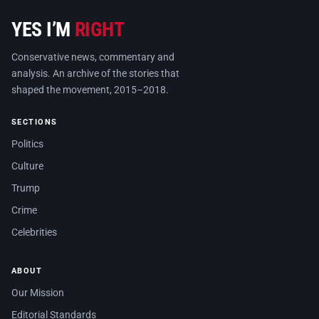
YES I’M
RIGHT
Conservative news, commentary and
analysis. An archive of the stories that
shaped the movement, 2015–2018.
SECTIONS
Politics
Culture
Trump
Crime
Celebrities
ABOUT
Our Mission
Editorial Standards