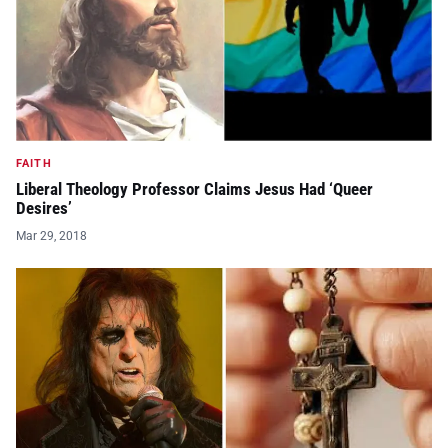
FAITH
Liberal Theology Professor Claims Jesus Had ‘Queer
Desires’
Mar 29, 2018