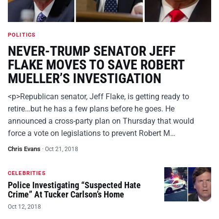
POLITICS
NEVER-TRUMP SENATOR JEFF
FLAKE MOVES TO SAVE ROBERT
MUELLER’S INVESTIGATION
<p>Republican senator, Jeff Flake, is getting ready to
retire…but he has a few plans before he goes. He
announced a cross-party plan on Thursday that would
force a vote on legislations to prevent Robert M…
Chris Evans
·
Oct 21, 2018
CELEBRITIES
Police Investigating “Suspected Hate
Crime” At Tucker Carlson’s Home
Oct 12, 2018