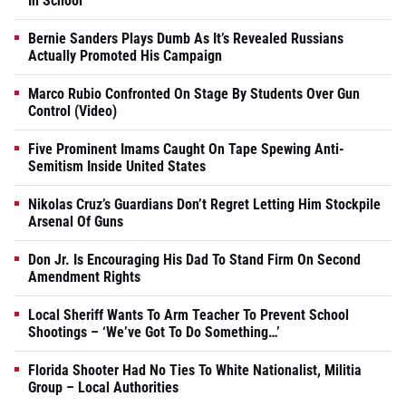
In School
Bernie Sanders Plays Dumb As It’s Revealed Russians
Actually Promoted His Campaign
Marco Rubio Confronted On Stage By Students Over Gun
Control (Video)
Five Prominent Imams Caught On Tape Spewing Anti-
Semitism Inside United States
Nikolas Cruz’s Guardians Don’t Regret Letting Him Stockpile
Arsenal Of Guns
Don Jr. Is Encouraging His Dad To Stand Firm On Second
Amendment Rights
Local Sheriff Wants To Arm Teacher To Prevent School
Shootings – ‘We’ve Got To Do Something…’
Florida Shooter Had No Ties To White Nationalist, Militia
Group – Local Authorities