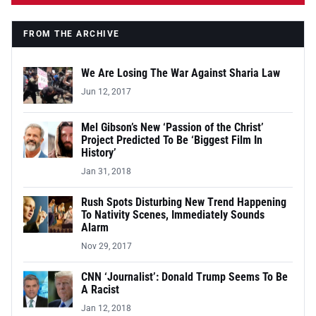
FROM THE ARCHIVE
We Are Losing The War Against Sharia Law
Jun 12, 2017
Mel Gibson’s New ‘Passion of the Christ’
Project Predicted To Be ‘Biggest Film In
History’
Jan 31, 2018
Rush Spots Disturbing New Trend Happening
To Nativity Scenes, Immediately Sounds
Alarm
Nov 29, 2017
CNN ‘Journalist’: Donald Trump Seems To Be
A Racist
Jan 12, 2018