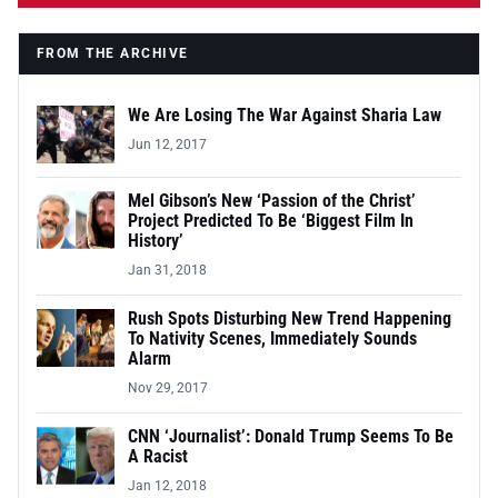
FROM THE ARCHIVE
We Are Losing The War Against Sharia Law
Jun 12, 2017
Mel Gibson’s New ‘Passion of the Christ’
Project Predicted To Be ‘Biggest Film In
History’
Jan 31, 2018
Rush Spots Disturbing New Trend Happening
To Nativity Scenes, Immediately Sounds
Alarm
Nov 29, 2017
CNN ‘Journalist’: Donald Trump Seems To Be
A Racist
Jan 12, 2018