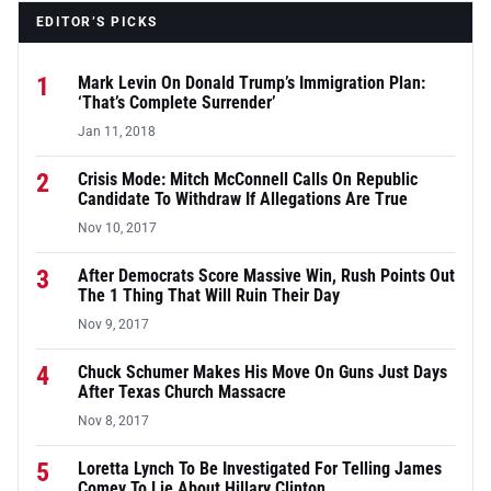
EDITOR’S PICKS
1
Mark Levin On Donald Trump’s Immigration Plan:
‘That’s Complete Surrender’
Jan 11, 2018
2
Crisis Mode: Mitch McConnell Calls On Republic
Candidate To Withdraw If Allegations Are True
Nov 10, 2017
3
After Democrats Score Massive Win, Rush Points Out
The 1 Thing That Will Ruin Their Day
Nov 9, 2017
4
Chuck Schumer Makes His Move On Guns Just Days
After Texas Church Massacre
Nov 8, 2017
5
Loretta Lynch To Be Investigated For Telling James
Comey To Lie About Hillary Clinton