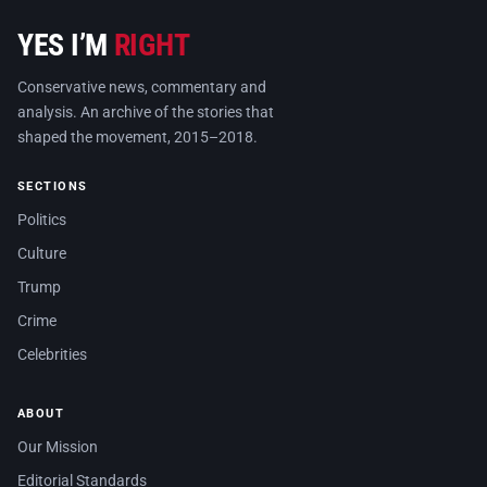
YES I’M
RIGHT
Conservative news, commentary and
analysis. An archive of the stories that
shaped the movement, 2015–2018.
SECTIONS
Politics
Culture
Trump
Crime
Celebrities
ABOUT
Our Mission
Editorial Standards