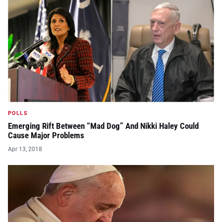
POLLS
Emerging Rift Between “Mad Dog” And Nikki Haley Could
Cause Major Problems
Apr 13, 2018