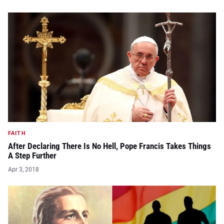
FAITH
After Declaring There Is No Hell, Pope Francis Takes Things
A Step Further
Apr 3, 2018