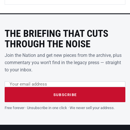
THE BRIEFING THAT CUTS
THROUGH THE NOISE
Join the Nation and get new pieces from the archive, plus
commentary you won’t find in the legacy press — straight
to your inbox.
Email address
Leave this field empty
SUBSCRIBE
Free forever · Unsubscribe in one click · We never sell your address.