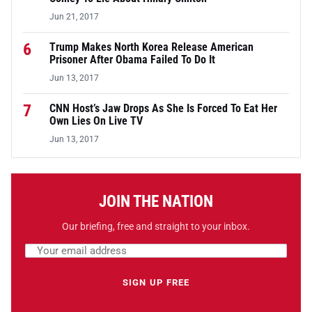
Jun 21, 2017
6
Trump Makes North Korea Release American
Prisoner After Obama Failed To Do It
Jun 13, 2017
7
CNN Host’s Jaw Drops As She Is Forced To Eat Her
Own Lies On Live TV
Jun 13, 2017
JOIN THE NATION
Our briefing, free and straight to your inbox.
Email address
Leave this field empty
SIGN UP FREE