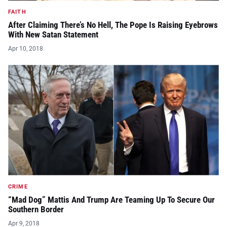
FAITH
After Claiming There’s No Hell, The Pope Is Raising Eyebrows
With New Satan Statement
Apr 10, 2018
CRIME
“Mad Dog” Mattis And Trump Are Teaming Up To Secure Our
Southern Border
Apr 9, 2018