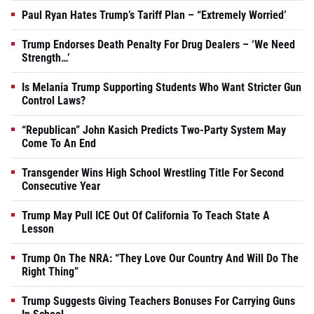
Paul Ryan Hates Trump’s Tariff Plan – “Extremely Worried’
Trump Endorses Death Penalty For Drug Dealers – ‘We Need
Strength…’
Is Melania Trump Supporting Students Who Want Stricter Gun
Control Laws?
“Republican” John Kasich Predicts Two-Party System May
Come To An End
Transgender Wins High School Wrestling Title For Second
Consecutive Year
Trump May Pull ICE Out Of California To Teach State A
Lesson
Trump On The NRA: “They Love Our Country And Will Do The
Right Thing”
Trump Suggests Giving Teachers Bonuses For Carrying Guns