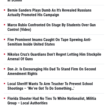
In School
Bernie Sanders Plays Dumb As It’s Revealed Russians
Actually Promoted His Campaign
Marco Rubio Confronted On Stage By Students Over Gun
Control (Video)
Five Prominent Imams Caught On Tape Spewing Anti-
Semitism Inside United States
Nikolas Cruz’s Guardians Don’t Regret Letting Him Stockpile
Arsenal Of Guns
Don Jr. Is Encouraging His Dad To Stand Firm On Second
Amendment Rights
Local Sheriff Wants To Arm Teacher To Prevent School
Shootings – ‘We’ve Got To Do Something…’
Florida Shooter Had No Ties To White Nationalist, Militia
Group – Local Authorities