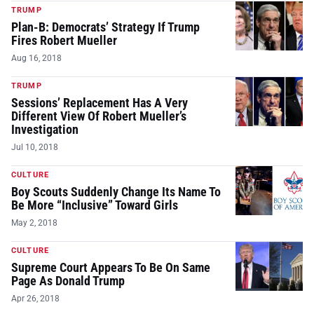
TRUMP
Plan-B: Democrats’ Strategy If Trump
Fires Robert Mueller
Aug 16, 2018
TRUMP
Sessions’ Replacement Has A Very
Different View Of Robert Mueller’s
Investigation
Jul 10, 2018
CULTURE
Boy Scouts Suddenly Change Its Name To
Be More “Inclusive” Toward Girls
May 2, 2018
CULTURE
Supreme Court Appears To Be On Same
Page As Donald Trump
Apr 26, 2018