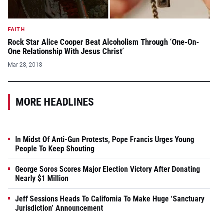
FAITH
Rock Star Alice Cooper Beat Alcoholism Through ‘One-On-
One Relationship With Jesus Christ’
Mar 28, 2018
MORE HEADLINES
In Midst Of Anti-Gun Protests, Pope Francis Urges Young
People To Keep Shouting
George Soros Scores Major Election Victory After Donating
Nearly $1 Million
Jeff Sessions Heads To California To Make Huge ‘Sanctuary
Jurisdiction’ Announcement