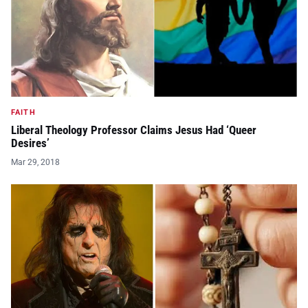
FAITH
Liberal Theology Professor Claims Jesus Had ‘Queer
Desires’
Mar 29, 2018