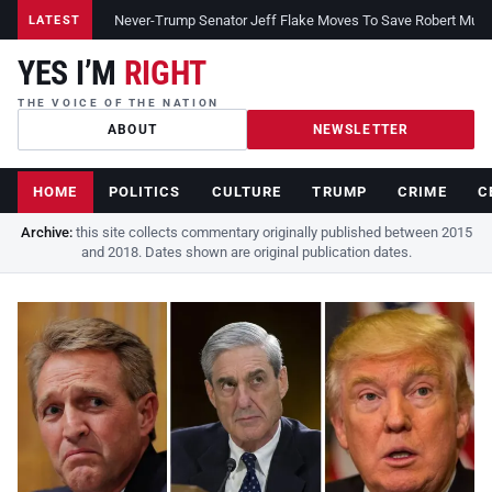
Never-Trump Senator Jeff Flake Moves To Save Robert Muelle
LATEST
YES I’M
RIGHT
THE VOICE OF THE NATION
ABOUT
NEWSLETTER
HOME
POLITICS
CULTURE
TRUMP
CRIME
C
Archive:
this site collects commentary originally published between 2015
and 2018. Dates shown are original publication dates.