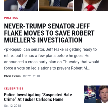
POLITICS
NEVER-TRUMP SENATOR JEFF
FLAKE MOVES TO SAVE ROBERT
MUELLER’S INVESTIGATION
<p>Republican senator, Jeff Flake, is getting ready to
retire…but he has a few plans before he goes. He
announced a cross-party plan on Thursday that would
force a vote on legislations to prevent Robert M…
Chris Evans
·
Oct 21, 2018
CELEBRITIES
Police Investigating “Suspected Hate
Crime” At Tucker Carlson’s Home
Oct 12, 2018