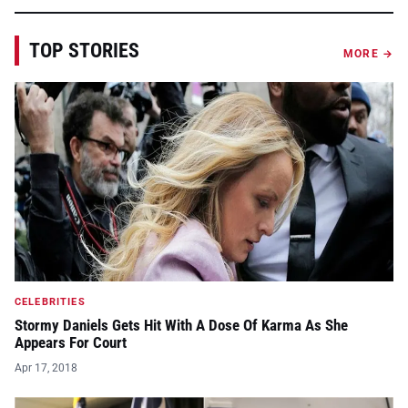
TOP STORIES
MORE →
CELEBRITIES
Stormy Daniels Gets Hit With A Dose Of Karma As She
Appears For Court
Apr 17, 2018