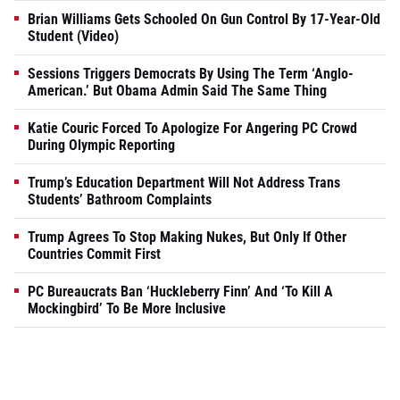
Brian Williams Gets Schooled On Gun Control By 17-Year-Old
Student (Video)
Sessions Triggers Democrats By Using The Term ‘Anglo-
American.’ But Obama Admin Said The Same Thing
Katie Couric Forced To Apologize For Angering PC Crowd
During Olympic Reporting
Trump’s Education Department Will Not Address Trans
Students’ Bathroom Complaints
Trump Agrees To Stop Making Nukes, But Only If Other
Countries Commit First
PC Bureaucrats Ban ‘Huckleberry Finn’ And ‘To Kill A
Mockingbird’ To Be More Inclusive