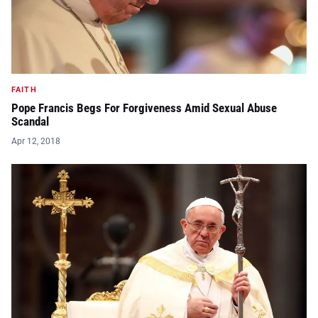
FAITH
Pope Francis Begs For Forgiveness Amid Sexual Abuse
Scandal
Apr 12, 2018