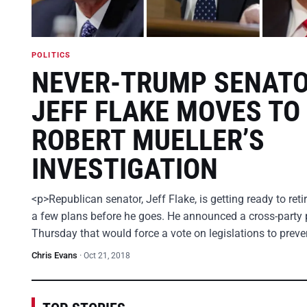
POLITICS
NEVER-TRUMP SENAT
JEFF FLAKE MOVES TO
ROBERT MUELLER’S
INVESTIGATION
<p>Republican senator, Jeff Flake, is getting ready to ret
a few plans before he goes. He announced a cross-party 
Thursday that would force a vote on legislations to prev
Chris Evans
·
Oct 21, 2018