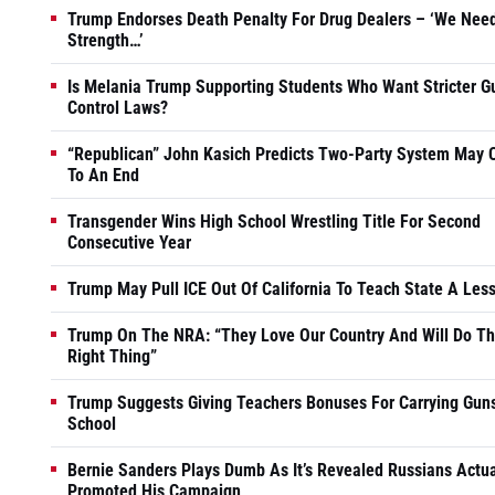
Trump Endorses Death Penalty For Drug Dealers – ‘We Nee
Strength…’
Is Melania Trump Supporting Students Who Want Stricter G
Control Laws?
“Republican” John Kasich Predicts Two-Party System May
To An End
Transgender Wins High School Wrestling Title For Second
Consecutive Year
Trump May Pull ICE Out Of California To Teach State A Les
Trump On The NRA: “They Love Our Country And Will Do T
Right Thing”
Trump Suggests Giving Teachers Bonuses For Carrying Guns
School
Bernie Sanders Plays Dumb As It’s Revealed Russians Actua
Promoted His Campaign