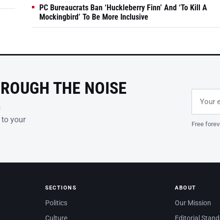
PC Bureaucrats Ban ‘Huckleberry Finn’ And ‘To Kill A
Mockingbird’ To Be More Inclusive
HROUGH THE NOISE
Email ad
Leave th
s
 to your
Free forev
SECTIONS
ABOUT
Politics
Our Mission
Culture
Editorial Stan