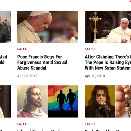
FAITH
FAITH
“Mad
Pope Francis Begs For
After Claiming There’s 
uld
Forgiveness Amid Sexual
The Pope Is Raising E
Abuse Scandal
With New Satan Statem
Apr 12, 2018
Apr 10, 2018
FAITH
FAITH