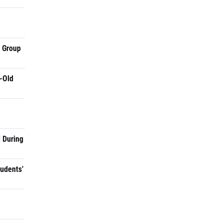
a Group
-Old
 During
tudents’