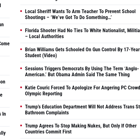
d
Local Sheriff Wants To Arm Teacher To Prevent School
Shootings – ‘We’ve Got To Do Something…’
un
Florida Shooter Had No Ties To White Nationalist, Militi
– Local Authorities
 Come
Brian Williams Gets Schooled On Gun Control By 17-Year
Student (Video)
Sessions Triggers Democrats By Using The Term ‘Anglo-
American.’ But Obama Admin Said The Same Thing
son
Katie Couric Forced To Apologize For Angering PC Crowd
Olympic Reporting
he
Trump’s Education Department Will Not Address Trans S
Bathroom Complaints
 In
Trump Agrees To Stop Making Nukes, But Only If Other
Countries Commit First
lly