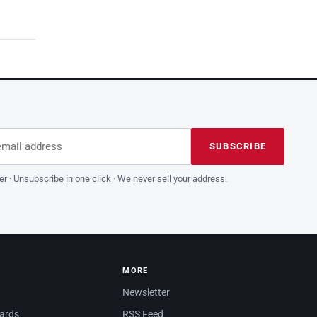
dress
is field empty
SUBSCRIBE
er · Unsubscribe in one click · We never sell your address.
MORE
Newsletter
dards
RSS Feed