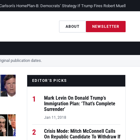
 Carlson’s Home
Plan-B: Democrats’ Strategy If Trump Fires Robert Mueller
Sessio
ABOUT
NEWSLETTER
ginal publication dates.
EDITOR’S PICKS
1
Mark Levin On Donald Trump’s
Immigration Plan: ‘That’s Complete
Surrender’
Jan 11, 2018
2
Crisis Mode: Mitch McConnell Calls
On Republic Candidate To Withdraw If