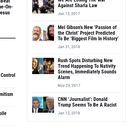
We Are Losing The War
 Beat
Against Sharia Law
ne-On-
Jesus
Jun 12, 2017
Mel Gibson’s New ‘Passion of
the Christ’ Project Predicted
To Be ‘Biggest Film In History’
Jan 31, 2018
Rush Spots Disturbing New
Trend Happening To Nativity
Scenes, Immediately Sounds
 Control
Alarm
Nov 29, 2017
mitism
CNN ‘Journalist’: Donald
Trump Seems To Be A Racist
pile
Jan 12, 2018