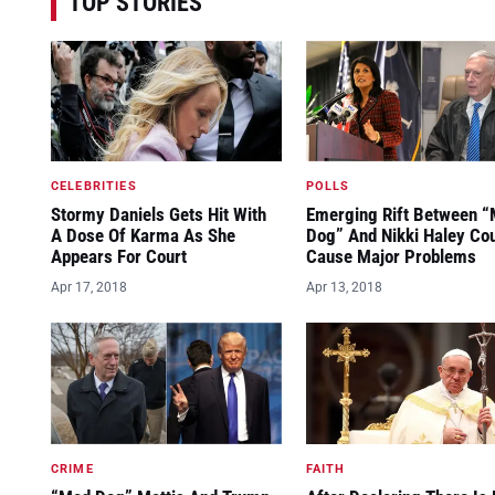
TOP STORIES
CELEBRITIES
POLLS
Stormy Daniels Gets Hit With
Emerging Rift Between 
A Dose Of Karma As She
Dog” And Nikki Haley Co
Appears For Court
Cause Major Problems
Apr 17, 2018
Apr 13, 2018
CRIME
FAITH