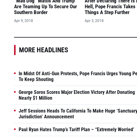
“Mad Dog” Mattis And Trump
After Declaring There Is
Are Teaming Up To Secure Our
Hell, Pope Francis Takes
Southern Border
Things A Step Further
Apr 9, 2018
Apr 3, 2018
MORE HEADLINES
In Midst Of Anti-Gun Protests, Pope Francis Urges Young P
To Keep Shouting
George Soros Scores Major Election Victory After Donating
Nearly $1 Million
Jeff Sessions Heads To California To Make Huge ‘Sanctuar
Jurisdiction’ Announcement
Paul Ryan Hates Trump’s Tariff Plan – “Extremely Worried’