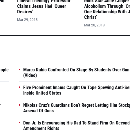
 No
Liberal Theology Professor
Rock Star Alice Cooper
Claims Jesus Had ‘Queer
Alcoholism Through ‘O
Desires’
One Relationship With 
Christ’
Mar 29, 2018
Mar 28, 2018
eople
Marco Rubio Confronted On Stage By Students Over Gun
(Video)
Five Prominent Imams Caught On Tape Spewing Anti-Se
Inside United States
y
Nikolas Cruz’s Guardians Don’t Regret Letting Him Stock
Arsenal Of Guns
Don Jr. Is Encouraging His Dad To Stand Firm On Second
Amendment Rights