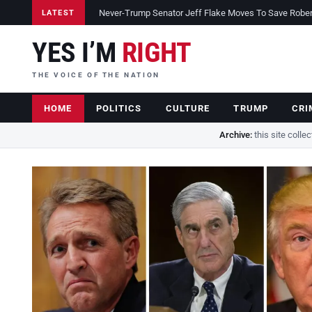
Never-Trump Senator Jeff Flake Moves To Save Robert 
LATEST
YES I’M
RIGHT
THE VOICE OF THE NATION
HOME
POLITICS
CULTURE
TRUMP
CRI
Archive:
this site colle