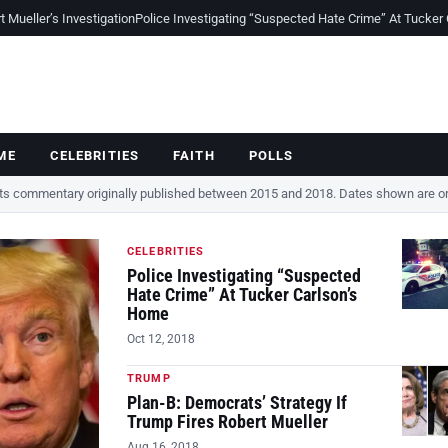
Mueller’s Investigation
Police Investigating “Suspected Hate Crime” At Tucker
ME
CELEBRITIES
FAITH
POLLS
cts commentary originally published between 2015 and 2018. Dates shown are ori
CELEBRITIES
Police Investigating “Suspected
Hate Crime” At Tucker Carlson’s
Home
Oct 12, 2018
TRUMP
Plan-B: Democrats’ Strategy If
Trump Fires Robert Mueller
Aug 16, 2018