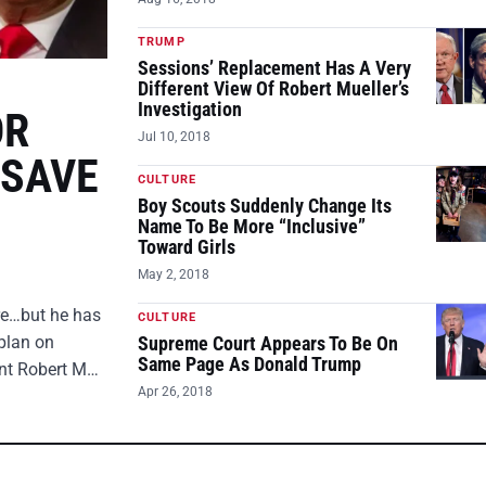
TRUMP
Sessions’ Replacement Has A Very
Different View Of Robert Mueller’s
Investigation
OR
Jul 10, 2018
 SAVE
CULTURE
Boy Scouts Suddenly Change Its
Name To Be More “Inclusive”
Toward Girls
May 2, 2018
ire…but he has
CULTURE
plan on
Supreme Court Appears To Be On
Same Page As Donald Trump
ent Robert M…
Apr 26, 2018