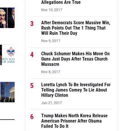
Allegations Are True
Nov 10, 2017
3
After Democrats Score Massive Win,
Rush Points Out The 1 Thing That
Will Ruin Their Day
Nov 9, 2017
4
Chuck Schumer Makes His Move On
Guns Just Days After Texas Church
Massacre
Nov 8, 2017
5
Loretta Lynch To Be Investigated For
Telling James Comey To Lie About
Hillary Clinton
Jun 21, 2017
6
Trump Makes North Korea Release
American Prisoner After Obama
Failed To Do It