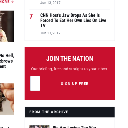
MORE →
Jun 13, 2017
7
CNN Host’s Jaw Drops As She Is
Forced To Eat Her Own Lies On Live
TV
Jun 13, 2017
No Hell,
JOIN THE NATION
yebrows
ent
Our briefing, free and straight to your inbox.
Email address
Leave this field empty
SIGN UP FREE
FROM THE ARCHIVE