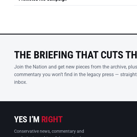
THE BRIEFING THAT CUTS T
Join the Nation and get new pieces from the archive, plu
commentary you won’t find in the legacy press — straight
inbox.
YES I’M
RIGHT
Conservative news, commentary and