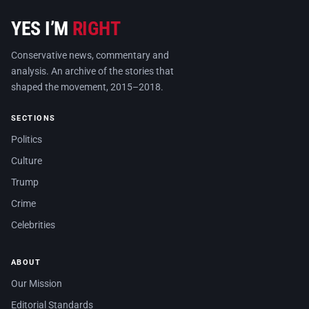
YES I’M
RIGHT
Conservative news, commentary and
analysis. An archive of the stories that
shaped the movement, 2015–2018.
SECTIONS
Politics
Culture
Trump
Crime
Celebrities
ABOUT
Our Mission
Editorial Standards