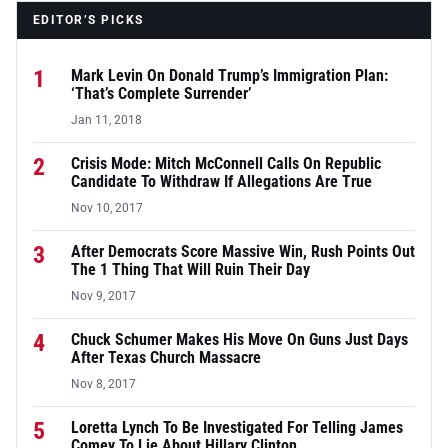
EDITOR’S PICKS
1
Mark Levin On Donald Trump’s Immigration Plan:
‘That’s Complete Surrender’
Jan 11, 2018
2
Crisis Mode: Mitch McConnell Calls On Republic
Candidate To Withdraw If Allegations Are True
Nov 10, 2017
3
After Democrats Score Massive Win, Rush Points Out
The 1 Thing That Will Ruin Their Day
Nov 9, 2017
4
Chuck Schumer Makes His Move On Guns Just Days
After Texas Church Massacre
Nov 8, 2017
5
Loretta Lynch To Be Investigated For Telling James
Comey To Lie About Hillary Clinton