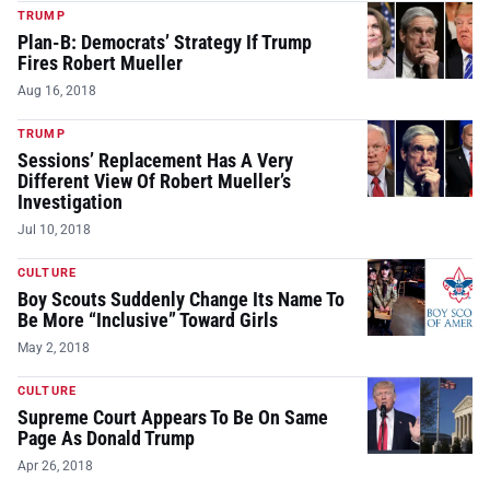
TRUMP
Plan-B: Democrats’ Strategy If Trump
Fires Robert Mueller
Aug 16, 2018
TRUMP
Sessions’ Replacement Has A Very
Different View Of Robert Mueller’s
Investigation
Jul 10, 2018
CULTURE
Boy Scouts Suddenly Change Its Name To
Be More “Inclusive” Toward Girls
May 2, 2018
CULTURE
Supreme Court Appears To Be On Same
Page As Donald Trump
Apr 26, 2018