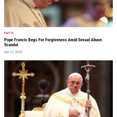
FAITH
Pope Francis Begs For Forgiveness Amid Sexual Abuse
Scandal
Apr 12, 2018