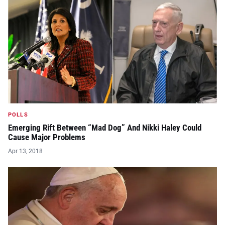
POLLS
Emerging Rift Between “Mad Dog” And Nikki Haley Could
Cause Major Problems
Apr 13, 2018