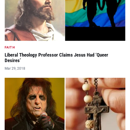
FAITH
Liberal Theology Professor Claims Jesus Had ‘Queer
Desires’
Mar 29, 2018