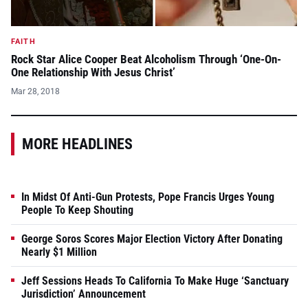
FAITH
Rock Star Alice Cooper Beat Alcoholism Through ‘One-On-
One Relationship With Jesus Christ’
Mar 28, 2018
MORE HEADLINES
In Midst Of Anti-Gun Protests, Pope Francis Urges Young
People To Keep Shouting
George Soros Scores Major Election Victory After Donating
Nearly $1 Million
Jeff Sessions Heads To California To Make Huge ‘Sanctuary
Jurisdiction’ Announcement