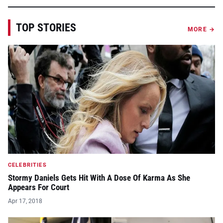
TOP STORIES
MORE →
CELEBRITIES
Stormy Daniels Gets Hit With A Dose Of Karma As She
Appears For Court
Apr 17, 2018