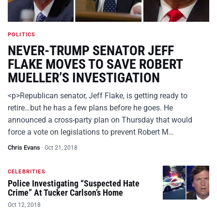
POLITICS
NEVER-TRUMP SENATOR JEFF
FLAKE MOVES TO SAVE ROBERT
MUELLER’S INVESTIGATION
<p>Republican senator, Jeff Flake, is getting ready to
retire…but he has a few plans before he goes. He
announced a cross-party plan on Thursday that would
force a vote on legislations to prevent Robert M…
Chris Evans
·
Oct 21, 2018
CELEBRITIES
Police Investigating “Suspected Hate
Crime” At Tucker Carlson’s Home
Oct 12, 2018