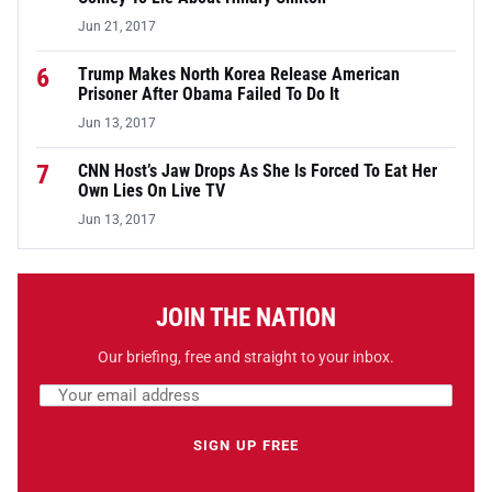
Jun 21, 2017
6
Trump Makes North Korea Release American
Prisoner After Obama Failed To Do It
Jun 13, 2017
7
CNN Host’s Jaw Drops As She Is Forced To Eat Her
Own Lies On Live TV
Jun 13, 2017
JOIN THE NATION
Our briefing, free and straight to your inbox.
Email address
Leave this field empty
SIGN UP FREE