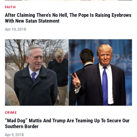
FAITH
After Claiming There’s No Hell, The Pope Is Raising Eyebrows
With New Satan Statement
Apr 10, 2018
CRIME
“Mad Dog” Mattis And Trump Are Teaming Up To Secure Our
Southern Border
Apr 9, 2018