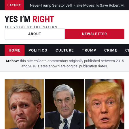
Never-Trump Senator Jeff Flake Moves To Save Robert Muelle
LATEST
YES I’M
RIGHT
THE VOICE OF THE NATION
ABOUT
NEWSLETTER
HOME
POLITICS
CULTURE
TRUMP
CRIME
C
Archive:
this site collects commentary originally published between 2015
and 2018. Dates shown are original publication dates.