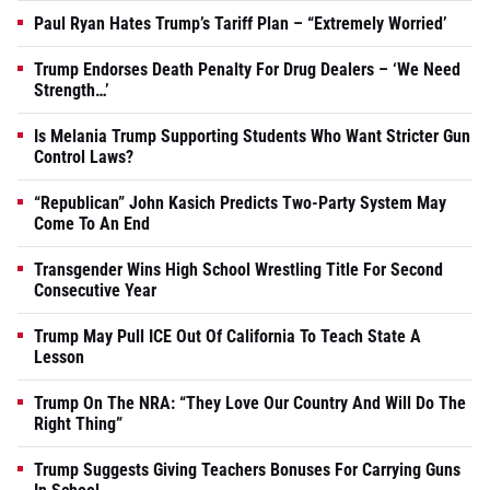
Paul Ryan Hates Trump’s Tariff Plan – “Extremely Worried’
Trump Endorses Death Penalty For Drug Dealers – ‘We Need
Strength…’
Is Melania Trump Supporting Students Who Want Stricter Gun
Control Laws?
“Republican” John Kasich Predicts Two-Party System May
Come To An End
Transgender Wins High School Wrestling Title For Second
Consecutive Year
Trump May Pull ICE Out Of California To Teach State A
Lesson
Trump On The NRA: “They Love Our Country And Will Do The
Right Thing”
Trump Suggests Giving Teachers Bonuses For Carrying Guns