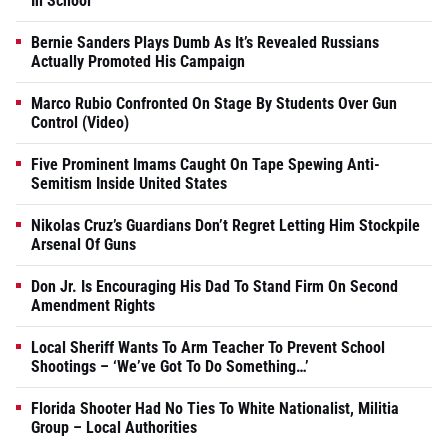
In School
Bernie Sanders Plays Dumb As It’s Revealed Russians
Actually Promoted His Campaign
Marco Rubio Confronted On Stage By Students Over Gun
Control (Video)
Five Prominent Imams Caught On Tape Spewing Anti-
Semitism Inside United States
Nikolas Cruz’s Guardians Don’t Regret Letting Him Stockpile
Arsenal Of Guns
Don Jr. Is Encouraging His Dad To Stand Firm On Second
Amendment Rights
Local Sheriff Wants To Arm Teacher To Prevent School
Shootings – ‘We’ve Got To Do Something…’
Florida Shooter Had No Ties To White Nationalist, Militia
Group – Local Authorities