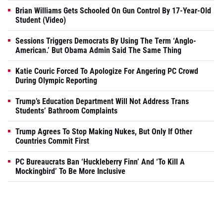
Brian Williams Gets Schooled On Gun Control By 17-Year-Old
Student (Video)
Sessions Triggers Democrats By Using The Term ‘Anglo-
American.’ But Obama Admin Said The Same Thing
Katie Couric Forced To Apologize For Angering PC Crowd
During Olympic Reporting
Trump’s Education Department Will Not Address Trans
Students’ Bathroom Complaints
Trump Agrees To Stop Making Nukes, But Only If Other
Countries Commit First
PC Bureaucrats Ban ‘Huckleberry Finn’ And ‘To Kill A
Mockingbird’ To Be More Inclusive