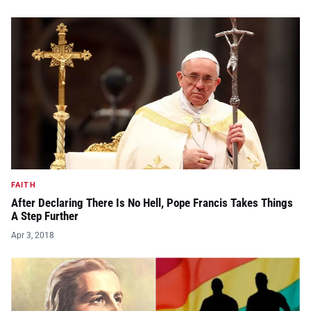
FAITH
After Declaring There Is No Hell, Pope Francis Takes Things
A Step Further
Apr 3, 2018