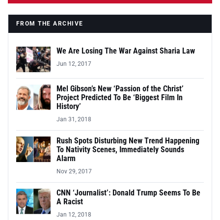
FROM THE ARCHIVE
We Are Losing The War Against Sharia Law
Jun 12, 2017
Mel Gibson’s New ‘Passion of the Christ’
Project Predicted To Be ‘Biggest Film In
History’
Jan 31, 2018
Rush Spots Disturbing New Trend Happening
To Nativity Scenes, Immediately Sounds
Alarm
Nov 29, 2017
CNN ‘Journalist’: Donald Trump Seems To Be
A Racist
Jan 12, 2018