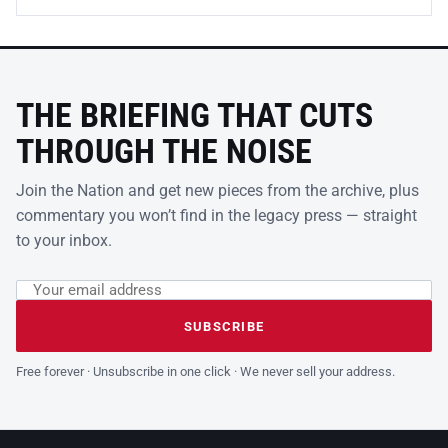
THE BRIEFING THAT CUTS
THROUGH THE NOISE
Join the Nation and get new pieces from the archive, plus
commentary you won’t find in the legacy press — straight
to your inbox.
Email address
Leave this field empty
SUBSCRIBE
Free forever · Unsubscribe in one click · We never sell your address.