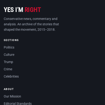
YES I’M
RIGHT
Conservative news, commentary and
analysis. An archive of the stories that
shaped the movement, 2015–2018.
SECTIONS
Politics
Culture
Trump
Crime
Celebrities
ABOUT
Our Mission
Editorial Standards