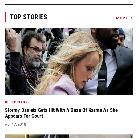
TOP STORIES
MORE →
CELEBRITIES
Stormy Daniels Gets Hit With A Dose Of Karma As She
Appears For Court
Apr 17, 2018