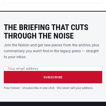
THE BRIEFING THAT CUTS
THROUGH THE NOISE
Join the Nation and get new pieces from the archive, plus
commentary you won’t find in the legacy press — straight
to your inbox.
Email address
Leave this field empty
SUBSCRIBE
Free forever · Unsubscribe in one click · We never sell your address.