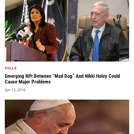
POLLS
Emerging Rift Between “Mad Dog” And Nikki Haley Could
Cause Major Problems
Apr 13, 2018