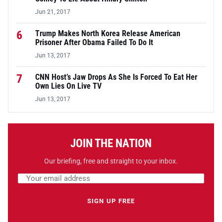
Jun 21, 2017
6
Trump Makes North Korea Release American
Prisoner After Obama Failed To Do It
Jun 13, 2017
7
CNN Host’s Jaw Drops As She Is Forced To Eat Her
Own Lies On Live TV
Jun 13, 2017
JOIN THE NATION
Our briefing, free and straight to your inbox.
Email address
Leave this field empty
SIGN UP FREE