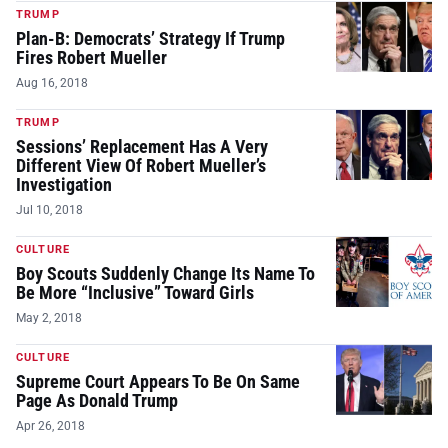
TRUMP
Plan-B: Democrats’ Strategy If Trump
Fires Robert Mueller
Aug 16, 2018
TRUMP
Sessions’ Replacement Has A Very
Different View Of Robert Mueller’s
Investigation
Jul 10, 2018
CULTURE
Boy Scouts Suddenly Change Its Name To
Be More “Inclusive” Toward Girls
May 2, 2018
CULTURE
Supreme Court Appears To Be On Same
Page As Donald Trump
Apr 26, 2018