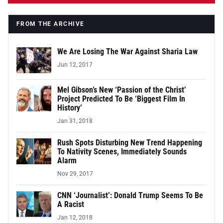
FROM THE ARCHIVE
We Are Losing The War Against Sharia Law
Jun 12, 2017
Mel Gibson’s New ‘Passion of the Christ’
Project Predicted To Be ‘Biggest Film In
History’
Jan 31, 2018
Rush Spots Disturbing New Trend Happening
To Nativity Scenes, Immediately Sounds
Alarm
Nov 29, 2017
CNN ‘Journalist’: Donald Trump Seems To Be
A Racist
Jan 12, 2018