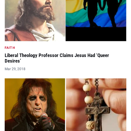
FAITH
Liberal Theology Professor Claims Jesus Had ‘Queer
Desires’
Mar 29, 2018