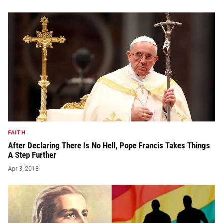
FAITH
After Declaring There Is No Hell, Pope Francis Takes Things
A Step Further
Apr 3, 2018