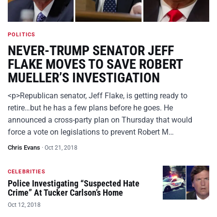
POLITICS
NEVER-TRUMP SENATOR JEFF
FLAKE MOVES TO SAVE ROBERT
MUELLER’S INVESTIGATION
<p>Republican senator, Jeff Flake, is getting ready to
retire…but he has a few plans before he goes. He
announced a cross-party plan on Thursday that would
force a vote on legislations to prevent Robert M…
Chris Evans
·
Oct 21, 2018
CELEBRITIES
Police Investigating “Suspected Hate
Crime” At Tucker Carlson’s Home
Oct 12, 2018