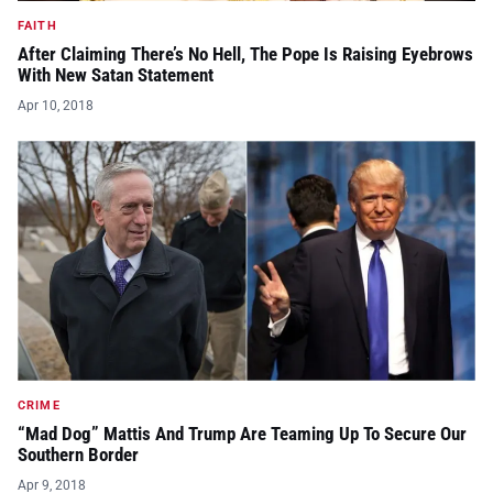
FAITH
After Claiming There’s No Hell, The Pope Is Raising Eyebrows
With New Satan Statement
Apr 10, 2018
CRIME
“Mad Dog” Mattis And Trump Are Teaming Up To Secure Our
Southern Border
Apr 9, 2018