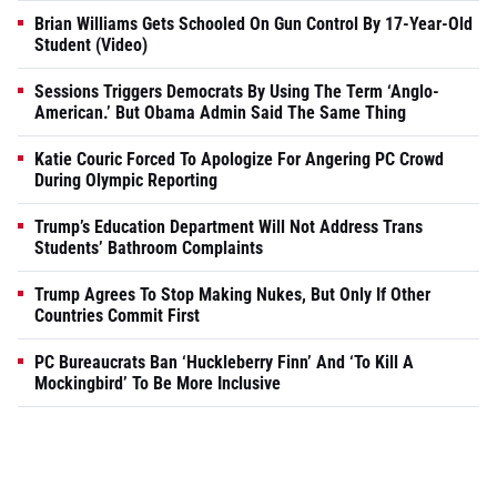
Brian Williams Gets Schooled On Gun Control By 17-Year-Old
Student (Video)
Sessions Triggers Democrats By Using The Term ‘Anglo-
American.’ But Obama Admin Said The Same Thing
Katie Couric Forced To Apologize For Angering PC Crowd
During Olympic Reporting
Trump’s Education Department Will Not Address Trans
Students’ Bathroom Complaints
Trump Agrees To Stop Making Nukes, But Only If Other
Countries Commit First
PC Bureaucrats Ban ‘Huckleberry Finn’ And ‘To Kill A
Mockingbird’ To Be More Inclusive