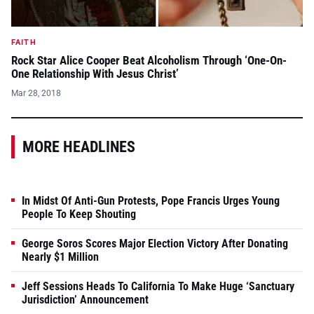
FAITH
Rock Star Alice Cooper Beat Alcoholism Through ‘One-On-
One Relationship With Jesus Christ’
Mar 28, 2018
MORE HEADLINES
In Midst Of Anti-Gun Protests, Pope Francis Urges Young
People To Keep Shouting
George Soros Scores Major Election Victory After Donating
Nearly $1 Million
Jeff Sessions Heads To California To Make Huge ‘Sanctuary
Jurisdiction’ Announcement