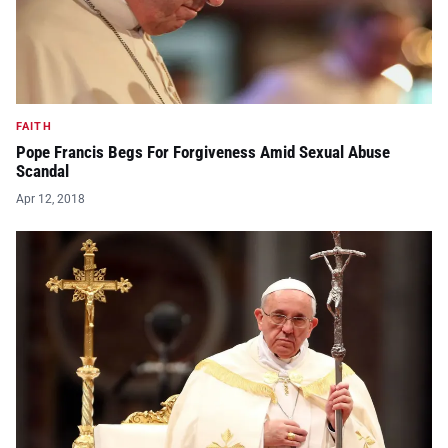
FAITH
Pope Francis Begs For Forgiveness Amid Sexual Abuse
Scandal
Apr 12, 2018