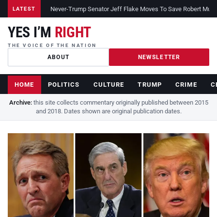
Never-Trump Senator Jeff Flake Moves To Save Robert Muelle
LATEST
YES I’M
RIGHT
THE VOICE OF THE NATION
ABOUT
NEWSLETTER
HOME
POLITICS
CULTURE
TRUMP
CRIME
C
Archive:
this site collects commentary originally published between 2015
and 2018. Dates shown are original publication dates.