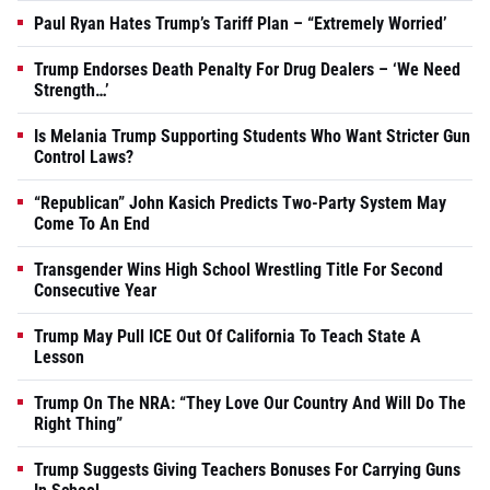
Paul Ryan Hates Trump’s Tariff Plan – “Extremely Worried’
Trump Endorses Death Penalty For Drug Dealers – ‘We Need
Strength…’
Is Melania Trump Supporting Students Who Want Stricter Gun
Control Laws?
“Republican” John Kasich Predicts Two-Party System May
Come To An End
Transgender Wins High School Wrestling Title For Second
Consecutive Year
Trump May Pull ICE Out Of California To Teach State A
Lesson
Trump On The NRA: “They Love Our Country And Will Do The
Right Thing”
Trump Suggests Giving Teachers Bonuses For Carrying Guns