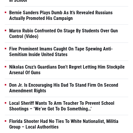
In School
Bernie Sanders Plays Dumb As It’s Revealed Russians
Actually Promoted His Campaign
Marco Rubio Confronted On Stage By Students Over Gun
Control (Video)
Five Prominent Imams Caught On Tape Spewing Anti-
Semitism Inside United States
Nikolas Cruz’s Guardians Don’t Regret Letting Him Stockpile
Arsenal Of Guns
Don Jr. Is Encouraging His Dad To Stand Firm On Second
Amendment Rights
Local Sheriff Wants To Arm Teacher To Prevent School
Shootings – ‘We’ve Got To Do Something…’
Florida Shooter Had No Ties To White Nationalist, Militia
Group – Local Authorities