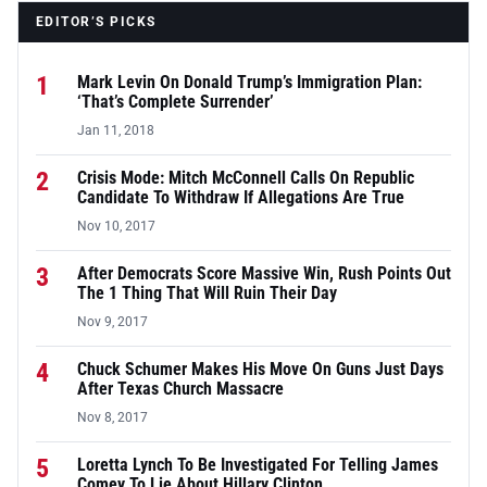
EDITOR’S PICKS
1
Mark Levin On Donald Trump’s Immigration Plan:
‘That’s Complete Surrender’
Jan 11, 2018
2
Crisis Mode: Mitch McConnell Calls On Republic
Candidate To Withdraw If Allegations Are True
Nov 10, 2017
3
After Democrats Score Massive Win, Rush Points Out
The 1 Thing That Will Ruin Their Day
Nov 9, 2017
4
Chuck Schumer Makes His Move On Guns Just Days
After Texas Church Massacre
Nov 8, 2017
5
Loretta Lynch To Be Investigated For Telling James
Comey To Lie About Hillary Clinton