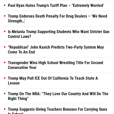
Paul Ryan Hates Trump’s Tariff Plan – “Extremely Worried’
Trump Endorses Death Penalty For Drug Dealers – ‘We Need
Strength…’
Is Melania Trump Supporting Students Who Want Stricter Gun
Control Laws?
“Republican” John Kasich Predicts Two-Party System May
Come To An End
Transgender Wins High School Wrestling Title For Second
Consecutive Year
Trump May Pull ICE Out Of California To Teach State A
Lesson
Trump On The NRA: “They Love Our Country And Will Do The
Right Thing”
Trump Suggests Giving Teachers Bonuses For Carrying Guns