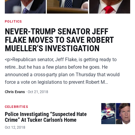
POLITICS
NEVER-TRUMP SENATOR JEFF
FLAKE MOVES TO SAVE ROBERT
MUELLER’S INVESTIGATION
<p>Republican senator, Jeff Flake, is getting ready to
retire…but he has a few plans before he goes. He
announced a cross-party plan on Thursday that would
force a vote on legislations to prevent Robert M…
Chris Evans
·
Oct 21, 2018
CELEBRITIES
Police Investigating “Suspected Hate
Crime” At Tucker Carlson’s Home
Oct 12, 2018