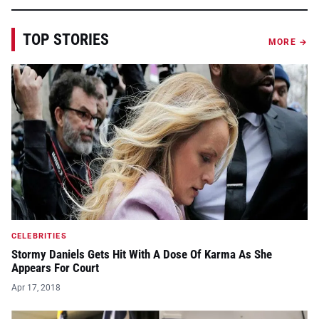
TOP STORIES
MORE →
CELEBRITIES
Stormy Daniels Gets Hit With A Dose Of Karma As She
Appears For Court
Apr 17, 2018