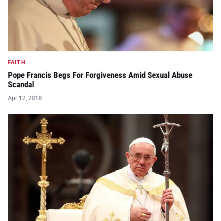
FAITH
Pope Francis Begs For Forgiveness Amid Sexual Abuse
Scandal
Apr 12, 2018