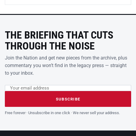
THE BRIEFING THAT CUTS
THROUGH THE NOISE
Join the Nation and get new pieces from the archive, plus
commentary you won’t find in the legacy press — straight
to your inbox.
Email address
Leave this field empty
SUBSCRIBE
Free forever · Unsubscribe in one click · We never sell your address.