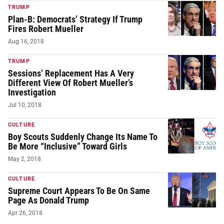
TRUMP
Plan-B: Democrats’ Strategy If Trump
Fires Robert Mueller
Aug 16, 2018
TRUMP
Sessions’ Replacement Has A Very
Different View Of Robert Mueller’s
Investigation
Jul 10, 2018
CULTURE
Boy Scouts Suddenly Change Its Name To
Be More “Inclusive” Toward Girls
May 2, 2018
CULTURE
Supreme Court Appears To Be On Same
Page As Donald Trump
Apr 26, 2018