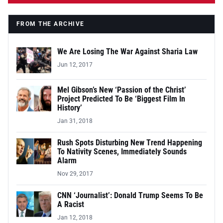
FROM THE ARCHIVE
We Are Losing The War Against Sharia Law
Jun 12, 2017
Mel Gibson’s New ‘Passion of the Christ’
Project Predicted To Be ‘Biggest Film In
History’
Jan 31, 2018
Rush Spots Disturbing New Trend Happening
To Nativity Scenes, Immediately Sounds
Alarm
Nov 29, 2017
CNN ‘Journalist’: Donald Trump Seems To Be
A Racist
Jan 12, 2018