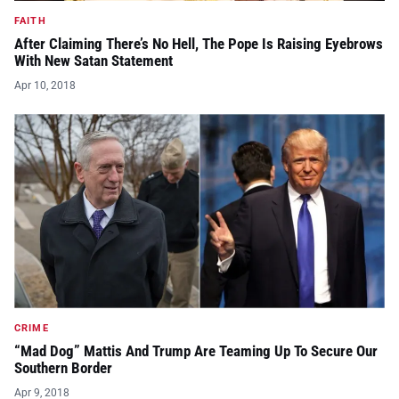
FAITH
After Claiming There’s No Hell, The Pope Is Raising Eyebrows
With New Satan Statement
Apr 10, 2018
CRIME
“Mad Dog” Mattis And Trump Are Teaming Up To Secure Our
Southern Border
Apr 9, 2018