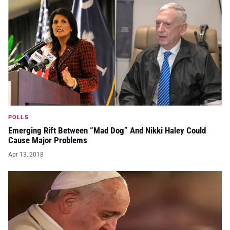
POLLS
Emerging Rift Between “Mad Dog” And Nikki Haley Could
Cause Major Problems
Apr 13, 2018