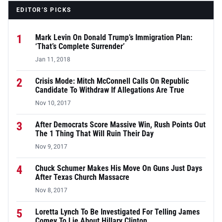
EDITOR’S PICKS
1
Mark Levin On Donald Trump’s Immigration Plan:
‘That’s Complete Surrender’
Jan 11, 2018
2
Crisis Mode: Mitch McConnell Calls On Republic
Candidate To Withdraw If Allegations Are True
Nov 10, 2017
3
After Democrats Score Massive Win, Rush Points Out
The 1 Thing That Will Ruin Their Day
Nov 9, 2017
4
Chuck Schumer Makes His Move On Guns Just Days
After Texas Church Massacre
Nov 8, 2017
5
Loretta Lynch To Be Investigated For Telling James
Comey To Lie About Hillary Clinton