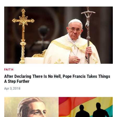
FAITH
After Declaring There Is No Hell, Pope Francis Takes Things
A Step Further
Apr 3, 2018