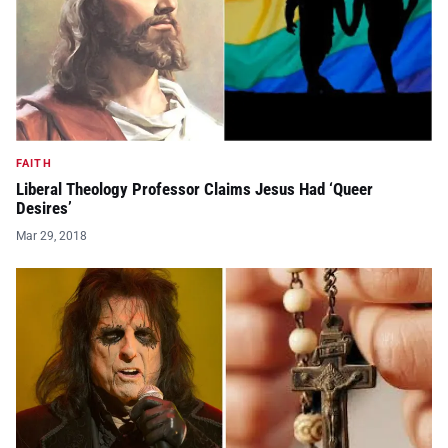
FAITH
Liberal Theology Professor Claims Jesus Had ‘Queer
Desires’
Mar 29, 2018