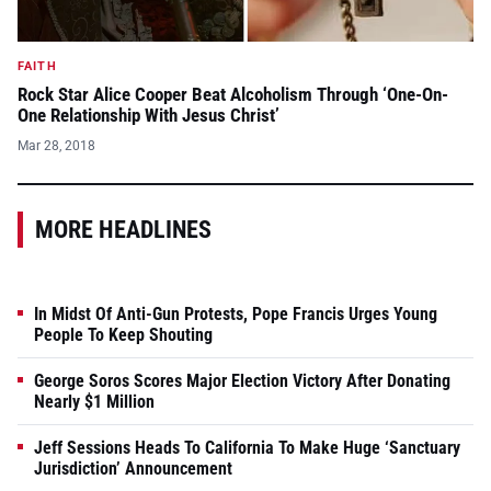
FAITH
Rock Star Alice Cooper Beat Alcoholism Through ‘One-On-
One Relationship With Jesus Christ’
Mar 28, 2018
MORE HEADLINES
In Midst Of Anti-Gun Protests, Pope Francis Urges Young
People To Keep Shouting
George Soros Scores Major Election Victory After Donating
Nearly $1 Million
Jeff Sessions Heads To California To Make Huge ‘Sanctuary
Jurisdiction’ Announcement