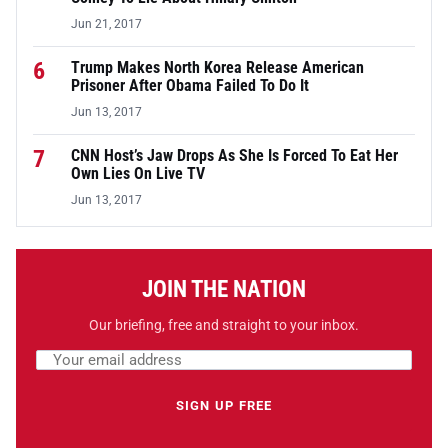
Jun 21, 2017
6
Trump Makes North Korea Release American
Prisoner After Obama Failed To Do It
Jun 13, 2017
7
CNN Host’s Jaw Drops As She Is Forced To Eat Her
Own Lies On Live TV
Jun 13, 2017
JOIN THE NATION
Our briefing, free and straight to your inbox.
Email address
Leave this field empty
SIGN UP FREE