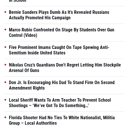
In School
Bernie Sanders Plays Dumb As It’s Revealed Russians
Actually Promoted His Campaign
Marco Rubio Confronted On Stage By Students Over Gun
Control (Video)
Five Prominent Imams Caught On Tape Spewing Anti-
Semitism Inside United States
Nikolas Cruz’s Guardians Don’t Regret Letting Him Stockpile
Arsenal Of Guns
Don Jr. Is Encouraging His Dad To Stand Firm On Second
Amendment Rights
Local Sheriff Wants To Arm Teacher To Prevent School
Shootings – ‘We’ve Got To Do Something…’
Florida Shooter Had No Ties To White Nationalist, Militia
Group – Local Authorities