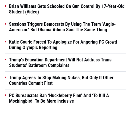
Brian Williams Gets Schooled On Gun Control By 17-Year-Old
Student (Video)
Sessions Triggers Democrats By Using The Term ‘Anglo-
American.’ But Obama Admin Said The Same Thing
Katie Couric Forced To Apologize For Angering PC Crowd
During Olympic Reporting
Trump’s Education Department Will Not Address Trans
Students’ Bathroom Complaints
Trump Agrees To Stop Making Nukes, But Only If Other
Countries Commit First
PC Bureaucrats Ban ‘Huckleberry Finn’ And ‘To Kill A
Mockingbird’ To Be More Inclusive