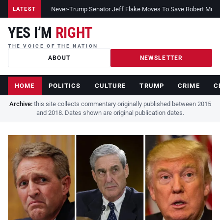
Never-Trump Senator Jeff Flake Moves To Save Robert Muelle
LATEST
YES I’M
RIGHT
THE VOICE OF THE NATION
ABOUT
NEWSLETTER
HOME
POLITICS
CULTURE
TRUMP
CRIME
C
Archive:
this site collects commentary originally published between 2015
and 2018. Dates shown are original publication dates.