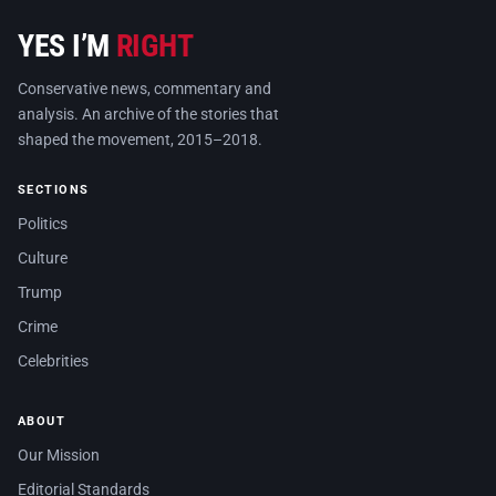
YES I’M
RIGHT
Conservative news, commentary and
analysis. An archive of the stories that
shaped the movement, 2015–2018.
SECTIONS
Politics
Culture
Trump
Crime
Celebrities
ABOUT
Our Mission
Editorial Standards