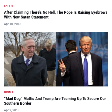
FAITH
After Claiming There’s No Hell, The Pope Is Raising Eyebrows
With New Satan Statement
Apr 10, 2018
CRIME
“Mad Dog” Mattis And Trump Are Teaming Up To Secure Our
Southern Border
Apr 9, 2018