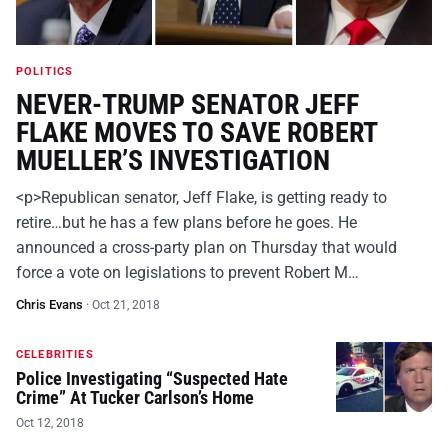
POLITICS
NEVER-TRUMP SENATOR JEFF
FLAKE MOVES TO SAVE ROBERT
MUELLER’S INVESTIGATION
<p>Republican senator, Jeff Flake, is getting ready to
retire…but he has a few plans before he goes. He
announced a cross-party plan on Thursday that would
force a vote on legislations to prevent Robert M…
Chris Evans
·
Oct 21, 2018
CELEBRITIES
Police Investigating “Suspected Hate
Crime” At Tucker Carlson’s Home
Oct 12, 2018