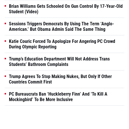
Brian Williams Gets Schooled On Gun Control By 17-Year-Old
Student (Video)
Sessions Triggers Democrats By Using The Term ‘Anglo-
American.’ But Obama Admin Said The Same Thing
Katie Couric Forced To Apologize For Angering PC Crowd
During Olympic Reporting
Trump’s Education Department Will Not Address Trans
Students’ Bathroom Complaints
Trump Agrees To Stop Making Nukes, But Only If Other
Countries Commit First
PC Bureaucrats Ban ‘Huckleberry Finn’ And ‘To Kill A
Mockingbird’ To Be More Inclusive