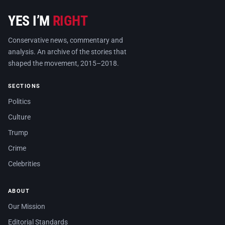
YES I’M
RIGHT
Conservative news, commentary and
analysis. An archive of the stories that
shaped the movement, 2015–2018.
SECTIONS
Politics
Culture
Trump
Crime
Celebrities
ABOUT
Our Mission
Editorial Standards