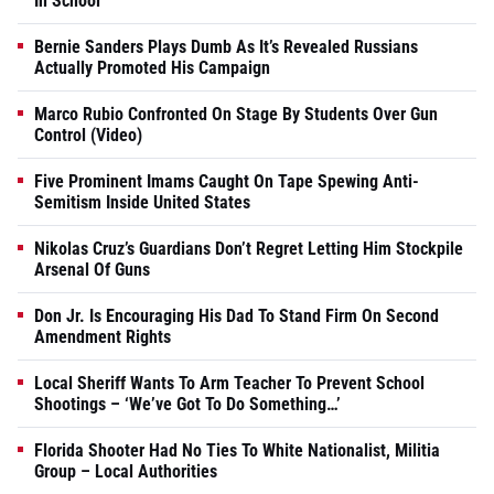
In School
Bernie Sanders Plays Dumb As It’s Revealed Russians
Actually Promoted His Campaign
Marco Rubio Confronted On Stage By Students Over Gun
Control (Video)
Five Prominent Imams Caught On Tape Spewing Anti-
Semitism Inside United States
Nikolas Cruz’s Guardians Don’t Regret Letting Him Stockpile
Arsenal Of Guns
Don Jr. Is Encouraging His Dad To Stand Firm On Second
Amendment Rights
Local Sheriff Wants To Arm Teacher To Prevent School
Shootings – ‘We’ve Got To Do Something…’
Florida Shooter Had No Ties To White Nationalist, Militia
Group – Local Authorities