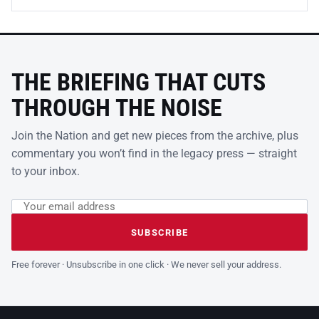
THE BRIEFING THAT CUTS
THROUGH THE NOISE
Join the Nation and get new pieces from the archive, plus
commentary you won’t find in the legacy press — straight
to your inbox.
Email address
Leave this field empty
SUBSCRIBE
Free forever · Unsubscribe in one click · We never sell your address.