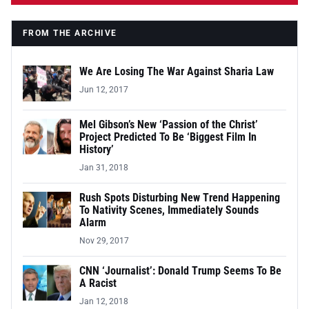
FROM THE ARCHIVE
We Are Losing The War Against Sharia Law
Jun 12, 2017
Mel Gibson’s New ‘Passion of the Christ’
Project Predicted To Be ‘Biggest Film In
History’
Jan 31, 2018
Rush Spots Disturbing New Trend Happening
To Nativity Scenes, Immediately Sounds
Alarm
Nov 29, 2017
CNN ‘Journalist’: Donald Trump Seems To Be
A Racist
Jan 12, 2018