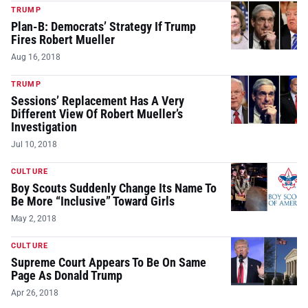
TRUMP
Plan-B: Democrats’ Strategy If Trump
Fires Robert Mueller
Aug 16, 2018
TRUMP
Sessions’ Replacement Has A Very
Different View Of Robert Mueller’s
Investigation
Jul 10, 2018
CULTURE
Boy Scouts Suddenly Change Its Name To
Be More “Inclusive” Toward Girls
May 2, 2018
CULTURE
Supreme Court Appears To Be On Same
Page As Donald Trump
Apr 26, 2018