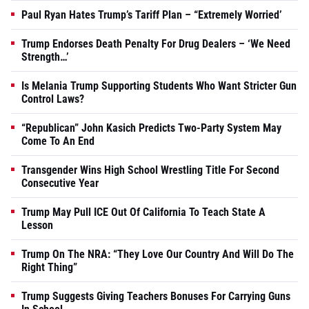
Paul Ryan Hates Trump’s Tariff Plan – “Extremely Worried’
Trump Endorses Death Penalty For Drug Dealers – ‘We Need
Strength…’
Is Melania Trump Supporting Students Who Want Stricter Gun
Control Laws?
“Republican” John Kasich Predicts Two-Party System May
Come To An End
Transgender Wins High School Wrestling Title For Second
Consecutive Year
Trump May Pull ICE Out Of California To Teach State A
Lesson
Trump On The NRA: “They Love Our Country And Will Do The
Right Thing”
Trump Suggests Giving Teachers Bonuses For Carrying Guns