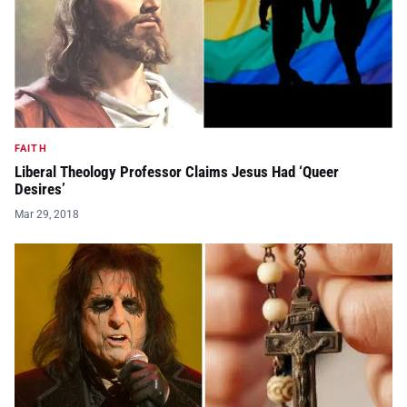
FAITH
Liberal Theology Professor Claims Jesus Had ‘Queer
Desires’
Mar 29, 2018