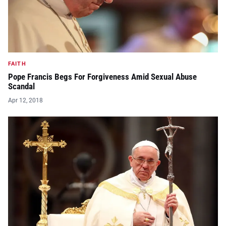
FAITH
Pope Francis Begs For Forgiveness Amid Sexual Abuse
Scandal
Apr 12, 2018