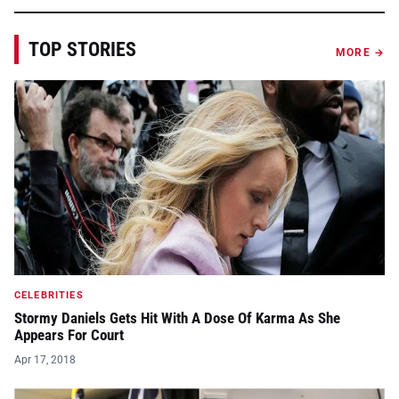
TOP STORIES
MORE →
CELEBRITIES
Stormy Daniels Gets Hit With A Dose Of Karma As She
Appears For Court
Apr 17, 2018