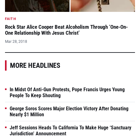
FAITH
Rock Star Alice Cooper Beat Alcoholism Through ‘One-On-
One Relationship With Jesus Christ’
Mar 28, 2018
MORE HEADLINES
In Midst Of Anti-Gun Protests, Pope Francis Urges Young
People To Keep Shouting
George Soros Scores Major Election Victory After Donating
Nearly $1 Million
Jeff Sessions Heads To California To Make Huge ‘Sanctuary
Jurisdiction’ Announcement