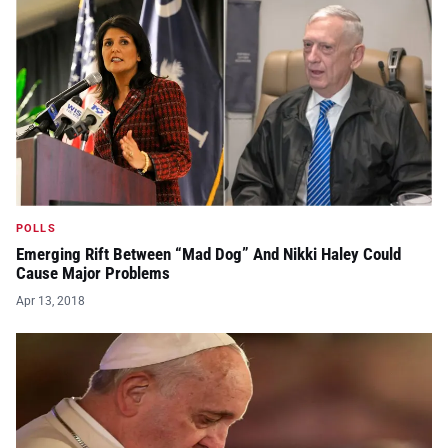
POLLS
Emerging Rift Between “Mad Dog” And Nikki Haley Could
Cause Major Problems
Apr 13, 2018