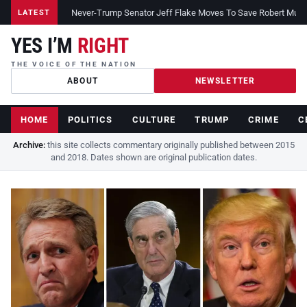
Never-Trump Senator Jeff Flake Moves To Save Robert Muelle
LATEST
YES I’M
RIGHT
THE VOICE OF THE NATION
ABOUT
NEWSLETTER
HOME
POLITICS
CULTURE
TRUMP
CRIME
C
Archive:
this site collects commentary originally published between 2015
and 2018. Dates shown are original publication dates.