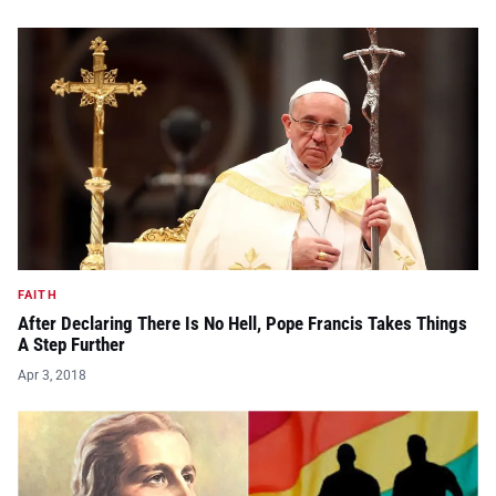
FAITH
After Declaring There Is No Hell, Pope Francis Takes Things
A Step Further
Apr 3, 2018