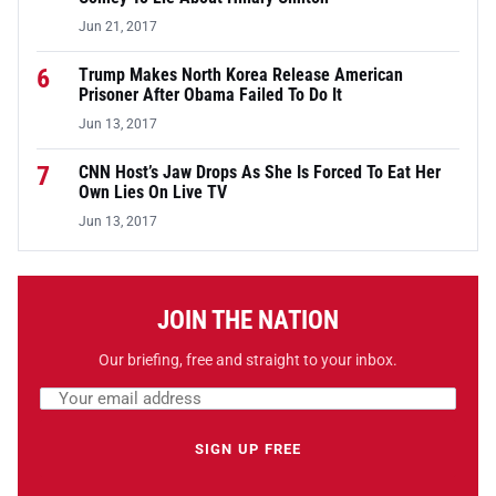
Jun 21, 2017
6
Trump Makes North Korea Release American
Prisoner After Obama Failed To Do It
Jun 13, 2017
7
CNN Host’s Jaw Drops As She Is Forced To Eat Her
Own Lies On Live TV
Jun 13, 2017
JOIN THE NATION
Our briefing, free and straight to your inbox.
Email address
Leave this field empty
SIGN UP FREE