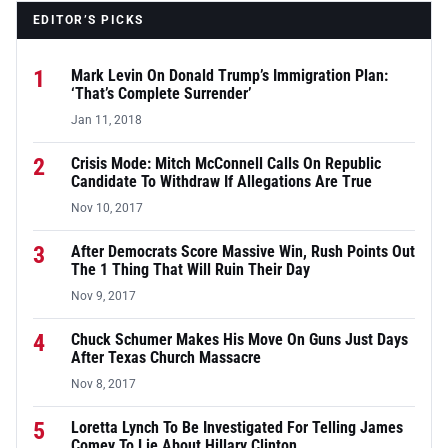
EDITOR’S PICKS
1
Mark Levin On Donald Trump’s Immigration Plan:
‘That’s Complete Surrender’
Jan 11, 2018
2
Crisis Mode: Mitch McConnell Calls On Republic
Candidate To Withdraw If Allegations Are True
Nov 10, 2017
3
After Democrats Score Massive Win, Rush Points Out
The 1 Thing That Will Ruin Their Day
Nov 9, 2017
4
Chuck Schumer Makes His Move On Guns Just Days
After Texas Church Massacre
Nov 8, 2017
5
Loretta Lynch To Be Investigated For Telling James
Comey To Lie About Hillary Clinton