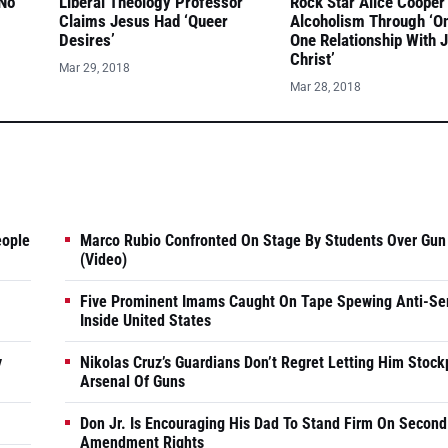
 No
Liberal Theology Professor
Rock Star Alice Cooper
Claims Jesus Had ‘Queer
Alcoholism Through ‘O
Desires’
One Relationship With 
Christ’
Mar 29, 2018
Mar 28, 2018
eople
Marco Rubio Confronted On Stage By Students Over Gun
(Video)
Five Prominent Imams Caught On Tape Spewing Anti-Se
Inside United States
y
Nikolas Cruz’s Guardians Don’t Regret Letting Him Stock
Arsenal Of Guns
Don Jr. Is Encouraging His Dad To Stand Firm On Second
Amendment Rights