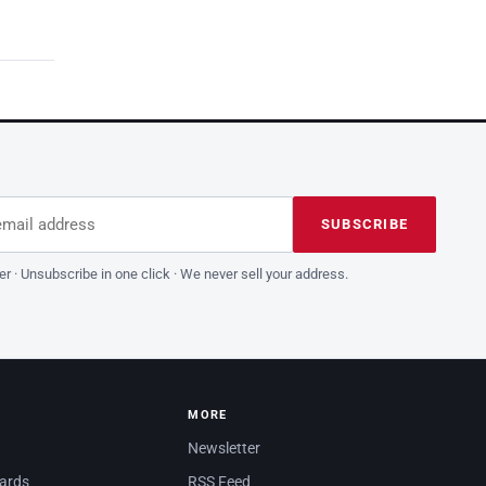
dress
is field empty
SUBSCRIBE
er · Unsubscribe in one click · We never sell your address.
MORE
Newsletter
dards
RSS Feed