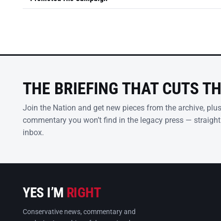
THE BRIEFING THAT CUTS T
Join the Nation and get new pieces from the archive, plu
commentary you won’t find in the legacy press — straight
inbox.
YES I’M
RIGHT
Conservative news, commentary and