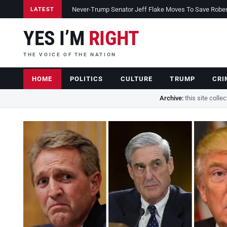
Never-Trump Senator Jeff Flake Moves To Save Robert 
LATEST
YES I’M
RIGHT
THE VOICE OF THE NATION
HOME
POLITICS
CULTURE
TRUMP
CRI
Archive:
this site colle