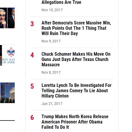
Allegations Are True
Nov 10, 2017
3
After Democrats Score Massive Win,
Rush Points Out The 1 Thing That
Will Ruin Their Day
Nov 9, 2017
4
Chuck Schumer Makes His Move On
Guns Just Days After Texas Church
Massacre
Nov 8, 2017
5
Loretta Lynch To Be Investigated For
Telling James Comey To Lie About
Hillary Clinton
Jun 21, 2017
6
Trump Makes North Korea Release
American Prisoner After Obama
Failed To Do It