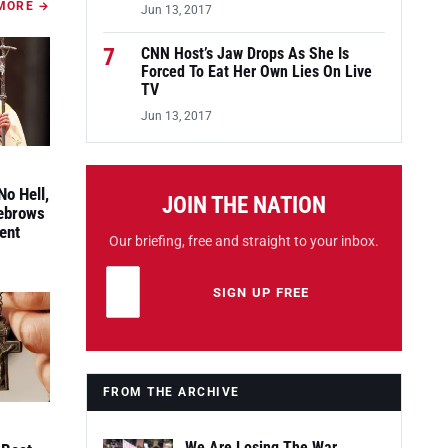
MORE →
Jun 13, 2017
7
CNN Host’s Jaw Drops As She Is
Forced To Eat Her Own Lies On Live
TV
Jun 13, 2017
No Hell,
JOIN THE NATION
yebrows
ent
Our briefing, free and straight to your inbox.
Email address
Leave this field empty
SIGN UP FREE
FROM THE ARCHIVE