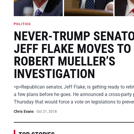
POLITICS
NEVER-TRUMP SENAT
JEFF FLAKE MOVES TO
ROBERT MUELLER’S
INVESTIGATION
<p>Republican senator, Jeff Flake, is getting ready to ret
a few plans before he goes. He announced a cross-party 
Thursday that would force a vote on legislations to prev
Chris Evans
·
Oct 21, 2018