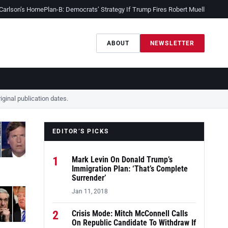
 Carlson’s Home
Plan-B: Democrats’ Strategy If Trump Fires Robert Mueller
Sessio
ABOUT
NEWSLETTER
ginal publication dates.
EDITOR’S PICKS
1
Mark Levin On Donald Trump’s
Immigration Plan: ‘That’s Complete
Surrender’
Jan 11, 2018
2
Crisis Mode: Mitch McConnell Calls
On Republic Candidate To Withdraw If