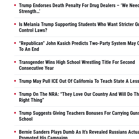
Trump Endorses Death Penalty For Drug Dealers – ‘We Nee
Strength…’
Is Melania Trump Supporting Students Who Want Stricter G
Control Laws?
“Republican” John Kasich Predicts Two-Party System May
To An End
Transgender Wins High School Wrestling Title For Second
Consecutive Year
Trump May Pull ICE Out Of California To Teach State A Les
Trump On The NRA: “They Love Our Country And Will Do T
Right Thing”
Trump Suggests Giving Teachers Bonuses For Carrying Guns
School
Bernie Sanders Plays Dumb As It’s Revealed Russians Actua
Promoted His Campaign