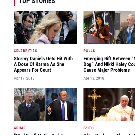
TOP STORIES
CELEBRITIES
POLLS
Stormy Daniels Gets Hit With
Emerging Rift Between 
A Dose Of Karma As She
Dog” And Nikki Haley Co
Appears For Court
Cause Major Problems
Apr 17, 2018
Apr 13, 2018
CRIME
FAITH