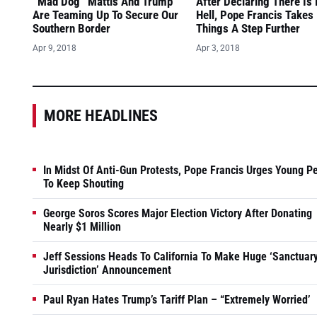
“Mad Dog” Mattis And Trump
After Declaring There Is
Are Teaming Up To Secure Our
Hell, Pope Francis Takes
Southern Border
Things A Step Further
Apr 9, 2018
Apr 3, 2018
MORE HEADLINES
In Midst Of Anti-Gun Protests, Pope Francis Urges Young P
To Keep Shouting
George Soros Scores Major Election Victory After Donating
Nearly $1 Million
Jeff Sessions Heads To California To Make Huge ‘Sanctuar
Jurisdiction’ Announcement
Paul Ryan Hates Trump’s Tariff Plan – “Extremely Worried’