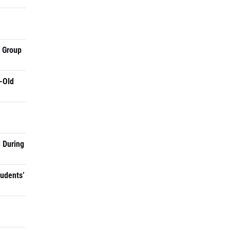
a Group
-Old
 During
tudents’