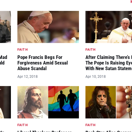
FAITH
FAITH
“Mad
Pope Francis Begs For
After Claiming There’s 
uld
Forgiveness Amid Sexual
The Pope Is Raising E
Abuse Scandal
With New Satan Statem
Apr 12, 2018
Apr 10, 2018
FAITH
FAITH