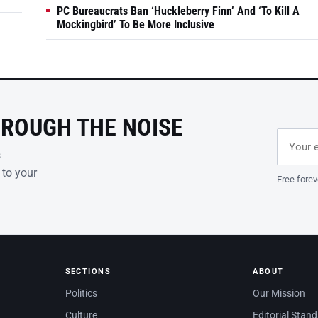
PC Bureaucrats Ban ‘Huckleberry Finn’ And ‘To Kill A
Mockingbird’ To Be More Inclusive
HROUGH THE NOISE
Email ad
Leave th
s
 to your
Free forev
SECTIONS
ABOUT
Politics
Our Mission
Culture
Editorial Stan