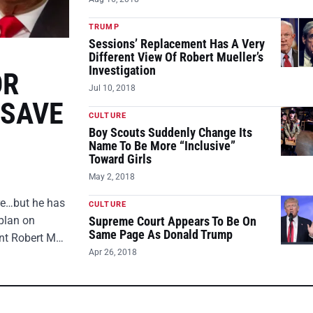
TRUMP
Sessions’ Replacement Has A Very
Different View Of Robert Mueller’s
Investigation
OR
Jul 10, 2018
 SAVE
CULTURE
Boy Scouts Suddenly Change Its
Name To Be More “Inclusive”
Toward Girls
May 2, 2018
ire…but he has
CULTURE
plan on
Supreme Court Appears To Be On
Same Page As Donald Trump
ent Robert M…
Apr 26, 2018