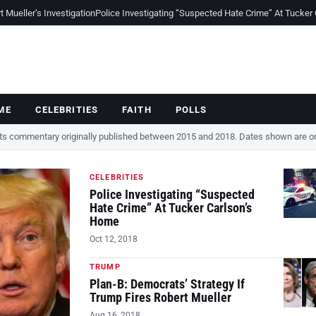
Mueller’s Investigation
Police Investigating “Suspected Hate Crime” At Tucker
ME
CELEBRITIES
FAITH
POLLS
cts commentary originally published between 2015 and 2018. Dates shown are ori
CELEBRITIES
Police Investigating “Suspected
Hate Crime” At Tucker Carlson’s
Home
Oct 12, 2018
TRUMP
Plan-B: Democrats’ Strategy If
Trump Fires Robert Mueller
Aug 16, 2018