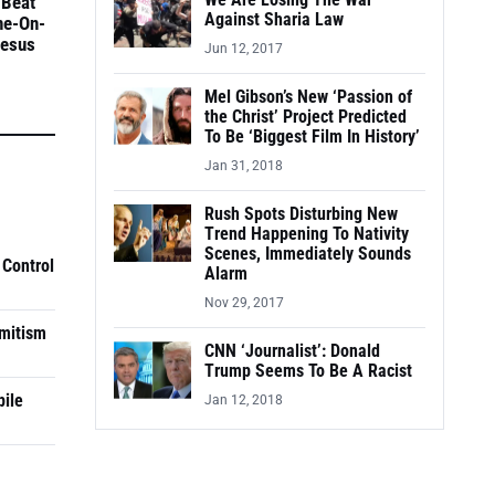
We Are Losing The War
 Beat
Against Sharia Law
ne-On-
Jesus
Jun 12, 2017
Mel Gibson’s New ‘Passion of
the Christ’ Project Predicted
To Be ‘Biggest Film In History’
Jan 31, 2018
Rush Spots Disturbing New
Trend Happening To Nativity
Scenes, Immediately Sounds
 Control
Alarm
Nov 29, 2017
mitism
CNN ‘Journalist’: Donald
Trump Seems To Be A Racist
pile
Jan 12, 2018