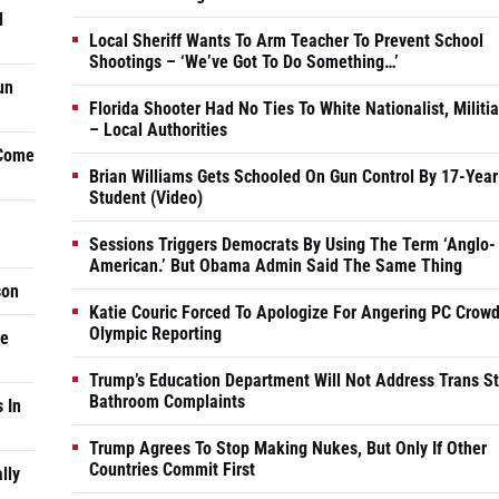
d
Local Sheriff Wants To Arm Teacher To Prevent School
Shootings – ‘We’ve Got To Do Something…’
un
Florida Shooter Had No Ties To White Nationalist, Militi
– Local Authorities
 Come
Brian Williams Gets Schooled On Gun Control By 17-Year
Student (Video)
Sessions Triggers Democrats By Using The Term ‘Anglo-
American.’ But Obama Admin Said The Same Thing
son
Katie Couric Forced To Apologize For Angering PC Crowd
Olympic Reporting
he
Trump’s Education Department Will Not Address Trans S
Bathroom Complaints
 In
Trump Agrees To Stop Making Nukes, But Only If Other
Countries Commit First
lly