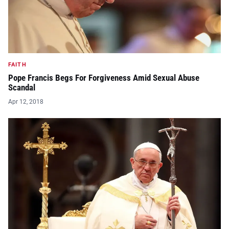
FAITH
Pope Francis Begs For Forgiveness Amid Sexual Abuse
Scandal
Apr 12, 2018