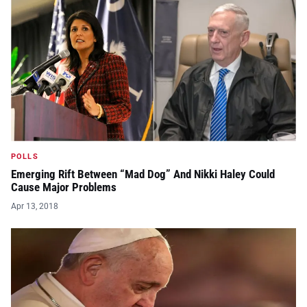
POLLS
Emerging Rift Between “Mad Dog” And Nikki Haley Could
Cause Major Problems
Apr 13, 2018