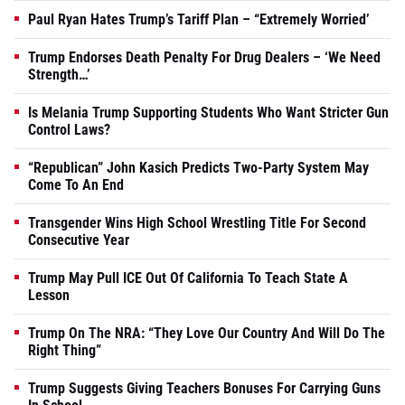
Paul Ryan Hates Trump’s Tariff Plan – “Extremely Worried’
Trump Endorses Death Penalty For Drug Dealers – ‘We Need
Strength…’
Is Melania Trump Supporting Students Who Want Stricter Gun
Control Laws?
“Republican” John Kasich Predicts Two-Party System May
Come To An End
Transgender Wins High School Wrestling Title For Second
Consecutive Year
Trump May Pull ICE Out Of California To Teach State A
Lesson
Trump On The NRA: “They Love Our Country And Will Do The
Right Thing”
Trump Suggests Giving Teachers Bonuses For Carrying Guns