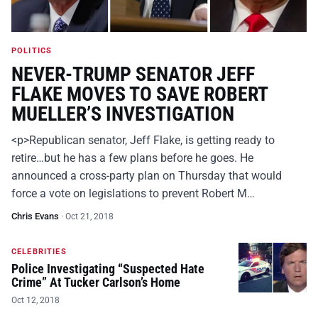
POLITICS
NEVER-TRUMP SENATOR JEFF
FLAKE MOVES TO SAVE ROBERT
MUELLER’S INVESTIGATION
<p>Republican senator, Jeff Flake, is getting ready to
retire…but he has a few plans before he goes. He
announced a cross-party plan on Thursday that would
force a vote on legislations to prevent Robert M…
Chris Evans
·
Oct 21, 2018
CELEBRITIES
Police Investigating “Suspected Hate
Crime” At Tucker Carlson’s Home
Oct 12, 2018