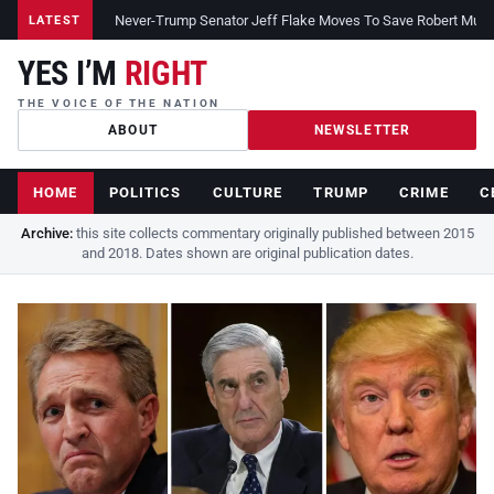
Never-Trump Senator Jeff Flake Moves To Save Robert Muelle
LATEST
YES I’M
RIGHT
THE VOICE OF THE NATION
ABOUT
NEWSLETTER
HOME
POLITICS
CULTURE
TRUMP
CRIME
C
Archive:
this site collects commentary originally published between 2015
and 2018. Dates shown are original publication dates.