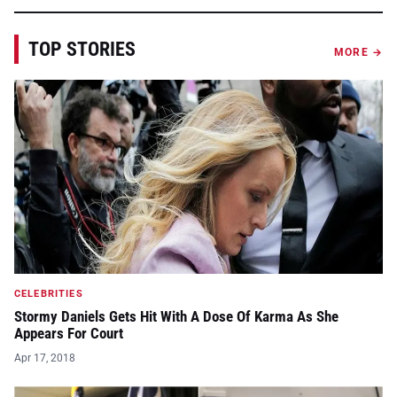
TOP STORIES
MORE →
CELEBRITIES
Stormy Daniels Gets Hit With A Dose Of Karma As She
Appears For Court
Apr 17, 2018