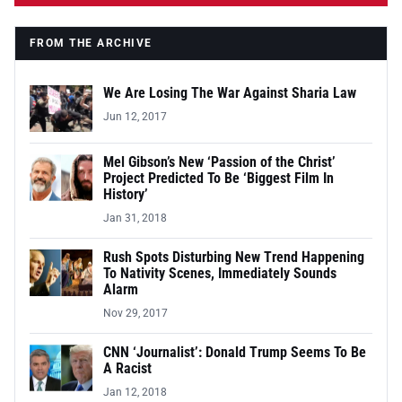
FROM THE ARCHIVE
We Are Losing The War Against Sharia Law
Jun 12, 2017
Mel Gibson’s New ‘Passion of the Christ’
Project Predicted To Be ‘Biggest Film In
History’
Jan 31, 2018
Rush Spots Disturbing New Trend Happening
To Nativity Scenes, Immediately Sounds
Alarm
Nov 29, 2017
CNN ‘Journalist’: Donald Trump Seems To Be
A Racist
Jan 12, 2018