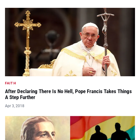
FAITH
After Declaring There Is No Hell, Pope Francis Takes Things
A Step Further
Apr 3, 2018