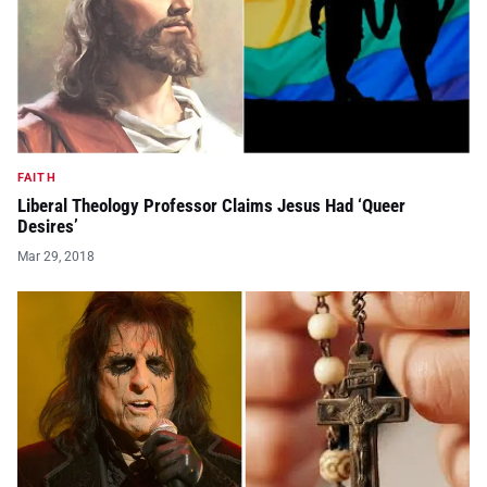
FAITH
Liberal Theology Professor Claims Jesus Had ‘Queer
Desires’
Mar 29, 2018