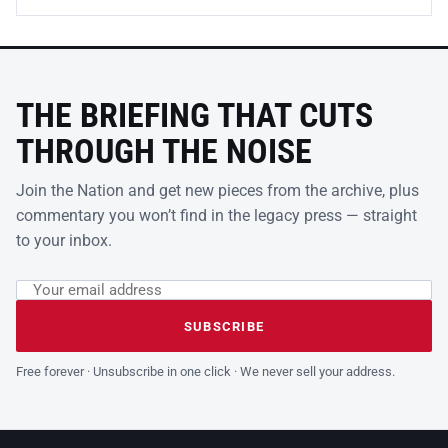
THE BRIEFING THAT CUTS
THROUGH THE NOISE
Join the Nation and get new pieces from the archive, plus
commentary you won’t find in the legacy press — straight
to your inbox.
Email address
Leave this field empty
SUBSCRIBE
Free forever · Unsubscribe in one click · We never sell your address.