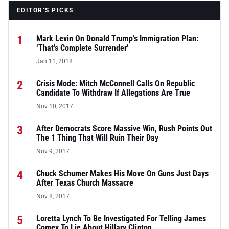
EDITOR’S PICKS
1
Mark Levin On Donald Trump’s Immigration Plan:
‘That’s Complete Surrender’
Jan 11, 2018
2
Crisis Mode: Mitch McConnell Calls On Republic
Candidate To Withdraw If Allegations Are True
Nov 10, 2017
3
After Democrats Score Massive Win, Rush Points Out
The 1 Thing That Will Ruin Their Day
Nov 9, 2017
4
Chuck Schumer Makes His Move On Guns Just Days
After Texas Church Massacre
Nov 8, 2017
5
Loretta Lynch To Be Investigated For Telling James
Comey To Lie About Hillary Clinton