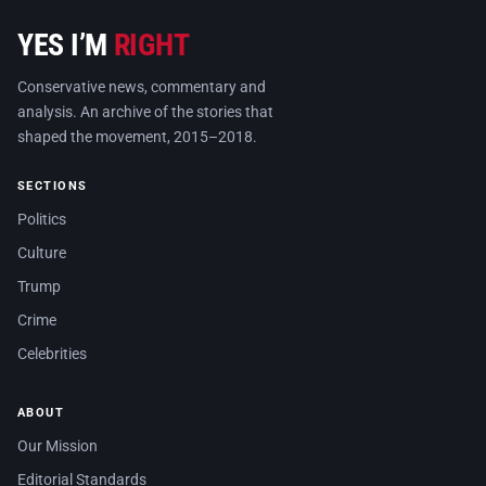
YES I’M
RIGHT
Conservative news, commentary and
analysis. An archive of the stories that
shaped the movement, 2015–2018.
SECTIONS
Politics
Culture
Trump
Crime
Celebrities
ABOUT
Our Mission
Editorial Standards