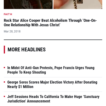
FAITH
Rock Star Alice Cooper Beat Alcoholism Through ‘One-On-
One Relationship With Jesus Christ’
Mar 28, 2018
MORE HEADLINES
In Midst Of Anti-Gun Protests, Pope Francis Urges Young
People To Keep Shouting
George Soros Scores Major Election Victory After Donating
Nearly $1 Million
Jeff Sessions Heads To California To Make Huge ‘Sanctuary
Jurisdiction’ Announcement