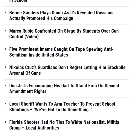
In School
Bernie Sanders Plays Dumb As It’s Revealed Russians
Actually Promoted His Campaign
Marco Rubio Confronted On Stage By Students Over Gun
Control (Video)
Five Prominent Imams Caught On Tape Spewing Anti-
Semitism Inside United States
Nikolas Cruz’s Guardians Don’t Regret Letting Him Stockpile
Arsenal Of Guns
Don Jr. Is Encouraging His Dad To Stand Firm On Second
Amendment Rights
Local Sheriff Wants To Arm Teacher To Prevent School
Shootings – ‘We’ve Got To Do Something…’
Florida Shooter Had No Ties To White Nationalist, Militia
Group – Local Authorities