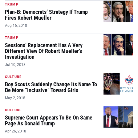
TRUMP
Plan-B: Democrats’ Strategy If Trump
Fires Robert Mueller
Aug 16, 2018
TRUMP
Sessions’ Replacement Has A Very
Different View Of Robert Mueller’s
Investigation
Jul 10, 2018
CULTURE
Boy Scouts Suddenly Change Its Name To
Be More “Inclusive” Toward Girls
May 2, 2018
CULTURE
Supreme Court Appears To Be On Same
Page As Donald Trump
Apr 26, 2018