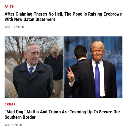
FAITH
After Claiming There’s No Hell, The Pope Is Raising Eyebrows
With New Satan Statement
Apr 10, 2018
CRIME
“Mad Dog” Mattis And Trump Are Teaming Up To Secure Our
Southern Border
Apr 9, 2018