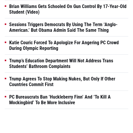
Brian Williams Gets Schooled On Gun Control By 17-Year-Old
Student (Video)
Sessions Triggers Democrats By Using The Term ‘Anglo-
American.’ But Obama Admin Said The Same Thing
Katie Couric Forced To Apologize For Angering PC Crowd
During Olympic Reporting
Trump’s Education Department Will Not Address Trans
Students’ Bathroom Complaints
Trump Agrees To Stop Making Nukes, But Only If Other
Countries Commit First
PC Bureaucrats Ban ‘Huckleberry Finn’ And ‘To Kill A
Mockingbird’ To Be More Inclusive