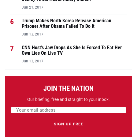
Jun 21, 2017
6
Trump Makes North Korea Release American
Prisoner After Obama Failed To Do It
Jun 13, 2017
7
CNN Host’s Jaw Drops As She Is Forced To Eat Her
Own Lies On Live TV
Jun 13, 2017
JOIN THE NATION
Our briefing, free and straight to your inbox.
Email address
Leave this field empty
SIGN UP FREE