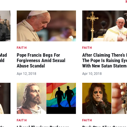
FAITH
FAITH
“Mad
Pope Francis Begs For
After Claiming There’s 
uld
Forgiveness Amid Sexual
The Pope Is Raising E
Abuse Scandal
With New Satan Statem
Apr 12, 2018
Apr 10, 2018
FAITH
FAITH