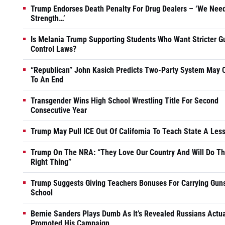
Trump Endorses Death Penalty For Drug Dealers – ‘We Nee
Strength…’
Is Melania Trump Supporting Students Who Want Stricter G
Control Laws?
“Republican” John Kasich Predicts Two-Party System May
To An End
Transgender Wins High School Wrestling Title For Second
Consecutive Year
Trump May Pull ICE Out Of California To Teach State A Les
Trump On The NRA: “They Love Our Country And Will Do T
Right Thing”
Trump Suggests Giving Teachers Bonuses For Carrying Guns
School
Bernie Sanders Plays Dumb As It’s Revealed Russians Actua
Promoted His Campaign