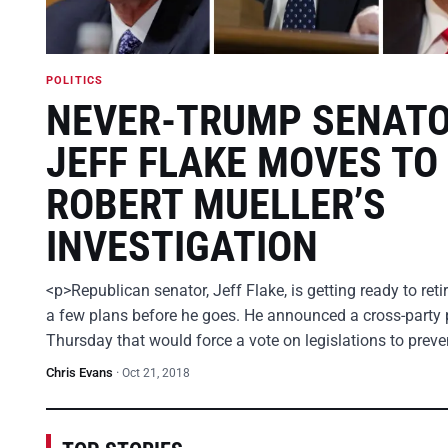
POLITICS
NEVER-TRUMP SENAT
JEFF FLAKE MOVES TO
ROBERT MUELLER’S
INVESTIGATION
<p>Republican senator, Jeff Flake, is getting ready to ret
a few plans before he goes. He announced a cross-party 
Thursday that would force a vote on legislations to prev
Chris Evans
·
Oct 21, 2018