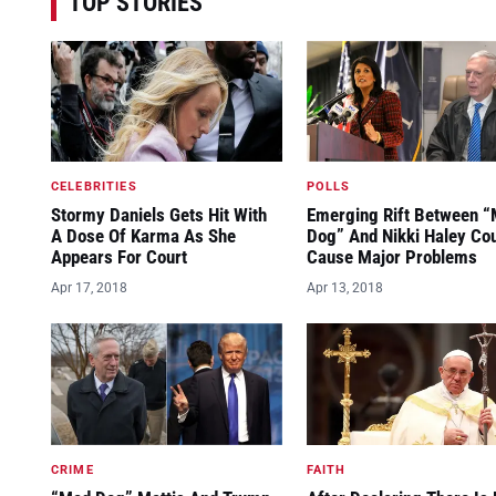
TOP STORIES
CELEBRITIES
POLLS
Stormy Daniels Gets Hit With
Emerging Rift Between 
A Dose Of Karma As She
Dog” And Nikki Haley Co
Appears For Court
Cause Major Problems
Apr 17, 2018
Apr 13, 2018
CRIME
FAITH