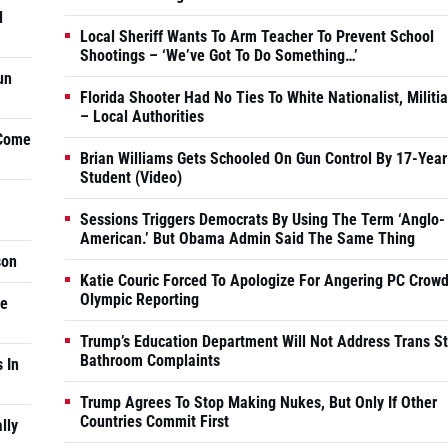
d
Local Sheriff Wants To Arm Teacher To Prevent School
Shootings – ‘We’ve Got To Do Something…’
un
Florida Shooter Had No Ties To White Nationalist, Militi
– Local Authorities
 Come
Brian Williams Gets Schooled On Gun Control By 17-Year
Student (Video)
Sessions Triggers Democrats By Using The Term ‘Anglo-
American.’ But Obama Admin Said The Same Thing
son
Katie Couric Forced To Apologize For Angering PC Crowd
Olympic Reporting
he
Trump’s Education Department Will Not Address Trans S
Bathroom Complaints
 In
Trump Agrees To Stop Making Nukes, But Only If Other
Countries Commit First
lly