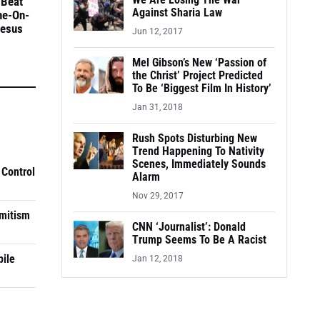
We Are Losing The War
 Beat
Against Sharia Law
ne-On-
Jesus
Jun 12, 2017
Mel Gibson’s New ‘Passion of
the Christ’ Project Predicted
To Be ‘Biggest Film In History’
Jan 31, 2018
Rush Spots Disturbing New
Trend Happening To Nativity
Scenes, Immediately Sounds
 Control
Alarm
Nov 29, 2017
mitism
CNN ‘Journalist’: Donald
Trump Seems To Be A Racist
pile
Jan 12, 2018