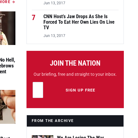
MORE →
Jun 13, 2017
7
CNN Host’s Jaw Drops As She Is
Forced To Eat Her Own Lies On Live
TV
Jun 13, 2017
No Hell,
JOIN THE NATION
yebrows
ent
Our briefing, free and straight to your inbox.
Email address
Leave this field empty
SIGN UP FREE
FROM THE ARCHIVE