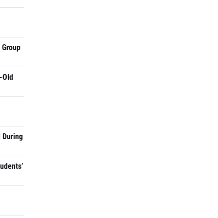
a Group
-Old
 During
tudents’