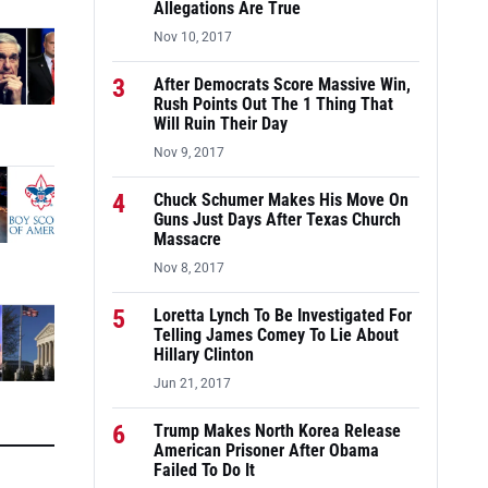
Allegations Are True
Nov 10, 2017
3
After Democrats Score Massive Win,
Rush Points Out The 1 Thing That
Will Ruin Their Day
Nov 9, 2017
4
Chuck Schumer Makes His Move On
Guns Just Days After Texas Church
Massacre
Nov 8, 2017
5
Loretta Lynch To Be Investigated For
Telling James Comey To Lie About
Hillary Clinton
Jun 21, 2017
6
Trump Makes North Korea Release
American Prisoner After Obama
Failed To Do It