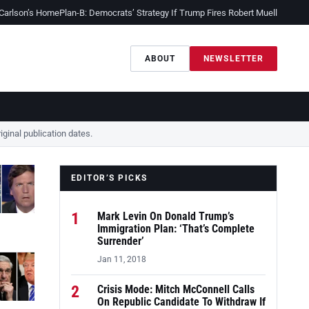
 Carlson’s Home
Plan-B: Democrats’ Strategy If Trump Fires Robert Mueller
Sessio
ABOUT
NEWSLETTER
ginal publication dates.
EDITOR’S PICKS
1
Mark Levin On Donald Trump’s
Immigration Plan: ‘That’s Complete
Surrender’
Jan 11, 2018
2
Crisis Mode: Mitch McConnell Calls
On Republic Candidate To Withdraw If