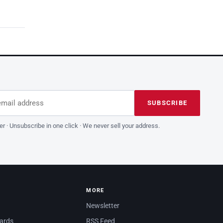
dress
is field empty
SUBSCRIBE
er · Unsubscribe in one click · We never sell your address.
MORE
Newsletter
dards
RSS Feed