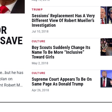
TRUMP
Sessions’ Replacement Has A Very
Different View Of Robert Mueller’s
Investigation
OR
Jul 10, 2018
 SAVE
CULTURE
Boy Scouts Suddenly Change Its
Name To Be More “Inclusive”
Toward Girls
May 2, 2018
ire…but he has
CULTURE
plan on
Supreme Court Appears To Be On
Same Page As Donald Trump
ent Robert M…
Apr 26, 2018