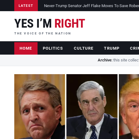
Never-Trump Senator Jeff Flake Moves To Save Robert 
LATEST
YES I’M
RIGHT
THE VOICE OF THE NATION
HOME
POLITICS
CULTURE
TRUMP
CRI
Archive:
this site colle