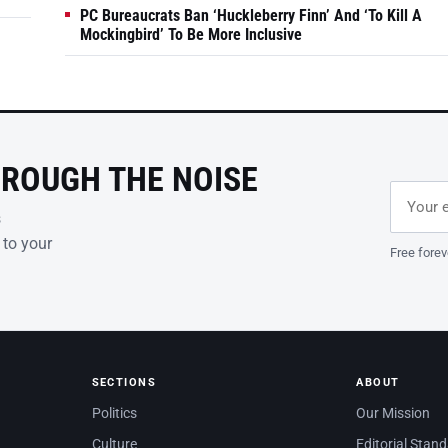
PC Bureaucrats Ban ‘Huckleberry Finn’ And ‘To Kill A
Mockingbird’ To Be More Inclusive
HROUGH THE NOISE
Email ad
Leave th
s
 to your
Free forev
SECTIONS
ABOUT
Politics
Our Mission
Culture
Editorial Stan