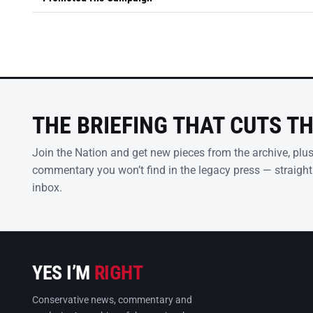
THE BRIEFING THAT CUTS T
Join the Nation and get new pieces from the archive, plu
commentary you won’t find in the legacy press — straight
inbox.
YES I’M
RIGHT
Conservative news, commentary and