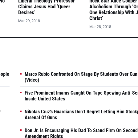
 No
Liberal Theology Professor
Rock Star Alice Cooper
Claims Jesus Had ‘Queer
Alcoholism Through ‘O
Desires’
One Relationship With 
Christ’
Mar 29, 2018
Mar 28, 2018
eople
Marco Rubio Confronted On Stage By Students Over Gun
(Video)
Five Prominent Imams Caught On Tape Spewing Anti-Se
Inside United States
y
Nikolas Cruz’s Guardians Don’t Regret Letting Him Stock
Arsenal Of Guns
Don Jr. Is Encouraging His Dad To Stand Firm On Second
Amendment Rights