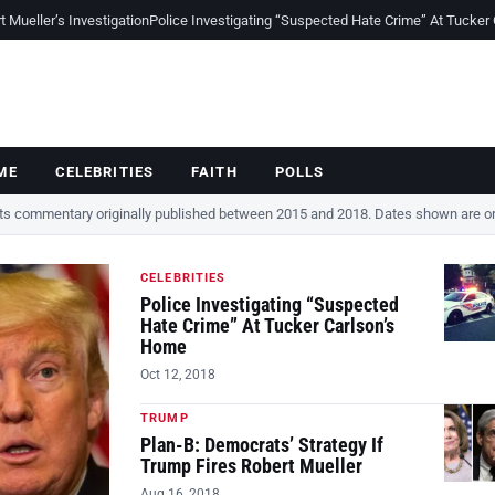
Mueller’s Investigation
Police Investigating “Suspected Hate Crime” At Tucker
ME
CELEBRITIES
FAITH
POLLS
cts commentary originally published between 2015 and 2018. Dates shown are ori
CELEBRITIES
Police Investigating “Suspected
Hate Crime” At Tucker Carlson’s
Home
Oct 12, 2018
TRUMP
Plan-B: Democrats’ Strategy If
Trump Fires Robert Mueller
Aug 16, 2018