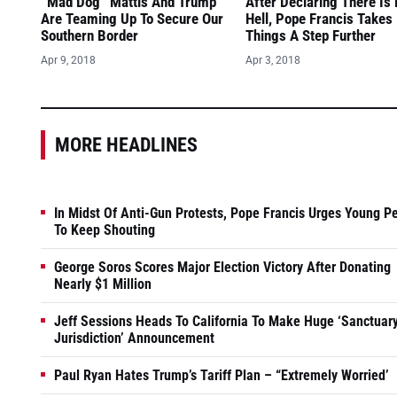
“Mad Dog” Mattis And Trump
After Declaring There Is
Are Teaming Up To Secure Our
Hell, Pope Francis Takes
Southern Border
Things A Step Further
Apr 9, 2018
Apr 3, 2018
MORE HEADLINES
In Midst Of Anti-Gun Protests, Pope Francis Urges Young P
To Keep Shouting
George Soros Scores Major Election Victory After Donating
Nearly $1 Million
Jeff Sessions Heads To California To Make Huge ‘Sanctuar
Jurisdiction’ Announcement
Paul Ryan Hates Trump’s Tariff Plan – “Extremely Worried’