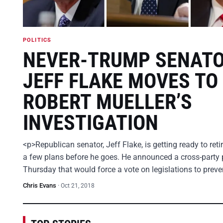
POLITICS
NEVER-TRUMP SENAT
JEFF FLAKE MOVES TO
ROBERT MUELLER’S
INVESTIGATION
<p>Republican senator, Jeff Flake, is getting ready to ret
a few plans before he goes. He announced a cross-party 
Thursday that would force a vote on legislations to prev
Chris Evans
·
Oct 21, 2018