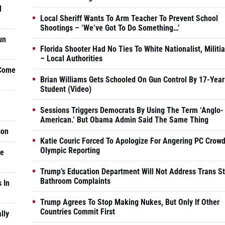
d
Local Sheriff Wants To Arm Teacher To Prevent School
Shootings – ‘We’ve Got To Do Something…’
un
Florida Shooter Had No Ties To White Nationalist, Militi
– Local Authorities
 Come
Brian Williams Gets Schooled On Gun Control By 17-Year
Student (Video)
Sessions Triggers Democrats By Using The Term ‘Anglo-
American.’ But Obama Admin Said The Same Thing
son
Katie Couric Forced To Apologize For Angering PC Crowd
Olympic Reporting
he
Trump’s Education Department Will Not Address Trans S
Bathroom Complaints
 In
Trump Agrees To Stop Making Nukes, But Only If Other
Countries Commit First
lly