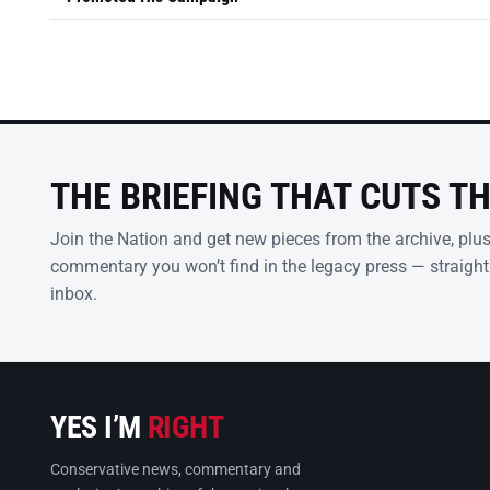
THE BRIEFING THAT CUTS T
Join the Nation and get new pieces from the archive, plu
commentary you won’t find in the legacy press — straight
inbox.
YES I’M
RIGHT
Conservative news, commentary and