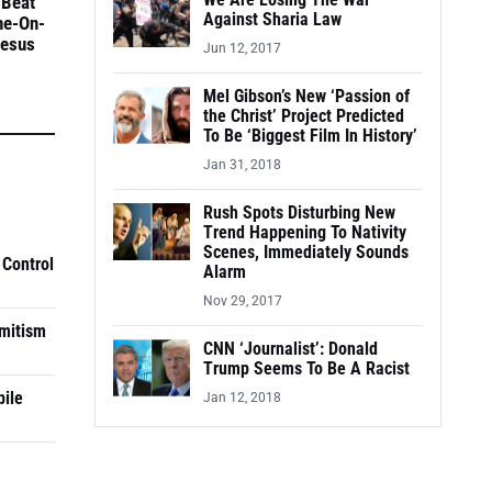
We Are Losing The War
 Beat
Against Sharia Law
ne-On-
Jesus
Jun 12, 2017
Mel Gibson’s New ‘Passion of
the Christ’ Project Predicted
To Be ‘Biggest Film In History’
Jan 31, 2018
Rush Spots Disturbing New
Trend Happening To Nativity
Scenes, Immediately Sounds
 Control
Alarm
Nov 29, 2017
mitism
CNN ‘Journalist’: Donald
Trump Seems To Be A Racist
pile
Jan 12, 2018