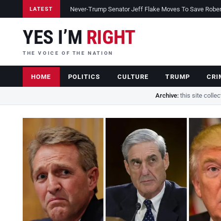
Never-Trump Senator Jeff Flake Moves To Save Robert 
LATEST
YES I’M
RIGHT
THE VOICE OF THE NATION
HOME
POLITICS
CULTURE
TRUMP
CRI
Archive:
this site colle