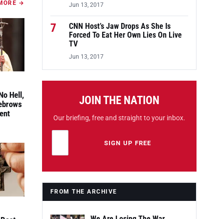
MORE →
Jun 13, 2017
7
CNN Host’s Jaw Drops As She Is
Forced To Eat Her Own Lies On Live
TV
Jun 13, 2017
No Hell,
JOIN THE NATION
yebrows
ent
Our briefing, free and straight to your inbox.
Email address
Leave this field empty
SIGN UP FREE
FROM THE ARCHIVE