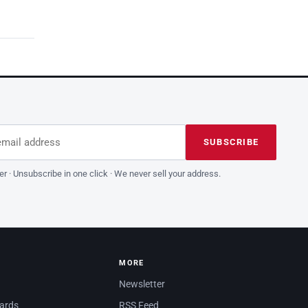
dress
is field empty
SUBSCRIBE
er · Unsubscribe in one click · We never sell your address.
MORE
Newsletter
dards
RSS Feed