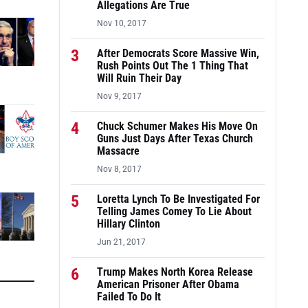
Allegations Are True
Nov 10, 2017
3
After Democrats Score Massive Win,
Rush Points Out The 1 Thing That
Will Ruin Their Day
Nov 9, 2017
4
Chuck Schumer Makes His Move On
Guns Just Days After Texas Church
Massacre
Nov 8, 2017
5
Loretta Lynch To Be Investigated For
Telling James Comey To Lie About
Hillary Clinton
Jun 21, 2017
6
Trump Makes North Korea Release
American Prisoner After Obama
Failed To Do It