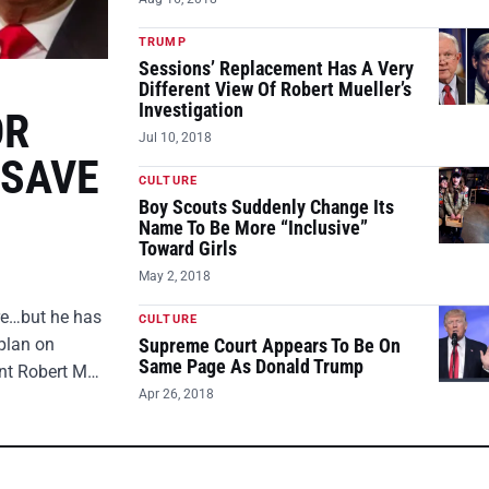
TRUMP
Sessions’ Replacement Has A Very
Different View Of Robert Mueller’s
Investigation
OR
Jul 10, 2018
 SAVE
CULTURE
Boy Scouts Suddenly Change Its
Name To Be More “Inclusive”
Toward Girls
May 2, 2018
ire…but he has
CULTURE
plan on
Supreme Court Appears To Be On
Same Page As Donald Trump
ent Robert M…
Apr 26, 2018