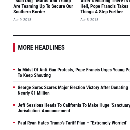
“Mad Dog” Mattis And Trump
After Declaring There Is
Are Teaming Up To Secure Our
Hell, Pope Francis Takes
Southern Border
Things A Step Further
Apr 9, 2018
Apr 3, 2018
MORE HEADLINES
In Midst Of Anti-Gun Protests, Pope Francis Urges Young P
To Keep Shouting
George Soros Scores Major Election Victory After Donating
Nearly $1 Million
Jeff Sessions Heads To California To Make Huge ‘Sanctuar
Jurisdiction’ Announcement
Paul Ryan Hates Trump’s Tariff Plan – “Extremely Worried’