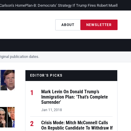
 Carlson’s Home
Plan-B: Democrats’ Strategy If Trump Fires Robert Mueller
Sessio
ABOUT
NEWSLETTER
ginal publication dates.
EDITOR’S PICKS
1
Mark Levin On Donald Trump’s
Immigration Plan: ‘That’s Complete
Surrender’
Jan 11, 2018
2
Crisis Mode: Mitch McConnell Calls
On Republic Candidate To Withdraw If