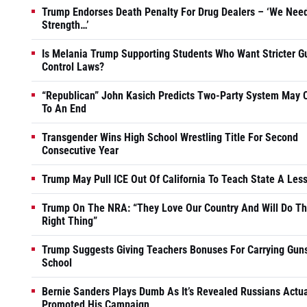
Trump Endorses Death Penalty For Drug Dealers – ‘We Nee
Strength…’
Is Melania Trump Supporting Students Who Want Stricter G
Control Laws?
“Republican” John Kasich Predicts Two-Party System May
To An End
Transgender Wins High School Wrestling Title For Second
Consecutive Year
Trump May Pull ICE Out Of California To Teach State A Les
Trump On The NRA: “They Love Our Country And Will Do T
Right Thing”
Trump Suggests Giving Teachers Bonuses For Carrying Guns
School
Bernie Sanders Plays Dumb As It’s Revealed Russians Actua
Promoted His Campaign