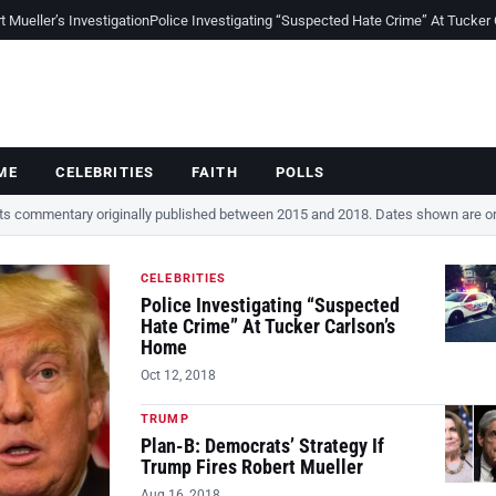
Mueller’s Investigation
Police Investigating “Suspected Hate Crime” At Tucker
ME
CELEBRITIES
FAITH
POLLS
cts commentary originally published between 2015 and 2018. Dates shown are ori
CELEBRITIES
Police Investigating “Suspected
Hate Crime” At Tucker Carlson’s
Home
Oct 12, 2018
TRUMP
Plan-B: Democrats’ Strategy If
Trump Fires Robert Mueller
Aug 16, 2018