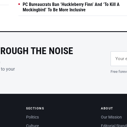
PC Bureaucrats Ban ‘Huckleberry Finn’ And ‘To Kill A
Mockingbird’ To Be More Inclusive
HROUGH THE NOISE
Email ad
Leave th
s
 to your
Free forev
SECTIONS
ABOUT
Politics
Our Mission
Culture
Editorial Stan