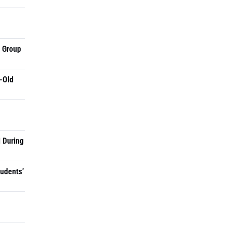
a Group
-Old
 During
tudents’