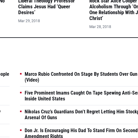
 No
Liberal Theology Professor
Rock Star Alice Cooper
Claims Jesus Had ‘Queer
Alcoholism Through ‘O
Desires’
One Relationship With 
Christ’
Mar 29, 2018
Mar 28, 2018
eople
Marco Rubio Confronted On Stage By Students Over Gun
(Video)
Five Prominent Imams Caught On Tape Spewing Anti-Se
Inside United States
y
Nikolas Cruz’s Guardians Don’t Regret Letting Him Stock
Arsenal Of Guns
Don Jr. Is Encouraging His Dad To Stand Firm On Second
Amendment Rights