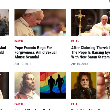
FAITH
FAITH
“Mad
Pope Francis Begs For
After Claiming There’s 
uld
Forgiveness Amid Sexual
The Pope Is Raising E
Abuse Scandal
With New Satan Statem
Apr 12, 2018
Apr 10, 2018
FAITH
FAITH