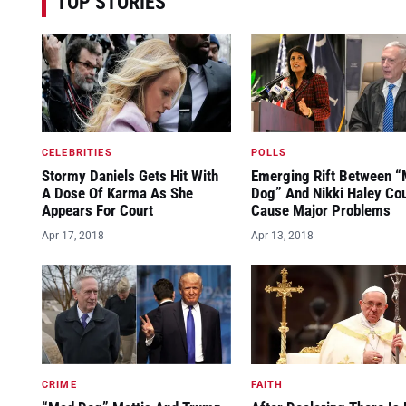
TOP STORIES
CELEBRITIES
POLLS
Stormy Daniels Gets Hit With
Emerging Rift Between 
A Dose Of Karma As She
Dog” And Nikki Haley Co
Appears For Court
Cause Major Problems
Apr 17, 2018
Apr 13, 2018
CRIME
FAITH