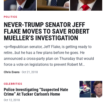
POLITICS
NEVER-TRUMP SENATOR JEFF
FLAKE MOVES TO SAVE ROBERT
MUELLER’S INVESTIGATION
<p>Republican senator, Jeff Flake, is getting ready to
retire…but he has a few plans before he goes. He
announced a cross-party plan on Thursday that would
force a vote on legislations to prevent Robert M…
Chris Evans
·
Oct 21, 2018
CELEBRITIES
Police Investigating “Suspected Hate
Crime” At Tucker Carlson’s Home
Oct 12, 2018