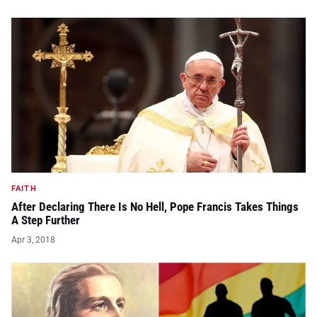
FAITH
After Declaring There Is No Hell, Pope Francis Takes Things
A Step Further
Apr 3, 2018