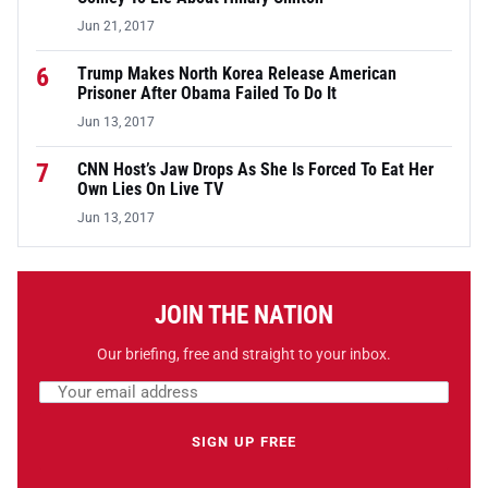
Jun 21, 2017
6
Trump Makes North Korea Release American
Prisoner After Obama Failed To Do It
Jun 13, 2017
7
CNN Host’s Jaw Drops As She Is Forced To Eat Her
Own Lies On Live TV
Jun 13, 2017
JOIN THE NATION
Our briefing, free and straight to your inbox.
Email address
Leave this field empty
SIGN UP FREE