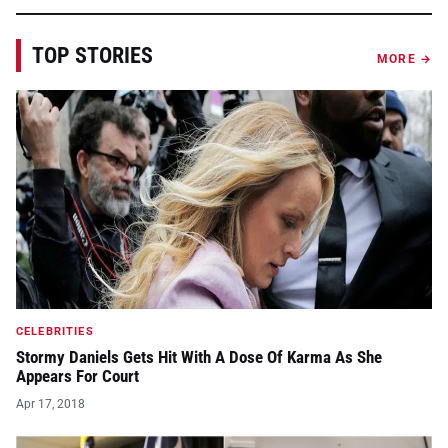
TOP STORIES
MORE →
CELEBRITIES
Stormy Daniels Gets Hit With A Dose Of Karma As She
Appears For Court
Apr 17, 2018