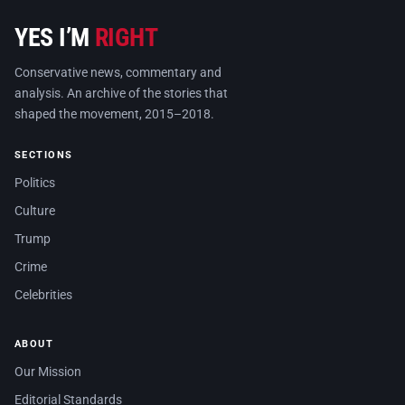
YES I’M
RIGHT
Conservative news, commentary and
analysis. An archive of the stories that
shaped the movement, 2015–2018.
SECTIONS
Politics
Culture
Trump
Crime
Celebrities
ABOUT
Our Mission
Editorial Standards