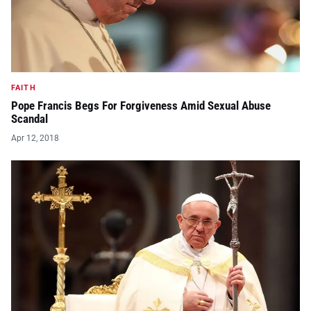
FAITH
Pope Francis Begs For Forgiveness Amid Sexual Abuse
Scandal
Apr 12, 2018