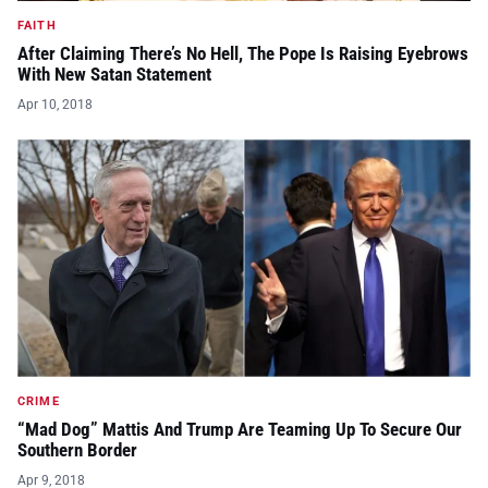
FAITH
After Claiming There’s No Hell, The Pope Is Raising Eyebrows
With New Satan Statement
Apr 10, 2018
CRIME
“Mad Dog” Mattis And Trump Are Teaming Up To Secure Our
Southern Border
Apr 9, 2018