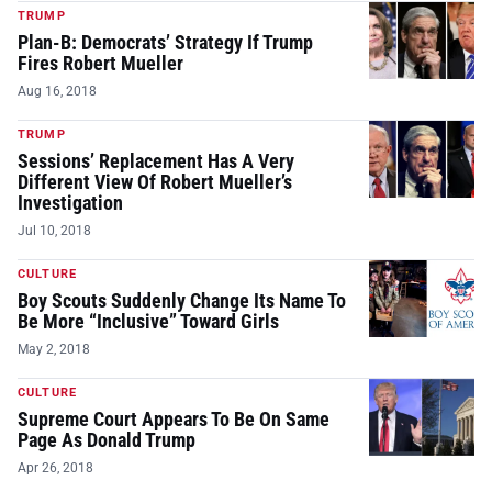
TRUMP
Plan-B: Democrats’ Strategy If Trump
Fires Robert Mueller
Aug 16, 2018
TRUMP
Sessions’ Replacement Has A Very
Different View Of Robert Mueller’s
Investigation
Jul 10, 2018
CULTURE
Boy Scouts Suddenly Change Its Name To
Be More “Inclusive” Toward Girls
May 2, 2018
CULTURE
Supreme Court Appears To Be On Same
Page As Donald Trump
Apr 26, 2018