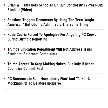
Brian Williams Gets Schooled On Gun Control By 17-Year-Old
Student (Video)
Sessions Triggers Democrats By Using The Term ‘Anglo-
American.’ But Obama Admin Said The Same Thing
Katie Couric Forced To Apologize For Angering PC Crowd
During Olympic Reporting
Trump’s Education Department Will Not Address Trans
Students’ Bathroom Complaints
Trump Agrees To Stop Making Nukes, But Only If Other
Countries Commit First
PC Bureaucrats Ban ‘Huckleberry Finn’ And ‘To Kill A
Mockingbird’ To Be More Inclusive