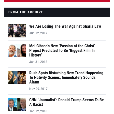
FROM THE ARCHIVE
We Are Losing The War Against Sharia Law
Jun 12, 2017
Mel Gibson’s New ‘Passion of the Christ’
Project Predicted To Be ‘Biggest Film In
History’
Jan 31, 2018
Rush Spots Disturbing New Trend Happening
To Nativity Scenes, Immediately Sounds
Alarm
Nov 29, 2017
CNN ‘Journalist’: Donald Trump Seems To Be
A Racist
Jan 12, 2018