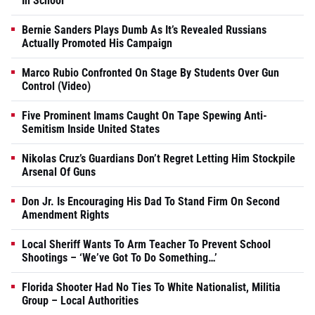
In School
Bernie Sanders Plays Dumb As It’s Revealed Russians
Actually Promoted His Campaign
Marco Rubio Confronted On Stage By Students Over Gun
Control (Video)
Five Prominent Imams Caught On Tape Spewing Anti-
Semitism Inside United States
Nikolas Cruz’s Guardians Don’t Regret Letting Him Stockpile
Arsenal Of Guns
Don Jr. Is Encouraging His Dad To Stand Firm On Second
Amendment Rights
Local Sheriff Wants To Arm Teacher To Prevent School
Shootings – ‘We’ve Got To Do Something…’
Florida Shooter Had No Ties To White Nationalist, Militia
Group – Local Authorities