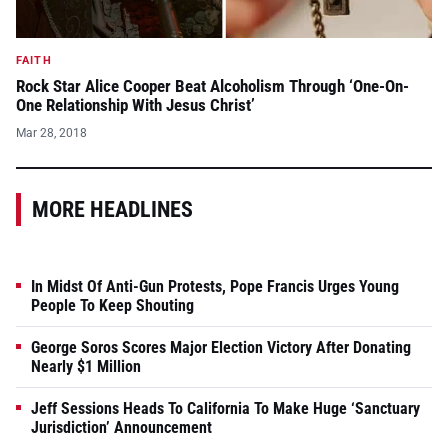
FAITH
Rock Star Alice Cooper Beat Alcoholism Through ‘One-On-
One Relationship With Jesus Christ’
Mar 28, 2018
MORE HEADLINES
In Midst Of Anti-Gun Protests, Pope Francis Urges Young
People To Keep Shouting
George Soros Scores Major Election Victory After Donating
Nearly $1 Million
Jeff Sessions Heads To California To Make Huge ‘Sanctuary
Jurisdiction’ Announcement