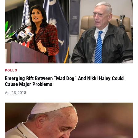
POLLS
Emerging Rift Between “Mad Dog” And Nikki Haley Could
Cause Major Problems
Apr 13, 2018