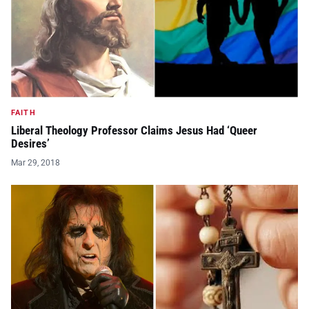
FAITH
Liberal Theology Professor Claims Jesus Had ‘Queer
Desires’
Mar 29, 2018