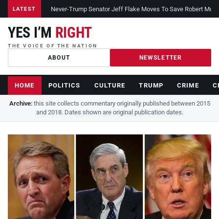
Never-Trump Senator Jeff Flake Moves To Save Robert Muelle
LATEST
YES I’M
RIGHT
THE VOICE OF THE NATION
ABOUT
NEWSLETTER
HOME
POLITICS
CULTURE
TRUMP
CRIME
C
Archive:
this site collects commentary originally published between 2015
and 2018. Dates shown are original publication dates.