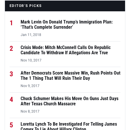
EDITOR’S PICKS
1
Mark Levin On Donald Trump’s Immigration Plan:
‘That’s Complete Surrender’
Jan 11, 2018
2
Crisis Mode: Mitch McConnell Calls On Republic
Candidate To Withdraw If Allegations Are True
Nov 10, 2017
3
After Democrats Score Massive Win, Rush Points Out
The 1 Thing That Will Ruin Their Day
Nov 9, 2017
4
Chuck Schumer Makes His Move On Guns Just Days
After Texas Church Massacre
Nov 8, 2017
5
Loretta Lynch To Be Investigated For Telling James
Comey To Lie About Hillary Clinton