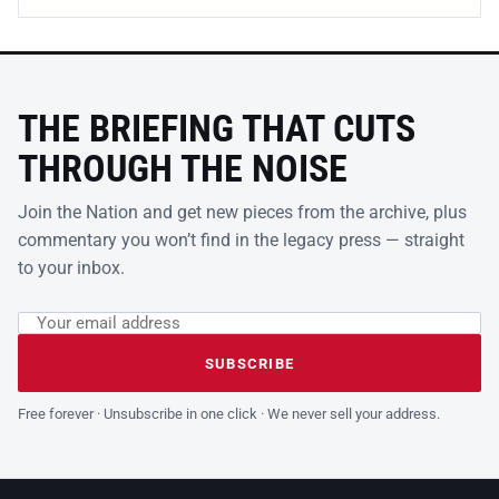
THE BRIEFING THAT CUTS
THROUGH THE NOISE
Join the Nation and get new pieces from the archive, plus
commentary you won’t find in the legacy press — straight
to your inbox.
Email address
Leave this field empty
SUBSCRIBE
Free forever · Unsubscribe in one click · We never sell your address.