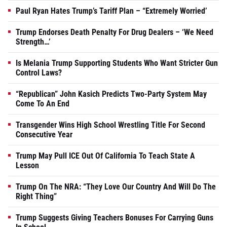
Paul Ryan Hates Trump’s Tariff Plan – “Extremely Worried’
Trump Endorses Death Penalty For Drug Dealers – ‘We Need
Strength…’
Is Melania Trump Supporting Students Who Want Stricter Gun
Control Laws?
“Republican” John Kasich Predicts Two-Party System May
Come To An End
Transgender Wins High School Wrestling Title For Second
Consecutive Year
Trump May Pull ICE Out Of California To Teach State A
Lesson
Trump On The NRA: “They Love Our Country And Will Do The
Right Thing”
Trump Suggests Giving Teachers Bonuses For Carrying Guns