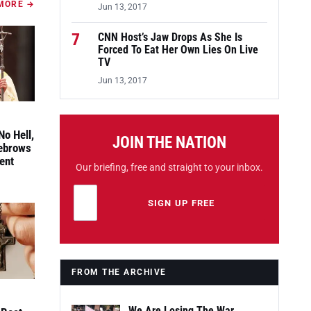
MORE →
Jun 13, 2017
7
CNN Host’s Jaw Drops As She Is
Forced To Eat Her Own Lies On Live
TV
Jun 13, 2017
No Hell,
JOIN THE NATION
yebrows
ent
Our briefing, free and straight to your inbox.
Email address
Leave this field empty
SIGN UP FREE
FROM THE ARCHIVE