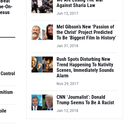
We Are Losing The War
 Beat
Against Sharia Law
ne-On-
Jesus
Jun 12, 2017
Mel Gibson’s New ‘Passion of
the Christ’ Project Predicted
To Be ‘Biggest Film In History’
Jan 31, 2018
Rush Spots Disturbing New
Trend Happening To Nativity
Scenes, Immediately Sounds
 Control
Alarm
Nov 29, 2017
mitism
CNN ‘Journalist’: Donald
Trump Seems To Be A Racist
pile
Jan 12, 2018