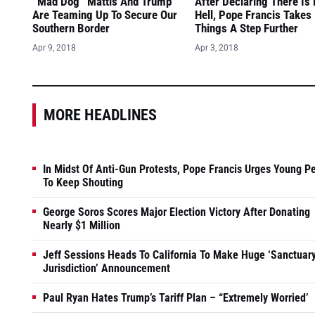
“Mad Dog” Mattis And Trump
After Declaring There Is
Are Teaming Up To Secure Our
Hell, Pope Francis Takes
Southern Border
Things A Step Further
Apr 9, 2018
Apr 3, 2018
MORE HEADLINES
In Midst Of Anti-Gun Protests, Pope Francis Urges Young P
To Keep Shouting
George Soros Scores Major Election Victory After Donating
Nearly $1 Million
Jeff Sessions Heads To California To Make Huge ‘Sanctuar
Jurisdiction’ Announcement
Paul Ryan Hates Trump’s Tariff Plan – “Extremely Worried’