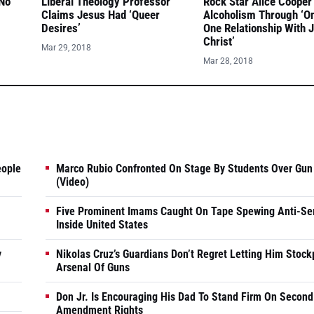
 No
Liberal Theology Professor
Rock Star Alice Cooper
Claims Jesus Had ‘Queer
Alcoholism Through ‘O
Desires’
One Relationship With 
Christ’
Mar 29, 2018
Mar 28, 2018
eople
Marco Rubio Confronted On Stage By Students Over Gun
(Video)
Five Prominent Imams Caught On Tape Spewing Anti-Se
Inside United States
y
Nikolas Cruz’s Guardians Don’t Regret Letting Him Stock
Arsenal Of Guns
Don Jr. Is Encouraging His Dad To Stand Firm On Second
Amendment Rights