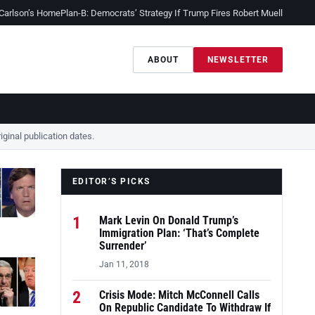
 Carlson’s Home
Plan-B: Democrats’ Strategy If Trump Fires Robert Mueller
Sessio
ABOUT
NEWSLETTER
ginal publication dates.
EDITOR’S PICKS
1
Mark Levin On Donald Trump’s
Immigration Plan: ‘That’s Complete
Surrender’
Jan 11, 2018
2
Crisis Mode: Mitch McConnell Calls
On Republic Candidate To Withdraw If