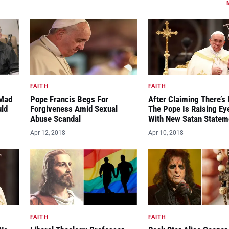
FAITH
FAITH
“Mad
Pope Francis Begs For
After Claiming There’s 
uld
Forgiveness Amid Sexual
The Pope Is Raising E
Abuse Scandal
With New Satan Statem
Apr 12, 2018
Apr 10, 2018
FAITH
FAITH