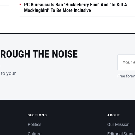
PC Bureaucrats Ban ‘Huckleberry Finn’ And ‘To Kill A
Mockingbird’ To Be More Inclusive
HROUGH THE NOISE
Email ad
Leave th
s
 to your
Free forev
SECTIONS
ABOUT
Politics
Our Mission
Culture
Editorial Stan