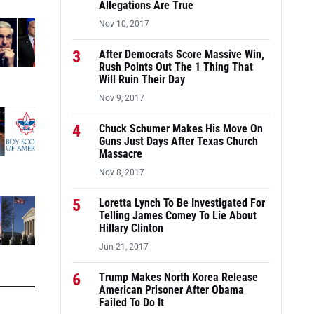
Allegations Are True
Nov 10, 2017
3
After Democrats Score Massive Win,
Rush Points Out The 1 Thing That
Will Ruin Their Day
Nov 9, 2017
4
Chuck Schumer Makes His Move On
Guns Just Days After Texas Church
Massacre
Nov 8, 2017
5
Loretta Lynch To Be Investigated For
Telling James Comey To Lie About
Hillary Clinton
Jun 21, 2017
6
Trump Makes North Korea Release
American Prisoner After Obama
Failed To Do It