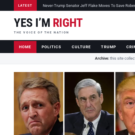
Never-Trump Senator Jeff Flake Moves To Save Robert 
LATEST
YES I’M
RIGHT
THE VOICE OF THE NATION
HOME
POLITICS
CULTURE
TRUMP
CRI
Archive:
this site colle