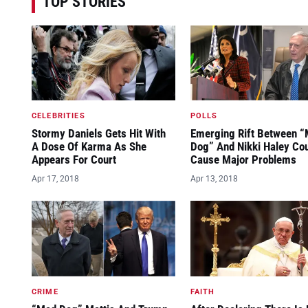
TOP STORIES
CELEBRITIES
POLLS
Stormy Daniels Gets Hit With
Emerging Rift Between 
A Dose Of Karma As She
Dog” And Nikki Haley Co
Appears For Court
Cause Major Problems
Apr 17, 2018
Apr 13, 2018
CRIME
FAITH