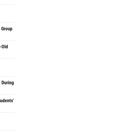
a Group
-Old
 During
tudents’