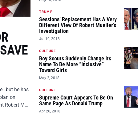
TRUMP
Sessions’ Replacement Has A Very
Different View Of Robert Mueller’s
Investigation
OR
Jul 10, 2018
 SAVE
CULTURE
Boy Scouts Suddenly Change Its
Name To Be More “Inclusive”
Toward Girls
May 2, 2018
ire…but he has
CULTURE
plan on
Supreme Court Appears To Be On
Same Page As Donald Trump
ent Robert M…
Apr 26, 2018