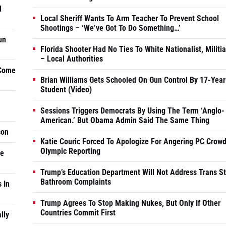
d
Local Sheriff Wants To Arm Teacher To Prevent School
Shootings – ‘We’ve Got To Do Something…’
un
Florida Shooter Had No Ties To White Nationalist, Militi
– Local Authorities
 Come
Brian Williams Gets Schooled On Gun Control By 17-Year
Student (Video)
Sessions Triggers Democrats By Using The Term ‘Anglo-
American.’ But Obama Admin Said The Same Thing
son
Katie Couric Forced To Apologize For Angering PC Crowd
Olympic Reporting
he
Trump’s Education Department Will Not Address Trans S
Bathroom Complaints
 In
Trump Agrees To Stop Making Nukes, But Only If Other
Countries Commit First
lly