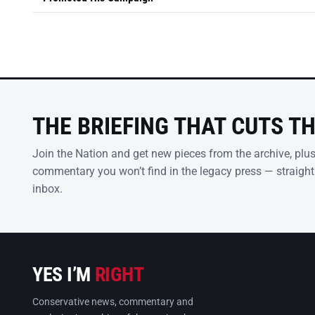
THE BRIEFING THAT CUTS T
Join the Nation and get new pieces from the archive, plu
commentary you won’t find in the legacy press — straight
inbox.
YES I’M
RIGHT
Conservative news, commentary and