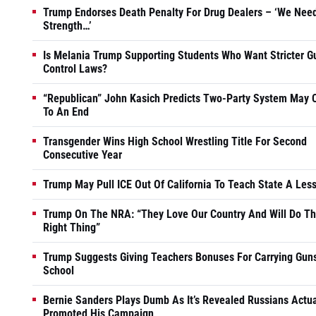
Trump Endorses Death Penalty For Drug Dealers – ‘We Nee
Strength…’
Is Melania Trump Supporting Students Who Want Stricter G
Control Laws?
“Republican” John Kasich Predicts Two-Party System May
To An End
Transgender Wins High School Wrestling Title For Second
Consecutive Year
Trump May Pull ICE Out Of California To Teach State A Les
Trump On The NRA: “They Love Our Country And Will Do T
Right Thing”
Trump Suggests Giving Teachers Bonuses For Carrying Guns
School
Bernie Sanders Plays Dumb As It’s Revealed Russians Actua
Promoted His Campaign