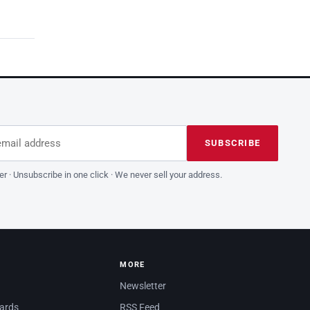
dress
is field empty
SUBSCRIBE
er · Unsubscribe in one click · We never sell your address.
MORE
Newsletter
dards
RSS Feed