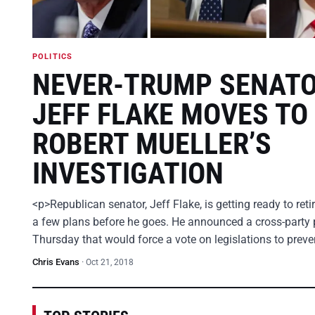
POLITICS
NEVER-TRUMP SENAT
JEFF FLAKE MOVES TO
ROBERT MUELLER’S
INVESTIGATION
<p>Republican senator, Jeff Flake, is getting ready to ret
a few plans before he goes. He announced a cross-party 
Thursday that would force a vote on legislations to prev
Chris Evans
·
Oct 21, 2018