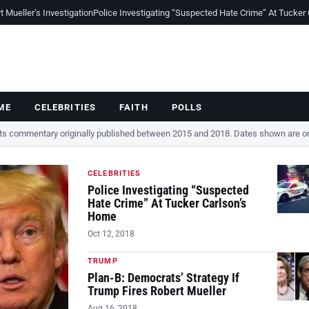
Mueller’s Investigation
Police Investigating “Suspected Hate Crime” At Tucker
ME
CELEBRITIES
FAITH
POLLS
cts commentary originally published between 2015 and 2018. Dates shown are ori
CELEBRITIES
Police Investigating “Suspected
Hate Crime” At Tucker Carlson’s
Home
Oct 12, 2018
TRUMP
Plan-B: Democrats’ Strategy If
Trump Fires Robert Mueller
Aug 16, 2018