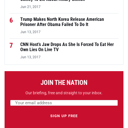
Jun 21, 2017
6
Trump Makes North Korea Release American
Prisoner After Obama Failed To Do It
Jun 13, 2017
7
CNN Host’s Jaw Drops As She Is Forced To Eat Her
Own Lies On Live TV
Jun 13, 2017
JOIN THE NATION
Our briefing, free and straight to your inbox.
Email address
Leave this field empty
SIGN UP FREE