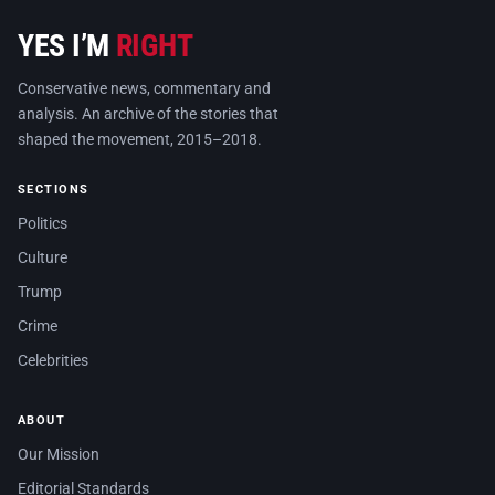
YES I’M
RIGHT
Conservative news, commentary and
analysis. An archive of the stories that
shaped the movement, 2015–2018.
SECTIONS
Politics
Culture
Trump
Crime
Celebrities
ABOUT
Our Mission
Editorial Standards