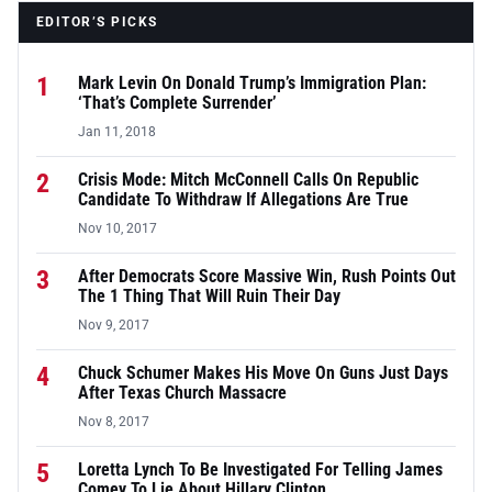
EDITOR’S PICKS
1
Mark Levin On Donald Trump’s Immigration Plan:
‘That’s Complete Surrender’
Jan 11, 2018
2
Crisis Mode: Mitch McConnell Calls On Republic
Candidate To Withdraw If Allegations Are True
Nov 10, 2017
3
After Democrats Score Massive Win, Rush Points Out
The 1 Thing That Will Ruin Their Day
Nov 9, 2017
4
Chuck Schumer Makes His Move On Guns Just Days
After Texas Church Massacre
Nov 8, 2017
5
Loretta Lynch To Be Investigated For Telling James
Comey To Lie About Hillary Clinton