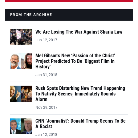
FROM THE ARCHIVE
We Are Losing The War Against Sharia Law
Jun 12, 2017
Mel Gibson’s New ‘Passion of the Christ’
Project Predicted To Be ‘Biggest Film In
History’
Jan 31, 2018
Rush Spots Disturbing New Trend Happening
To Nativity Scenes, Immediately Sounds
Alarm
Nov 29, 2017
CNN ‘Journalist’: Donald Trump Seems To Be
A Racist
Jan 12, 2018