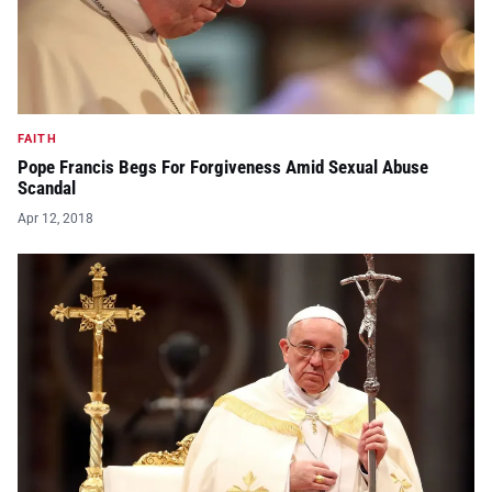
FAITH
Pope Francis Begs For Forgiveness Amid Sexual Abuse
Scandal
Apr 12, 2018