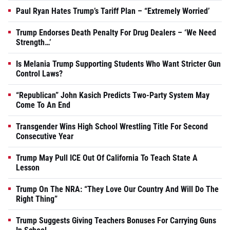
Paul Ryan Hates Trump’s Tariff Plan – “Extremely Worried’
Trump Endorses Death Penalty For Drug Dealers – ‘We Need
Strength…’
Is Melania Trump Supporting Students Who Want Stricter Gun
Control Laws?
“Republican” John Kasich Predicts Two-Party System May
Come To An End
Transgender Wins High School Wrestling Title For Second
Consecutive Year
Trump May Pull ICE Out Of California To Teach State A
Lesson
Trump On The NRA: “They Love Our Country And Will Do The
Right Thing”
Trump Suggests Giving Teachers Bonuses For Carrying Guns