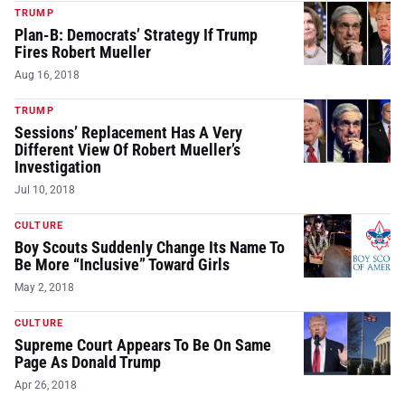
TRUMP
Plan-B: Democrats’ Strategy If Trump
Fires Robert Mueller
Aug 16, 2018
TRUMP
Sessions’ Replacement Has A Very
Different View Of Robert Mueller’s
Investigation
Jul 10, 2018
CULTURE
Boy Scouts Suddenly Change Its Name To
Be More “Inclusive” Toward Girls
May 2, 2018
CULTURE
Supreme Court Appears To Be On Same
Page As Donald Trump
Apr 26, 2018