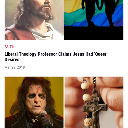
FAITH
Liberal Theology Professor Claims Jesus Had ‘Queer
Desires’
Mar 29, 2018