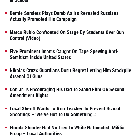
In School
Bernie Sanders Plays Dumb As It’s Revealed Russians
Actually Promoted His Campaign
Marco Rubio Confronted On Stage By Students Over Gun
Control (Video)
Five Prominent Imams Caught On Tape Spewing Anti-
Semitism Inside United States
Nikolas Cruz’s Guardians Don’t Regret Letting Him Stockpile
Arsenal Of Guns
Don Jr. Is Encouraging His Dad To Stand Firm On Second
Amendment Rights
Local Sheriff Wants To Arm Teacher To Prevent School
Shootings – ‘We’ve Got To Do Something…’
Florida Shooter Had No Ties To White Nationalist, Militia
Group – Local Authorities