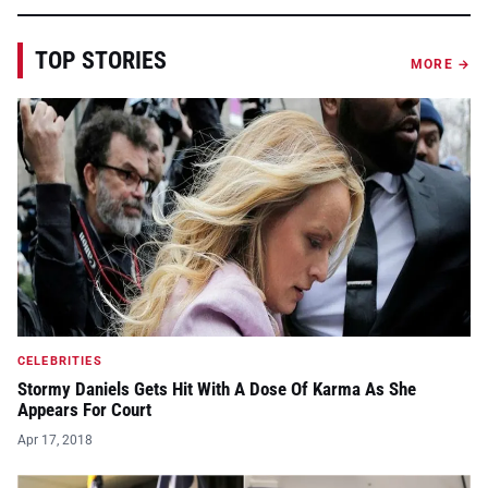
TOP STORIES
MORE →
CELEBRITIES
Stormy Daniels Gets Hit With A Dose Of Karma As She
Appears For Court
Apr 17, 2018