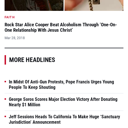
FAITH
Rock Star Alice Cooper Beat Alcoholism Through ‘One-On-
One Relationship With Jesus Christ’
Mar 28, 2018
MORE HEADLINES
In Midst Of Anti-Gun Protests, Pope Francis Urges Young
People To Keep Shouting
George Soros Scores Major Election Victory After Donating
Nearly $1 Million
Jeff Sessions Heads To California To Make Huge ‘Sanctuary
Jurisdiction’ Announcement