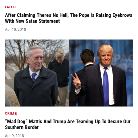
FAITH
After Claiming There’s No Hell, The Pope Is Raising Eyebrows
With New Satan Statement
Apr 10, 2018
CRIME
“Mad Dog” Mattis And Trump Are Teaming Up To Secure Our
Southern Border
Apr 9, 2018