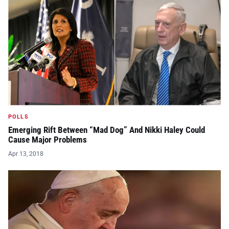
POLLS
Emerging Rift Between “Mad Dog” And Nikki Haley Could
Cause Major Problems
Apr 13, 2018