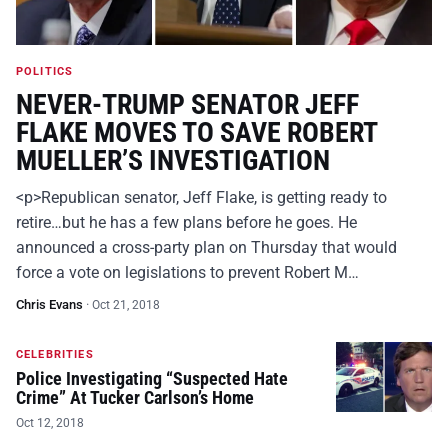
POLITICS
NEVER-TRUMP SENATOR JEFF
FLAKE MOVES TO SAVE ROBERT
MUELLER’S INVESTIGATION
<p>Republican senator, Jeff Flake, is getting ready to
retire…but he has a few plans before he goes. He
announced a cross-party plan on Thursday that would
force a vote on legislations to prevent Robert M…
Chris Evans
·
Oct 21, 2018
CELEBRITIES
Police Investigating “Suspected Hate
Crime” At Tucker Carlson’s Home
Oct 12, 2018