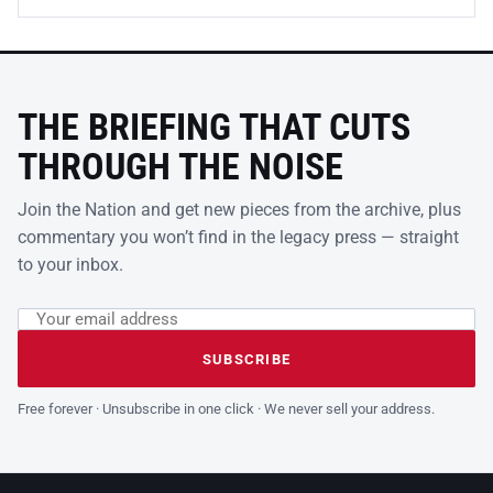
THE BRIEFING THAT CUTS
THROUGH THE NOISE
Join the Nation and get new pieces from the archive, plus
commentary you won’t find in the legacy press — straight
to your inbox.
Email address
Leave this field empty
SUBSCRIBE
Free forever · Unsubscribe in one click · We never sell your address.