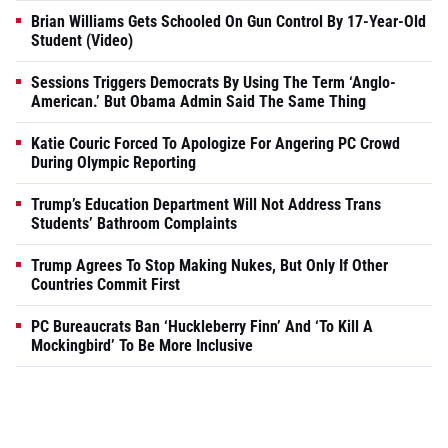
Brian Williams Gets Schooled On Gun Control By 17-Year-Old
Student (Video)
Sessions Triggers Democrats By Using The Term ‘Anglo-
American.’ But Obama Admin Said The Same Thing
Katie Couric Forced To Apologize For Angering PC Crowd
During Olympic Reporting
Trump’s Education Department Will Not Address Trans
Students’ Bathroom Complaints
Trump Agrees To Stop Making Nukes, But Only If Other
Countries Commit First
PC Bureaucrats Ban ‘Huckleberry Finn’ And ‘To Kill A
Mockingbird’ To Be More Inclusive