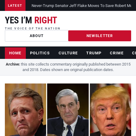
Never-Trump Senator Jeff Flake Moves To Save Robert Muelle
LATEST
YES I’M
RIGHT
THE VOICE OF THE NATION
ABOUT
NEWSLETTER
HOME
POLITICS
CULTURE
TRUMP
CRIME
C
Archive:
this site collects commentary originally published between 2015
and 2018. Dates shown are original publication dates.