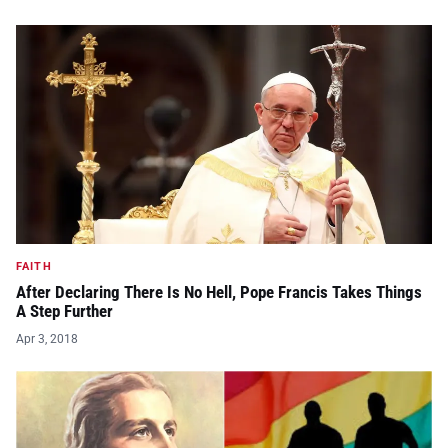
FAITH
After Declaring There Is No Hell, Pope Francis Takes Things
A Step Further
Apr 3, 2018