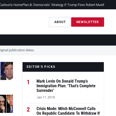
 Carlson’s Home
Plan-B: Democrats’ Strategy If Trump Fires Robert Mueller
Sessio
ABOUT
NEWSLETTER
ginal publication dates.
EDITOR’S PICKS
1
Mark Levin On Donald Trump’s
Immigration Plan: ‘That’s Complete
Surrender’
Jan 11, 2018
2
Crisis Mode: Mitch McConnell Calls
On Republic Candidate To Withdraw If