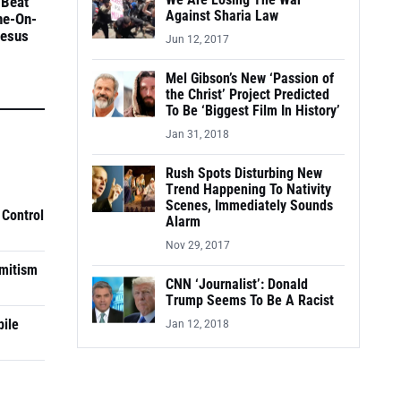
We Are Losing The War
 Beat
Against Sharia Law
ne-On-
Jesus
Jun 12, 2017
Mel Gibson’s New ‘Passion of
the Christ’ Project Predicted
To Be ‘Biggest Film In History’
Jan 31, 2018
Rush Spots Disturbing New
Trend Happening To Nativity
Scenes, Immediately Sounds
 Control
Alarm
Nov 29, 2017
mitism
CNN ‘Journalist’: Donald
Trump Seems To Be A Racist
pile
Jan 12, 2018