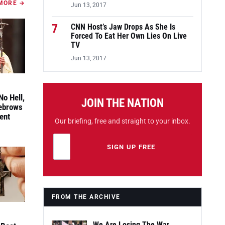
MORE →
Jun 13, 2017
7
CNN Host’s Jaw Drops As She Is
Forced To Eat Her Own Lies On Live
TV
Jun 13, 2017
No Hell,
JOIN THE NATION
yebrows
ent
Our briefing, free and straight to your inbox.
Email address
Leave this field empty
SIGN UP FREE
FROM THE ARCHIVE