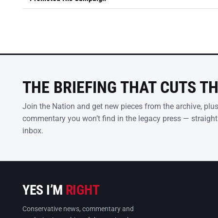
THE BRIEFING THAT CUTS T
Join the Nation and get new pieces from the archive, plu
commentary you won’t find in the legacy press — straight
inbox.
YES I’M
RIGHT
Conservative news, commentary and