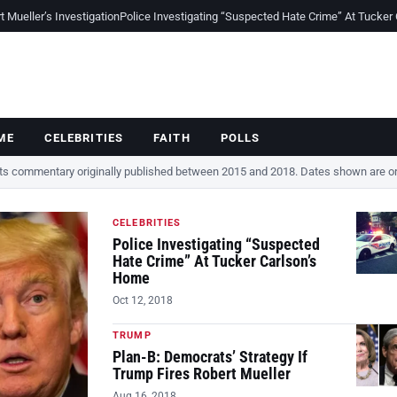
Mueller’s Investigation
Police Investigating “Suspected Hate Crime” At Tucker
ME
CELEBRITIES
FAITH
POLLS
cts commentary originally published between 2015 and 2018. Dates shown are ori
CELEBRITIES
Police Investigating “Suspected
Hate Crime” At Tucker Carlson’s
Home
Oct 12, 2018
TRUMP
Plan-B: Democrats’ Strategy If
Trump Fires Robert Mueller
Aug 16, 2018