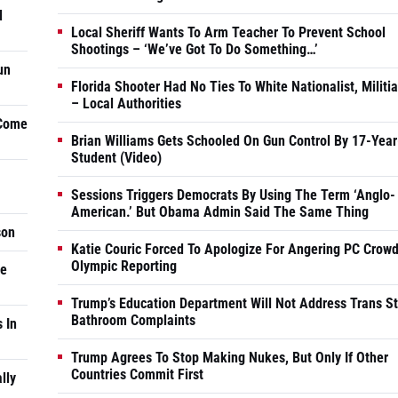
d
Local Sheriff Wants To Arm Teacher To Prevent School
Shootings – ‘We’ve Got To Do Something…’
un
Florida Shooter Had No Ties To White Nationalist, Militi
– Local Authorities
 Come
Brian Williams Gets Schooled On Gun Control By 17-Year
Student (Video)
Sessions Triggers Democrats By Using The Term ‘Anglo-
American.’ But Obama Admin Said The Same Thing
son
Katie Couric Forced To Apologize For Angering PC Crowd
Olympic Reporting
he
Trump’s Education Department Will Not Address Trans S
Bathroom Complaints
 In
Trump Agrees To Stop Making Nukes, But Only If Other
Countries Commit First
lly