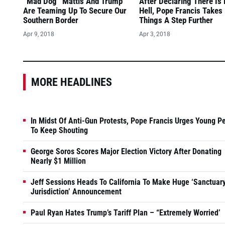
“Mad Dog” Mattis And Trump
After Declaring There Is
Are Teaming Up To Secure Our
Hell, Pope Francis Takes
Southern Border
Things A Step Further
Apr 9, 2018
Apr 3, 2018
MORE HEADLINES
In Midst Of Anti-Gun Protests, Pope Francis Urges Young P
To Keep Shouting
George Soros Scores Major Election Victory After Donating
Nearly $1 Million
Jeff Sessions Heads To California To Make Huge ‘Sanctuar
Jurisdiction’ Announcement
Paul Ryan Hates Trump’s Tariff Plan – “Extremely Worried’