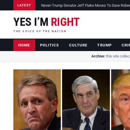
Never-Trump Senator Jeff Flake Moves To Save Robert 
LATEST
YES I’M
RIGHT
THE VOICE OF THE NATION
HOME
POLITICS
CULTURE
TRUMP
CRI
Archive:
this site colle