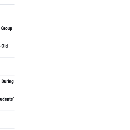
a Group
-Old
 During
tudents’