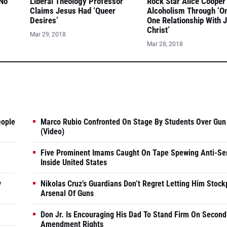
 No
Liberal Theology Professor
Rock Star Alice Cooper
Claims Jesus Had ‘Queer
Alcoholism Through ‘O
Desires’
One Relationship With 
Christ’
Mar 29, 2018
Mar 28, 2018
eople
Marco Rubio Confronted On Stage By Students Over Gun
(Video)
Five Prominent Imams Caught On Tape Spewing Anti-Se
Inside United States
y
Nikolas Cruz’s Guardians Don’t Regret Letting Him Stock
Arsenal Of Guns
Don Jr. Is Encouraging His Dad To Stand Firm On Second
Amendment Rights