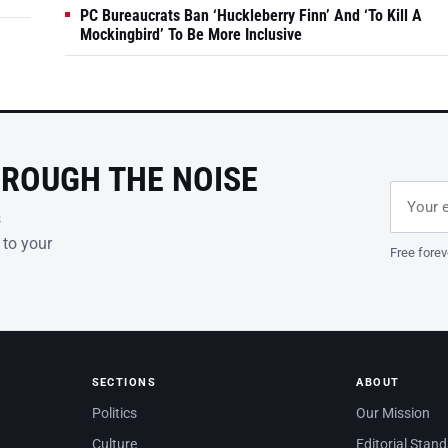
PC Bureaucrats Ban ‘Huckleberry Finn’ And ‘To Kill A
Mockingbird’ To Be More Inclusive
HROUGH THE NOISE
Email ad
Leave th
s
 to your
Free forev
SECTIONS
ABOUT
Politics
Our Mission
Culture
Editorial Stan