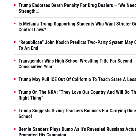
Trump Endorses Death Penalty For Drug Dealers – ‘We Nee
Strength…’
Is Melania Trump Supporting Students Who Want Stricter G
Control Laws?
“Republican” John Kasich Predicts Two-Party System May
To An End
Transgender Wins High School Wrestling Title For Second
Consecutive Year
Trump May Pull ICE Out Of California To Teach State A Les
Trump On The NRA: “They Love Our Country And Will Do T
Right Thing”
Trump Suggests Giving Teachers Bonuses For Carrying Guns
School
Bernie Sanders Plays Dumb As It’s Revealed Russians Actua
Promoted His Campaign