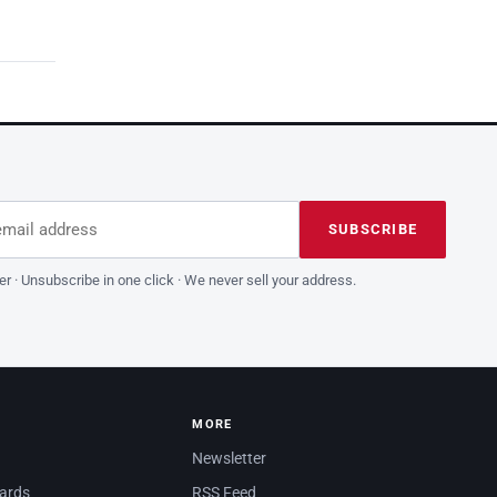
dress
is field empty
SUBSCRIBE
er · Unsubscribe in one click · We never sell your address.
MORE
Newsletter
dards
RSS Feed