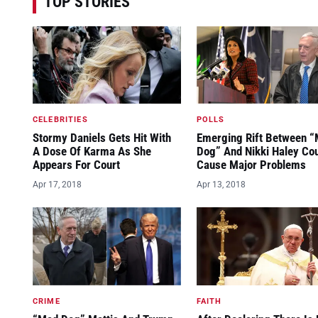
TOP STORIES
CELEBRITIES
POLLS
Stormy Daniels Gets Hit With
Emerging Rift Between 
A Dose Of Karma As She
Dog” And Nikki Haley Co
Appears For Court
Cause Major Problems
Apr 17, 2018
Apr 13, 2018
CRIME
FAITH