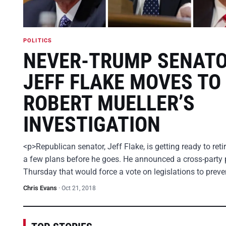
POLITICS
NEVER-TRUMP SENAT
JEFF FLAKE MOVES TO
ROBERT MUELLER’S
INVESTIGATION
<p>Republican senator, Jeff Flake, is getting ready to ret
a few plans before he goes. He announced a cross-party 
Thursday that would force a vote on legislations to prev
Chris Evans
·
Oct 21, 2018