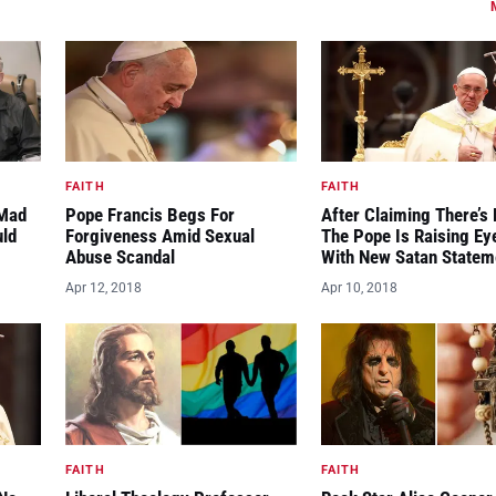
FAITH
FAITH
“Mad
Pope Francis Begs For
After Claiming There’s 
uld
Forgiveness Amid Sexual
The Pope Is Raising E
Abuse Scandal
With New Satan Statem
Apr 12, 2018
Apr 10, 2018
FAITH
FAITH