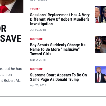
TRUMP
Sessions’ Replacement Has A Very
Different View Of Robert Mueller’s
Investigation
OR
Jul 10, 2018
 SAVE
CULTURE
Boy Scouts Suddenly Change Its
Name To Be More “Inclusive”
Toward Girls
May 2, 2018
ire…but he has
CULTURE
plan on
Supreme Court Appears To Be On
Same Page As Donald Trump
ent Robert M…
Apr 26, 2018