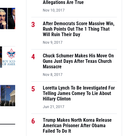
Allegations Are True
Nov 10, 2017
3
After Democrats Score Massive Win,
Rush Points Out The 1 Thing That
Will Ruin Their Day
Nov 9, 2017
4
Chuck Schumer Makes His Move On
Guns Just Days After Texas Church
Massacre
Nov 8, 2017
5
Loretta Lynch To Be Investigated For
Telling James Comey To Lie About
Hillary Clinton
Jun 21, 2017
6
Trump Makes North Korea Release
American Prisoner After Obama
Failed To Do It