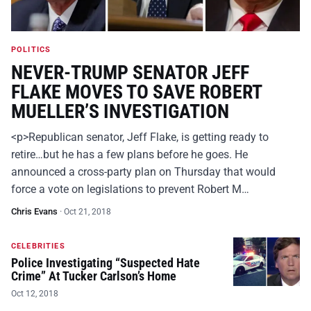
POLITICS
NEVER-TRUMP SENATOR JEFF
FLAKE MOVES TO SAVE ROBERT
MUELLER’S INVESTIGATION
<p>Republican senator, Jeff Flake, is getting ready to
retire…but he has a few plans before he goes. He
announced a cross-party plan on Thursday that would
force a vote on legislations to prevent Robert M…
Chris Evans
·
Oct 21, 2018
CELEBRITIES
Police Investigating “Suspected Hate
Crime” At Tucker Carlson’s Home
Oct 12, 2018