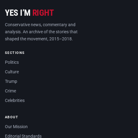
YES I’M
RIGHT
Conservative news, commentary and
analysis. An archive of the stories that
shaped the movement, 2015–2018.
SECTIONS
Politics
Culture
Trump
Crime
Celebrities
ABOUT
Our Mission
Editorial Standards