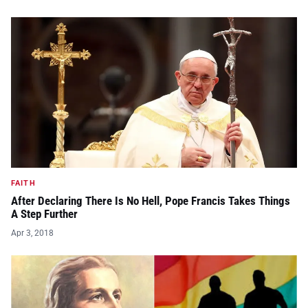
FAITH
After Declaring There Is No Hell, Pope Francis Takes Things
A Step Further
Apr 3, 2018