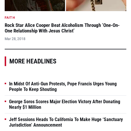
FAITH
Rock Star Alice Cooper Beat Alcoholism Through ‘One-On-
One Relationship With Jesus Christ’
Mar 28, 2018
MORE HEADLINES
In Midst Of Anti-Gun Protests, Pope Francis Urges Young
People To Keep Shouting
George Soros Scores Major Election Victory After Donating
Nearly $1 Million
Jeff Sessions Heads To California To Make Huge ‘Sanctuary
Jurisdiction’ Announcement