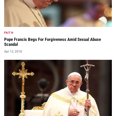
FAITH
Pope Francis Begs For Forgiveness Amid Sexual Abuse
Scandal
Apr 12, 2018