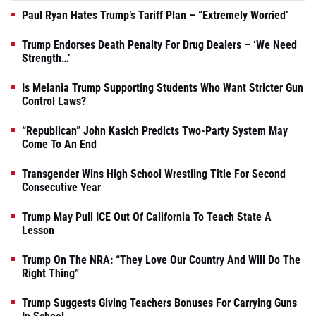
Paul Ryan Hates Trump’s Tariff Plan – “Extremely Worried’
Trump Endorses Death Penalty For Drug Dealers – ‘We Need
Strength…’
Is Melania Trump Supporting Students Who Want Stricter Gun
Control Laws?
“Republican” John Kasich Predicts Two-Party System May
Come To An End
Transgender Wins High School Wrestling Title For Second
Consecutive Year
Trump May Pull ICE Out Of California To Teach State A
Lesson
Trump On The NRA: “They Love Our Country And Will Do The
Right Thing”
Trump Suggests Giving Teachers Bonuses For Carrying Guns