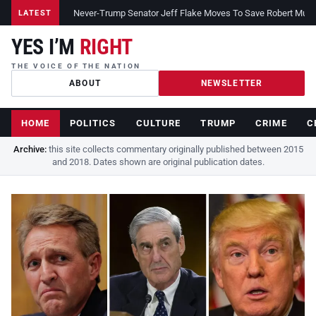
Never-Trump Senator Jeff Flake Moves To Save Robert Muelle
LATEST
YES I’M
RIGHT
THE VOICE OF THE NATION
ABOUT
NEWSLETTER
HOME
POLITICS
CULTURE
TRUMP
CRIME
C
Archive:
this site collects commentary originally published between 2015
and 2018. Dates shown are original publication dates.