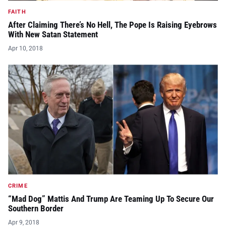
FAITH
After Claiming There’s No Hell, The Pope Is Raising Eyebrows
With New Satan Statement
Apr 10, 2018
CRIME
“Mad Dog” Mattis And Trump Are Teaming Up To Secure Our
Southern Border
Apr 9, 2018