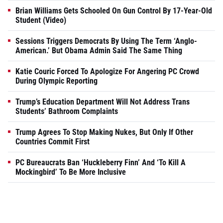
Brian Williams Gets Schooled On Gun Control By 17-Year-Old
Student (Video)
Sessions Triggers Democrats By Using The Term ‘Anglo-
American.’ But Obama Admin Said The Same Thing
Katie Couric Forced To Apologize For Angering PC Crowd
During Olympic Reporting
Trump’s Education Department Will Not Address Trans
Students’ Bathroom Complaints
Trump Agrees To Stop Making Nukes, But Only If Other
Countries Commit First
PC Bureaucrats Ban ‘Huckleberry Finn’ And ‘To Kill A
Mockingbird’ To Be More Inclusive