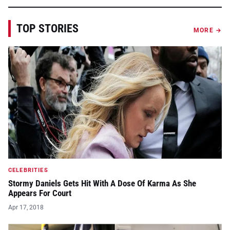
TOP STORIES
MORE →
CELEBRITIES
Stormy Daniels Gets Hit With A Dose Of Karma As She
Appears For Court
Apr 17, 2018