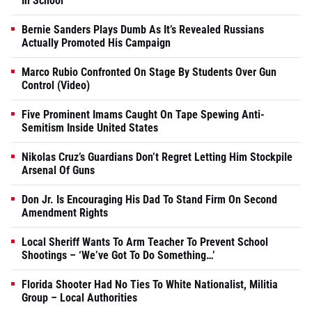
In School
Bernie Sanders Plays Dumb As It’s Revealed Russians
Actually Promoted His Campaign
Marco Rubio Confronted On Stage By Students Over Gun
Control (Video)
Five Prominent Imams Caught On Tape Spewing Anti-
Semitism Inside United States
Nikolas Cruz’s Guardians Don’t Regret Letting Him Stockpile
Arsenal Of Guns
Don Jr. Is Encouraging His Dad To Stand Firm On Second
Amendment Rights
Local Sheriff Wants To Arm Teacher To Prevent School
Shootings – ‘We’ve Got To Do Something…’
Florida Shooter Had No Ties To White Nationalist, Militia
Group – Local Authorities