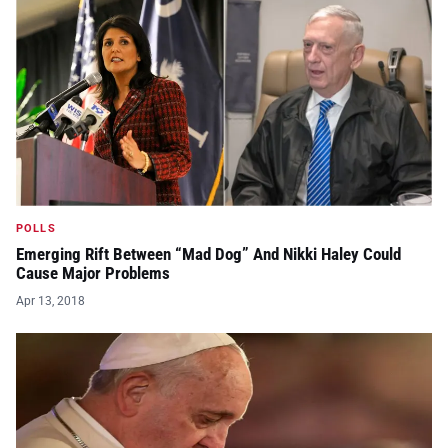
POLLS
Emerging Rift Between “Mad Dog” And Nikki Haley Could
Cause Major Problems
Apr 13, 2018