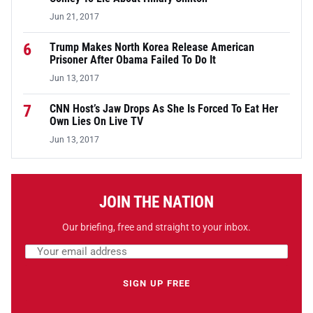
Jun 21, 2017
6
Trump Makes North Korea Release American
Prisoner After Obama Failed To Do It
Jun 13, 2017
7
CNN Host’s Jaw Drops As She Is Forced To Eat Her
Own Lies On Live TV
Jun 13, 2017
JOIN THE NATION
Our briefing, free and straight to your inbox.
Email address
Leave this field empty
SIGN UP FREE