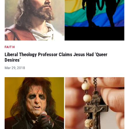
FAITH
Liberal Theology Professor Claims Jesus Had ‘Queer
Desires’
Mar 29, 2018