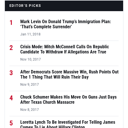
EDITOR’S PICKS
1
Mark Levin On Donald Trump’s Immigration Plan:
‘That’s Complete Surrender’
Jan 11, 2018
2
Crisis Mode: Mitch McConnell Calls On Republic
Candidate To Withdraw If Allegations Are True
Nov 10, 2017
3
After Democrats Score Massive Win, Rush Points Out
The 1 Thing That Will Ruin Their Day
Nov 9, 2017
4
Chuck Schumer Makes His Move On Guns Just Days
After Texas Church Massacre
Nov 8, 2017
5
Loretta Lynch To Be Investigated For Telling James
Comey To Lie About Hillary Clinton