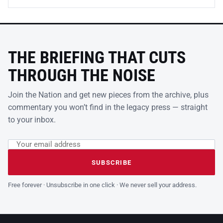
THE BRIEFING THAT CUTS
THROUGH THE NOISE
Join the Nation and get new pieces from the archive, plus
commentary you won’t find in the legacy press — straight
to your inbox.
Email address
Leave this field empty
SUBSCRIBE
Free forever · Unsubscribe in one click · We never sell your address.