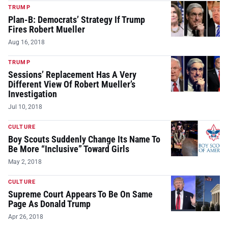
TRUMP
Plan-B: Democrats’ Strategy If Trump
Fires Robert Mueller
Aug 16, 2018
TRUMP
Sessions’ Replacement Has A Very
Different View Of Robert Mueller’s
Investigation
Jul 10, 2018
CULTURE
Boy Scouts Suddenly Change Its Name To
Be More “Inclusive” Toward Girls
May 2, 2018
CULTURE
Supreme Court Appears To Be On Same
Page As Donald Trump
Apr 26, 2018