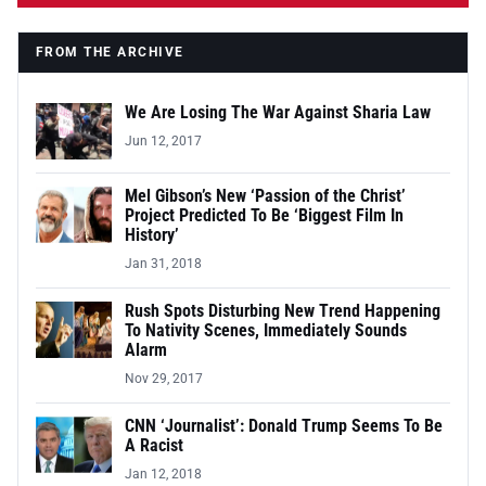
FROM THE ARCHIVE
We Are Losing The War Against Sharia Law
Jun 12, 2017
Mel Gibson’s New ‘Passion of the Christ’
Project Predicted To Be ‘Biggest Film In
History’
Jan 31, 2018
Rush Spots Disturbing New Trend Happening
To Nativity Scenes, Immediately Sounds
Alarm
Nov 29, 2017
CNN ‘Journalist’: Donald Trump Seems To Be
A Racist
Jan 12, 2018