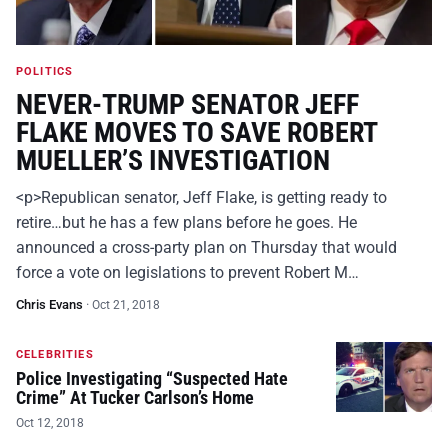
POLITICS
NEVER-TRUMP SENATOR JEFF
FLAKE MOVES TO SAVE ROBERT
MUELLER’S INVESTIGATION
<p>Republican senator, Jeff Flake, is getting ready to
retire…but he has a few plans before he goes. He
announced a cross-party plan on Thursday that would
force a vote on legislations to prevent Robert M…
Chris Evans
·
Oct 21, 2018
CELEBRITIES
Police Investigating “Suspected Hate
Crime” At Tucker Carlson’s Home
Oct 12, 2018