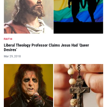
FAITH
Liberal Theology Professor Claims Jesus Had ‘Queer
Desires’
Mar 29, 2018