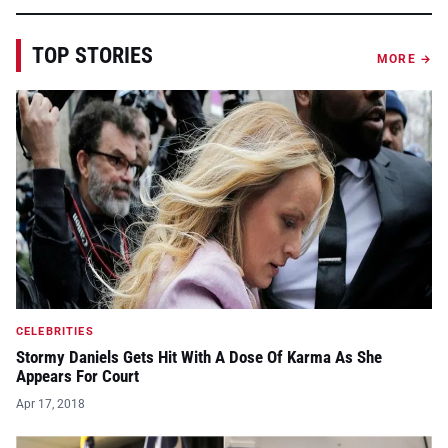
TOP STORIES
MORE →
CELEBRITIES
Stormy Daniels Gets Hit With A Dose Of Karma As She
Appears For Court
Apr 17, 2018