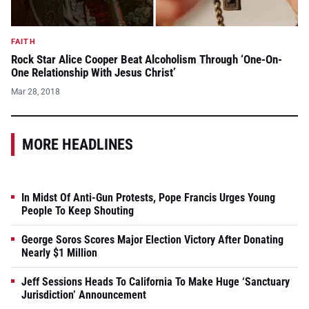
FAITH
Rock Star Alice Cooper Beat Alcoholism Through ‘One-On-
One Relationship With Jesus Christ’
Mar 28, 2018
MORE HEADLINES
In Midst Of Anti-Gun Protests, Pope Francis Urges Young
People To Keep Shouting
George Soros Scores Major Election Victory After Donating
Nearly $1 Million
Jeff Sessions Heads To California To Make Huge ‘Sanctuary
Jurisdiction’ Announcement