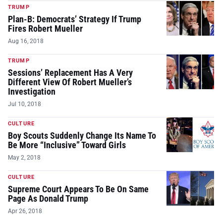
TRUMP
Plan-B: Democrats’ Strategy If Trump
Fires Robert Mueller
Aug 16, 2018
TRUMP
Sessions’ Replacement Has A Very
Different View Of Robert Mueller’s
Investigation
Jul 10, 2018
CULTURE
Boy Scouts Suddenly Change Its Name To
Be More “Inclusive” Toward Girls
May 2, 2018
CULTURE
Supreme Court Appears To Be On Same
Page As Donald Trump
Apr 26, 2018