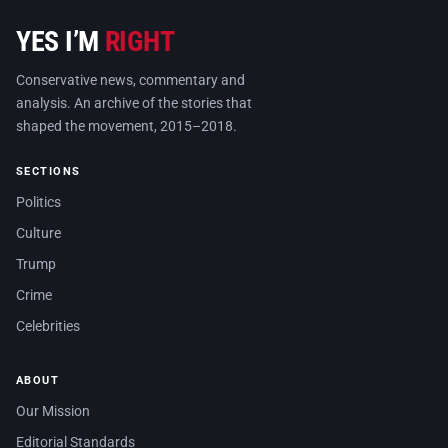
YES I’M
RIGHT
Conservative news, commentary and
analysis. An archive of the stories that
shaped the movement, 2015–2018.
SECTIONS
Politics
Culture
Trump
Crime
Celebrities
ABOUT
Our Mission
Editorial Standards