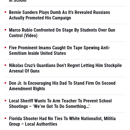
In School
Bernie Sanders Plays Dumb As It’s Revealed Russians
Actually Promoted His Campaign
Marco Rubio Confronted On Stage By Students Over Gun
Control (Video)
Five Prominent Imams Caught On Tape Spewing Anti-
Semitism Inside United States
Nikolas Cruz’s Guardians Don’t Regret Letting Him Stockpile
Arsenal Of Guns
Don Jr. Is Encouraging His Dad To Stand Firm On Second
Amendment Rights
Local Sheriff Wants To Arm Teacher To Prevent School
Shootings – ‘We’ve Got To Do Something…’
Florida Shooter Had No Ties To White Nationalist, Militia
Group – Local Authorities