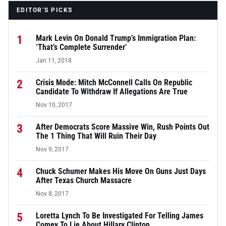
EDITOR’S PICKS
1
Mark Levin On Donald Trump’s Immigration Plan:
‘That’s Complete Surrender’
Jan 11, 2018
2
Crisis Mode: Mitch McConnell Calls On Republic
Candidate To Withdraw If Allegations Are True
Nov 10, 2017
3
After Democrats Score Massive Win, Rush Points Out
The 1 Thing That Will Ruin Their Day
Nov 9, 2017
4
Chuck Schumer Makes His Move On Guns Just Days
After Texas Church Massacre
Nov 8, 2017
5
Loretta Lynch To Be Investigated For Telling James
Comey To Lie About Hillary Clinton