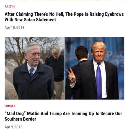
FAITH
After Claiming There’s No Hell, The Pope Is Raising Eyebrows
With New Satan Statement
Apr 10, 2018
CRIME
“Mad Dog” Mattis And Trump Are Teaming Up To Secure Our
Southern Border
Apr 9, 2018