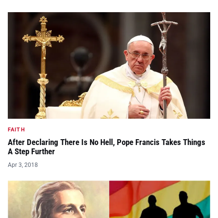
FAITH
After Declaring There Is No Hell, Pope Francis Takes Things
A Step Further
Apr 3, 2018