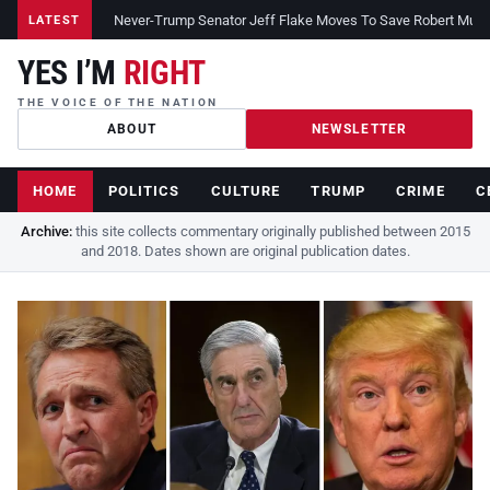
Never-Trump Senator Jeff Flake Moves To Save Robert Muelle
LATEST
YES I’M
RIGHT
THE VOICE OF THE NATION
ABOUT
NEWSLETTER
HOME
POLITICS
CULTURE
TRUMP
CRIME
C
Archive:
this site collects commentary originally published between 2015
and 2018. Dates shown are original publication dates.