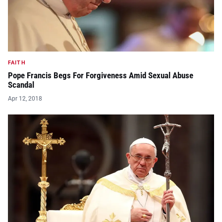
FAITH
Pope Francis Begs For Forgiveness Amid Sexual Abuse
Scandal
Apr 12, 2018