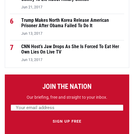
Jun 21, 2017
6
Trump Makes North Korea Release American
Prisoner After Obama Failed To Do It
Jun 13, 2017
7
CNN Host’s Jaw Drops As She Is Forced To Eat Her
Own Lies On Live TV
Jun 13, 2017
JOIN THE NATION
Our briefing, free and straight to your inbox.
Email address
Leave this field empty
SIGN UP FREE