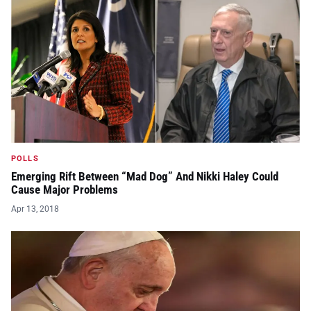
POLLS
Emerging Rift Between “Mad Dog” And Nikki Haley Could
Cause Major Problems
Apr 13, 2018