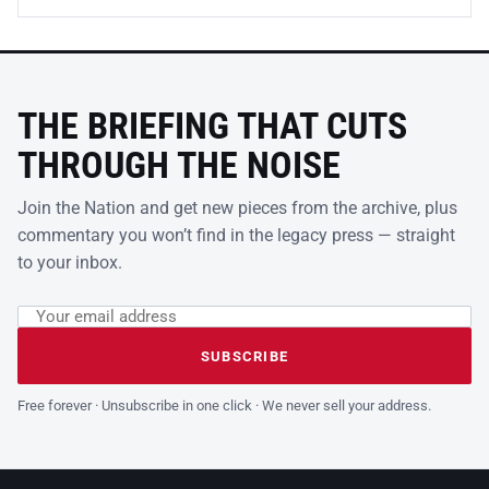
THE BRIEFING THAT CUTS
THROUGH THE NOISE
Join the Nation and get new pieces from the archive, plus
commentary you won’t find in the legacy press — straight
to your inbox.
Email address
Leave this field empty
SUBSCRIBE
Free forever · Unsubscribe in one click · We never sell your address.