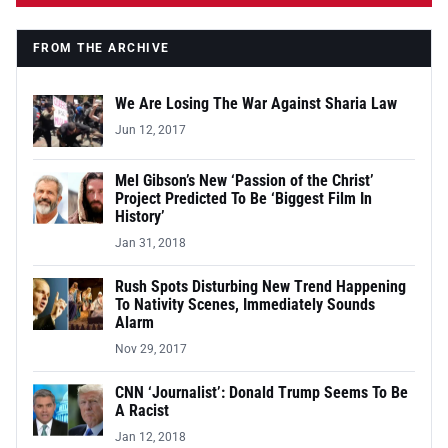
FROM THE ARCHIVE
We Are Losing The War Against Sharia Law
Jun 12, 2017
Mel Gibson’s New ‘Passion of the Christ’
Project Predicted To Be ‘Biggest Film In
History’
Jan 31, 2018
Rush Spots Disturbing New Trend Happening
To Nativity Scenes, Immediately Sounds
Alarm
Nov 29, 2017
CNN ‘Journalist’: Donald Trump Seems To Be
A Racist
Jan 12, 2018