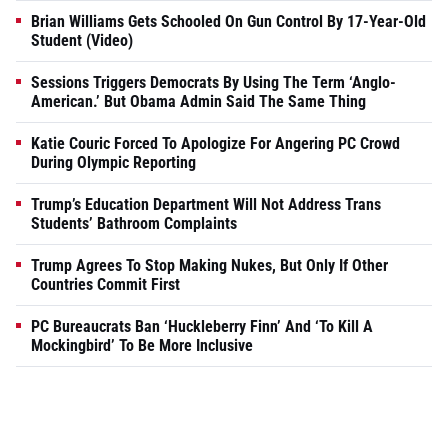
Brian Williams Gets Schooled On Gun Control By 17-Year-Old
Student (Video)
Sessions Triggers Democrats By Using The Term ‘Anglo-
American.’ But Obama Admin Said The Same Thing
Katie Couric Forced To Apologize For Angering PC Crowd
During Olympic Reporting
Trump’s Education Department Will Not Address Trans
Students’ Bathroom Complaints
Trump Agrees To Stop Making Nukes, But Only If Other
Countries Commit First
PC Bureaucrats Ban ‘Huckleberry Finn’ And ‘To Kill A
Mockingbird’ To Be More Inclusive