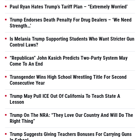
Paul Ryan Hates Trump’s Tariff Plan – “Extremely Worried’
Trump Endorses Death Penalty For Drug Dealers – ‘We Need
Strength…’
Is Melania Trump Supporting Students Who Want Stricter Gun
Control Laws?
“Republican” John Kasich Predicts Two-Party System May
Come To An End
Transgender Wins High School Wrestling Title For Second
Consecutive Year
Trump May Pull ICE Out Of California To Teach State A
Lesson
Trump On The NRA: “They Love Our Country And Will Do The
Right Thing”
Trump Suggests Giving Teachers Bonuses For Carrying Guns