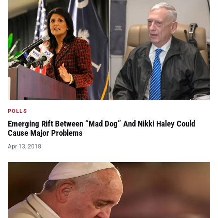
POLLS
Emerging Rift Between “Mad Dog” And Nikki Haley Could
Cause Major Problems
Apr 13, 2018