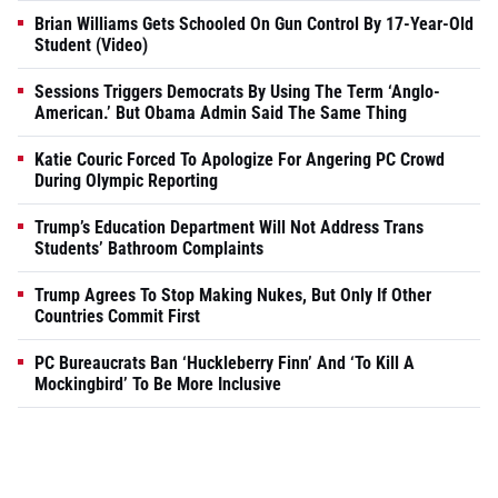
Brian Williams Gets Schooled On Gun Control By 17-Year-Old
Student (Video)
Sessions Triggers Democrats By Using The Term ‘Anglo-
American.’ But Obama Admin Said The Same Thing
Katie Couric Forced To Apologize For Angering PC Crowd
During Olympic Reporting
Trump’s Education Department Will Not Address Trans
Students’ Bathroom Complaints
Trump Agrees To Stop Making Nukes, But Only If Other
Countries Commit First
PC Bureaucrats Ban ‘Huckleberry Finn’ And ‘To Kill A
Mockingbird’ To Be More Inclusive