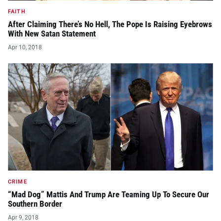
FAITH
After Claiming There’s No Hell, The Pope Is Raising Eyebrows
With New Satan Statement
Apr 10, 2018
CRIME
“Mad Dog” Mattis And Trump Are Teaming Up To Secure Our
Southern Border
Apr 9, 2018