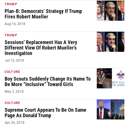
TRUMP
Plan-B: Democrats’ Strategy If Trump
Fires Robert Mueller
Aug 16, 2018
TRUMP
Sessions’ Replacement Has A Very
Different View Of Robert Mueller’s
Investigation
Jul 10, 2018
CULTURE
Boy Scouts Suddenly Change Its Name To
Be More “Inclusive” Toward Girls
May 2, 2018
CULTURE
Supreme Court Appears To Be On Same
Page As Donald Trump
Apr 26, 2018