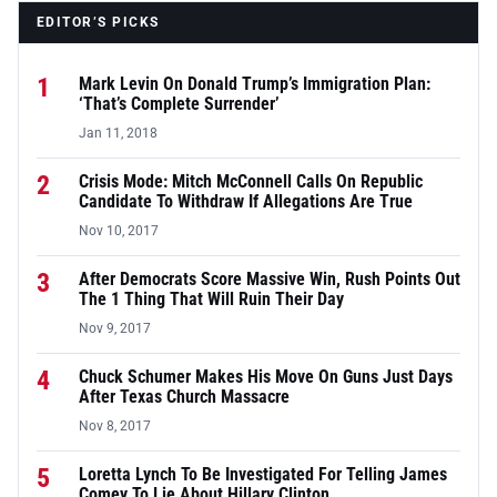
EDITOR’S PICKS
1
Mark Levin On Donald Trump’s Immigration Plan:
‘That’s Complete Surrender’
Jan 11, 2018
2
Crisis Mode: Mitch McConnell Calls On Republic
Candidate To Withdraw If Allegations Are True
Nov 10, 2017
3
After Democrats Score Massive Win, Rush Points Out
The 1 Thing That Will Ruin Their Day
Nov 9, 2017
4
Chuck Schumer Makes His Move On Guns Just Days
After Texas Church Massacre
Nov 8, 2017
5
Loretta Lynch To Be Investigated For Telling James
Comey To Lie About Hillary Clinton