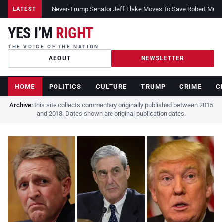
Never-Trump Senator Jeff Flake Moves To Save Robert Muelle
LATEST
YES I’M
RIGHT
THE VOICE OF THE NATION
ABOUT
NEWSLETTER
HOME
POLITICS
CULTURE
TRUMP
CRIME
C
Archive:
this site collects commentary originally published between 2015
and 2018. Dates shown are original publication dates.