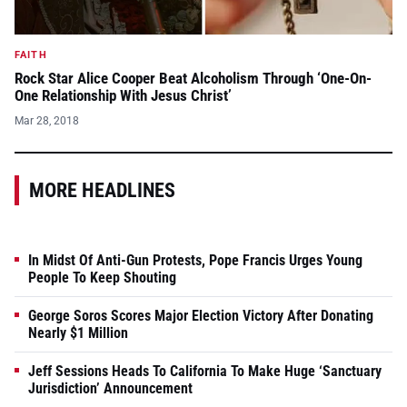
FAITH
Rock Star Alice Cooper Beat Alcoholism Through ‘One-On-
One Relationship With Jesus Christ’
Mar 28, 2018
MORE HEADLINES
In Midst Of Anti-Gun Protests, Pope Francis Urges Young
People To Keep Shouting
George Soros Scores Major Election Victory After Donating
Nearly $1 Million
Jeff Sessions Heads To California To Make Huge ‘Sanctuary
Jurisdiction’ Announcement