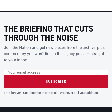
THE BRIEFING THAT CUTS
THROUGH THE NOISE
Join the Nation and get new pieces from the archive, plus
commentary you won’t find in the legacy press — straight
to your inbox.
Email address
Leave this field empty
SUBSCRIBE
Free forever · Unsubscribe in one click · We never sell your address.