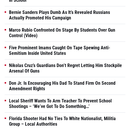
In School
Bernie Sanders Plays Dumb As It’s Revealed Russians
Actually Promoted His Campaign
Marco Rubio Confronted On Stage By Students Over Gun
Control (Video)
Five Prominent Imams Caught On Tape Spewing Anti-
Semitism Inside United States
Nikolas Cruz’s Guardians Don’t Regret Letting Him Stockpile
Arsenal Of Guns
Don Jr. Is Encouraging His Dad To Stand Firm On Second
Amendment Rights
Local Sheriff Wants To Arm Teacher To Prevent School
Shootings – ‘We’ve Got To Do Something…’
Florida Shooter Had No Ties To White Nationalist, Militia
Group – Local Authorities