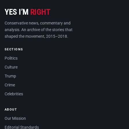
YES I’M
RIGHT
Conservative news, commentary and
analysis. An archive of the stories that
shaped the movement, 2015–2018.
SECTIONS
Politics
Culture
Trump
Crime
Celebrities
ABOUT
Our Mission
Editorial Standards