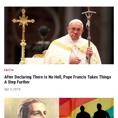
FAITH
After Declaring There Is No Hell, Pope Francis Takes Things
A Step Further
Apr 3, 2018