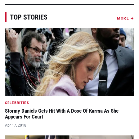
TOP STORIES
MORE →
CELEBRITIES
Stormy Daniels Gets Hit With A Dose Of Karma As She
Appears For Court
Apr 17, 2018