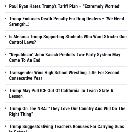
Paul Ryan Hates Trump’s Tariff Plan – “Extremely Worried’
Trump Endorses Death Penalty For Drug Dealers – ‘We Need
Strength…’
Is Melania Trump Supporting Students Who Want Stricter Gun
Control Laws?
“Republican” John Kasich Predicts Two-Party System May
Come To An End
Transgender Wins High School Wrestling Title For Second
Consecutive Year
Trump May Pull ICE Out Of California To Teach State A
Lesson
Trump On The NRA: “They Love Our Country And Will Do The
Right Thing”
Trump Suggests Giving Teachers Bonuses For Carrying Guns