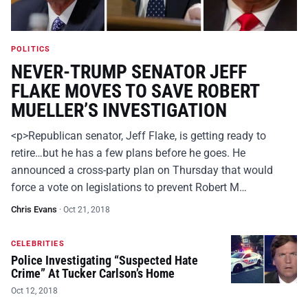
POLITICS
NEVER-TRUMP SENATOR JEFF
FLAKE MOVES TO SAVE ROBERT
MUELLER’S INVESTIGATION
<p>Republican senator, Jeff Flake, is getting ready to
retire…but he has a few plans before he goes. He
announced a cross-party plan on Thursday that would
force a vote on legislations to prevent Robert M…
Chris Evans
·
Oct 21, 2018
CELEBRITIES
Police Investigating “Suspected Hate
Crime” At Tucker Carlson’s Home
Oct 12, 2018