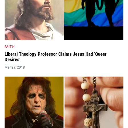
FAITH
Liberal Theology Professor Claims Jesus Had ‘Queer
Desires’
Mar 29, 2018