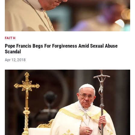
FAITH
Pope Francis Begs For Forgiveness Amid Sexual Abuse
Scandal
Apr 12, 2018