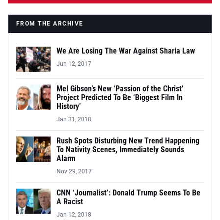
FROM THE ARCHIVE
We Are Losing The War Against Sharia Law
Jun 12, 2017
Mel Gibson’s New ‘Passion of the Christ’
Project Predicted To Be ‘Biggest Film In
History’
Jan 31, 2018
Rush Spots Disturbing New Trend Happening
To Nativity Scenes, Immediately Sounds
Alarm
Nov 29, 2017
CNN ‘Journalist’: Donald Trump Seems To Be
A Racist
Jan 12, 2018