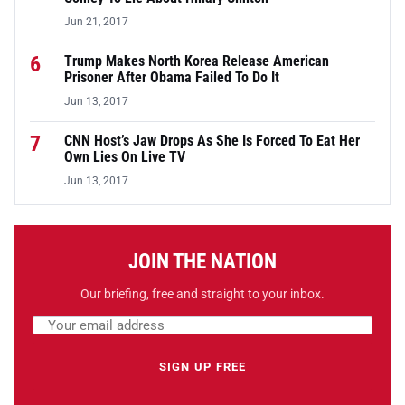
Jun 21, 2017
6
Trump Makes North Korea Release American
Prisoner After Obama Failed To Do It
Jun 13, 2017
7
CNN Host’s Jaw Drops As She Is Forced To Eat Her
Own Lies On Live TV
Jun 13, 2017
JOIN THE NATION
Our briefing, free and straight to your inbox.
Email address
Leave this field empty
SIGN UP FREE