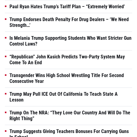
Paul Ryan Hates Trump’s Tariff Plan – “Extremely Worried’
Trump Endorses Death Penalty For Drug Dealers – ‘We Need
Strength…’
Is Melania Trump Supporting Students Who Want Stricter Gun
Control Laws?
“Republican” John Kasich Predicts Two-Party System May
Come To An End
Transgender Wins High School Wrestling Title For Second
Consecutive Year
Trump May Pull ICE Out Of California To Teach State A
Lesson
Trump On The NRA: “They Love Our Country And Will Do The
Right Thing”
Trump Suggests Giving Teachers Bonuses For Carrying Guns