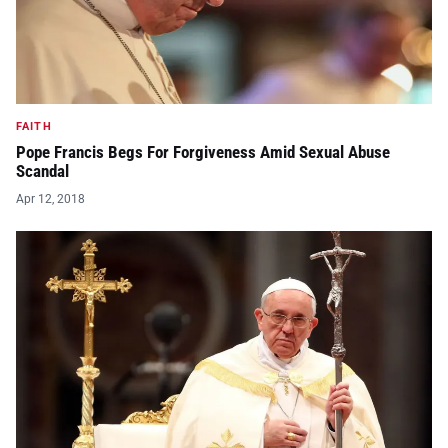
FAITH
Pope Francis Begs For Forgiveness Amid Sexual Abuse
Scandal
Apr 12, 2018