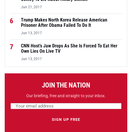
Jun 21, 2017
6
Trump Makes North Korea Release American
Prisoner After Obama Failed To Do It
Jun 13, 2017
7
CNN Host’s Jaw Drops As She Is Forced To Eat Her
Own Lies On Live TV
Jun 13, 2017
JOIN THE NATION
Our briefing, free and straight to your inbox.
Email address
Leave this field empty
SIGN UP FREE