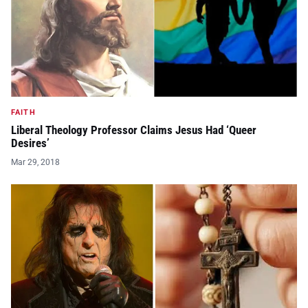
FAITH
Liberal Theology Professor Claims Jesus Had ‘Queer
Desires’
Mar 29, 2018