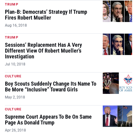
TRUMP
Plan-B: Democrats’ Strategy If Trump
Fires Robert Mueller
Aug 16, 2018
TRUMP
Sessions’ Replacement Has A Very
Different View Of Robert Mueller’s
Investigation
Jul 10, 2018
CULTURE
Boy Scouts Suddenly Change Its Name To
Be More “Inclusive” Toward Girls
May 2, 2018
CULTURE
Supreme Court Appears To Be On Same
Page As Donald Trump
Apr 26, 2018