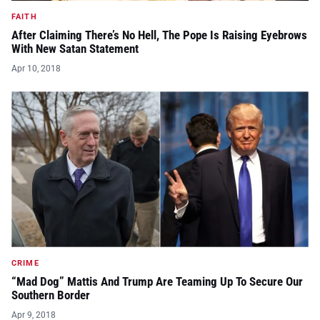
FAITH
After Claiming There’s No Hell, The Pope Is Raising Eyebrows
With New Satan Statement
Apr 10, 2018
CRIME
“Mad Dog” Mattis And Trump Are Teaming Up To Secure Our
Southern Border
Apr 9, 2018