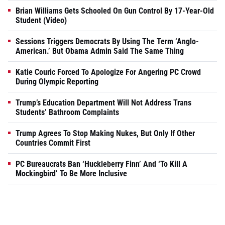
Brian Williams Gets Schooled On Gun Control By 17-Year-Old
Student (Video)
Sessions Triggers Democrats By Using The Term ‘Anglo-
American.’ But Obama Admin Said The Same Thing
Katie Couric Forced To Apologize For Angering PC Crowd
During Olympic Reporting
Trump’s Education Department Will Not Address Trans
Students’ Bathroom Complaints
Trump Agrees To Stop Making Nukes, But Only If Other
Countries Commit First
PC Bureaucrats Ban ‘Huckleberry Finn’ And ‘To Kill A
Mockingbird’ To Be More Inclusive