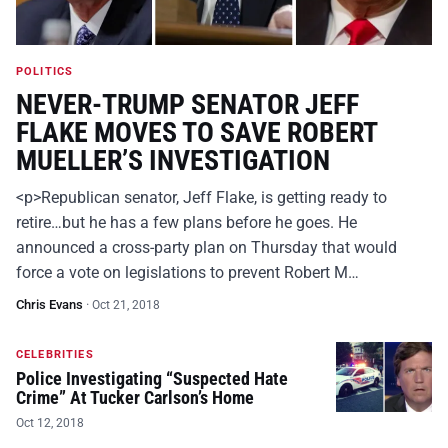
POLITICS
NEVER-TRUMP SENATOR JEFF
FLAKE MOVES TO SAVE ROBERT
MUELLER’S INVESTIGATION
<p>Republican senator, Jeff Flake, is getting ready to
retire…but he has a few plans before he goes. He
announced a cross-party plan on Thursday that would
force a vote on legislations to prevent Robert M…
Chris Evans
·
Oct 21, 2018
CELEBRITIES
Police Investigating “Suspected Hate
Crime” At Tucker Carlson’s Home
Oct 12, 2018