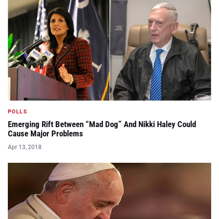
POLLS
Emerging Rift Between “Mad Dog” And Nikki Haley Could
Cause Major Problems
Apr 13, 2018