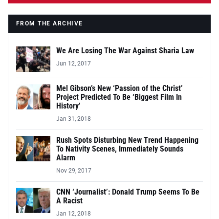
FROM THE ARCHIVE
We Are Losing The War Against Sharia Law
Jun 12, 2017
Mel Gibson’s New ‘Passion of the Christ’
Project Predicted To Be ‘Biggest Film In
History’
Jan 31, 2018
Rush Spots Disturbing New Trend Happening
To Nativity Scenes, Immediately Sounds
Alarm
Nov 29, 2017
CNN ‘Journalist’: Donald Trump Seems To Be
A Racist
Jan 12, 2018