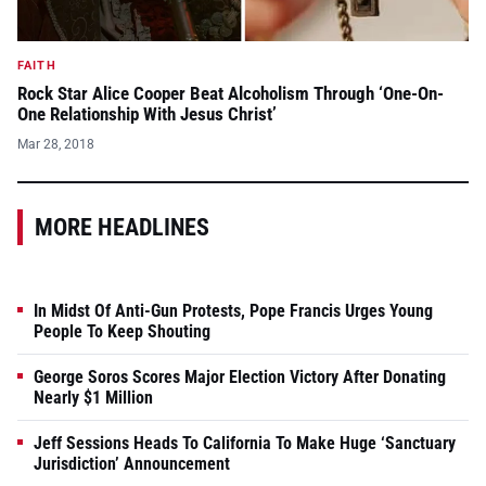
FAITH
Rock Star Alice Cooper Beat Alcoholism Through ‘One-On-
One Relationship With Jesus Christ’
Mar 28, 2018
MORE HEADLINES
In Midst Of Anti-Gun Protests, Pope Francis Urges Young
People To Keep Shouting
George Soros Scores Major Election Victory After Donating
Nearly $1 Million
Jeff Sessions Heads To California To Make Huge ‘Sanctuary
Jurisdiction’ Announcement