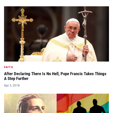
FAITH
After Declaring There Is No Hell, Pope Francis Takes Things
A Step Further
Apr 3, 2018