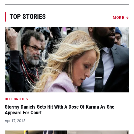
TOP STORIES
MORE →
CELEBRITIES
Stormy Daniels Gets Hit With A Dose Of Karma As She
Appears For Court
Apr 17, 2018