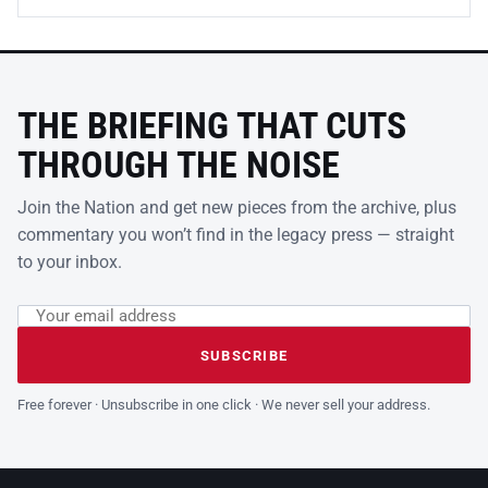
THE BRIEFING THAT CUTS
THROUGH THE NOISE
Join the Nation and get new pieces from the archive, plus
commentary you won’t find in the legacy press — straight
to your inbox.
Email address
Leave this field empty
SUBSCRIBE
Free forever · Unsubscribe in one click · We never sell your address.