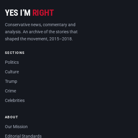
YES I’M
RIGHT
Conservative news, commentary and
analysis. An archive of the stories that
shaped the movement, 2015–2018.
SECTIONS
Politics
Culture
Trump
Crime
Celebrities
ABOUT
Our Mission
Editorial Standards