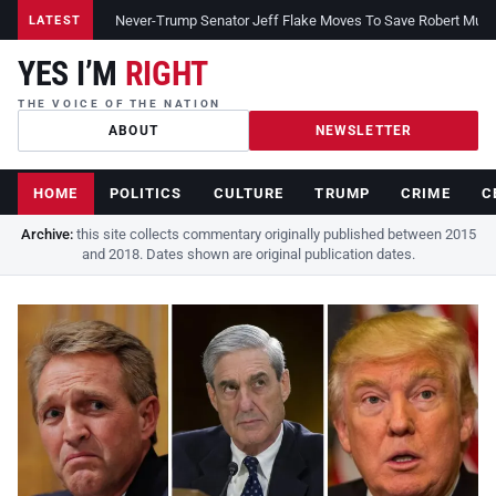
Never-Trump Senator Jeff Flake Moves To Save Robert Muelle
LATEST
YES I’M
RIGHT
THE VOICE OF THE NATION
ABOUT
NEWSLETTER
HOME
POLITICS
CULTURE
TRUMP
CRIME
C
Archive:
this site collects commentary originally published between 2015
and 2018. Dates shown are original publication dates.