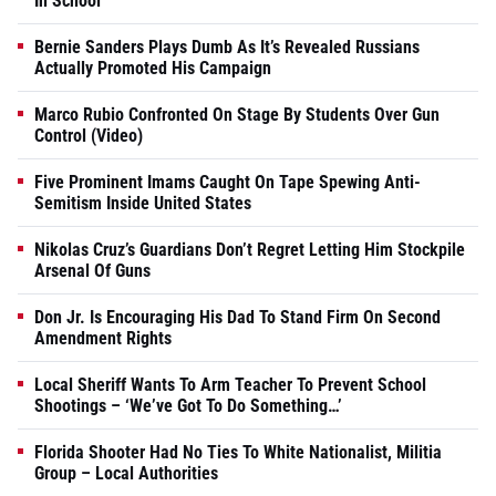
In School
Bernie Sanders Plays Dumb As It’s Revealed Russians
Actually Promoted His Campaign
Marco Rubio Confronted On Stage By Students Over Gun
Control (Video)
Five Prominent Imams Caught On Tape Spewing Anti-
Semitism Inside United States
Nikolas Cruz’s Guardians Don’t Regret Letting Him Stockpile
Arsenal Of Guns
Don Jr. Is Encouraging His Dad To Stand Firm On Second
Amendment Rights
Local Sheriff Wants To Arm Teacher To Prevent School
Shootings – ‘We’ve Got To Do Something…’
Florida Shooter Had No Ties To White Nationalist, Militia
Group – Local Authorities