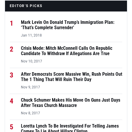
EDITOR’S PICKS
1
Mark Levin On Donald Trump’s Immigration Plan:
‘That’s Complete Surrender’
Jan 11, 2018
2
Crisis Mode: Mitch McConnell Calls On Republic
Candidate To Withdraw If Allegations Are True
Nov 10, 2017
3
After Democrats Score Massive Win, Rush Points Out
The 1 Thing That Will Ruin Their Day
Nov 9, 2017
4
Chuck Schumer Makes His Move On Guns Just Days
After Texas Church Massacre
Nov 8, 2017
5
Loretta Lynch To Be Investigated For Telling James
Comey To Lie About Hillary Clinton