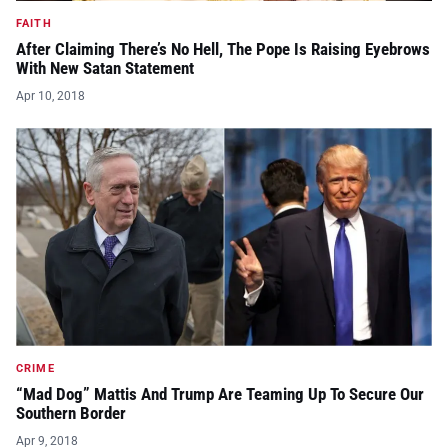
FAITH
After Claiming There’s No Hell, The Pope Is Raising Eyebrows
With New Satan Statement
Apr 10, 2018
CRIME
“Mad Dog” Mattis And Trump Are Teaming Up To Secure Our
Southern Border
Apr 9, 2018