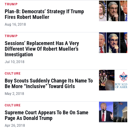
TRUMP
Plan-B: Democrats’ Strategy If Trump
Fires Robert Mueller
Aug 16, 2018
TRUMP
Sessions’ Replacement Has A Very
Different View Of Robert Mueller’s
Investigation
Jul 10, 2018
CULTURE
Boy Scouts Suddenly Change Its Name To
Be More “Inclusive” Toward Girls
May 2, 2018
CULTURE
Supreme Court Appears To Be On Same
Page As Donald Trump
Apr 26, 2018