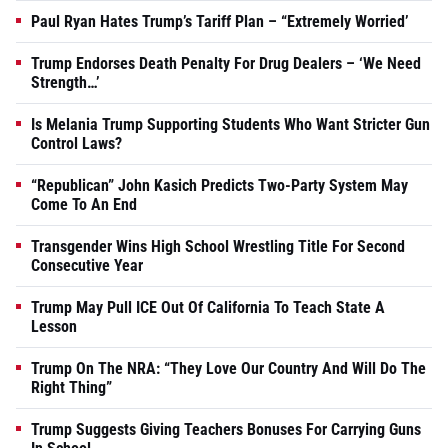
Paul Ryan Hates Trump’s Tariff Plan – “Extremely Worried’
Trump Endorses Death Penalty For Drug Dealers – ‘We Need
Strength…’
Is Melania Trump Supporting Students Who Want Stricter Gun
Control Laws?
“Republican” John Kasich Predicts Two-Party System May
Come To An End
Transgender Wins High School Wrestling Title For Second
Consecutive Year
Trump May Pull ICE Out Of California To Teach State A
Lesson
Trump On The NRA: “They Love Our Country And Will Do The
Right Thing”
Trump Suggests Giving Teachers Bonuses For Carrying Guns