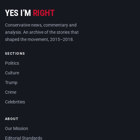
YES I’M
RIGHT
Conservative news, commentary and
analysis. An archive of the stories that
shaped the movement, 2015–2018.
SECTIONS
Politics
Culture
Trump
Crime
Celebrities
ABOUT
Our Mission
Editorial Standards