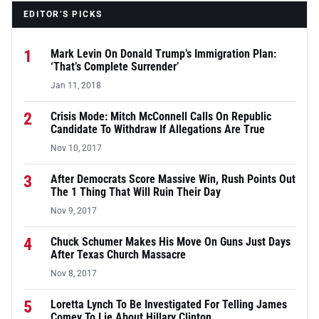
EDITOR’S PICKS
1
Mark Levin On Donald Trump’s Immigration Plan:
‘That’s Complete Surrender’
Jan 11, 2018
2
Crisis Mode: Mitch McConnell Calls On Republic
Candidate To Withdraw If Allegations Are True
Nov 10, 2017
3
After Democrats Score Massive Win, Rush Points Out
The 1 Thing That Will Ruin Their Day
Nov 9, 2017
4
Chuck Schumer Makes His Move On Guns Just Days
After Texas Church Massacre
Nov 8, 2017
5
Loretta Lynch To Be Investigated For Telling James
Comey To Lie About Hillary Clinton