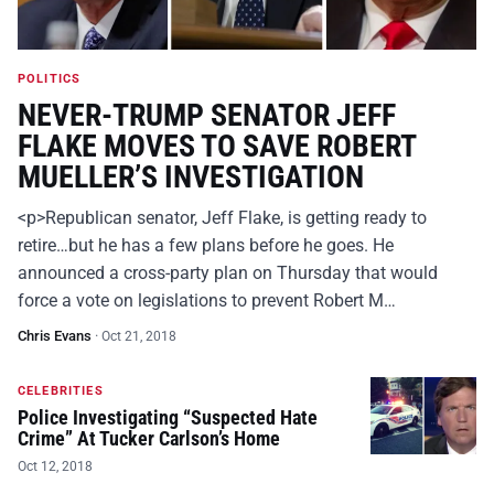
POLITICS
NEVER-TRUMP SENATOR JEFF
FLAKE MOVES TO SAVE ROBERT
MUELLER’S INVESTIGATION
<p>Republican senator, Jeff Flake, is getting ready to
retire…but he has a few plans before he goes. He
announced a cross-party plan on Thursday that would
force a vote on legislations to prevent Robert M…
Chris Evans
·
Oct 21, 2018
CELEBRITIES
Police Investigating “Suspected Hate
Crime” At Tucker Carlson’s Home
Oct 12, 2018