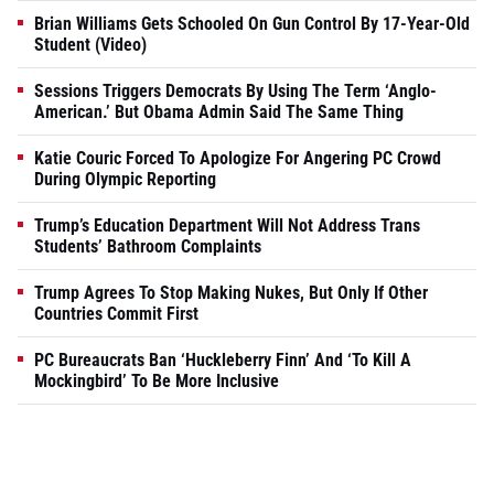
Brian Williams Gets Schooled On Gun Control By 17-Year-Old
Student (Video)
Sessions Triggers Democrats By Using The Term ‘Anglo-
American.’ But Obama Admin Said The Same Thing
Katie Couric Forced To Apologize For Angering PC Crowd
During Olympic Reporting
Trump’s Education Department Will Not Address Trans
Students’ Bathroom Complaints
Trump Agrees To Stop Making Nukes, But Only If Other
Countries Commit First
PC Bureaucrats Ban ‘Huckleberry Finn’ And ‘To Kill A
Mockingbird’ To Be More Inclusive