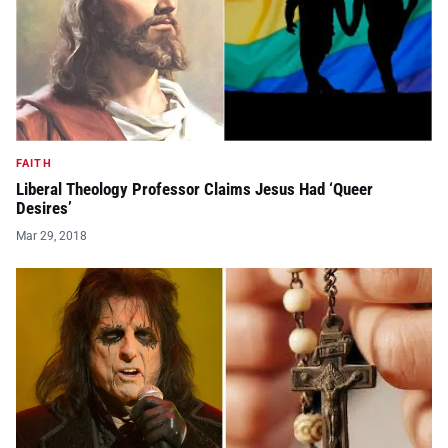
FAITH
Liberal Theology Professor Claims Jesus Had ‘Queer
Desires’
Mar 29, 2018