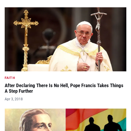
FAITH
After Declaring There Is No Hell, Pope Francis Takes Things
A Step Further
Apr 3, 2018