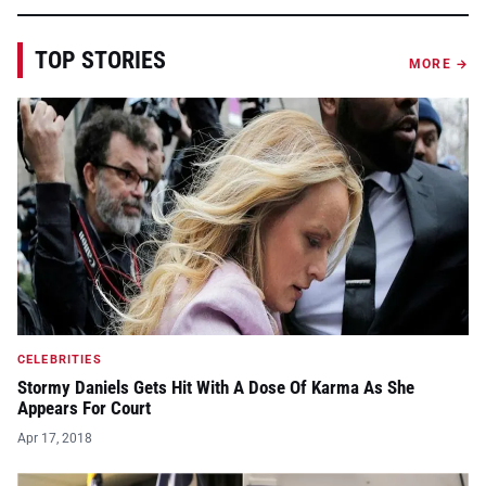
TOP STORIES
MORE →
CELEBRITIES
Stormy Daniels Gets Hit With A Dose Of Karma As She
Appears For Court
Apr 17, 2018