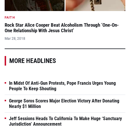
FAITH
Rock Star Alice Cooper Beat Alcoholism Through ‘One-On-
One Relationship With Jesus Christ’
Mar 28, 2018
MORE HEADLINES
In Midst Of Anti-Gun Protests, Pope Francis Urges Young
People To Keep Shouting
George Soros Scores Major Election Victory After Donating
Nearly $1 Million
Jeff Sessions Heads To California To Make Huge ‘Sanctuary
Jurisdiction’ Announcement