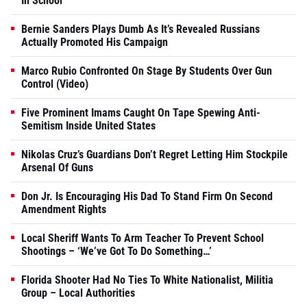
In School
Bernie Sanders Plays Dumb As It’s Revealed Russians
Actually Promoted His Campaign
Marco Rubio Confronted On Stage By Students Over Gun
Control (Video)
Five Prominent Imams Caught On Tape Spewing Anti-
Semitism Inside United States
Nikolas Cruz’s Guardians Don’t Regret Letting Him Stockpile
Arsenal Of Guns
Don Jr. Is Encouraging His Dad To Stand Firm On Second
Amendment Rights
Local Sheriff Wants To Arm Teacher To Prevent School
Shootings – ‘We’ve Got To Do Something…’
Florida Shooter Had No Ties To White Nationalist, Militia
Group – Local Authorities