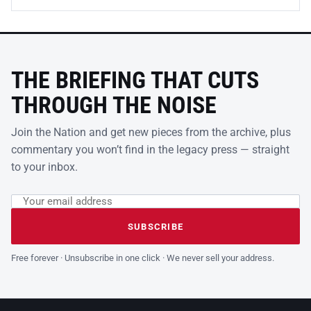
THE BRIEFING THAT CUTS
THROUGH THE NOISE
Join the Nation and get new pieces from the archive, plus
commentary you won’t find in the legacy press — straight
to your inbox.
Email address
Leave this field empty
SUBSCRIBE
Free forever · Unsubscribe in one click · We never sell your address.