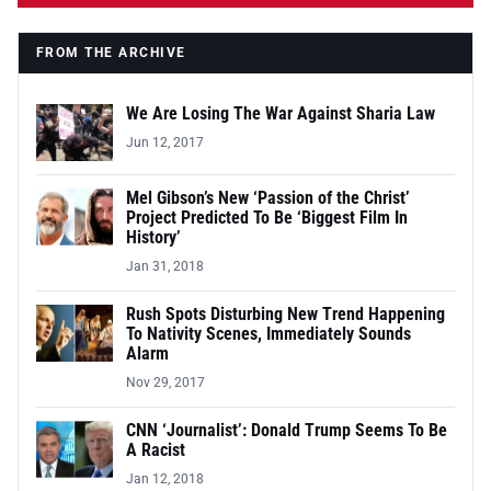
FROM THE ARCHIVE
We Are Losing The War Against Sharia Law
Jun 12, 2017
Mel Gibson’s New ‘Passion of the Christ’
Project Predicted To Be ‘Biggest Film In
History’
Jan 31, 2018
Rush Spots Disturbing New Trend Happening
To Nativity Scenes, Immediately Sounds
Alarm
Nov 29, 2017
CNN ‘Journalist’: Donald Trump Seems To Be
A Racist
Jan 12, 2018