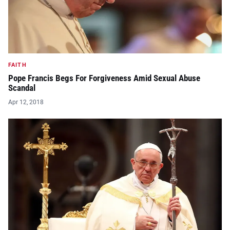
FAITH
Pope Francis Begs For Forgiveness Amid Sexual Abuse
Scandal
Apr 12, 2018