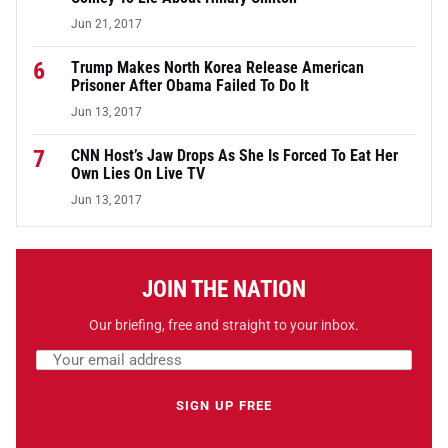
Jun 21, 2017
6
Trump Makes North Korea Release American
Prisoner After Obama Failed To Do It
Jun 13, 2017
7
CNN Host’s Jaw Drops As She Is Forced To Eat Her
Own Lies On Live TV
Jun 13, 2017
JOIN THE NATION
Our briefing, free and straight to your inbox.
Email address
Leave this field empty
SIGN UP FREE