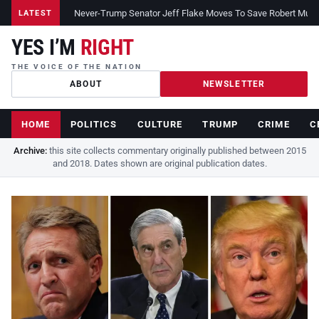
Never-Trump Senator Jeff Flake Moves To Save Robert Muelle
LATEST
YES I’M
RIGHT
THE VOICE OF THE NATION
ABOUT
NEWSLETTER
HOME
POLITICS
CULTURE
TRUMP
CRIME
C
Archive:
this site collects commentary originally published between 2015
and 2018. Dates shown are original publication dates.