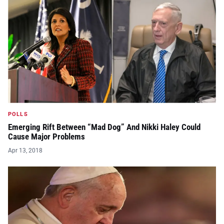
POLLS
Emerging Rift Between “Mad Dog” And Nikki Haley Could
Cause Major Problems
Apr 13, 2018