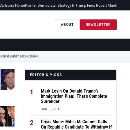
 Carlson’s Home
Plan-B: Democrats’ Strategy If Trump Fires Robert Mueller
Sessio
ABOUT
NEWSLETTER
ginal publication dates.
EDITOR’S PICKS
1
Mark Levin On Donald Trump’s
Immigration Plan: ‘That’s Complete
Surrender’
Jan 11, 2018
2
Crisis Mode: Mitch McConnell Calls
On Republic Candidate To Withdraw If