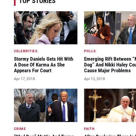
TOP STORIES
CELEBRITIES
POLLS
Stormy Daniels Gets Hit With
Emerging Rift Between 
A Dose Of Karma As She
Dog” And Nikki Haley Co
Appears For Court
Cause Major Problems
Apr 17, 2018
Apr 13, 2018
CRIME
FAITH