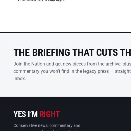
THE BRIEFING THAT CUTS T
Join the Nation and get new pieces from the archive, plu
commentary you won’t find in the legacy press — straight
inbox.
YES I’M
RIGHT
Conservative news, commentary and