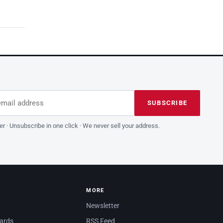
dress
is field empty
SUBSCRIBE
er · Unsubscribe in one click · We never sell your address.
MORE
Newsletter
dards
RSS Feed