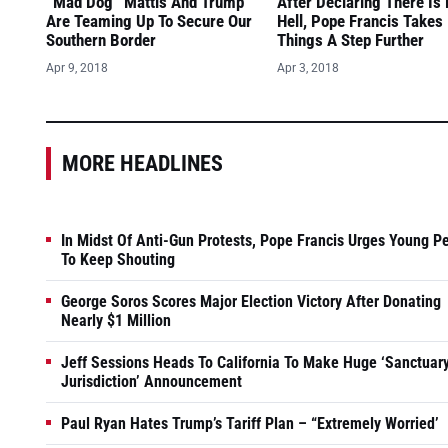
“Mad Dog” Mattis And Trump
After Declaring There Is
Are Teaming Up To Secure Our
Hell, Pope Francis Takes
Southern Border
Things A Step Further
Apr 9, 2018
Apr 3, 2018
MORE HEADLINES
In Midst Of Anti-Gun Protests, Pope Francis Urges Young P
To Keep Shouting
George Soros Scores Major Election Victory After Donating
Nearly $1 Million
Jeff Sessions Heads To California To Make Huge ‘Sanctuar
Jurisdiction’ Announcement
Paul Ryan Hates Trump’s Tariff Plan – “Extremely Worried’