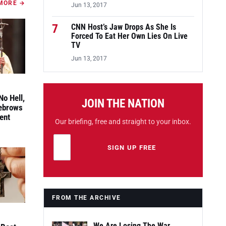
MORE →
Jun 13, 2017
7
CNN Host’s Jaw Drops As She Is
Forced To Eat Her Own Lies On Live
TV
Jun 13, 2017
No Hell,
JOIN THE NATION
yebrows
ent
Our briefing, free and straight to your inbox.
Email address
Leave this field empty
SIGN UP FREE
FROM THE ARCHIVE