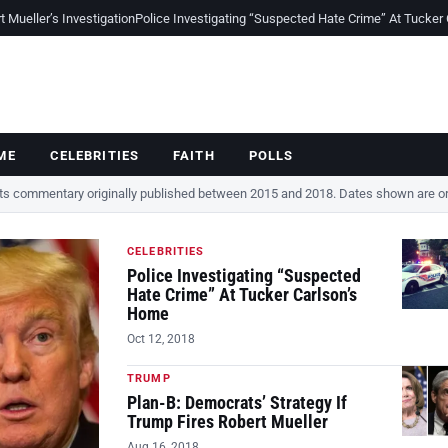
Mueller’s Investigation
Police Investigating “Suspected Hate Crime” At Tucker
ME
CELEBRITIES
FAITH
POLLS
cts commentary originally published between 2015 and 2018. Dates shown are ori
CELEBRITIES
Police Investigating “Suspected
Hate Crime” At Tucker Carlson’s
Home
Oct 12, 2018
TRUMP
Plan-B: Democrats’ Strategy If
Trump Fires Robert Mueller
Aug 16, 2018