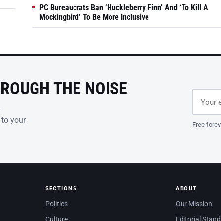
PC Bureaucrats Ban ‘Huckleberry Finn’ And ‘To Kill A
Mockingbird’ To Be More Inclusive
HROUGH THE NOISE
Email ad
Leave th
s
 to your
Free forev
SECTIONS
ABOUT
Politics
Our Mission
Culture
Editorial Stan