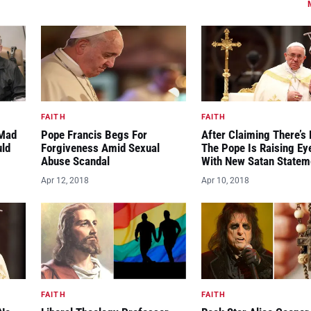
FAITH
FAITH
“Mad
Pope Francis Begs For
After Claiming There’s 
uld
Forgiveness Amid Sexual
The Pope Is Raising E
Abuse Scandal
With New Satan Statem
Apr 12, 2018
Apr 10, 2018
FAITH
FAITH