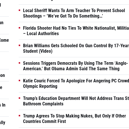
d
Local Sheriff Wants To Arm Teacher To Prevent School
Shootings – ‘We’ve Got To Do Something…’
un
Florida Shooter Had No Ties To White Nationalist, Militi
– Local Authorities
 Come
Brian Williams Gets Schooled On Gun Control By 17-Year
Student (Video)
Sessions Triggers Democrats By Using The Term ‘Anglo-
American.’ But Obama Admin Said The Same Thing
son
Katie Couric Forced To Apologize For Angering PC Crowd
Olympic Reporting
he
Trump’s Education Department Will Not Address Trans S
Bathroom Complaints
 In
Trump Agrees To Stop Making Nukes, But Only If Other
Countries Commit First
lly