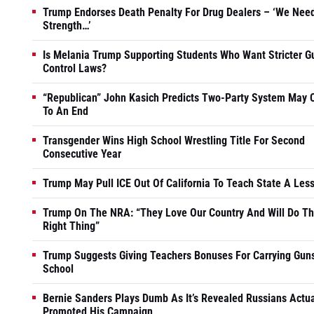
Trump Endorses Death Penalty For Drug Dealers – ‘We Nee
Strength…’
Is Melania Trump Supporting Students Who Want Stricter G
Control Laws?
“Republican” John Kasich Predicts Two-Party System May
To An End
Transgender Wins High School Wrestling Title For Second
Consecutive Year
Trump May Pull ICE Out Of California To Teach State A Les
Trump On The NRA: “They Love Our Country And Will Do T
Right Thing”
Trump Suggests Giving Teachers Bonuses For Carrying Guns
School
Bernie Sanders Plays Dumb As It’s Revealed Russians Actua
Promoted His Campaign