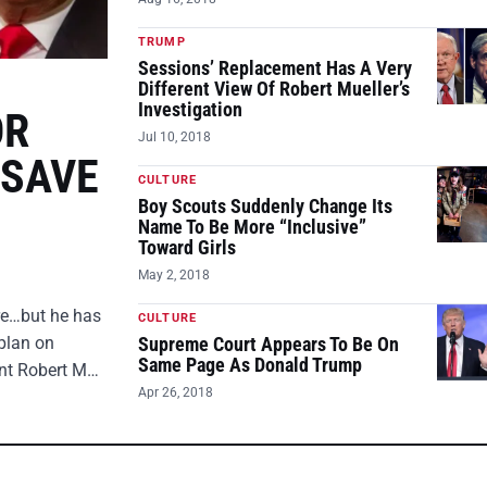
TRUMP
Sessions’ Replacement Has A Very
Different View Of Robert Mueller’s
Investigation
OR
Jul 10, 2018
 SAVE
CULTURE
Boy Scouts Suddenly Change Its
Name To Be More “Inclusive”
Toward Girls
May 2, 2018
ire…but he has
CULTURE
plan on
Supreme Court Appears To Be On
Same Page As Donald Trump
ent Robert M…
Apr 26, 2018