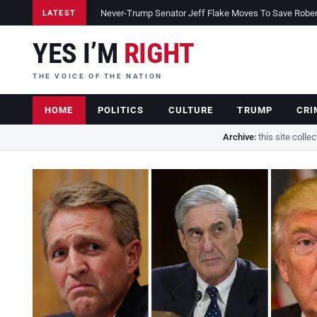
Never-Trump Senator Jeff Flake Moves To Save Robert 
LATEST
YES I’M
RIGHT
THE VOICE OF THE NATION
HOME
POLITICS
CULTURE
TRUMP
CRI
Archive:
this site colle