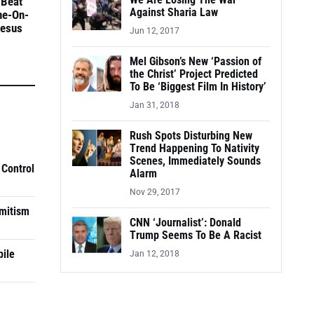
We Are Losing The War
 Beat
Against Sharia Law
ne-On-
Jesus
Jun 12, 2017
Mel Gibson’s New ‘Passion of
the Christ’ Project Predicted
To Be ‘Biggest Film In History’
Jan 31, 2018
Rush Spots Disturbing New
Trend Happening To Nativity
Scenes, Immediately Sounds
 Control
Alarm
Nov 29, 2017
mitism
CNN ‘Journalist’: Donald
Trump Seems To Be A Racist
pile
Jan 12, 2018