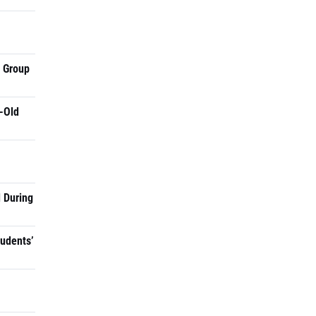
a Group
-Old
 During
tudents’