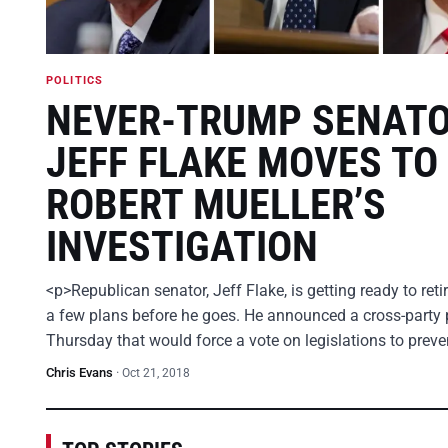
POLITICS
NEVER-TRUMP SENAT
JEFF FLAKE MOVES TO
ROBERT MUELLER’S
INVESTIGATION
<p>Republican senator, Jeff Flake, is getting ready to ret
a few plans before he goes. He announced a cross-party 
Thursday that would force a vote on legislations to prev
Chris Evans
·
Oct 21, 2018