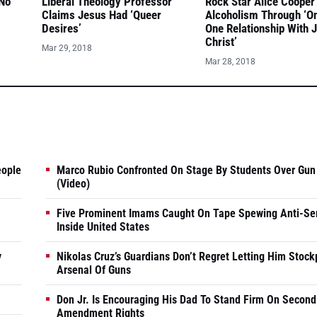
 No
Liberal Theology Professor
Rock Star Alice Cooper
Claims Jesus Had ‘Queer
Alcoholism Through ‘O
Desires’
One Relationship With 
Christ’
Mar 29, 2018
Mar 28, 2018
eople
Marco Rubio Confronted On Stage By Students Over Gun
(Video)
Five Prominent Imams Caught On Tape Spewing Anti-Se
Inside United States
y
Nikolas Cruz’s Guardians Don’t Regret Letting Him Stock
Arsenal Of Guns
Don Jr. Is Encouraging His Dad To Stand Firm On Second
Amendment Rights