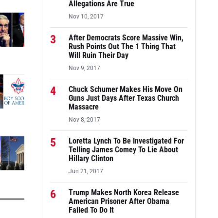
Allegations Are True
Nov 10, 2017
3
After Democrats Score Massive Win,
Rush Points Out The 1 Thing That
Will Ruin Their Day
Nov 9, 2017
4
Chuck Schumer Makes His Move On
Guns Just Days After Texas Church
Massacre
Nov 8, 2017
5
Loretta Lynch To Be Investigated For
Telling James Comey To Lie About
Hillary Clinton
Jun 21, 2017
6
Trump Makes North Korea Release
American Prisoner After Obama
Failed To Do It