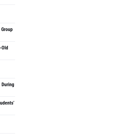
a Group
-Old
 During
tudents’