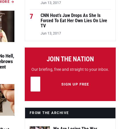
MORE →
Jun 13, 2017
7
CNN Host’s Jaw Drops As She Is
Forced To Eat Her Own Lies On Live
TV
Jun 13, 2017
No Hell,
JOIN THE NATION
yebrows
ent
Our briefing, free and straight to your inbox.
Email address
Leave this field empty
SIGN UP FREE
FROM THE ARCHIVE