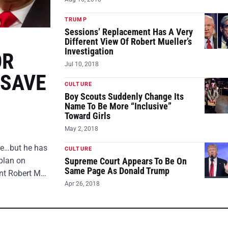
TRUMP
Sessions’ Replacement Has A Very
Different View Of Robert Mueller’s
Investigation
OR
Jul 10, 2018
 SAVE
CULTURE
Boy Scouts Suddenly Change Its
Name To Be More “Inclusive”
Toward Girls
May 2, 2018
ire…but he has
CULTURE
plan on
Supreme Court Appears To Be On
Same Page As Donald Trump
ent Robert M…
Apr 26, 2018