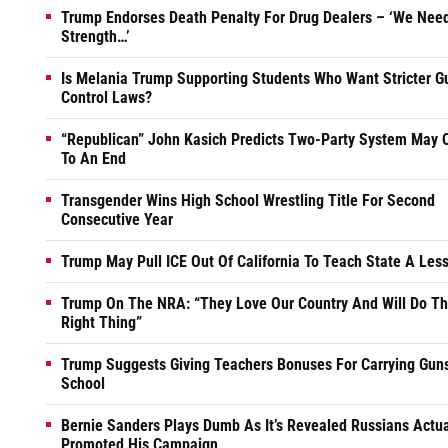
Trump Endorses Death Penalty For Drug Dealers – ‘We Nee
Strength…’
Is Melania Trump Supporting Students Who Want Stricter G
Control Laws?
“Republican” John Kasich Predicts Two-Party System May
To An End
Transgender Wins High School Wrestling Title For Second
Consecutive Year
Trump May Pull ICE Out Of California To Teach State A Les
Trump On The NRA: “They Love Our Country And Will Do T
Right Thing”
Trump Suggests Giving Teachers Bonuses For Carrying Guns
School
Bernie Sanders Plays Dumb As It’s Revealed Russians Actua
Promoted His Campaign