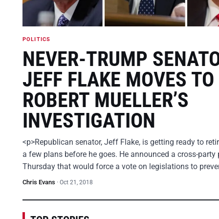
POLITICS
NEVER-TRUMP SENAT
JEFF FLAKE MOVES TO
ROBERT MUELLER’S
INVESTIGATION
<p>Republican senator, Jeff Flake, is getting ready to ret
a few plans before he goes. He announced a cross-party 
Thursday that would force a vote on legislations to prev
Chris Evans
·
Oct 21, 2018