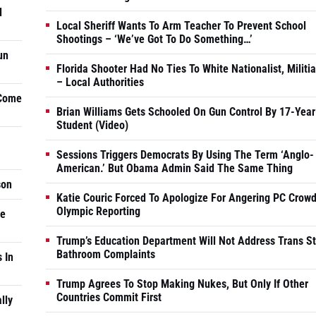
d
Local Sheriff Wants To Arm Teacher To Prevent School
Shootings – ‘We’ve Got To Do Something…’
un
Florida Shooter Had No Ties To White Nationalist, Militi
– Local Authorities
 Come
Brian Williams Gets Schooled On Gun Control By 17-Year
Student (Video)
Sessions Triggers Democrats By Using The Term ‘Anglo-
American.’ But Obama Admin Said The Same Thing
son
Katie Couric Forced To Apologize For Angering PC Crowd
Olympic Reporting
he
Trump’s Education Department Will Not Address Trans S
Bathroom Complaints
 In
Trump Agrees To Stop Making Nukes, But Only If Other
Countries Commit First
lly