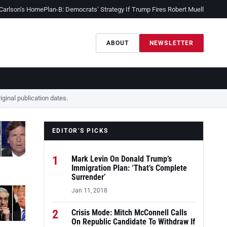
 Carlson’s Home
Plan-B: Democrats’ Strategy If Trump Fires Robert Mueller
Sessio
ABOUT
NEWSLETTER
ginal publication dates.
EDITOR’S PICKS
1
Mark Levin On Donald Trump’s
Immigration Plan: ‘That’s Complete
Surrender’
Jan 11, 2018
2
Crisis Mode: Mitch McConnell Calls
On Republic Candidate To Withdraw If