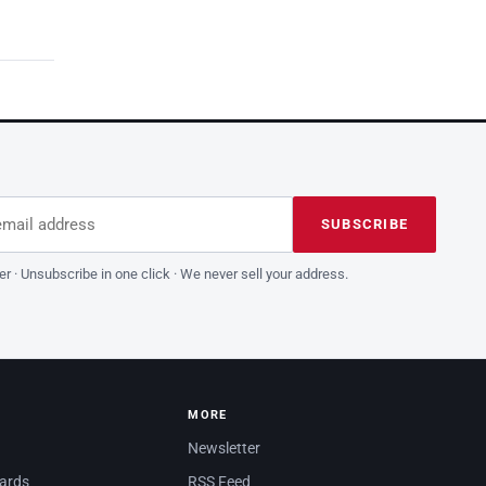
dress
is field empty
SUBSCRIBE
er · Unsubscribe in one click · We never sell your address.
MORE
Newsletter
dards
RSS Feed