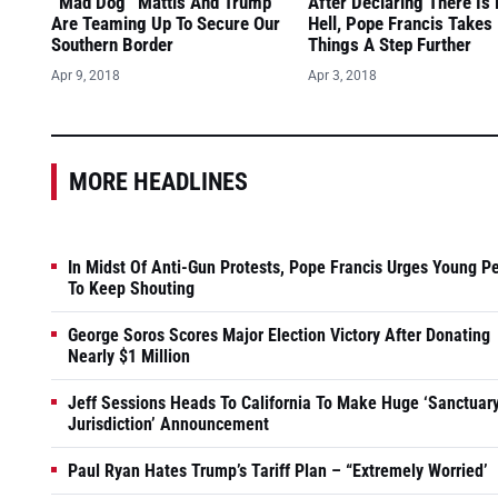
“Mad Dog” Mattis And Trump
After Declaring There Is
Are Teaming Up To Secure Our
Hell, Pope Francis Takes
Southern Border
Things A Step Further
Apr 9, 2018
Apr 3, 2018
MORE HEADLINES
In Midst Of Anti-Gun Protests, Pope Francis Urges Young P
To Keep Shouting
George Soros Scores Major Election Victory After Donating
Nearly $1 Million
Jeff Sessions Heads To California To Make Huge ‘Sanctuar
Jurisdiction’ Announcement
Paul Ryan Hates Trump’s Tariff Plan – “Extremely Worried’