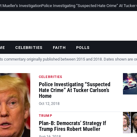
Mueller’s Investigation
Police Investigating “Suspected Hate Crime” At Tucker
ME
CELEBRITIES
FAITH
POLLS
cts commentary originally published between 2015 and 2018. Dates shown are ori
CELEBRITIES
Police Investigating “Suspected
Hate Crime” At Tucker Carlson’s
Home
Oct 12, 2018
TRUMP
Plan-B: Democrats’ Strategy If
Trump Fires Robert Mueller
Aug 16, 2018