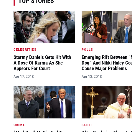
TOP STORIES
CELEBRITIES
POLLS
Stormy Daniels Gets Hit With
Emerging Rift Between 
A Dose Of Karma As She
Dog” And Nikki Haley Co
Appears For Court
Cause Major Problems
Apr 17, 2018
Apr 13, 2018
CRIME
FAITH