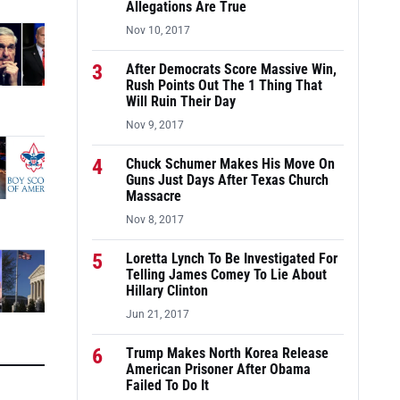
Allegations Are True
Nov 10, 2017
3
After Democrats Score Massive Win,
Rush Points Out The 1 Thing That
Will Ruin Their Day
Nov 9, 2017
4
Chuck Schumer Makes His Move On
Guns Just Days After Texas Church
Massacre
Nov 8, 2017
5
Loretta Lynch To Be Investigated For
Telling James Comey To Lie About
Hillary Clinton
Jun 21, 2017
6
Trump Makes North Korea Release
American Prisoner After Obama
Failed To Do It