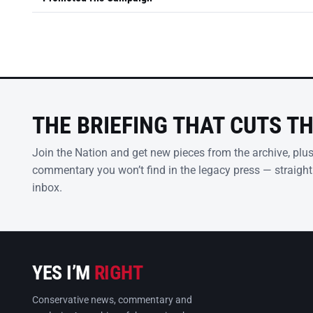
THE BRIEFING THAT CUTS T
Join the Nation and get new pieces from the archive, plu
commentary you won’t find in the legacy press — straight
inbox.
YES I’M
RIGHT
Conservative news, commentary and