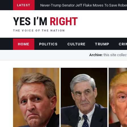
Never-Trump Senator Jeff Flake Moves To Save Robert 
LATEST
YES I’M
RIGHT
THE VOICE OF THE NATION
HOME
POLITICS
CULTURE
TRUMP
CRI
Archive:
this site colle