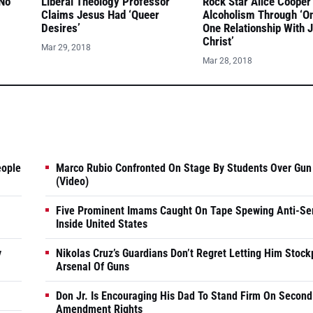
 No
Liberal Theology Professor
Rock Star Alice Cooper
Claims Jesus Had ‘Queer
Alcoholism Through ‘O
Desires’
One Relationship With 
Christ’
Mar 29, 2018
Mar 28, 2018
eople
Marco Rubio Confronted On Stage By Students Over Gun
(Video)
Five Prominent Imams Caught On Tape Spewing Anti-Se
Inside United States
y
Nikolas Cruz’s Guardians Don’t Regret Letting Him Stock
Arsenal Of Guns
Don Jr. Is Encouraging His Dad To Stand Firm On Second
Amendment Rights