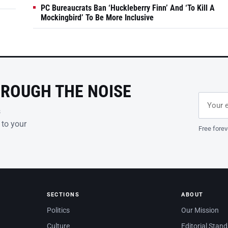
PC Bureaucrats Ban ‘Huckleberry Finn’ And ‘To Kill A
Mockingbird’ To Be More Inclusive
HROUGH THE NOISE
Email ad
Leave th
s
 to your
Free forev
SECTIONS
ABOUT
Politics
Our Mission
Culture
Editorial Stan