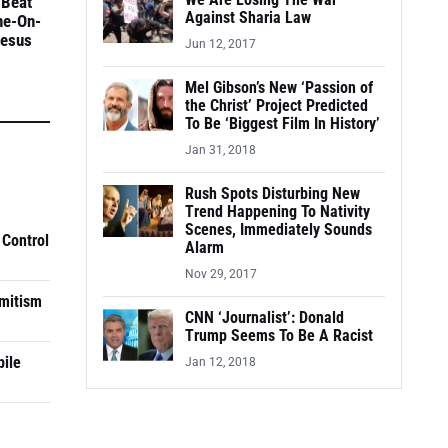
We Are Losing The War
 Beat
Against Sharia Law
ne-On-
Jesus
Jun 12, 2017
Mel Gibson’s New ‘Passion of
the Christ’ Project Predicted
To Be ‘Biggest Film In History’
Jan 31, 2018
Rush Spots Disturbing New
Trend Happening To Nativity
Scenes, Immediately Sounds
 Control
Alarm
Nov 29, 2017
mitism
CNN ‘Journalist’: Donald
Trump Seems To Be A Racist
pile
Jan 12, 2018