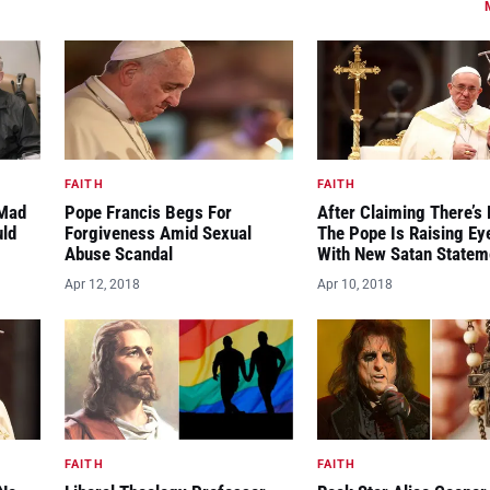
FAITH
FAITH
“Mad
Pope Francis Begs For
After Claiming There’s 
uld
Forgiveness Amid Sexual
The Pope Is Raising E
Abuse Scandal
With New Satan Statem
Apr 12, 2018
Apr 10, 2018
FAITH
FAITH