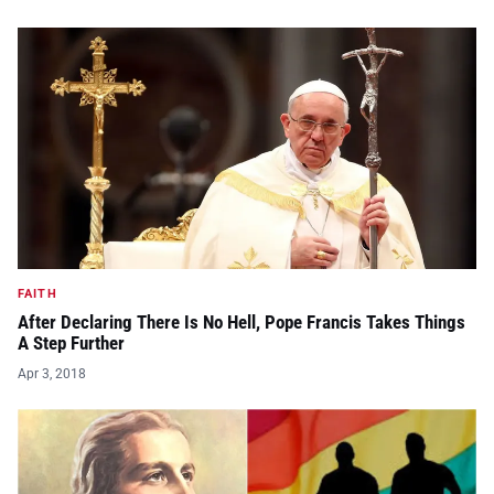
FAITH
After Declaring There Is No Hell, Pope Francis Takes Things
A Step Further
Apr 3, 2018