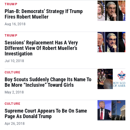
TRUMP
Plan-B: Democrats’ Strategy If Trump
Fires Robert Mueller
Aug 16, 2018
TRUMP
Sessions’ Replacement Has A Very
Different View Of Robert Mueller’s
Investigation
Jul 10, 2018
CULTURE
Boy Scouts Suddenly Change Its Name To
Be More “Inclusive” Toward Girls
May 2, 2018
CULTURE
Supreme Court Appears To Be On Same
Page As Donald Trump
Apr 26, 2018