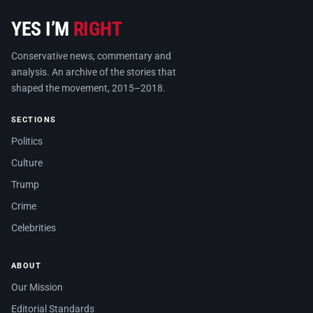
YES I’M
RIGHT
Conservative news, commentary and
analysis. An archive of the stories that
shaped the movement, 2015–2018.
SECTIONS
Politics
Culture
Trump
Crime
Celebrities
ABOUT
Our Mission
Editorial Standards