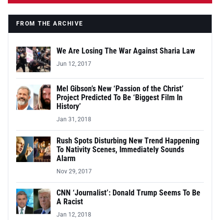
FROM THE ARCHIVE
We Are Losing The War Against Sharia Law
Jun 12, 2017
Mel Gibson’s New ‘Passion of the Christ’
Project Predicted To Be ‘Biggest Film In
History’
Jan 31, 2018
Rush Spots Disturbing New Trend Happening
To Nativity Scenes, Immediately Sounds
Alarm
Nov 29, 2017
CNN ‘Journalist’: Donald Trump Seems To Be
A Racist
Jan 12, 2018