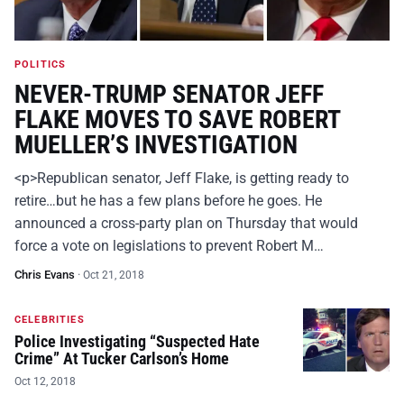
POLITICS
NEVER-TRUMP SENATOR JEFF
FLAKE MOVES TO SAVE ROBERT
MUELLER’S INVESTIGATION
<p>Republican senator, Jeff Flake, is getting ready to
retire…but he has a few plans before he goes. He
announced a cross-party plan on Thursday that would
force a vote on legislations to prevent Robert M…
Chris Evans
·
Oct 21, 2018
CELEBRITIES
Police Investigating “Suspected Hate
Crime” At Tucker Carlson’s Home
Oct 12, 2018