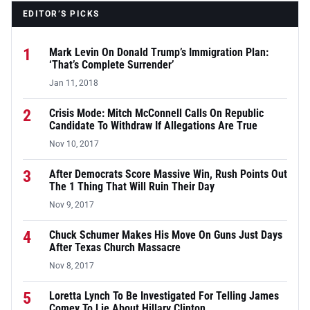
EDITOR’S PICKS
1
Mark Levin On Donald Trump’s Immigration Plan:
‘That’s Complete Surrender’
Jan 11, 2018
2
Crisis Mode: Mitch McConnell Calls On Republic
Candidate To Withdraw If Allegations Are True
Nov 10, 2017
3
After Democrats Score Massive Win, Rush Points Out
The 1 Thing That Will Ruin Their Day
Nov 9, 2017
4
Chuck Schumer Makes His Move On Guns Just Days
After Texas Church Massacre
Nov 8, 2017
5
Loretta Lynch To Be Investigated For Telling James
Comey To Lie About Hillary Clinton