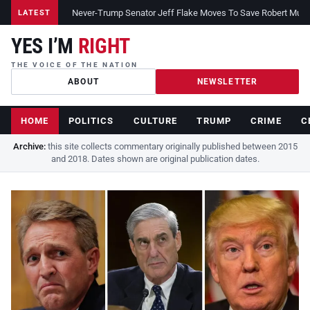
Never-Trump Senator Jeff Flake Moves To Save Robert Muelle
LATEST
YES I’M
RIGHT
THE VOICE OF THE NATION
ABOUT
NEWSLETTER
HOME
POLITICS
CULTURE
TRUMP
CRIME
C
Archive:
this site collects commentary originally published between 2015
and 2018. Dates shown are original publication dates.