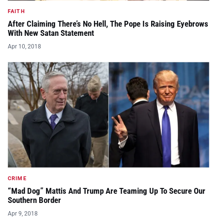
FAITH
After Claiming There’s No Hell, The Pope Is Raising Eyebrows
With New Satan Statement
Apr 10, 2018
CRIME
“Mad Dog” Mattis And Trump Are Teaming Up To Secure Our
Southern Border
Apr 9, 2018