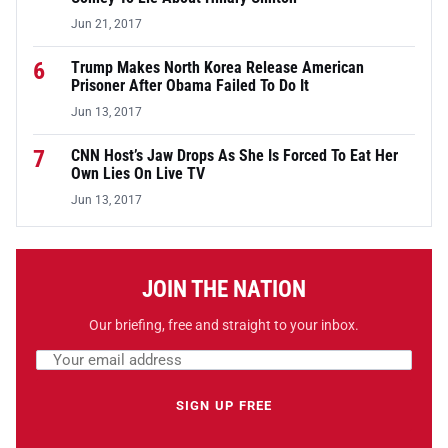
Jun 21, 2017
6
Trump Makes North Korea Release American
Prisoner After Obama Failed To Do It
Jun 13, 2017
7
CNN Host’s Jaw Drops As She Is Forced To Eat Her
Own Lies On Live TV
Jun 13, 2017
JOIN THE NATION
Our briefing, free and straight to your inbox.
Email address
Leave this field empty
SIGN UP FREE