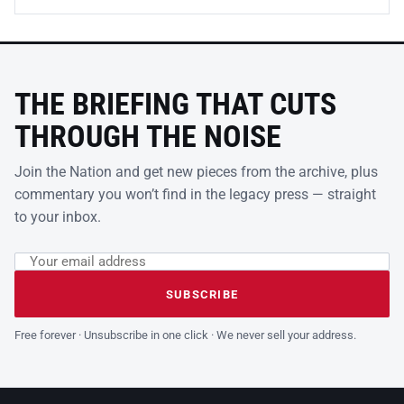
THE BRIEFING THAT CUTS
THROUGH THE NOISE
Join the Nation and get new pieces from the archive, plus
commentary you won’t find in the legacy press — straight
to your inbox.
Email address
Leave this field empty
SUBSCRIBE
Free forever · Unsubscribe in one click · We never sell your address.