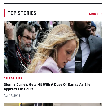
TOP STORIES
MORE →
CELEBRITIES
Stormy Daniels Gets Hit With A Dose Of Karma As She
Appears For Court
Apr 17, 2018