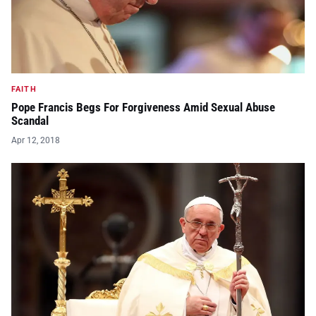
FAITH
Pope Francis Begs For Forgiveness Amid Sexual Abuse
Scandal
Apr 12, 2018