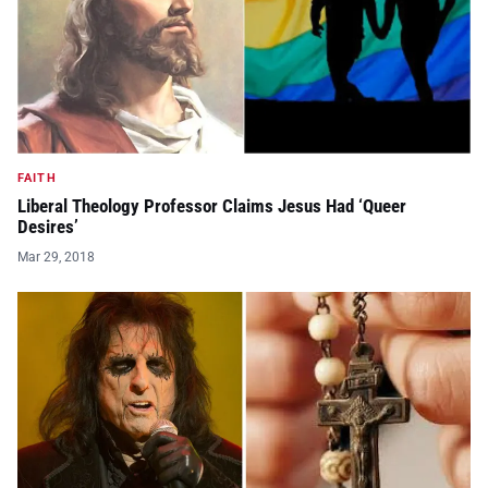
FAITH
Liberal Theology Professor Claims Jesus Had ‘Queer
Desires’
Mar 29, 2018