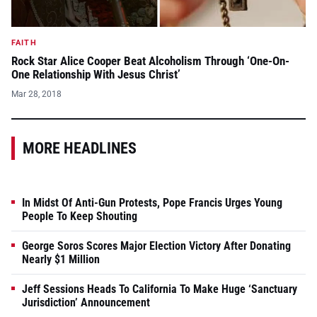
FAITH
Rock Star Alice Cooper Beat Alcoholism Through ‘One-On-
One Relationship With Jesus Christ’
Mar 28, 2018
MORE HEADLINES
In Midst Of Anti-Gun Protests, Pope Francis Urges Young
People To Keep Shouting
George Soros Scores Major Election Victory After Donating
Nearly $1 Million
Jeff Sessions Heads To California To Make Huge ‘Sanctuary
Jurisdiction’ Announcement