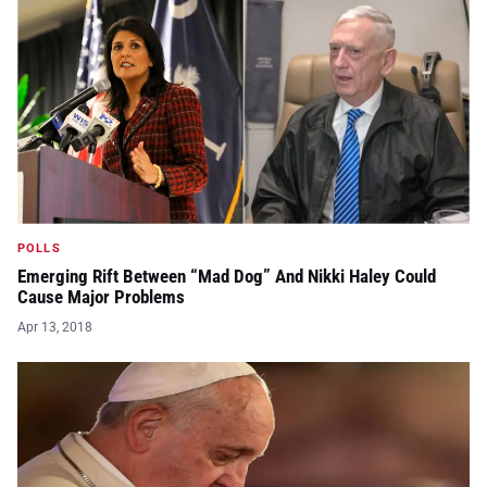
POLLS
Emerging Rift Between “Mad Dog” And Nikki Haley Could
Cause Major Problems
Apr 13, 2018