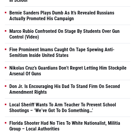
In School
Bernie Sanders Plays Dumb As It’s Revealed Russians
Actually Promoted His Campaign
Marco Rubio Confronted On Stage By Students Over Gun
Control (Video)
Five Prominent Imams Caught On Tape Spewing Anti-
Semitism Inside United States
Nikolas Cruz’s Guardians Don’t Regret Letting Him Stockpile
Arsenal Of Guns
Don Jr. Is Encouraging His Dad To Stand Firm On Second
Amendment Rights
Local Sheriff Wants To Arm Teacher To Prevent School
Shootings – ‘We’ve Got To Do Something…’
Florida Shooter Had No Ties To White Nationalist, Militia
Group – Local Authorities