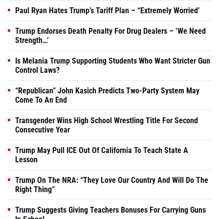
Paul Ryan Hates Trump’s Tariff Plan – “Extremely Worried’
Trump Endorses Death Penalty For Drug Dealers – ‘We Need
Strength…’
Is Melania Trump Supporting Students Who Want Stricter Gun
Control Laws?
“Republican” John Kasich Predicts Two-Party System May
Come To An End
Transgender Wins High School Wrestling Title For Second
Consecutive Year
Trump May Pull ICE Out Of California To Teach State A
Lesson
Trump On The NRA: “They Love Our Country And Will Do The
Right Thing”
Trump Suggests Giving Teachers Bonuses For Carrying Guns