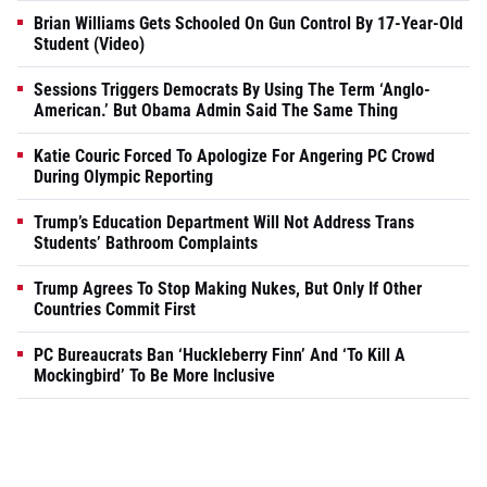
Brian Williams Gets Schooled On Gun Control By 17-Year-Old
Student (Video)
Sessions Triggers Democrats By Using The Term ‘Anglo-
American.’ But Obama Admin Said The Same Thing
Katie Couric Forced To Apologize For Angering PC Crowd
During Olympic Reporting
Trump’s Education Department Will Not Address Trans
Students’ Bathroom Complaints
Trump Agrees To Stop Making Nukes, But Only If Other
Countries Commit First
PC Bureaucrats Ban ‘Huckleberry Finn’ And ‘To Kill A
Mockingbird’ To Be More Inclusive