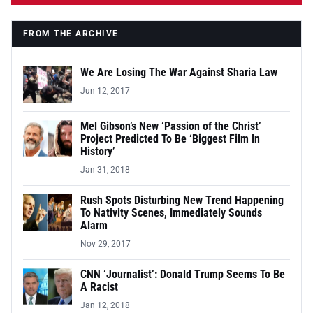
FROM THE ARCHIVE
We Are Losing The War Against Sharia Law
Jun 12, 2017
Mel Gibson’s New ‘Passion of the Christ’
Project Predicted To Be ‘Biggest Film In
History’
Jan 31, 2018
Rush Spots Disturbing New Trend Happening
To Nativity Scenes, Immediately Sounds
Alarm
Nov 29, 2017
CNN ‘Journalist’: Donald Trump Seems To Be
A Racist
Jan 12, 2018