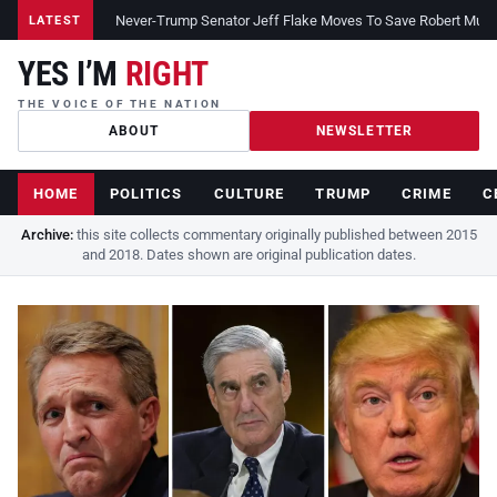
Never-Trump Senator Jeff Flake Moves To Save Robert Muelle
LATEST
YES I’M
RIGHT
THE VOICE OF THE NATION
ABOUT
NEWSLETTER
HOME
POLITICS
CULTURE
TRUMP
CRIME
C
Archive:
this site collects commentary originally published between 2015
and 2018. Dates shown are original publication dates.