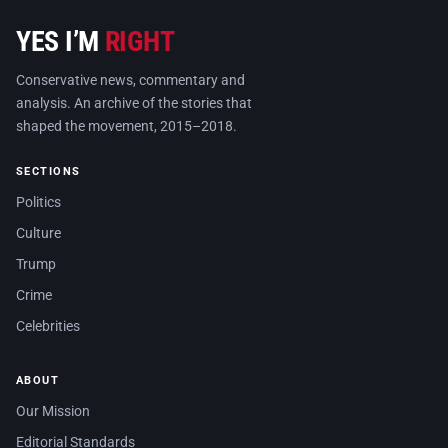
YES I’M
RIGHT
Conservative news, commentary and
analysis. An archive of the stories that
shaped the movement, 2015–2018.
SECTIONS
Politics
Culture
Trump
Crime
Celebrities
ABOUT
Our Mission
Editorial Standards