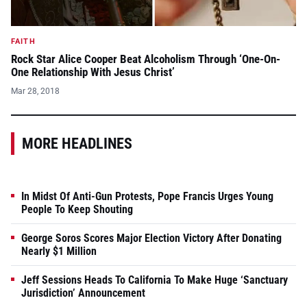
FAITH
Rock Star Alice Cooper Beat Alcoholism Through ‘One-On-
One Relationship With Jesus Christ’
Mar 28, 2018
MORE HEADLINES
In Midst Of Anti-Gun Protests, Pope Francis Urges Young
People To Keep Shouting
George Soros Scores Major Election Victory After Donating
Nearly $1 Million
Jeff Sessions Heads To California To Make Huge ‘Sanctuary
Jurisdiction’ Announcement