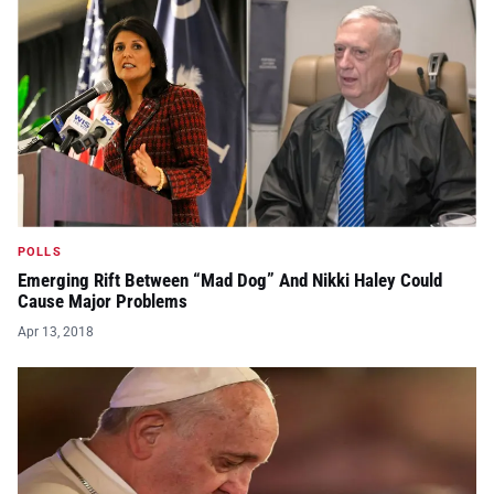
POLLS
Emerging Rift Between “Mad Dog” And Nikki Haley Could
Cause Major Problems
Apr 13, 2018