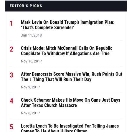
EDITOR’S PICKS
1
Mark Levin On Donald Trump’s Immigration Plan:
‘That’s Complete Surrender’
Jan 11, 2018
2
Crisis Mode: Mitch McConnell Calls On Republic
Candidate To Withdraw If Allegations Are True
Nov 10, 2017
3
After Democrats Score Massive Win, Rush Points Out
The 1 Thing That Will Ruin Their Day
Nov 9, 2017
4
Chuck Schumer Makes His Move On Guns Just Days
After Texas Church Massacre
Nov 8, 2017
5
Loretta Lynch To Be Investigated For Telling James
Comey To Lie About Hillary Clinton