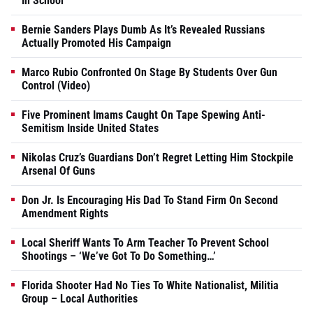
In School
Bernie Sanders Plays Dumb As It’s Revealed Russians
Actually Promoted His Campaign
Marco Rubio Confronted On Stage By Students Over Gun
Control (Video)
Five Prominent Imams Caught On Tape Spewing Anti-
Semitism Inside United States
Nikolas Cruz’s Guardians Don’t Regret Letting Him Stockpile
Arsenal Of Guns
Don Jr. Is Encouraging His Dad To Stand Firm On Second
Amendment Rights
Local Sheriff Wants To Arm Teacher To Prevent School
Shootings – ‘We’ve Got To Do Something…’
Florida Shooter Had No Ties To White Nationalist, Militia
Group – Local Authorities