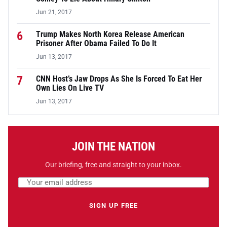
Jun 21, 2017
6
Trump Makes North Korea Release American
Prisoner After Obama Failed To Do It
Jun 13, 2017
7
CNN Host’s Jaw Drops As She Is Forced To Eat Her
Own Lies On Live TV
Jun 13, 2017
JOIN THE NATION
Our briefing, free and straight to your inbox.
Email address
Leave this field empty
SIGN UP FREE