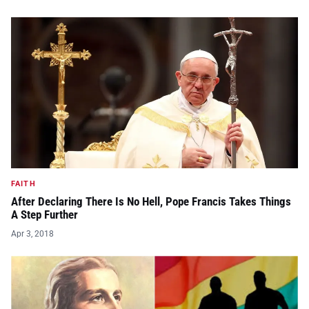
FAITH
After Declaring There Is No Hell, Pope Francis Takes Things
A Step Further
Apr 3, 2018