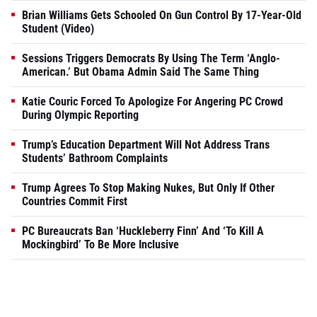
Brian Williams Gets Schooled On Gun Control By 17-Year-Old
Student (Video)
Sessions Triggers Democrats By Using The Term ‘Anglo-
American.’ But Obama Admin Said The Same Thing
Katie Couric Forced To Apologize For Angering PC Crowd
During Olympic Reporting
Trump’s Education Department Will Not Address Trans
Students’ Bathroom Complaints
Trump Agrees To Stop Making Nukes, But Only If Other
Countries Commit First
PC Bureaucrats Ban ‘Huckleberry Finn’ And ‘To Kill A
Mockingbird’ To Be More Inclusive