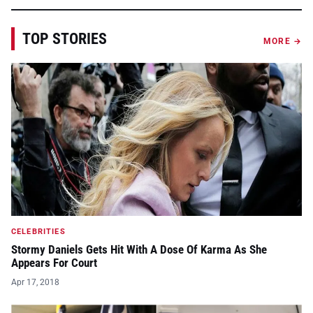
TOP STORIES
MORE →
CELEBRITIES
Stormy Daniels Gets Hit With A Dose Of Karma As She
Appears For Court
Apr 17, 2018