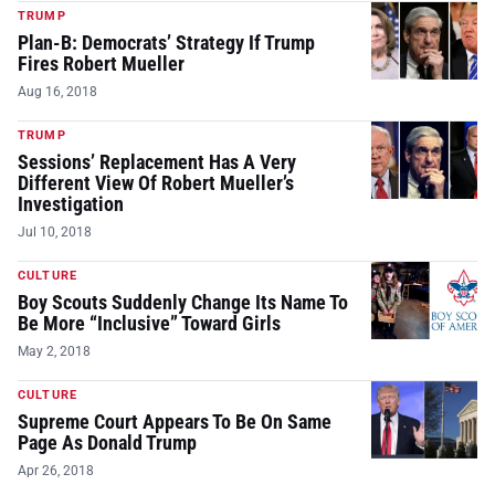
TRUMP
Plan-B: Democrats’ Strategy If Trump
Fires Robert Mueller
Aug 16, 2018
TRUMP
Sessions’ Replacement Has A Very
Different View Of Robert Mueller’s
Investigation
Jul 10, 2018
CULTURE
Boy Scouts Suddenly Change Its Name To
Be More “Inclusive” Toward Girls
May 2, 2018
CULTURE
Supreme Court Appears To Be On Same
Page As Donald Trump
Apr 26, 2018