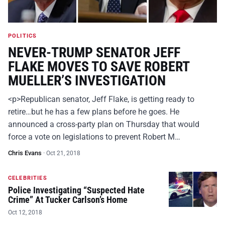
POLITICS
NEVER-TRUMP SENATOR JEFF
FLAKE MOVES TO SAVE ROBERT
MUELLER’S INVESTIGATION
<p>Republican senator, Jeff Flake, is getting ready to
retire…but he has a few plans before he goes. He
announced a cross-party plan on Thursday that would
force a vote on legislations to prevent Robert M…
Chris Evans
·
Oct 21, 2018
CELEBRITIES
Police Investigating “Suspected Hate
Crime” At Tucker Carlson’s Home
Oct 12, 2018