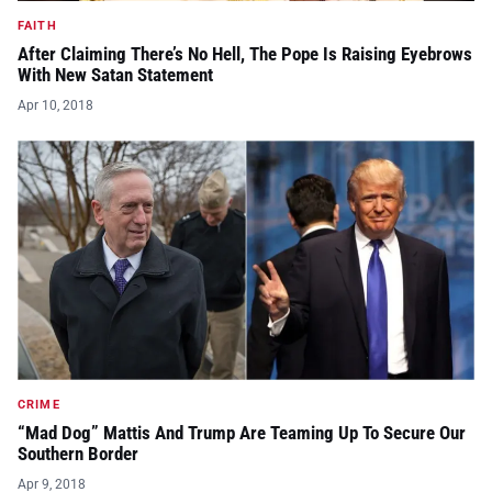
FAITH
After Claiming There’s No Hell, The Pope Is Raising Eyebrows
With New Satan Statement
Apr 10, 2018
CRIME
“Mad Dog” Mattis And Trump Are Teaming Up To Secure Our
Southern Border
Apr 9, 2018