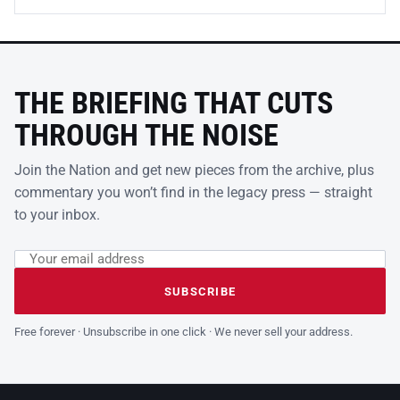
THE BRIEFING THAT CUTS
THROUGH THE NOISE
Join the Nation and get new pieces from the archive, plus
commentary you won’t find in the legacy press — straight
to your inbox.
Email address
Leave this field empty
SUBSCRIBE
Free forever · Unsubscribe in one click · We never sell your address.