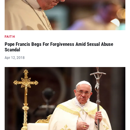
FAITH
Pope Francis Begs For Forgiveness Amid Sexual Abuse
Scandal
Apr 12, 2018