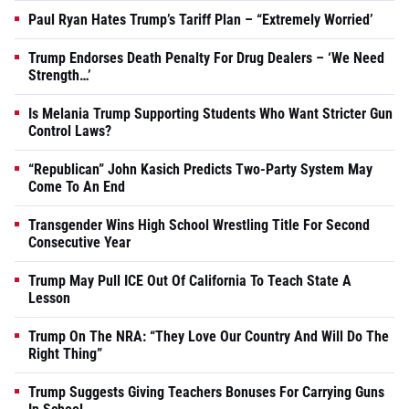
Paul Ryan Hates Trump’s Tariff Plan – “Extremely Worried’
Trump Endorses Death Penalty For Drug Dealers – ‘We Need
Strength…’
Is Melania Trump Supporting Students Who Want Stricter Gun
Control Laws?
“Republican” John Kasich Predicts Two-Party System May
Come To An End
Transgender Wins High School Wrestling Title For Second
Consecutive Year
Trump May Pull ICE Out Of California To Teach State A
Lesson
Trump On The NRA: “They Love Our Country And Will Do The
Right Thing”
Trump Suggests Giving Teachers Bonuses For Carrying Guns