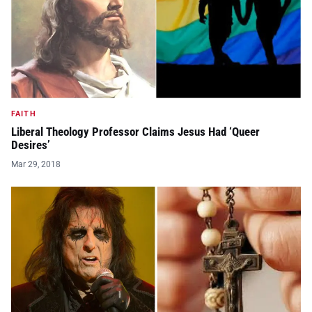
FAITH
Liberal Theology Professor Claims Jesus Had ‘Queer
Desires’
Mar 29, 2018