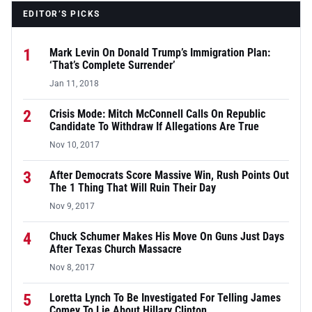
EDITOR’S PICKS
1
Mark Levin On Donald Trump’s Immigration Plan:
‘That’s Complete Surrender’
Jan 11, 2018
2
Crisis Mode: Mitch McConnell Calls On Republic
Candidate To Withdraw If Allegations Are True
Nov 10, 2017
3
After Democrats Score Massive Win, Rush Points Out
The 1 Thing That Will Ruin Their Day
Nov 9, 2017
4
Chuck Schumer Makes His Move On Guns Just Days
After Texas Church Massacre
Nov 8, 2017
5
Loretta Lynch To Be Investigated For Telling James
Comey To Lie About Hillary Clinton