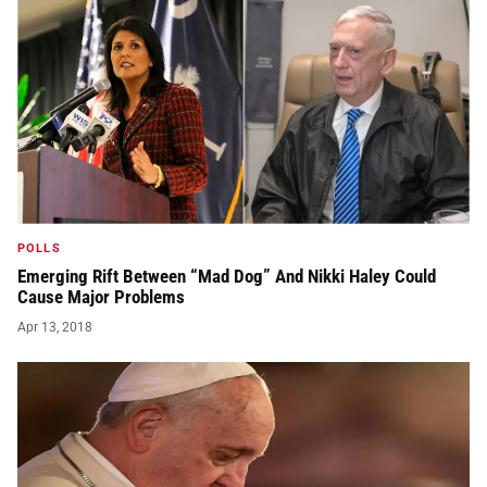
POLLS
Emerging Rift Between “Mad Dog” And Nikki Haley Could
Cause Major Problems
Apr 13, 2018