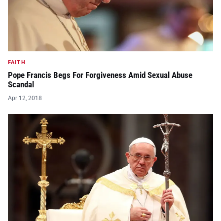
FAITH
Pope Francis Begs For Forgiveness Amid Sexual Abuse
Scandal
Apr 12, 2018