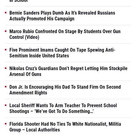
In School
Bernie Sanders Plays Dumb As It’s Revealed Russians
Actually Promoted His Campaign
Marco Rubio Confronted On Stage By Students Over Gun
Control (Video)
Five Prominent Imams Caught On Tape Spewing Anti-
Semitism Inside United States
Nikolas Cruz’s Guardians Don’t Regret Letting Him Stockpile
Arsenal Of Guns
Don Jr. Is Encouraging His Dad To Stand Firm On Second
Amendment Rights
Local Sheriff Wants To Arm Teacher To Prevent School
Shootings – ‘We’ve Got To Do Something…’
Florida Shooter Had No Ties To White Nationalist, Militia
Group – Local Authorities