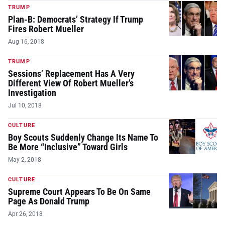
TRUMP
Plan-B: Democrats’ Strategy If Trump
Fires Robert Mueller
Aug 16, 2018
TRUMP
Sessions’ Replacement Has A Very
Different View Of Robert Mueller’s
Investigation
Jul 10, 2018
CULTURE
Boy Scouts Suddenly Change Its Name To
Be More “Inclusive” Toward Girls
May 2, 2018
CULTURE
Supreme Court Appears To Be On Same
Page As Donald Trump
Apr 26, 2018