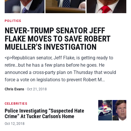
POLITICS
NEVER-TRUMP SENATOR JEFF
FLAKE MOVES TO SAVE ROBERT
MUELLER’S INVESTIGATION
<p>Republican senator, Jeff Flake, is getting ready to
retire…but he has a few plans before he goes. He
announced a cross-party plan on Thursday that would
force a vote on legislations to prevent Robert M…
Chris Evans
·
Oct 21, 2018
CELEBRITIES
Police Investigating “Suspected Hate
Crime” At Tucker Carlson’s Home
Oct 12, 2018