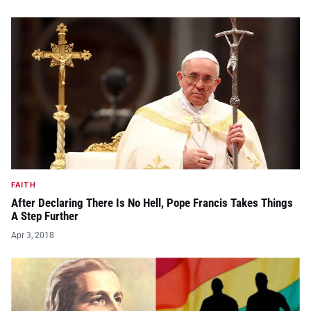
FAITH
After Declaring There Is No Hell, Pope Francis Takes Things
A Step Further
Apr 3, 2018