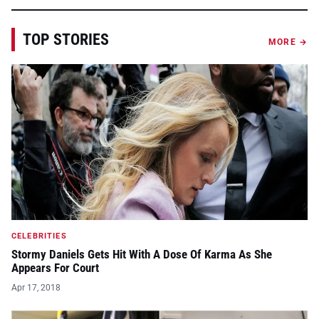
TOP STORIES
MORE →
CELEBRITIES
Stormy Daniels Gets Hit With A Dose Of Karma As She
Appears For Court
Apr 17, 2018