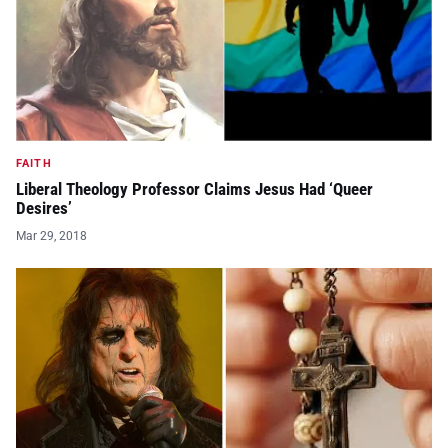
FAITH
Liberal Theology Professor Claims Jesus Had ‘Queer
Desires’
Mar 29, 2018