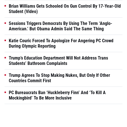
Brian Williams Gets Schooled On Gun Control By 17-Year-Old
Student (Video)
Sessions Triggers Democrats By Using The Term ‘Anglo-
American.’ But Obama Admin Said The Same Thing
Katie Couric Forced To Apologize For Angering PC Crowd
During Olympic Reporting
Trump’s Education Department Will Not Address Trans
Students’ Bathroom Complaints
Trump Agrees To Stop Making Nukes, But Only If Other
Countries Commit First
PC Bureaucrats Ban ‘Huckleberry Finn’ And ‘To Kill A
Mockingbird’ To Be More Inclusive