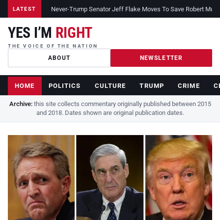
Never-Trump Senator Jeff Flake Moves To Save Robert Muelle
LATEST
YES I’M
RIGHT
THE VOICE OF THE NATION
ABOUT
NEWSLETTER
HOME
POLITICS
CULTURE
TRUMP
CRIME
C
Archive:
this site collects commentary originally published between 2015
and 2018. Dates shown are original publication dates.