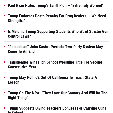
Paul Ryan Hates Trump’s Tariff Plan – “Extremely Worried’
Trump Endorses Death Penalty For Drug Dealers – ‘We Need
Strength…’
Is Melania Trump Supporting Students Who Want Stricter Gun
Control Laws?
“Republican” John Kasich Predicts Two-Party System May
Come To An End
Transgender Wins High School Wrestling Title For Second
Consecutive Year
Trump May Pull ICE Out Of California To Teach State A
Lesson
Trump On The NRA: “They Love Our Country And Will Do The
Right Thing”
Trump Suggests Giving Teachers Bonuses For Carrying Guns