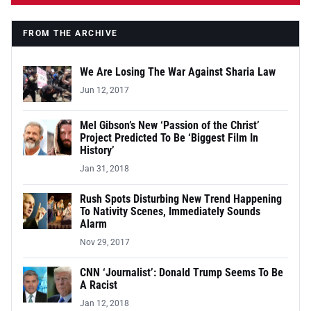
FROM THE ARCHIVE
We Are Losing The War Against Sharia Law
Jun 12, 2017
Mel Gibson’s New ‘Passion of the Christ’
Project Predicted To Be ‘Biggest Film In
History’
Jan 31, 2018
Rush Spots Disturbing New Trend Happening
To Nativity Scenes, Immediately Sounds
Alarm
Nov 29, 2017
CNN ‘Journalist’: Donald Trump Seems To Be
A Racist
Jan 12, 2018