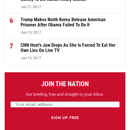
Jun 21, 2017
6
Trump Makes North Korea Release American
Prisoner After Obama Failed To Do It
Jun 13, 2017
7
CNN Host’s Jaw Drops As She Is Forced To Eat Her
Own Lies On Live TV
Jun 13, 2017
JOIN THE NATION
Our briefing, free and straight to your inbox.
Email address
Leave this field empty
SIGN UP FREE