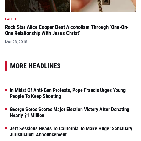
FAITH
Rock Star Alice Cooper Beat Alcoholism Through ‘One-On-
One Relationship With Jesus Christ’
Mar 28, 2018
MORE HEADLINES
In Midst Of Anti-Gun Protests, Pope Francis Urges Young
People To Keep Shouting
George Soros Scores Major Election Victory After Donating
Nearly $1 Million
Jeff Sessions Heads To California To Make Huge ‘Sanctuary
Jurisdiction’ Announcement