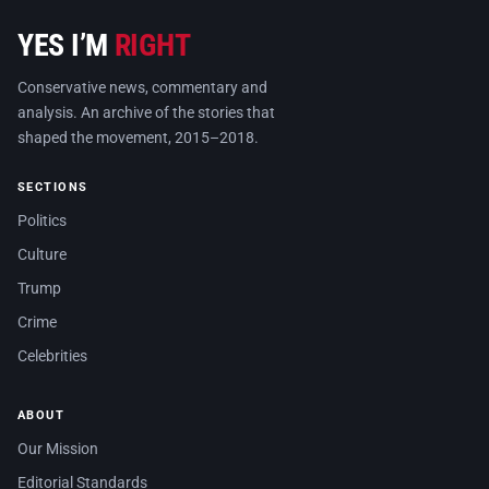
YES I’M
RIGHT
Conservative news, commentary and
analysis. An archive of the stories that
shaped the movement, 2015–2018.
SECTIONS
Politics
Culture
Trump
Crime
Celebrities
ABOUT
Our Mission
Editorial Standards