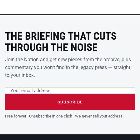
THE BRIEFING THAT CUTS
THROUGH THE NOISE
Join the Nation and get new pieces from the archive, plus
commentary you won’t find in the legacy press — straight
to your inbox.
Email address
Leave this field empty
SUBSCRIBE
Free forever · Unsubscribe in one click · We never sell your address.