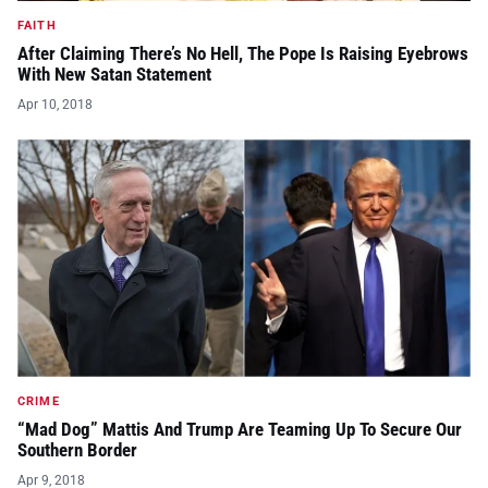
FAITH
After Claiming There’s No Hell, The Pope Is Raising Eyebrows
With New Satan Statement
Apr 10, 2018
CRIME
“Mad Dog” Mattis And Trump Are Teaming Up To Secure Our
Southern Border
Apr 9, 2018